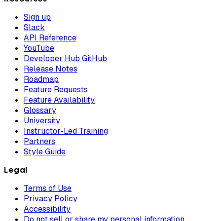
Sign up
Slack
API Reference
YouTube
Developer Hub GitHub
Release Notes
Roadmap
Feature Requests
Feature Availability
Glossary
University
Instructor-Led Training
Partners
Style Guide
Legal
Terms of Use
Privacy Policy
Accessibility
Do not sell or share my personal information