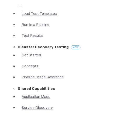
Load Test Templates
Run in a Pipeline
Test Results
Disaster Recovery Testing
Get Started
Concepts
Pipeline Stage Reference
Shared Capabilities
Application Maps
Service Discovery