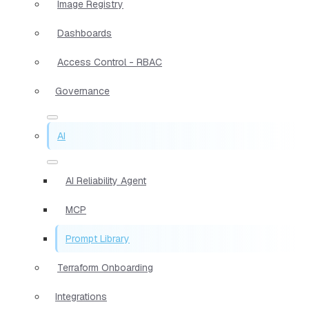
Image Registry
Dashboards
Access Control - RBAC
Governance
AI
AI Reliability Agent
MCP
Prompt Library
Terraform Onboarding
Integrations