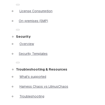
License Consumption
On-premises (SMP)
Security
Overview
Security Templates
Troubleshooting & Resources
What's supported
Harness Chaos vs LitmusChaos
Troubleshooting