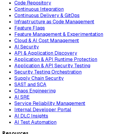
Code Repository
Continuous Integration
Continuous Delivery & GitOps
Infrastructure as Code Management
Feature Flags
Feature Management & Experimentation
Cloud & AI Cost Management
AI Security
API & Application Discovery
Application & API Runtime Protection
Application & API Security Testing
Security Testing Orchestration
Supply Chain Security
SAST and SCA
Chaos Engineering
AI SRE
Service Reliability Management
Internal Developer Portal
AI DLC Insights
AI Test Automation
Resources