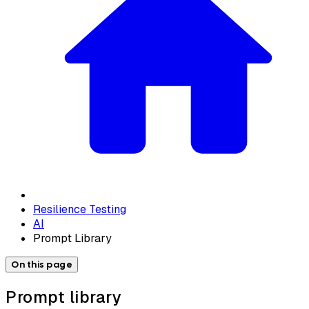
Resilience Testing
AI
Prompt Library
On this page
Prompt library