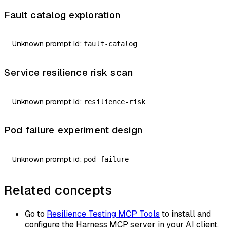
Fault catalog exploration
Unknown prompt id:
fault-catalog
Service resilience risk scan
Unknown prompt id:
resilience-risk
Pod failure experiment design
Unknown prompt id:
pod-failure
Related concepts
Go to
Resilience Testing MCP Tools
to install and
configure the Harness MCP server in your AI client.