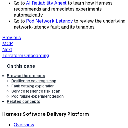
Go to
AI Reliability Agent
to learn how Harness
recommends and remediates experiments
automatically.
Go to
Pod Network Latency
to review the underlying
network-latency fault and its tunables.
Previous
MCP
Next
Terraform Onboarding
Browse the prompts
Resilience coverage map
Fault catalog exploration
Service resilience risk scan
Pod failure experiment design
Related concepts
Harness Software Delivery Platform
Overview