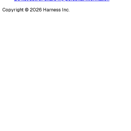
Copyright © 2026 Harness Inc.