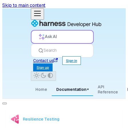
Skip to main content
Ask AI
Search
Contact us
Sign in
Sign up
API
Home
Documentation
▾
Reference
Resilience Testing