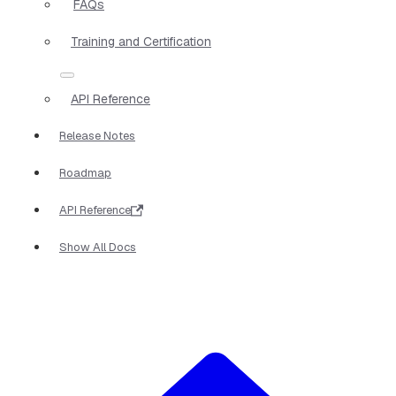
FAQs
Training and Certification
API Reference
Release Notes
Roadmap
API Reference
Show All Docs