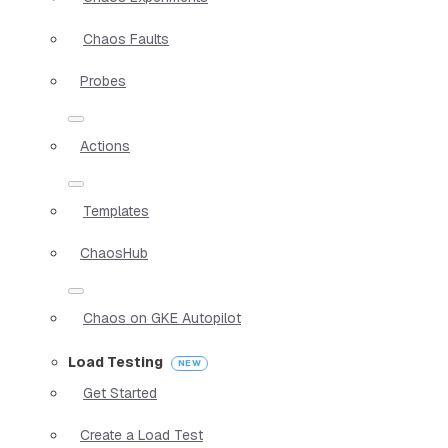
Chaos Faults
Probes
Actions
Templates
ChaosHub
Chaos on GKE Autopilot
Load Testing
Get Started
Create a Load Test