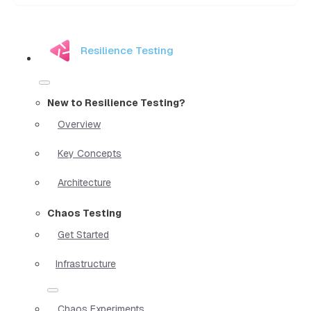
Resilience Testing
New to Resilience Testing?
Overview
Key Concepts
Architecture
Chaos Testing
Get Started
Infrastructure
Chaos Experiments