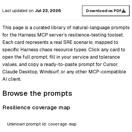
Last updated
on
Jul 23, 2026
Download as PDF
This page is a curated library of natural-language prompts
for the Harness MCP server's resilience-testing toolset.
Each card represents a real SRE scenario, mapped to
specific Harness chaos resource types. Click any card to
open the full prompt, fill in your service and tolerance
values, and copy a ready-to-paste prompt for Cursor,
Claude Desktop, Windsurf, or any other MCP-compatible
AI client.
Browse the prompts
Resilience coverage map
Unknown prompt id:
coverage-map