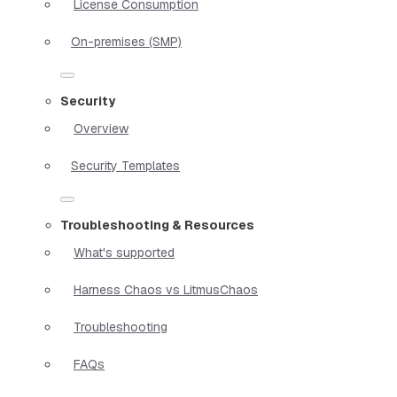
License Consumption
On-premises (SMP)
Security
Overview
Security Templates
Troubleshooting & Resources
What's supported
Harness Chaos vs LitmusChaos
Troubleshooting
FAQs