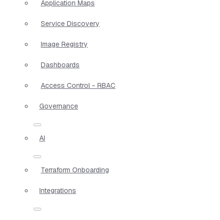
Application Maps
Service Discovery
Image Registry
Dashboards
Access Control - RBAC
Governance
AI
Terraform Onboarding
Integrations