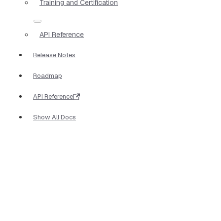
Training and Certification
API Reference
Release Notes
Roadmap
API Reference
Show All Docs