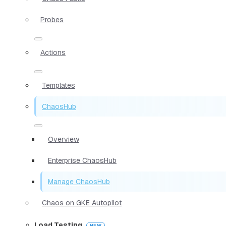
Probes
Actions
Templates
ChaosHub
Overview
Enterprise ChaosHub
Manage ChaosHub
Chaos on GKE Autopilot
Load Testing