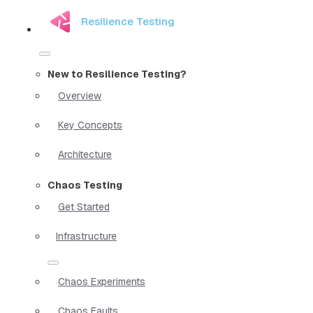
Resilience Testing
New to Resilience Testing?
Overview
Key Concepts
Architecture
Chaos Testing
Get Started
Infrastructure
Chaos Experiments
Chaos Faults