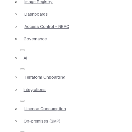
Image Registry
Dashboards
Access Control - RBAC
Governance
AI
Terraform Onboarding
Integrations
License Consumption
On-premises (SMP)