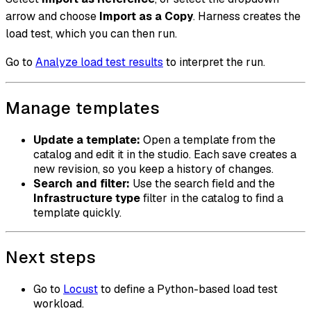
arrow and choose
Import as a Copy
. Harness creates the
load test, which you can then run.
Go to
Analyze load test results
to interpret the run.
Manage templates
Update a template:
Open a template from the
catalog and edit it in the studio. Each save creates a
new revision, so you keep a history of changes.
Search and filter:
Use the search field and the
Infrastructure type
filter in the catalog to find a
template quickly.
Next steps
Go to
Locust
to define a Python-based load test
workload.