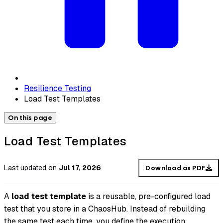
Resilience Testing
Load Test Templates
On this page
Load Test Templates
Last updated
on
Jul 17, 2026
Download as PDF
A
load test template
is a reusable, pre-configured load
test that you store in a ChaosHub. Instead of rebuilding
the same test each time, you define the execution