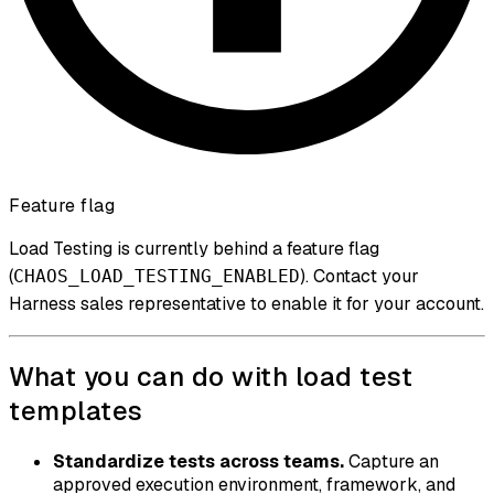
Feature flag
Load Testing is currently behind a feature flag
(
). Contact your
CHAOS_LOAD_TESTING_ENABLED
Harness sales representative to enable it for your account.
What you can do with load test
templates
Standardize tests across teams.
Capture an
approved execution environment, framework, and