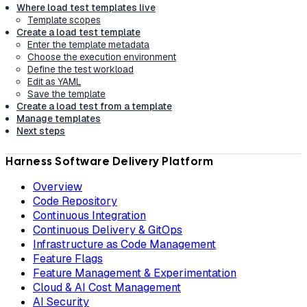
Where load test templates live
Template scopes
Create a load test template
Enter the template metadata
Choose the execution environment
Define the test workload
Edit as YAML
Save the template
Create a load test from a template
Manage templates
Next steps
Harness Software Delivery Platform
Overview
Code Repository
Continuous Integration
Continuous Delivery & GitOps
Infrastructure as Code Management
Feature Flags
Feature Management & Experimentation
Cloud & AI Cost Management
AI Security