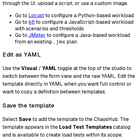
through the UI, upload a script, or use a custom image.
Go to
Locust
to configure a Python-based workload.
Go to
k6
to configure a JavaScript-based workload
with scenarios and thresholds.
Go to
JMeter
to configure a Java-based workload
from an existing
plan.
.jmx
Edit as YAML
Use the
Visual
/
YAML
toggle at the top of the studio to
switch between the form view and the raw YAML. Edit the
template directly in YAML when you want full control or
want to copy a definition between templates.
Save the template
Select
Save
to add the template to the ChaosHub. The
template appears in the
Load Test Templates
catalog
and is available to create load tests within its scope.