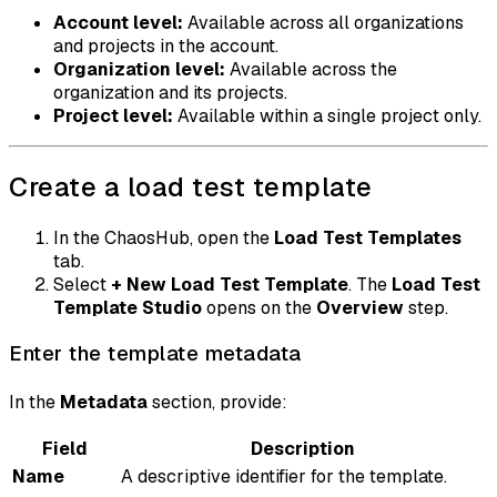
Account level:
Available across all organizations
and projects in the account.
Organization level:
Available across the
organization and its projects.
Project level:
Available within a single project only.
Create a load test template
In the ChaosHub, open the
Load Test Templates
tab.
Select
+ New Load Test Template
. The
Load Test
Template Studio
opens on the
Overview
step.
Enter the template metadata
In the
Metadata
section, provide:
Field
Description
Name
A descriptive identifier for the template.