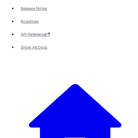
Release Notes
Roadmap
API Reference
Show All Docs