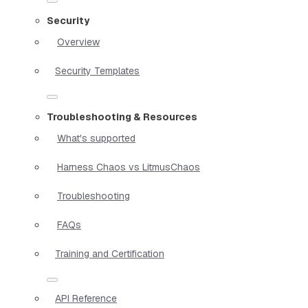
Security
Overview
Security Templates
Troubleshooting & Resources
What's supported
Harness Chaos vs LitmusChaos
Troubleshooting
FAQs
Training and Certification
API Reference