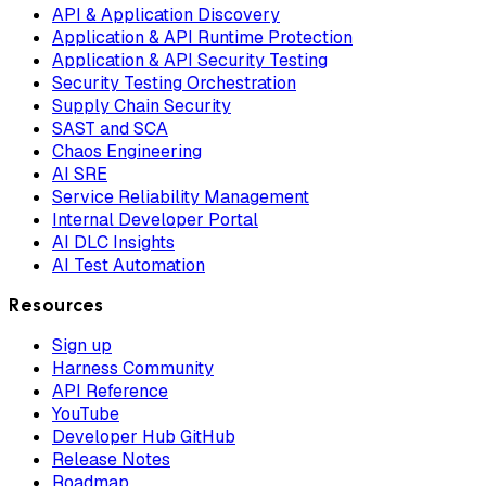
API & Application Discovery
Application & API Runtime Protection
Application & API Security Testing
Security Testing Orchestration
Supply Chain Security
SAST and SCA
Chaos Engineering
AI SRE
Service Reliability Management
Internal Developer Portal
AI DLC Insights
AI Test Automation
Resources
Sign up
Harness Community
API Reference
YouTube
Developer Hub GitHub
Release Notes
Roadmap