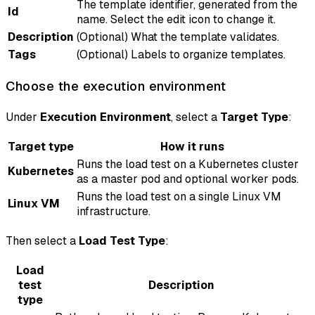
The template identifier, generated from the
Id
name. Select the edit icon to change it.
Description
(Optional) What the template validates.
Tags
(Optional) Labels to organize templates.
Choose the execution environment
Under
Execution Environment
, select a
Target Type
:
Target type
How it runs
Runs the load test on a Kubernetes cluster
Kubernetes
as a master pod and optional worker pods.
Runs the load test on a single Linux VM
Linux VM
infrastructure.
Then select a
Load Test Type
:
Load
test
Description
type