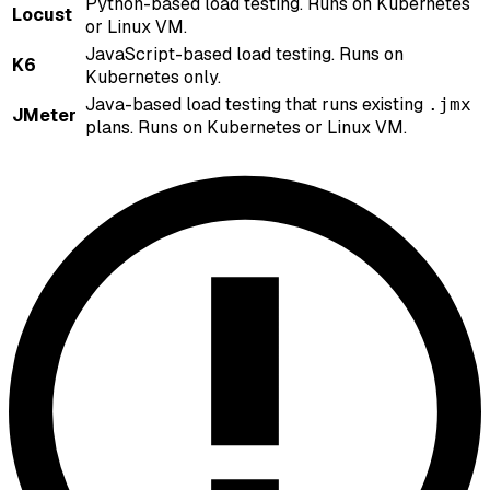
Python-based load testing. Runs on Kubernetes
Locust
or Linux VM.
JavaScript-based load testing. Runs on
K6
Kubernetes only.
Java-based load testing that runs existing
.jmx
JMeter
plans. Runs on Kubernetes or Linux VM.