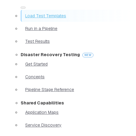
Load Test Templates
Run in a Pipeline
Test Results
Disaster Recovery Testing
Get Started
Concepts
Pipeline Stage Reference
Shared Capabilities
Application Maps
Service Discovery