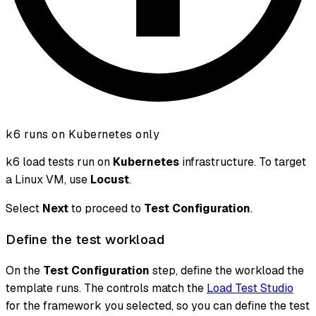
k6 runs on Kubernetes only
k6 load tests run on
Kubernetes
infrastructure. To target
a Linux VM, use
Locust
.
Select
Next
to proceed to
Test Configuration
.
Define the test workload
On the
Test Configuration
step, define the workload the
template runs. The controls match the
Load Test Studio
for the framework you selected, so you can define the test