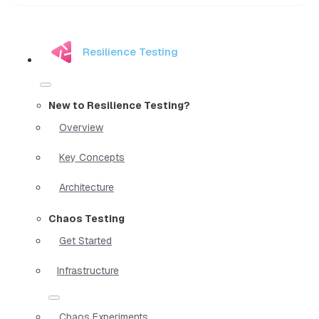
Resilience Testing
New to Resilience Testing?
Overview
Key Concepts
Architecture
Chaos Testing
Get Started
Infrastructure
Chaos Experiments