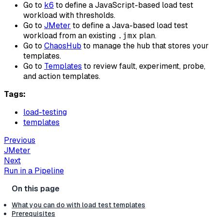
Go to
k6
to define a JavaScript-based load test
workload with thresholds.
Go to
JMeter
to define a Java-based load test
workload from an existing
plan.
.jmx
Go to
ChaosHub
to manage the hub that stores your
templates.
Go to
Templates
to review fault, experiment, probe,
and action templates.
Tags:
load-testing
templates
Previous
JMeter
Next
Run in a Pipeline
What you can do with load test templates
Prerequisites