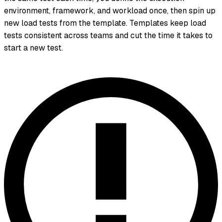
environment, framework, and workload once, then spin up
new load tests from the template. Templates keep load
tests consistent across teams and cut the time it takes to
start a new test.