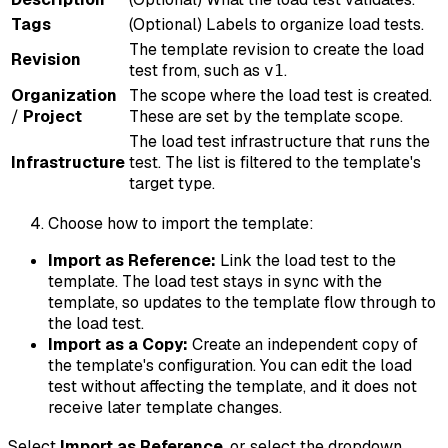
Tags
(Optional) Labels to organize load tests.
The template revision to create the load
Revision
test from, such as
.
v1
Organization
The scope where the load test is created.
/
Project
These are set by the template scope.
The load test infrastructure that runs the
Infrastructure
test. The list is filtered to the template's
target type.
Choose how to import the template:
Import as Reference:
Link the load test to the
template. The load test stays in sync with the
template, so updates to the template flow through to
the load test.
Import as a Copy:
Create an independent copy of
the template's configuration. You can edit the load
test without affecting the template, and it does not
receive later template changes.
Select
Import as Reference
, or select the dropdown