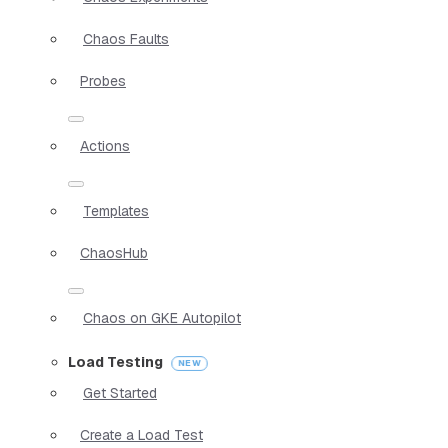
Chaos Faults
Probes
Actions
Templates
ChaosHub
Chaos on GKE Autopilot
Load Testing
Get Started
Create a Load Test