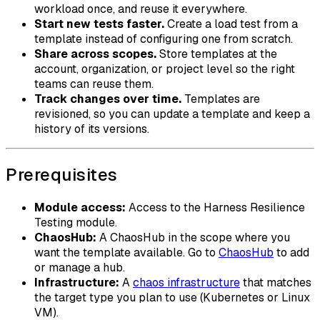
workload once, and reuse it everywhere.
Start new tests faster.
Create a load test from a
template instead of configuring one from scratch.
Share across scopes.
Store templates at the
account, organization, or project level so the right
teams can reuse them.
Track changes over time.
Templates are
revisioned, so you can update a template and keep a
history of its versions.
Prerequisites
Module access:
Access to the Harness Resilience
Testing module.
ChaosHub:
A ChaosHub in the scope where you
want the template available. Go to
ChaosHub
to add
or manage a hub.
Infrastructure:
A
chaos infrastructure
that matches
the target type you plan to use (Kubernetes or Linux
VM).