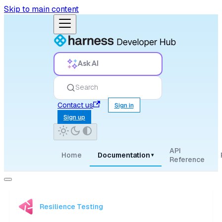
Skip to main content
Ask AI
Search
Contact us
Sign in
Sign up
API
Home
Documentation
▾
Reference
Resilience Testing