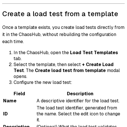
Create a load test from a template
Once a template exists, you create load tests directly from
it in the ChaosHub, without rebuilding the configuration
each time.
In the ChaosHub, open the
Load Test Templates
tab.
Select the template, then select
+ Create Load
Test
. The
Create load test from template
modal
opens.
Configure the new load test:
Field
Description
Name
A descriptive identifier for the load test.
The load test identifier, generated from
ID
the name. Select the edit icon to change
it.
Description
(Optional) What the load test validates.