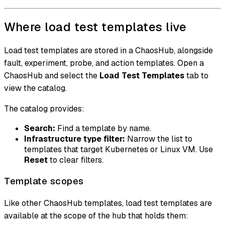
Where load test templates live
Load test templates are stored in a ChaosHub, alongside
fault, experiment, probe, and action templates. Open a
ChaosHub and select the
Load Test Templates
tab to
view the catalog.
The catalog provides:
Search:
Find a template by name.
Infrastructure type filter:
Narrow the list to
templates that target Kubernetes or Linux VM. Use
Reset
to clear filters.
Template scopes
Like other ChaosHub templates, load test templates are
available at the scope of the hub that holds them: