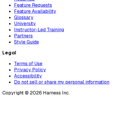
Feature Requests
Feature Availability
Glossary
University
Instructor-Led Training
Partners
Style Guide
Legal
Terms of Use
Privacy Policy
Accessibility
Do not sell or share my personal information
Copyright © 2026 Harness Inc.