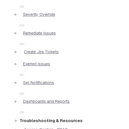
Severity Override
Remediate Issues
Create Jira Tickets
Exempt Issues
Set Notifications
Dashboards and Reports
Troubleshooting & Resources