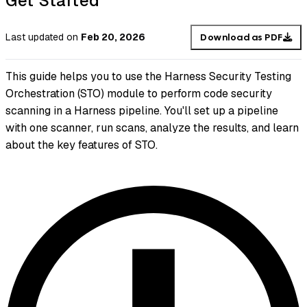
Get Started
Last updated
on
Feb 20, 2026
Download as PDF
This guide helps you to use the Harness Security Testing
Orchestration (STO) module to perform code security
scanning in a Harness pipeline. You'll set up a pipeline
with one scanner, run scans, analyze the results, and learn
about the key features of STO.