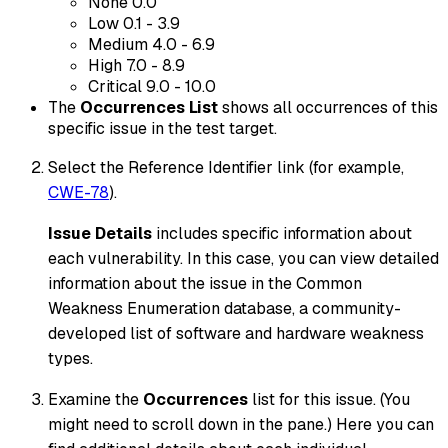
None 0.0
Low 0.1 - 3.9
Medium 4.0 - 6.9
High 7.0 - 8.9
Critical 9.0 - 10.0
The
Occurrences List
shows all occurrences of this
specific issue in the test target.
Select the Reference Identifier link (for example,
CWE-78
).
Issue Details
includes specific information about
each vulnerability. In this case, you can view detailed
information about the issue in the Common
Weakness Enumeration database, a community-
developed list of software and hardware weakness
types.
Examine the
Occurrences
list for this issue. (You
might need to scroll down in the pane.) Here you can