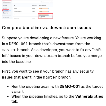
Compare baseline vs. downstream issues
Suppose you're developing a new feature. You're working
in a
branch that's downstream from the
DEMO-001
branch. As a developer, you want to fix any "shift-
master
left" issues in your downstream branch
before
you merge
into the baseline.
First, you want to see if your branch has any security
issues that aren't in the
branch.
master
Run the pipeline again with
DEMO-001
as the target
variant.
When the pipeline finishes, go to the
Vulnerabilities
tab.