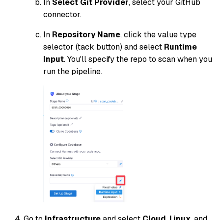
In
Select Git Provider
, select your GitHub
connector.
In
Repository Name
, click the value type
selector (tack button) and select
Runtime
Input
. You'll specify the repo to scan when you
run the pipeline.
Go to
Infrastructure
and select
Cloud
,
Linux
, and