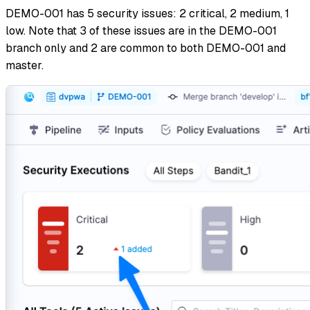
DEMO-001 has 5 security issues: 2 critical, 2 medium, 1
low. Note that 3 of these issues are in the DEMO-001
branch only and 2 are common to both DEMO-001 and
master.