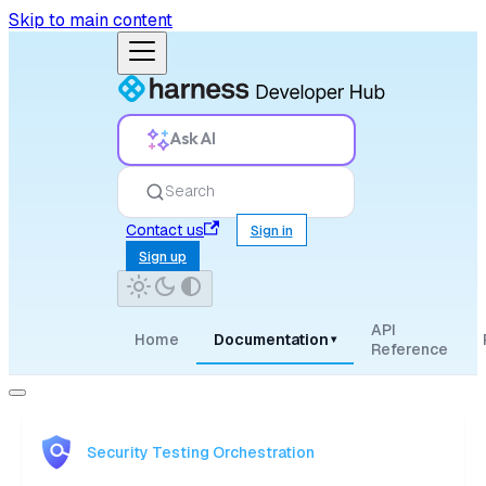
Skip to main content
Ask AI
Search
Contact us
Sign in
Sign up
API
Home
Documentation
▾
Reference
Security Testing Orchestration