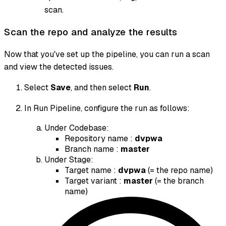
scan.
Scan the repo and analyze the results
Now that you've set up the pipeline, you can run a scan
and view the detected issues.
Select
Save
, and then select
Run
.
In Run Pipeline, configure the run as follows:
Under Codebase:
Repository name :
dvpwa
Branch name :
master
Under Stage:
Target name :
dvpwa
(= the repo name)
Target variant :
master
(= the branch
name)