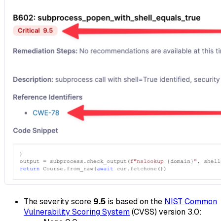
The severity score
9.5
is based on the
NIST Common
Vulnerability Scoring System
(CVSS) version 3.0: