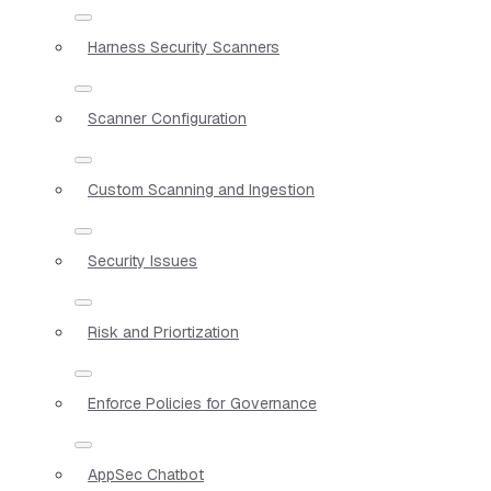
Harness Security Scanners
Scanner Configuration
Custom Scanning and Ingestion
Security Issues
Risk and Priortization
Enforce Policies for Governance
AppSec Chatbot