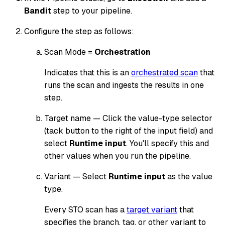
Bandit
step to your pipeline.
Configure the step as follows:
Scan Mode =
Orchestration
Indicates that this is an
orchestrated scan
that
runs the scan and ingests the results in one
step.
Target name — Click the value-type selector
(tack button to the right of the input field) and
select
Runtime input
. You'll specify this and
other values when you run the pipeline.
Variant — Select
Runtime input
as the value
type.
Every STO scan has a
target variant
that
specifies the branch, tag, or other variant to