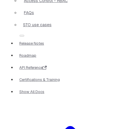
Access Control - RBAC
FAQs
STO use cases
Release Notes
Roadmap
API Reference
Certifications & Training
Show All Docs