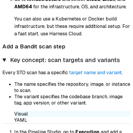
AMD64
for the infrastructure, OS, and architecture.
You can also use a Kubernetes or Docker build
infrastructure, but these require additional setup. For
a fast start, use Harness Cloud.
Add a Bandit scan step
Key concept: scan targets and variants
Every STO scan has a specific
target name and variant
.
The name specifies the repository, image, or instance
to scan.
The variant specifies the codebase branch, image
tag, app version, or other variant.
Visual
YAML
In the Pipeline Studio, go to
Execution
and add a