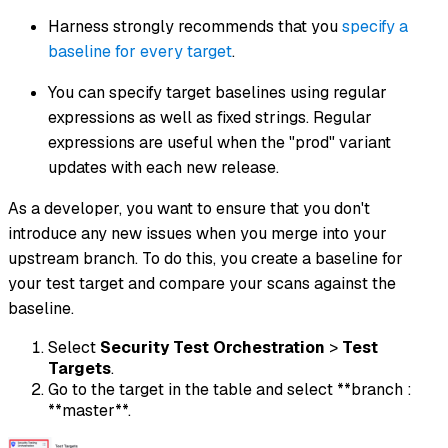
Harness strongly recommends that you
specify a
baseline for every target
.
You can specify target baselines using regular
expressions as well as fixed strings. Regular
expressions are useful when the "prod" variant
updates with each new release.
As a developer, you want to ensure that you don't
introduce any new issues when you merge into your
upstream branch. To do this, you create a baseline for
your test target and compare your scans against the
baseline.
Select
Security Test Orchestration
>
Test
Targets
.
Go to the target in the table and select **branch :
**master**.