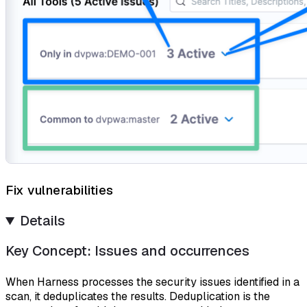
Fix vulnerabilities
Details
Key Concept: Issues and occurrences
When Harness processes the security issues identified in a
scan, it deduplicates the results.
Deduplication
is the