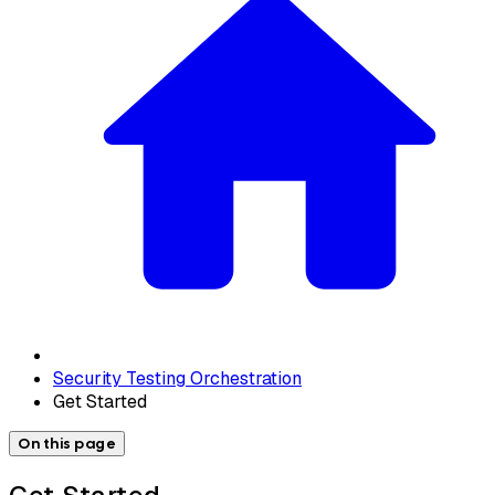
Security Testing Orchestration
Get Started
On this page