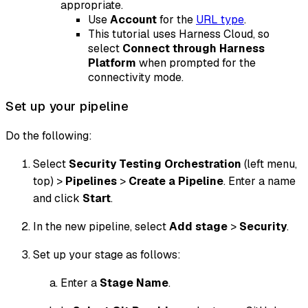
appropriate.
Use
Account
for the
URL type
.
This tutorial uses Harness Cloud, so
select
Connect through Harness
Platform
when prompted for the
connectivity mode.
Set up your pipeline
Do the following:
Select
Security Testing Orchestration
(left menu,
top) >
Pipelines
>
Create a Pipeline
. Enter a name
and click
Start
.
In the new pipeline, select
Add stage
>
Security
.
Set up your stage as follows:
Enter a
Stage Name
.