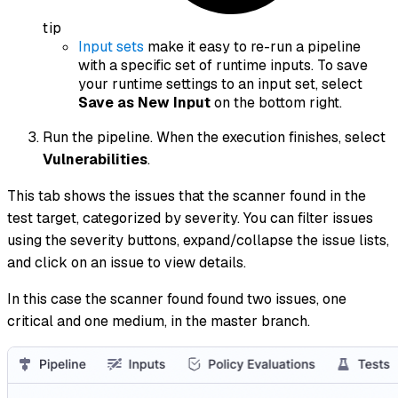
tip
Input sets
make it easy to re-run a pipeline
with a specific set of runtime inputs. To save
your runtime settings to an input set, select
Save as New Input
on the bottom right.
Run the pipeline. When the execution finishes, select
Vulnerabilities
.
This tab shows the issues that the scanner found in the
test target, categorized by severity. You can filter issues
using the severity buttons, expand/collapse the issue lists,
and click on an issue to view details.
In this case the scanner found found two issues, one
critical and one medium, in the master branch.