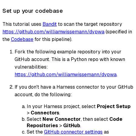
Set up your codebase
This tutorial uses
Bandit
to scan the target repository
https://github.com/williamwissemann/dvpwa
(specified in
the
Codebase
for this pipeline).
Fork the following example repository into your
GitHub account. This is a Python repo with known
vulnerabilities:
https://github.com/williamwissemann/dvpwa
.
If you don't have a Harness connector to your GitHub
account, do the following:
In your Harness project, select
Project Setup
>
Connectors
.
Select
New Connector
, then select
Code
Repositories
>
GitHub
.
Set the
GitHub connector settings
as