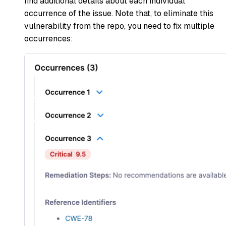
find additional details about each individual
occurrence of the issue. Note that, to eliminate this
vulnerability from the repo, you need to fix multiple
occurrences: