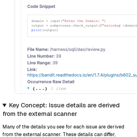
Key Concept: Issue details are derived
from the external scanner
Many of the details you see for each issue are derived
from the external scanner. These details can differ,