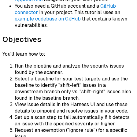
You also need a GitHub account and a
GitHub
connector
in your project. This tutorial uses an
example codebase on GitHub
that contains known
vulnerabilities.
Objectives
You'll learn how to:
Run the pipeline and analyze the security issues
found by the scanner.
Select a baseline for your test targets and use the
baseline to identify "shift-left" issues in a
downstream branch only vs. "shift-right" issues also
found in the baseline branch.
View issue details in the Harness UI and use these
details to pinpoint and resolve issues in your code.
Set up a scan step to fail automatically if it detects
an issue with the specified severity or higher.
Request an exemption ("ignore rule") for a specific
issue.