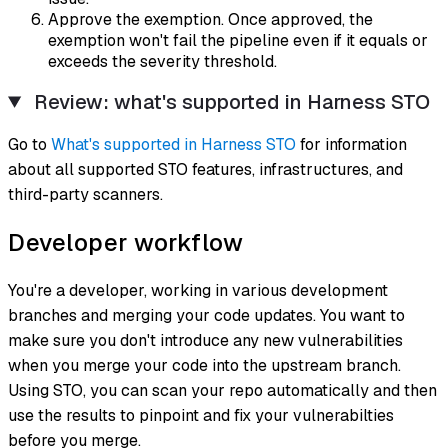
Approve the exemption. Once approved, the
exemption won't fail the pipeline even if it equals or
exceeds the severity threshold.
Review: what's supported in Harness STO
Go to
What's supported in Harness STO
for information
about all supported STO features, infrastructures, and
third-party scanners.
Developer workflow
You're a developer, working in various development
branches and merging your code updates. You want to
make sure you don't introduce any new vulnerabilities
when you merge your code into the upstream branch.
Using STO, you can scan your repo automatically and then
use the results to pinpoint and fix your vulnerabilties
before you merge.