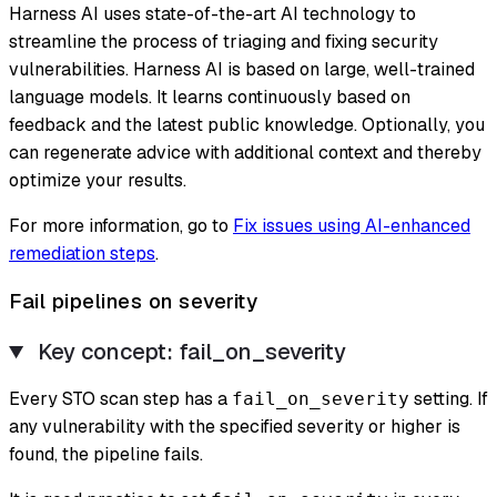
Harness AI uses state-of-the-art AI technology to
streamline the process of triaging and fixing security
vulnerabilities. Harness AI is based on large, well-trained
language models. It learns continuously based on
feedback and the latest public knowledge. Optionally, you
can regenerate advice with additional context and thereby
optimize your results.
For more information, go to
Fix issues using AI-enhanced
remediation steps
.
Fail pipelines on severity
Key concept: fail_on_severity
Every STO scan step has a
setting. If
fail_on_severity
any vulnerability with the specified severity or higher is
found, the pipeline fails.