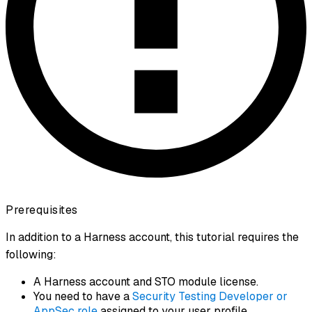
Prerequisites
In addition to a Harness account, this tutorial requires the
following:
A Harness account and STO module license.
You need to have a
Security Testing Developer or
AppSec role
assigned to your user profile.