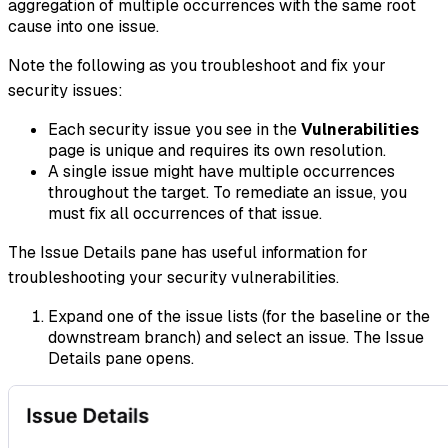
aggregation of multiple occurrences with the same root
cause into one issue.
Note the following as you troubleshoot and fix your
security issues:
Each security issue you see in the
Vulnerabilities
page is unique and requires its own resolution.
A single issue might have multiple occurrences
throughout the target. To remediate an issue, you
must fix all occurrences of that issue.
The Issue Details pane has useful information for
troubleshooting your security vulnerabilities.
Expand one of the issue lists (for the baseline or the
downstream branch) and select an issue. The Issue
Details pane opens.