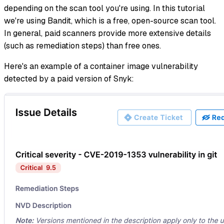
depending on the scan tool you're using. In this tutorial
we're using Bandit, which is a free, open-source scan tool.
In general, paid scanners provide more extensive details
(such as remediation steps) than free ones.
Here's an example of a container image vulnerability
detected by a paid version of Snyk: