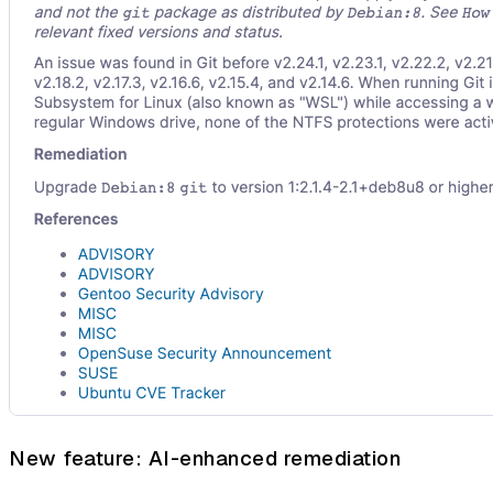
New feature: AI-enhanced remediation