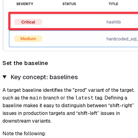
Set the baseline
Key concept: baselines
A
target baseline
identifies the "prod" variant of the target,
such as the
branch or the
tag. Defining a
main
latest
baseline makes it easy to distinguish between “shift-right”
issues in production targets and “shift-left” issues in
downstream variants.
Note the following: