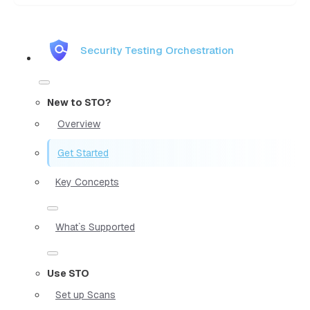
Security Testing Orchestration
New to STO?
Overview
Get Started
Key Concepts
What`s Supported
Use STO
Set up Scans