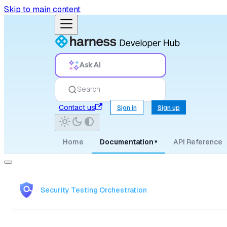
Skip to main content
Ask AI
Search
Contact us
Sign in
Sign up
Home
Documentation
API Reference
▾
Security Testing Orchestration