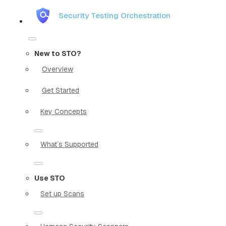
Security Testing Orchestration
New to STO?
Overview
Get Started
Key Concepts
What`s Supported
Use STO
Set up Scans