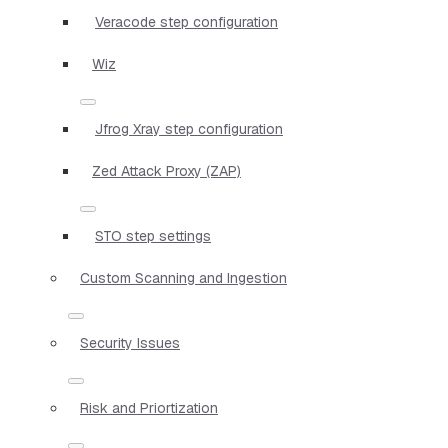
Veracode step configuration
Wiz
Jfrog Xray step configuration
Zed Attack Proxy (ZAP)
STO step settings
Custom Scanning and Ingestion
Security Issues
Risk and Priortization