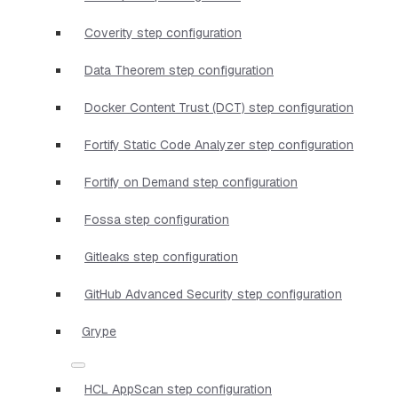
Coverity step configuration
Data Theorem step configuration
Docker Content Trust (DCT) step configuration
Fortify Static Code Analyzer step configuration
Fortify on Demand step configuration
Fossa step configuration
Gitleaks step configuration
GitHub Advanced Security step configuration
Grype
HCL AppScan step configuration