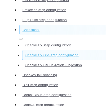
Brakeman step configuration
Burp Suite step configuration
Checkmarx
Checkmarx step configuration
Checkmarx One step configuration
Checkmarx GitHub Action - Ingestion
Checkov IaC scanning
Clair step configuration
Cortex Cloud step configuration
CodeQL step configuration