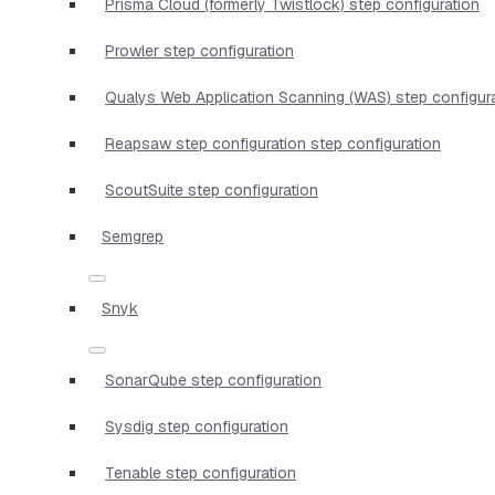
Prisma Cloud (formerly Twistlock) step configuration
Prowler step configuration
Qualys Web Application Scanning (WAS) step configur
Reapsaw step configuration step configuration
ScoutSuite step configuration
Semgrep
Snyk
SonarQube step configuration
Sysdig step configuration
Tenable step configuration