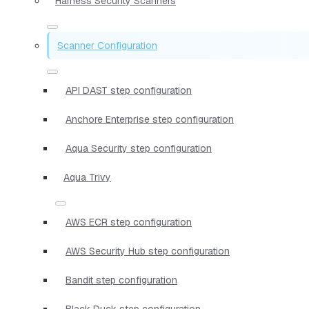
Harness Security Scanners
Scanner Configuration
API DAST step configuration
Anchore Enterprise step configuration
Aqua Security step configuration
Aqua Trivy
AWS ECR step configuration
AWS Security Hub step configuration
Bandit step configuration
Black Duck step configuration