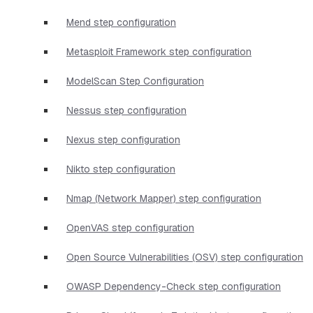
Mend step configuration
Metasploit Framework step configuration
ModelScan Step Configuration
Nessus step configuration
Nexus step configuration
Nikto step configuration
Nmap (Network Mapper) step configuration
OpenVAS step configuration
Open Source Vulnerabilities (OSV) step configuration
OWASP Dependency-Check step configuration