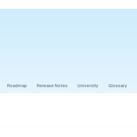
Roadmap
Release Notes
University
Glossary