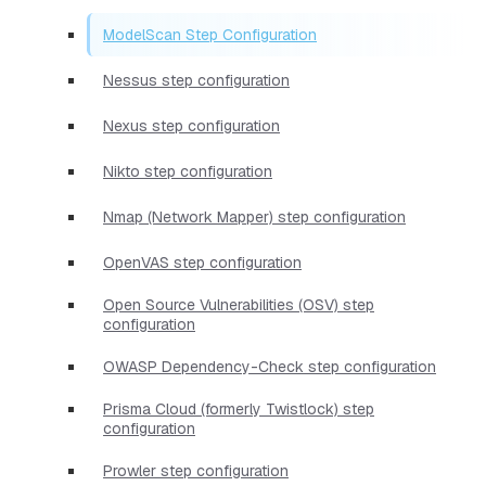
ModelScan Step Configuration
Nessus step configuration
Nexus step configuration
Nikto step configuration
Nmap (Network Mapper) step configuration
OpenVAS step configuration
Open Source Vulnerabilities (OSV) step
configuration
OWASP Dependency-Check step configuration
Prisma Cloud (formerly Twistlock) step
configuration
Prowler step configuration