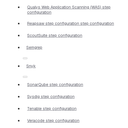
Qualys Web Application Scanning (WAS) step
configuration
Reapsaw step configuration step configuration
ScoutSuite step configuration
Semgrep
Snyk
SonarQube step configuration
Sysdig step configuration
Tenable step configuration
Veracode step configuration