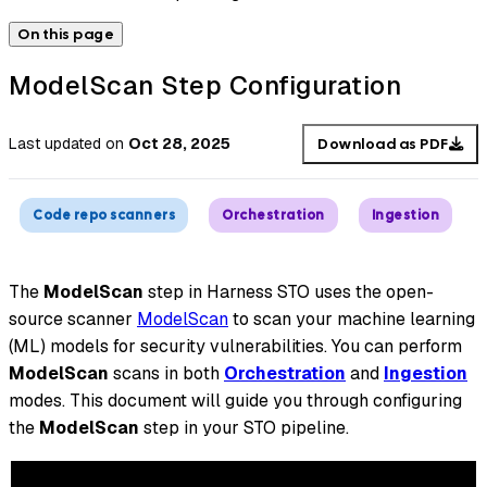
On this page
ModelScan Step Configuration
Last updated
on
Oct 28, 2025
Download as PDF
Code repo scanners
Orchestration
Ingestion
The
ModelScan
step in Harness STO uses the open-
source scanner
ModelScan
to scan your machine learning
(ML) models for security vulnerabilities. You can perform
ModelScan
scans in both
Orchestration
and
Ingestion
modes. This document will guide you through configuring
the
ModelScan
step in your STO pipeline.