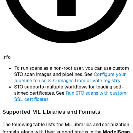
info
To run scans as a non-root user, you can use custom
STO scan images and pipelines. See
Configure your
pipeline to use STO images from private registry
.
STO supports multiple workflows for loading self-
signed certificates. See
Run STO scans with custom
SSL certificates
.
Supported ML Libraries and Formats
The following table lists the ML libraries and serialization
formats, along with their support status in the
ModelScan