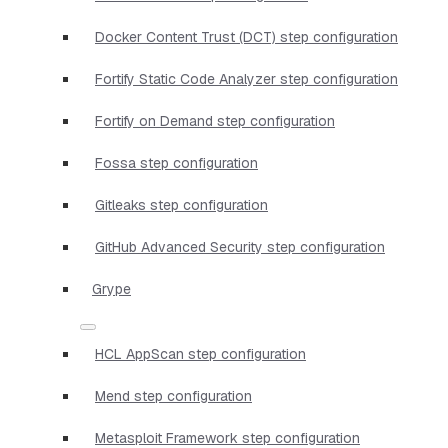
Docker Content Trust (DCT) step configuration
Fortify Static Code Analyzer step configuration
Fortify on Demand step configuration
Fossa step configuration
Gitleaks step configuration
GitHub Advanced Security step configuration
Grype
HCL AppScan step configuration
Mend step configuration
Metasploit Framework step configuration