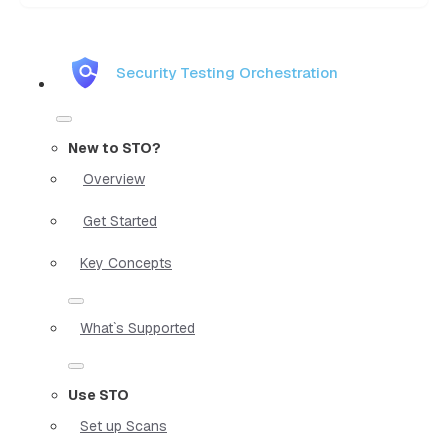
Security Testing Orchestration
New to STO?
Overview
Get Started
Key Concepts
What`s Supported
Use STO
Set up Scans