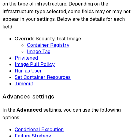
on the type of infrastructure. Depending on the
infrastructure type selected, some fields may or may not
appear in your settings. Below are the details for each
field
Override Security Test Image
Container Registry
Image Tag
Privileged
Image Pull Policy
Run as User
Set Container Resources
Timeout
Advanced settings
In the
Advanced
settings, you can use the following
options:
Conditional Execution
Failure Strategy