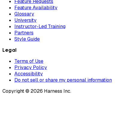
Feature Requests
Feature Availability
Glossary
University
Instructor-Led Training
Partners
Style Guide
Legal
Terms of Use
Privacy Policy
Accessibility
Do not sell or share my personal information
Copyright © 2026 Harness Inc.