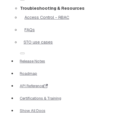
Troubleshooting & Resources
Access Control - RBAC
FAQs
STO use cases
Release Notes
Roadmap
API Reference
Certifications & Training
Show All Docs