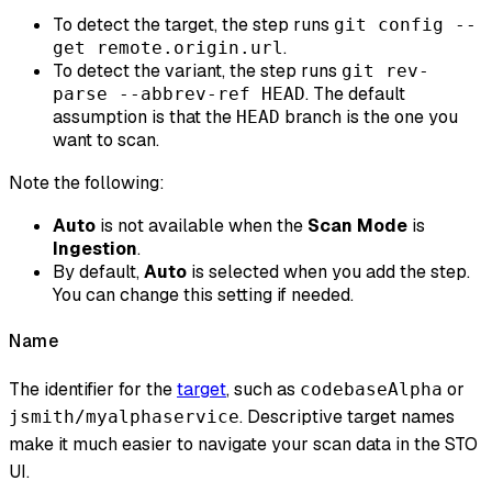
To detect the target, the step runs
git config --
.
get remote.origin.url
To detect the variant, the step runs
git rev-
. The default
parse --abbrev-ref HEAD
assumption is that the
branch is the one you
HEAD
want to scan.
Note the following:
Auto
is not available when the
Scan Mode
is
Ingestion
.
By default,
Auto
is selected when you add the step.
You can change this setting if needed.
Name
The identifier for the
target
, such as
or
codebaseAlpha
. Descriptive target names
jsmith/myalphaservice
make it much easier to navigate your scan data in the STO
UI.