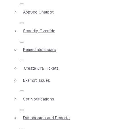
AppSec Chatbot
Severity Override
Remediate Issues
Create Jira Tickets
Exempt Issues
Set Notifications
Dashboards and Reports