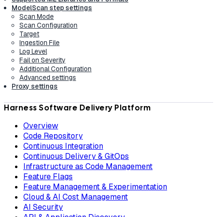
ModelScan step settings
Scan Mode
Scan Configuration
Target
Ingestion File
Log Level
Fail on Severity
Additional Configuration
Advanced settings
Proxy settings
Harness Software Delivery Platform
Overview
Code Repository
Continuous Integration
Continuous Delivery & GitOps
Infrastructure as Code Management
Feature Flags
Feature Management & Experimentation
Cloud & AI Cost Management
AI Security