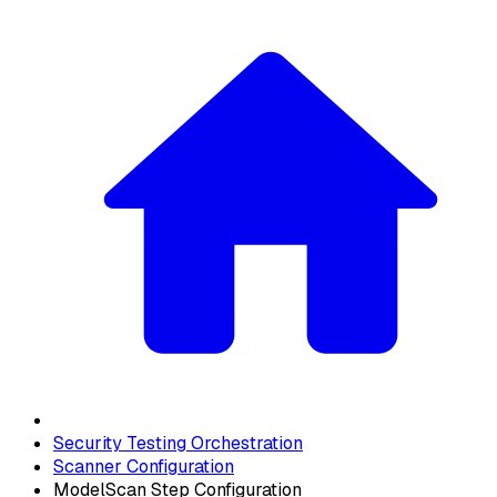
Security Testing Orchestration
Scanner Configuration
ModelScan Step Configuration