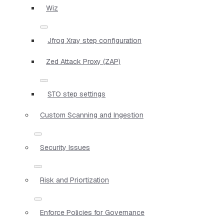
Wiz
Jfrog Xray step configuration
Zed Attack Proxy (ZAP)
STO step settings
Custom Scanning and Ingestion
Security Issues
Risk and Priortization
Enforce Policies for Governance