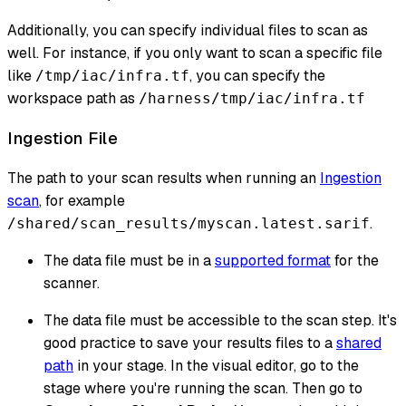
Additionally, you can specify individual files to scan as
well. For instance, if you only want to scan a specific file
like
, you can specify the
/tmp/iac/infra.tf
workspace path as
/harness/tmp/iac/infra.tf
Ingestion File
The path to your scan results when running an
Ingestion
scan
, for example
.
/shared/scan_results/myscan.latest.sarif
The data file must be in a
supported format
for the
scanner.
The data file must be accessible to the scan step. It's
good practice to save your results files to a
shared
path
in your stage. In the visual editor, go to the
stage where you're running the scan. Then go to