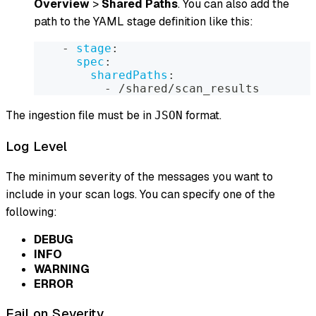
Overview
>
Shared Paths
. You can also add the
path to the YAML stage definition like this:
-
stage
:
spec
:
sharedPaths
:
-
 /shared/scan_results
The ingestion file must be in
format.
JSON
Log Level
The minimum severity of the messages you want to
include in your scan logs. You can specify one of the
following:
DEBUG
INFO
WARNING
ERROR
Fail on Severity