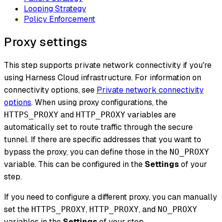
Looping Strategy
Policy Enforcement
Proxy settings
This step supports private network connectivity if you're
using Harness Cloud infrastructure. For information on
connectivity options, see
Private network connectivity
options
. When using proxy configurations, the
and
variables are
HTTPS_PROXY
HTTP_PROXY
automatically set to route traffic through the secure
tunnel. If there are specific addresses that you want to
bypass the proxy, you can define those in the
NO_PROXY
variable. This can be configured in the
Settings
of your
step.
If you need to configure a different proxy, you can manually
set the
,
, and
HTTPS_PROXY
HTTP_PROXY
NO_PROXY
variables in the
Settings
of your step.