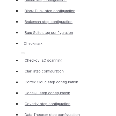
Black Duck step configuration
Brakeman step configuration
Burp Suite step configuration
Checkmarx
Checkov IaC scanning
Clair step configuration
Cortex Cloud step configuration
CodeQL step configuration
Coverity step configuration
Data Theorem step configuration