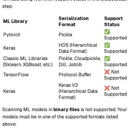
step.
Serialization
Support
ML Library
Format
Status
✅
Pytorch
Pickle
Supported
HD5 (Hierarchical
✅
Keras
Data Format)
Supported
Classic ML Libraries
Pickle, Cloudpickle,
✅
(Sklearn, XGBoost, etc.)
Dill, Joblib
Supported
❌ Not
TensorFlow
Protocol Buffer
Supported
Keras V3
❌ Not
Keras
(Hierarchical Data
Supported
Format)
Scanning ML models in
binary files
is not supported. Your
models must be in one of the supported formats listed
above.