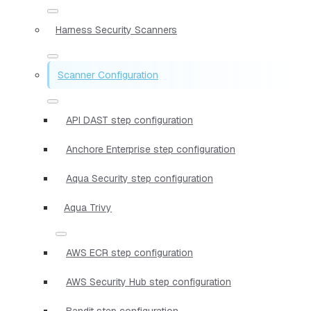
Harness Security Scanners
Scanner Configuration
API DAST step configuration
Anchore Enterprise step configuration
Aqua Security step configuration
Aqua Trivy
AWS ECR step configuration
AWS Security Hub step configuration
Bandit step configuration