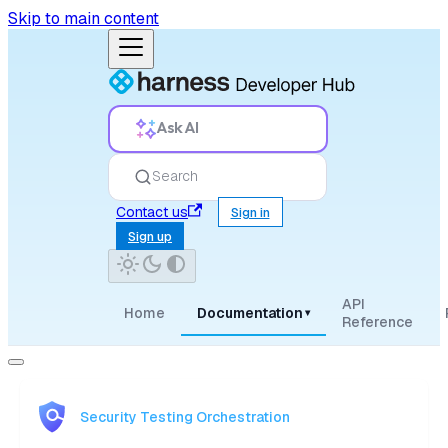
Skip to main content
Ask AI
Search
Contact us
Sign in
Sign up
API
Home
Documentation
▾
Reference
Security Testing Orchestration