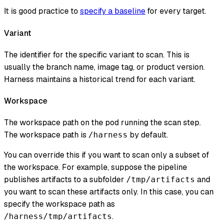
It is good practice to
specify a baseline
for every target.
Variant
The identifier for the specific variant to scan. This is
usually the branch name, image tag, or product version.
Harness maintains a historical trend for each variant.
Workspace
The workspace path on the pod running the scan step.
The workspace path is
by default.
/harness
You can override this if you want to scan only a subset of
the workspace. For example, suppose the pipeline
publishes artifacts to a subfolder
and
/tmp/artifacts
you want to scan these artifacts only. In this case, you can
specify the workspace path as
.
/harness/tmp/artifacts