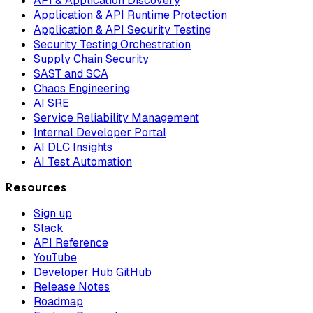
API & Application Discovery
Application & API Runtime Protection
Application & API Security Testing
Security Testing Orchestration
Supply Chain Security
SAST and SCA
Chaos Engineering
AI SRE
Service Reliability Management
Internal Developer Portal
AI DLC Insights
AI Test Automation
Resources
Sign up
Slack
API Reference
YouTube
Developer Hub GitHub
Release Notes
Roadmap