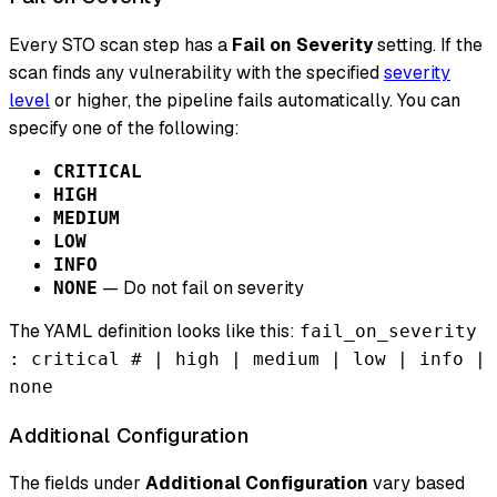
Every STO scan step has a
Fail on Severity
setting. If the
scan finds any vulnerability with the specified
severity
level
or higher, the pipeline fails automatically. You can
specify one of the following:
CRITICAL
HIGH
MEDIUM
LOW
INFO
— Do not fail on severity
NONE
The YAML definition looks like this:
fail_on_severity
: critical # | high | medium | low | info |
none
Additional Configuration
The fields under
Additional Configuration
vary based