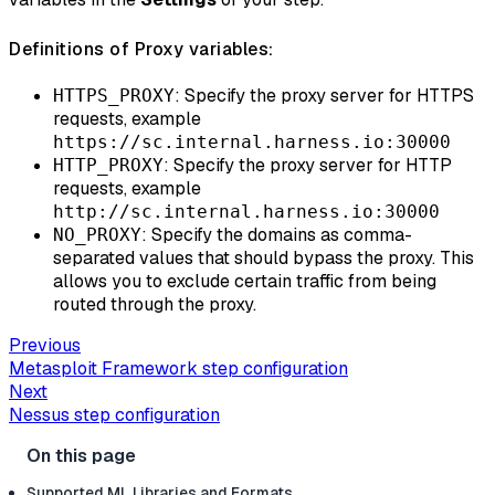
Definitions of Proxy variables:
: Specify the proxy server for HTTPS
HTTPS_PROXY
requests, example
https://sc.internal.harness.io:30000
: Specify the proxy server for HTTP
HTTP_PROXY
requests, example
http://sc.internal.harness.io:30000
: Specify the domains as comma-
NO_PROXY
separated values that should bypass the proxy. This
allows you to exclude certain traffic from being
routed through the proxy.
Previous
Metasploit Framework step configuration
Next
Nessus step configuration
Supported ML Libraries and Formats