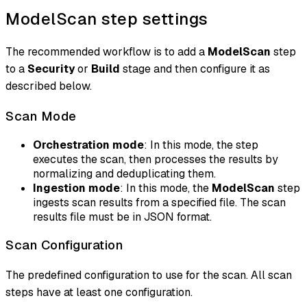
ModelScan step settings
The recommended workflow is to add a
ModelScan
step
to a
Security
or
Build
stage and then configure it as
described below.
Scan Mode
Orchestration mode
: In this mode, the step
executes the scan, then processes the results by
normalizing and deduplicating them.
Ingestion mode
: In this mode, the
ModelScan
step
ingests scan results from a specified file. The scan
results file must be in JSON format.
Scan Configuration
The predefined configuration to use for the scan. All scan
steps have at least one configuration.