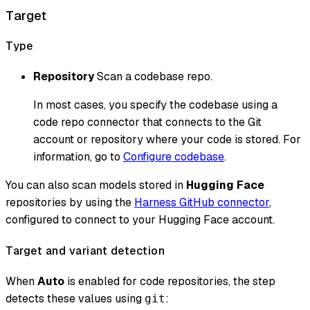
Target
Type
Repository
Scan a codebase repo.
In most cases, you specify the codebase using a
code repo connector that connects to the Git
account or repository where your code is stored. For
information, go to
Configure codebase
.
You can also scan models stored in
Hugging Face
repositories by using the
Harness GitHub connector
,
configured to connect to your Hugging Face account.
Target and variant detection
When
Auto
is enabled for code repositories, the step
detects these values using
:
git