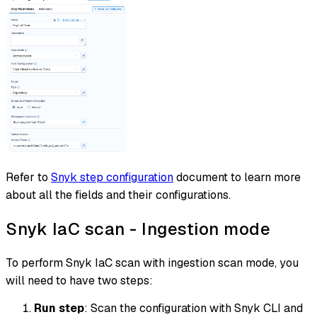
Refer to
Snyk step configuration
document to learn more
about all the fields and their configurations.
Snyk IaC scan - Ingestion mode
To perform Snyk IaC scan with ingestion scan mode, you
will need to have two steps:
Run step
: Scan the configuration with Snyk CLI and