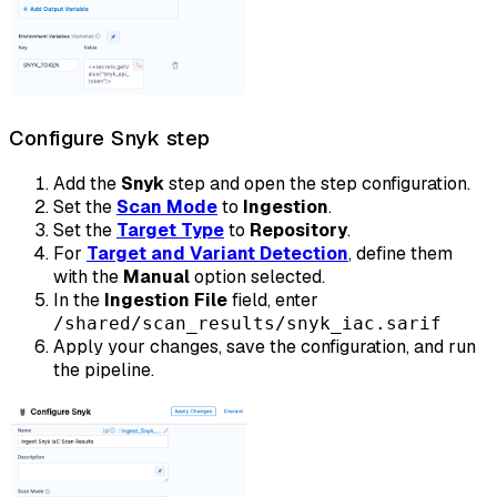
Configure Snyk step
Add the
Snyk
step and open the step configuration.
Set the
Scan Mode
to
Ingestion
.
Set the
Target Type
to
Repository
.
For
Target and Variant Detection
, define them
with the
Manual
option selected.
In the
Ingestion File
field, enter
/shared/scan_results/snyk_iac.sarif
Apply your changes, save the configuration, and run
the pipeline.