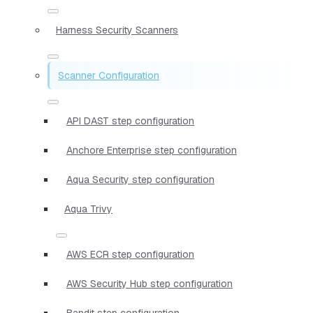
Harness Security Scanners
Scanner Configuration
API DAST step configuration
Anchore Enterprise step configuration
Aqua Security step configuration
Aqua Trivy
AWS ECR step configuration
AWS Security Hub step configuration
Bandit step configuration