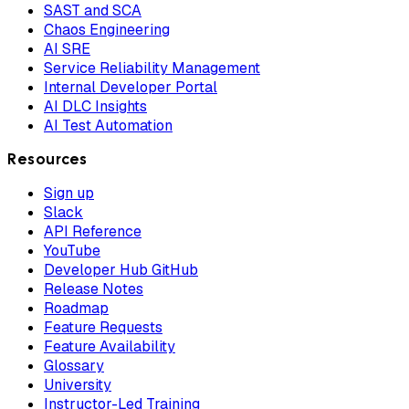
SAST and SCA
Chaos Engineering
AI SRE
Service Reliability Management
Internal Developer Portal
AI DLC Insights
AI Test Automation
Resources
Sign up
Slack
API Reference
YouTube
Developer Hub GitHub
Release Notes
Roadmap
Feature Requests
Feature Availability
Glossary
University
Instructor-Led Training