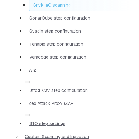
Snyk IaC scanning
SonarQube step configuration
Sysdig step configuration
Tenable step configuration
Veracode step configuration
Wiz
Jfrog Xray step configuration
Zed Attack Proxy (ZAP)
STO step settings
Custom Scanning and Ingestion