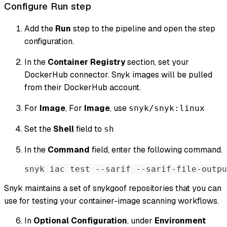
Configure Run step
Add the
Run
step to the pipeline and open the step
configuration.
In the
Container Registry
section, set your
DockerHub connector. Snyk images will be pulled
from their DockerHub account.
For
Image
, For
Image
, use
snyk/snyk:linux
Set the
Shell
field to
sh
In the
Command
field, enter the following command.
snyk iac test --sarif --sarif-file-outpu
Snyk maintains a set of snykgoof repositories that you can
use for testing your container-image scanning workflows.
In
Optional Configuration
, under
Environment