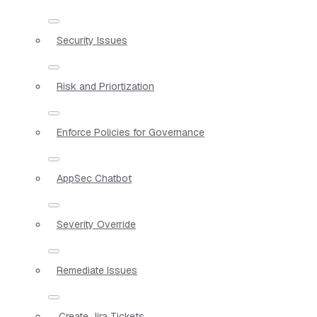
Security Issues
Risk and Priortization
Enforce Policies for Governance
AppSec Chatbot
Severity Override
Remediate Issues
Create Jira Tickets