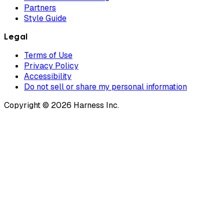
Partners
Style Guide
Legal
Terms of Use
Privacy Policy
Accessibility
Do not sell or share my personal information
Copyright © 2026 Harness Inc.