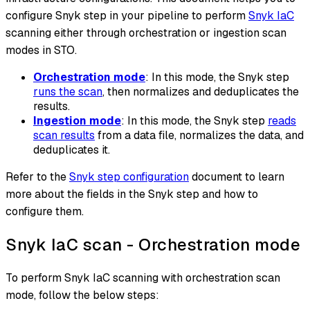
configure Snyk step in your pipeline to perform
Snyk IaC
scanning either through orchestration or ingestion scan
modes in STO.
Orchestration mode
: In this mode, the Snyk step
runs the scan
, then normalizes and deduplicates the
results.
Ingestion mode
: In this mode, the Snyk step
reads
scan results
from a data file, normalizes the data, and
deduplicates it.
Refer to the
Snyk step configuration
document to learn
more about the fields in the Snyk step and how to
configure them.
Snyk IaC scan - Orchestration mode
To perform Snyk IaC scanning with orchestration scan
mode, follow the below steps: