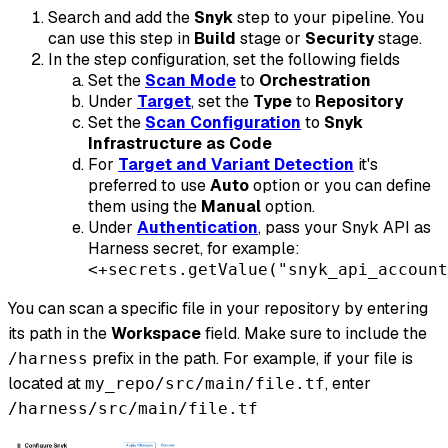
Search and add the
Snyk
step to your pipeline. You
can use this step in
Build
stage or
Security
stage.
In the step configuration, set the following fields
Set the
Scan Mode
to
Orchestration
Under
Target
, set the
Type
to
Repository
Set the
Scan Configuration
to
Snyk
Infrastructure as Code
For
Target and Variant Detection
it's
preferred to use
Auto
option or you can define
them using the
Manual
option.
Under
Authentication
, pass your Snyk API as
Harness secret, for example:
<+secrets.getValue("snyk_api_account
You can scan a specific file in your repository by entering
its path in the
Workspace
field. Make sure to include the
prefix in the path. For example, if your file is
/harness
located at
, enter
my_repo/src/main/file.tf
/harness/src/main/file.tf