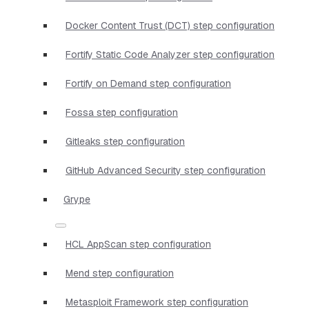
Docker Content Trust (DCT) step configuration
Fortify Static Code Analyzer step configuration
Fortify on Demand step configuration
Fossa step configuration
Gitleaks step configuration
GitHub Advanced Security step configuration
Grype
HCL AppScan step configuration
Mend step configuration
Metasploit Framework step configuration