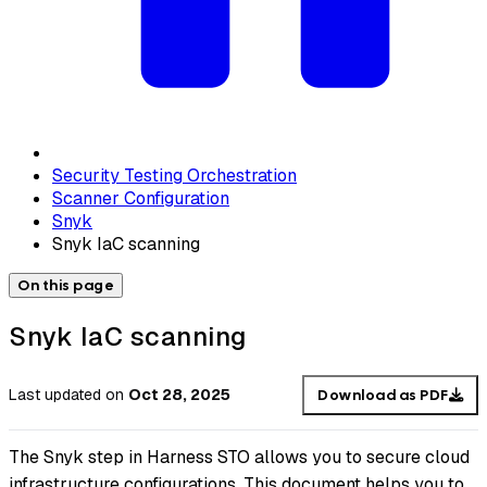
Security Testing Orchestration
Scanner Configuration
Snyk
Snyk IaC scanning
On this page
Snyk IaC scanning
Last updated
on
Oct 28, 2025
Download as PDF
The Snyk step in Harness STO allows you to secure cloud
infrastructure configurations. This document helps you to