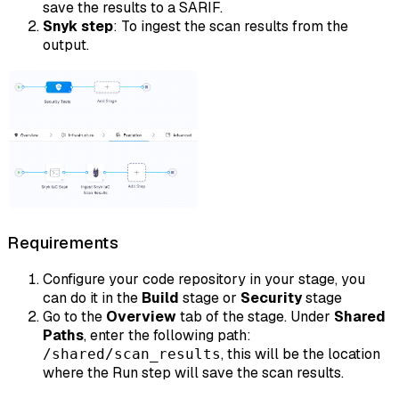
save the results to a SARIF.
Snyk step
: To ingest the scan results from the
output.
Requirements
Configure your code repository in your stage, you
can do it in the
Build
stage or
Security
stage
Go to the
Overview
tab of the stage. Under
Shared
Paths
, enter the following path:
, this will be the location
/shared/scan_results
where the Run step will save the scan results.