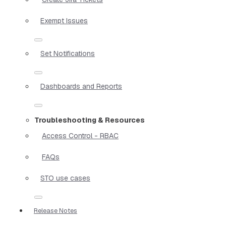
Exempt Issues
Set Notifications
Dashboards and Reports
Troubleshooting & Resources
Access Control - RBAC
FAQs
STO use cases
Release Notes