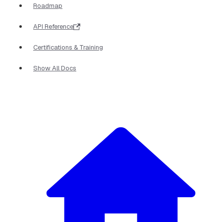
Roadmap
API Reference
Certifications & Training
Show All Docs