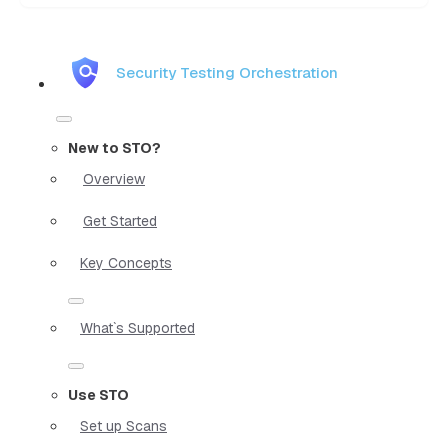
Security Testing Orchestration
New to STO?
Overview
Get Started
Key Concepts
What`s Supported
Use STO
Set up Scans