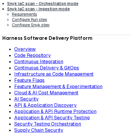
Snyk IaC scan - Orchestration mode
Snyk IaC scan - Ingestion mode
Requirements
Configure Run step
Configure Snyk step
Harness Software Delivery Platform
Overview
Code Repository
Continuous Integration
Continuous Delivery & GitOps
Infrastructure as Code Management
Feature Flags
Feature Management & Experimentation
Cloud & AI Cost Management
AI Security
API & Application Discovery
Application & API Runtime Protection
Application & API Security Testing
Security Testing Orchestration
Supply Chain Security