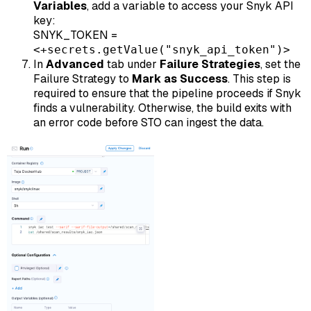
Variables
, add a variable to access your Snyk API
key:
SNYK_TOKEN =
<+secrets.getValue("snyk_api_token")>
In
Advanced
tab under
Failure Strategies
, set the
Failure Strategy to
Mark as Success
. This step is
required to ensure that the pipeline proceeds if Snyk
finds a vulnerability. Otherwise, the build exits with
an error code before STO can ingest the data.