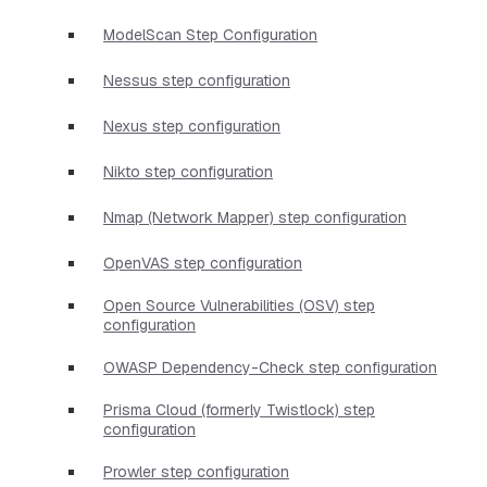
ModelScan Step Configuration
Nessus step configuration
Nexus step configuration
Nikto step configuration
Nmap (Network Mapper) step configuration
OpenVAS step configuration
Open Source Vulnerabilities (OSV) step
configuration
OWASP Dependency-Check step configuration
Prisma Cloud (formerly Twistlock) step
configuration
Prowler step configuration