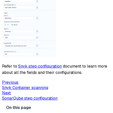
Refer to
Snyk step configuration
document to learn more
about all the fields and their configurations.
Previous
Snyk Container scanning
Next
SonarQube step configuration