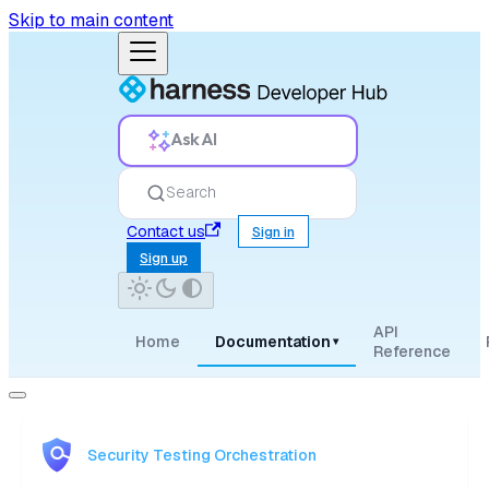
Skip to main content
Ask AI
Search
Contact us
Sign in
Sign up
API
Home
Documentation
▾
Reference
Security Testing Orchestration