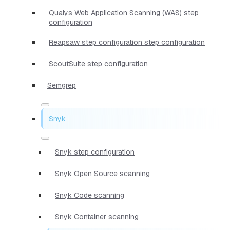
Qualys Web Application Scanning (WAS) step
configuration
Reapsaw step configuration step configuration
ScoutSuite step configuration
Semgrep
Snyk
Snyk step configuration
Snyk Open Source scanning
Snyk Code scanning
Snyk Container scanning