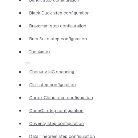
Black Duck step configuration
Brakeman step configuration
Burp Suite step configuration
Checkmarx
Checkov IaC scanning
Clair step configuration
Cortex Cloud step configuration
CodeQL step configuration
Coverity step configuration
Data Theorem step configuration