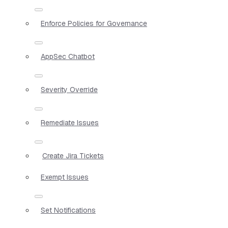
Enforce Policies for Governance
AppSec Chatbot
Severity Override
Remediate Issues
Create Jira Tickets
Exempt Issues
Set Notifications