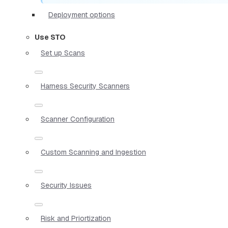
Deployment options
Use STO
Set up Scans
Harness Security Scanners
Scanner Configuration
Custom Scanning and Ingestion
Security Issues
Risk and Priortization