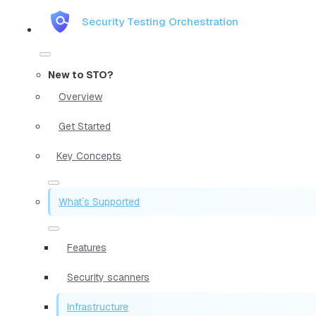
Security Testing Orchestration
New to STO?
Overview
Get Started
Key Concepts
What`s Supported
Features
Security scanners
Infrastructure