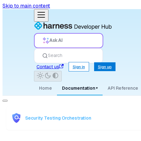
Skip to main content
Ask AI
Search
Contact us
Sign in
Sign up
Home
Documentation
API Reference
▾
Security Testing Orchestration