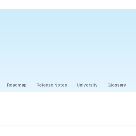
Roadmap
Release Notes
University
Glossary