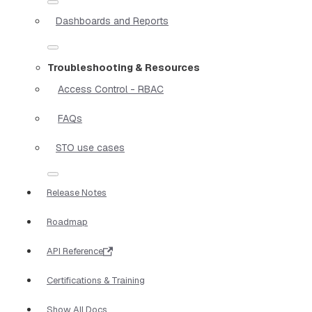
Dashboards and Reports
Troubleshooting & Resources
Access Control - RBAC
FAQs
STO use cases
Release Notes
Roadmap
API Reference
Certifications & Training
Show All Docs