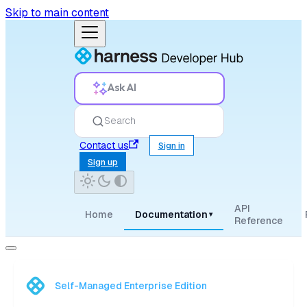
Skip to main content
Ask AI
Search
Contact us
Sign in
Sign up
API
Home
Documentation
▾
Reference
Self-Managed Enterprise Edition