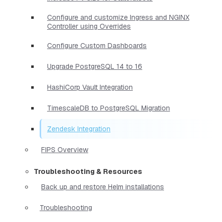
Configure and customize Ingress and NGINX
Controller using Overrides
Configure Custom Dashboards
Upgrade PostgreSQL 14 to 16
HashiCorp Vault Integration
TimescaleDB to PostgreSQL Migration
Zendesk Integration
FIPS Overview
Troubleshooting & Resources
Back up and restore Helm installations
Troubleshooting