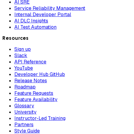
AI SRE
Service Reliability Management
Internal Developer Portal
AI DLC Insights
AI Test Automation
Resources
Sign up
Slack
API Reference
YouTube
Developer Hub GitHub
Release Notes
Roadmap
Feature Requests
Feature Availability
Glossary
University
Instructor-Led Training
Partners
Style Guide