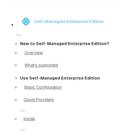
Self-Managed Enterprise Edition
New to Self-Managed Enterprise Edition?
Overview
What's supported
Use Self-Managed Enterprise Edition
Basic Configuration
Cloud Providers
Install