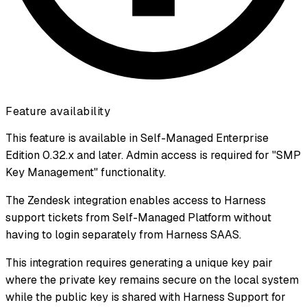
Feature availability
This feature is available in Self-Managed Enterprise
Edition 0.32.x and later. Admin access is required for "SMP
Key Management" functionality.
The Zendesk integration enables access to Harness
support tickets from Self-Managed Platform without
having to login separately from Harness SAAS.
This integration requires generating a unique key pair
where the private key remains secure on the local system
while the public key is shared with Harness Support for