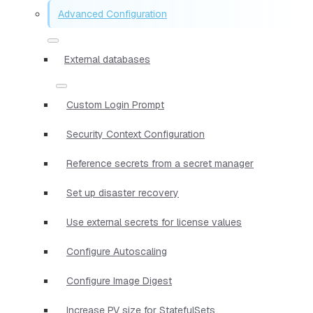
Advanced Configuration
External databases
Custom Login Prompt
Security Context Configuration
Reference secrets from a secret manager
Set up disaster recovery
Use external secrets for license values
Configure Autoscaling
Configure Image Digest
Increase PV size for StatefulSets