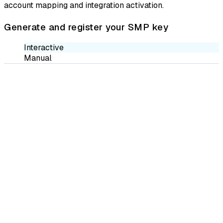
account mapping and integration activation.
Generate and register your SMP key
Interactive
Manual