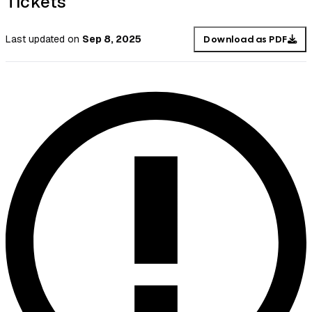
Tickets
Last updated
on
Sep 8, 2025
Download as PDF