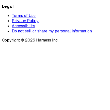
Legal
Terms of Use
Privacy Policy
Accessibility
Do not sell or share my personal information
Copyright © 2026 Harness Inc.