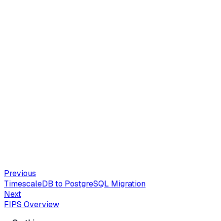
Previous
TimescaleDB to PostgreSQL Migration
Next
FIPS Overview