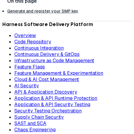
Generate and register your SMP key
Harness Software Delivery Platform
Overview
Code Repository
Continuous Integration
Continuous Delivery & GitOps
Infrastructure as Code Management
Feature Flags
Feature Management & Experimentation
Cloud & AI Cost Management
AI Security
API & Application Discovery
Application & API Runtime Protection
Application & API Security Testing
Security Testing Orchestration
Supply Chain Security
SAST and SCA
Chaos Engineering