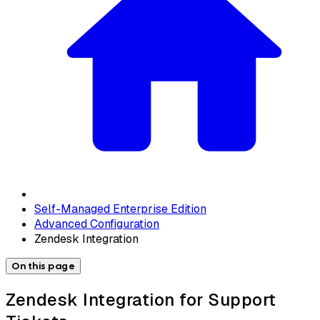
Self-Managed Enterprise Edition
Advanced Configuration
Zendesk Integration
On this page
Zendesk Integration for Support