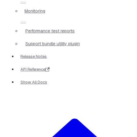
Monitoring
Performance test reports
Support bundle utility plugin
Release Notes
API Reference
Show All Docs