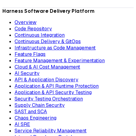
Harness Software Delivery Platform
Overview
Code Repository
Continuous Integration
Continuous Delivery & GitOps
Infrastructure as Code Management
Feature Flags
Feature Management & Experimentation
Cloud & AI Cost Management
AI Security
API & Application Discovery
Application & API Runtime Protection
Application & API Security Testing
Security Testing Orchestration
Supply Chain Security
SAST and SCA
Chaos Engineering
AI SRE
Service Reliability Management