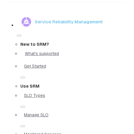
Service Reliability Management
New to SRM?
What's supported
Get Started
Use SRM
SLO Types
Manage SLO