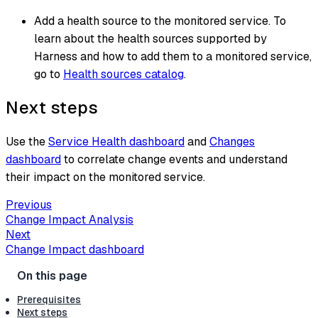
Add a health source to the monitored service. To
learn about the health sources supported by
Harness and how to add them to a monitored service,
go to
Health sources catalog
.
Next steps
Use the
Service Health dashboard
and
Changes
dashboard
to correlate change events and understand
their impact on the monitored service.
Previous
Change Impact Analysis
Next
Change Impact dashboard
Prerequisites
Next steps