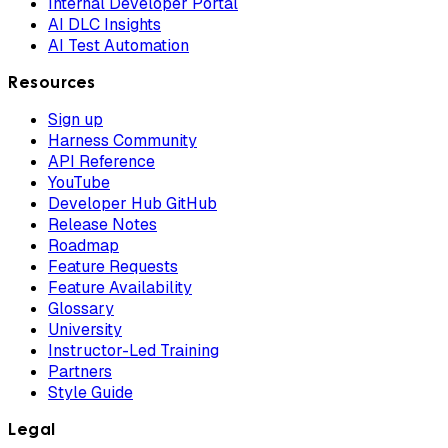
Internal Developer Portal
AI DLC Insights
AI Test Automation
Resources
Sign up
Harness Community
API Reference
YouTube
Developer Hub GitHub
Release Notes
Roadmap
Feature Requests
Feature Availability
Glossary
University
Instructor-Led Training
Partners
Style Guide
Legal