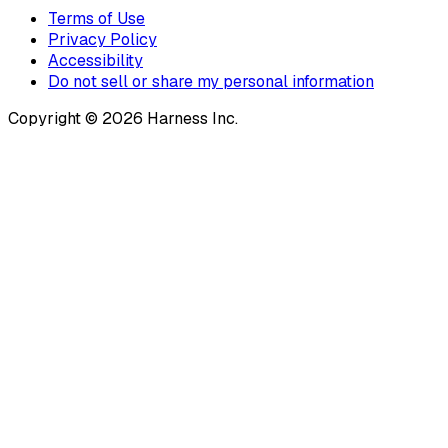
Terms of Use
Privacy Policy
Accessibility
Do not sell or share my personal information
Copyright © 2026 Harness Inc.