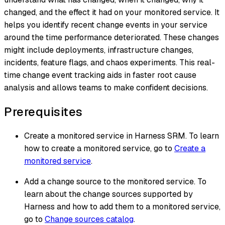
changed, and the effect it had on your monitored service. It
helps you identify recent change events in your service
around the time performance deteriorated. These changes
might include deployments, infrastructure changes,
incidents, feature flags, and chaos experiments. This real-
time change event tracking aids in faster root cause
analysis and allows teams to make confident decisions.
Prerequisites
Create a monitored service in Harness SRM. To learn
how to create a monitored service, go to
Create a
monitored service
.
Add a change source to the monitored service. To
learn about the change sources supported by
Harness and how to add them to a monitored service,
go to
Change sources catalog
.