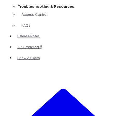
Troubleshooting & Resources
Access Control
FAQs
Release Notes
API Reference
Show All Docs