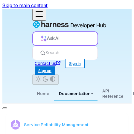
Skip to main content
Ask AI
Search
Contact us
Sign in
Sign up
API
Home
Documentation
▾
Reference
Service Reliability Management