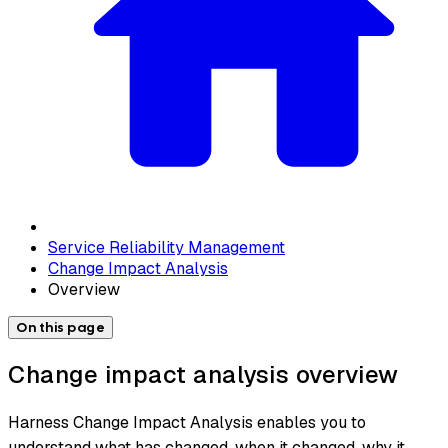
Service Reliability Management
Change Impact Analysis
Overview
On this page
Change impact analysis overview
Harness Change Impact Analysis enables you to
understand what has changed, when it changed, why it