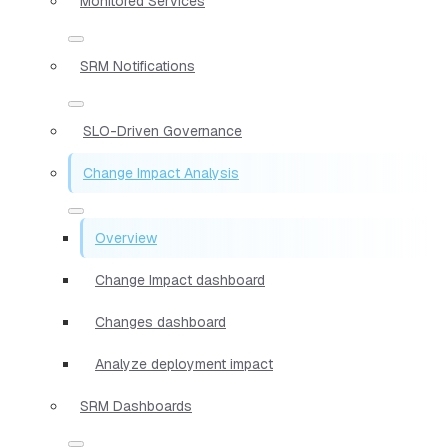
Monitored Services
SRM Notifications
SLO-Driven Governance
Change Impact Analysis
Overview
Change Impact dashboard
Changes dashboard
Analyze deployment impact
SRM Dashboards