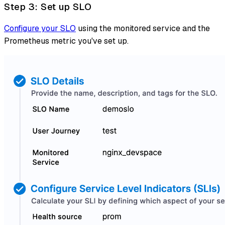
Step 3: Set up SLO
Configure your SLO
using the monitored service and the
Prometheus metric you've set up.