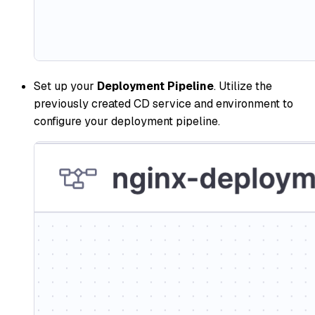
Set up your
Deployment Pipeline
. Utilize the
previously created CD service and environment to
configure your deployment pipeline.