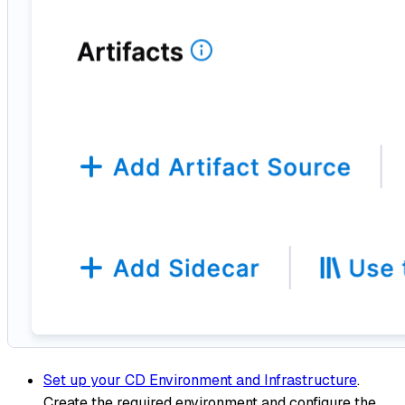
Set up your CD Environment and Infrastructure
.
Create the required environment and configure the