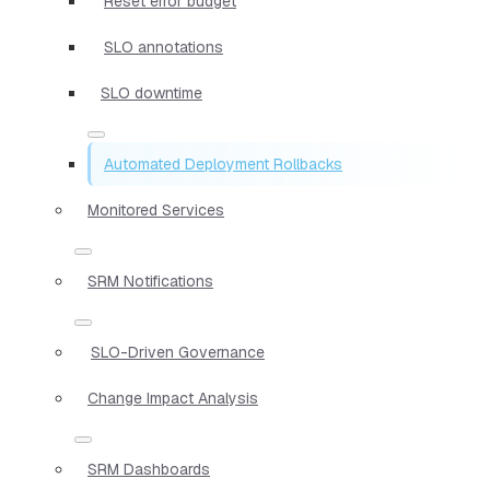
Reset error budget
SLO annotations
SLO downtime
Automated Deployment Rollbacks
Monitored Services
SRM Notifications
SLO-Driven Governance
Change Impact Analysis
SRM Dashboards