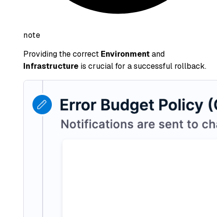
note
Providing the correct
Environment
and
Infrastructure
is crucial for a successful rollback.