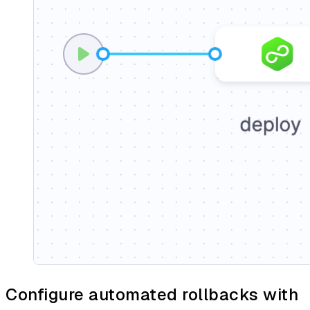
Configure automated rollbacks with