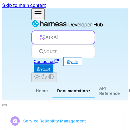
Skip to main content
Ask AI
Search
Contact us
Sign in
Sign up
API
Home
Documentation
▾
Reference
Service Reliability Management