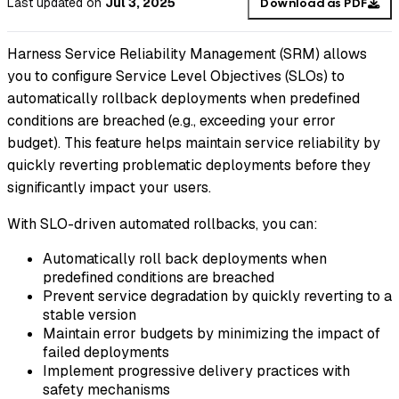
Last updated
on
Jul 3, 2025
Download as PDF
Harness Service Reliability Management (SRM) allows
you to configure Service Level Objectives (SLOs) to
automatically rollback deployments when predefined
conditions are breached (e.g., exceeding your error
budget). This feature helps maintain service reliability by
quickly reverting problematic deployments before they
significantly impact your users.
With SLO-driven automated rollbacks, you can:
Automatically roll back deployments when
predefined conditions are breached
Prevent service degradation by quickly reverting to a
stable version
Maintain error budgets by minimizing the impact of
failed deployments
Implement progressive delivery practices with
safety mechanisms