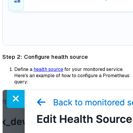
Step 2: Configure health source
Define a
health source
for your monitored service.
Here's an example of how to configure a Prometheus
query: