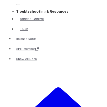
Troubleshooting & Resources
Access Control
FAQs
Release Notes
API Reference
Show All Docs