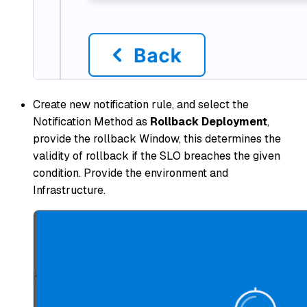
Create new notification rule, and select the
Notification Method as
Rollback Deployment
,
provide the rollback Window, this determines the
validity of rollback if the SLO breaches the given
condition. Provide the environment and
Infrastructure.