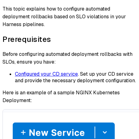
This topic explains how to configure automated
deployment rollbacks based on SLO violations in your
Harness pipelines.
Prerequisites
Before configuring automated deployment rollbacks with
SLOs, ensure you have:
Configured your CD service
. Set up your CD service
and provide the necessary deployment configuration.
Here is an example of a sample NGINX Kubernetes
Deployment: