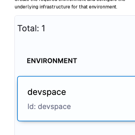
underlying infrastructure for that environment.