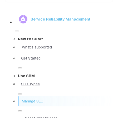
Service Reliability Management
New to SRM?
What's supported
Get Started
Use SRM
SLO Types
Manage SLO