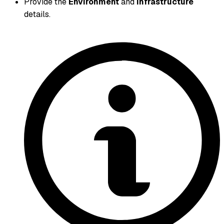
Provide the
Environment
and
Infrastructure
details.