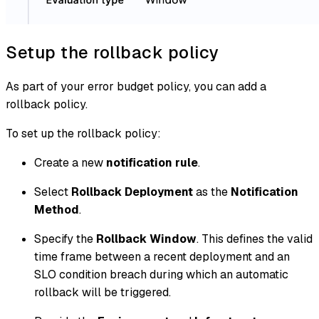
Setup the rollback policy
As part of your error budget policy, you can add a
rollback policy.
To set up the rollback policy:
Create a new
notification rule
.
Select
Rollback Deployment
as the
Notification
Method
.
Specify the
Rollback Window
. This defines the valid
time frame between a recent deployment and an
SLO condition breach during which an automatic
rollback will be triggered.