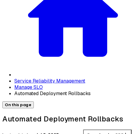
Service Reliability Management
Manage SLO
Automated Deployment Rollbacks
On this page
Automated Deployment Rollbacks