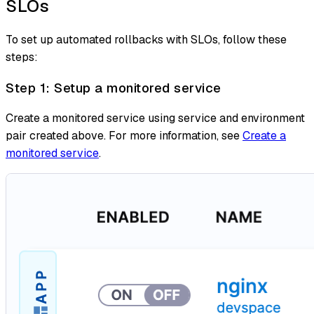
SLOs
To set up automated rollbacks with SLOs, follow these
steps:
Step 1: Setup a monitored service
Create a monitored service using service and environment
pair created above. For more information, see
Create a
monitored service
.