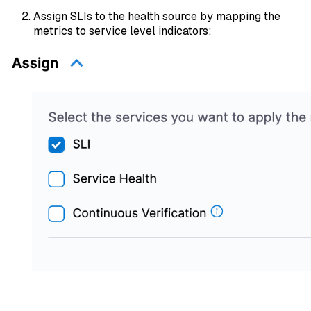
Assign SLIs to the health source by mapping the
metrics to service level indicators: