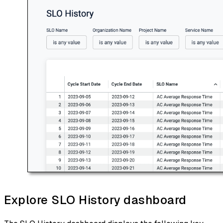
Explore SLO History dashboard