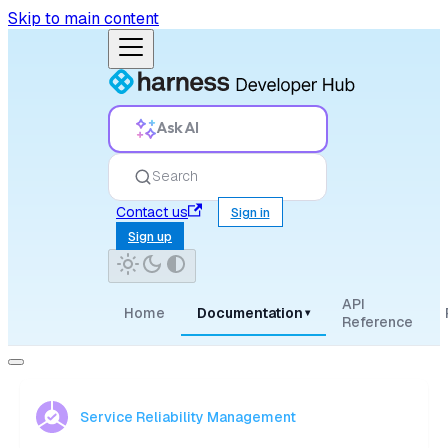
Skip to main content
Ask AI
Search
Contact us
Sign in
Sign up
API
Home
Documentation
▾
Reference
Service Reliability Management