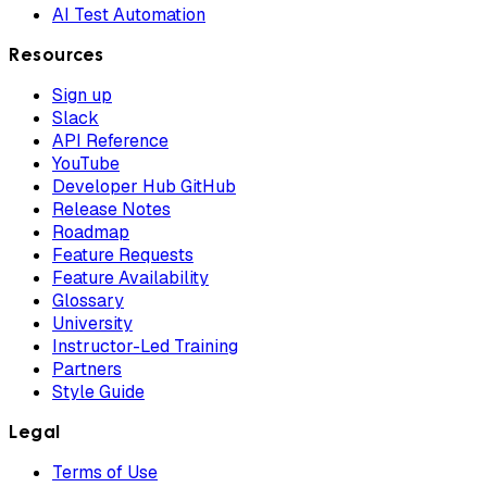
AI Test Automation
Resources
Sign up
Slack
API Reference
YouTube
Developer Hub GitHub
Release Notes
Roadmap
Feature Requests
Feature Availability
Glossary
University
Instructor-Led Training
Partners
Style Guide
Legal
Terms of Use