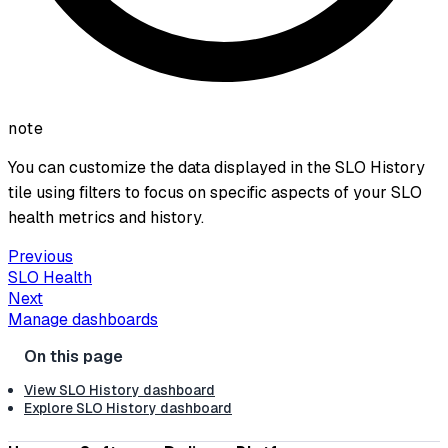
note
You can customize the data displayed in the SLO History
tile using filters to focus on specific aspects of your SLO
health metrics and history.
Previous
SLO Health
Next
Manage dashboards
View SLO History dashboard
Explore SLO History dashboard