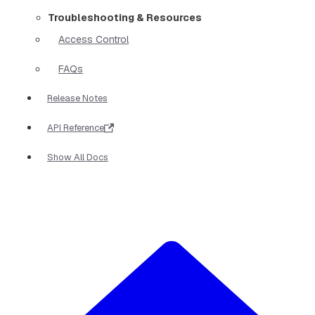
Troubleshooting & Resources
Access Control
FAQs
Release Notes
API Reference
Show All Docs