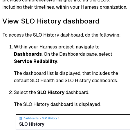
including their timelines, within your Harness organization.
View SLO History dashboard
To access the SLO History dashboard, do the following:
Within your Harness project, navigate to
Dashboards
. On the Dashboards page, select
Service Reliability
.
The dashboard list is displayed, that includes the
default SLO Health and SLO History dashboards.
Select the
SLO History
dashboard.
The SLO History dashboard is displayed.