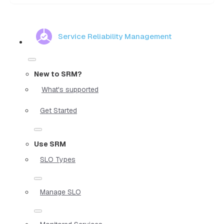
Service Reliability Management
New to SRM?
What's supported
Get Started
Use SRM
SLO Types
Manage SLO