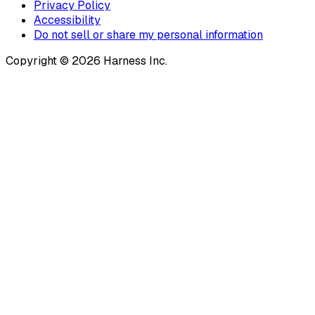
Privacy Policy
Accessibility
Do not sell or share my personal information
Copyright © 2026 Harness Inc.