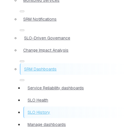
Monitored Services
SRM Notifications
SLO-Driven Governance
Change Impact Analysis
SRM Dashboards
Service Reliability dashboards
SLO Health
SLO History
Manage dashboards