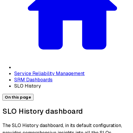
Service Reliability Management
SRM Dashboards
SLO History
On this page
SLO History dashboard
The SLO History dashboard, in its default configuration,
provides comprehensive insights into all the SLOs,