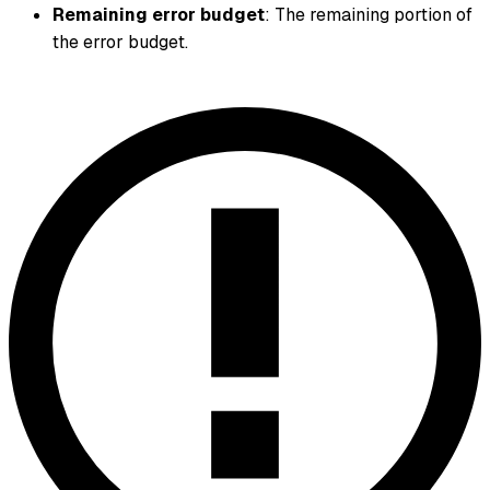
Remaining error budget
: The remaining portion of
the error budget.