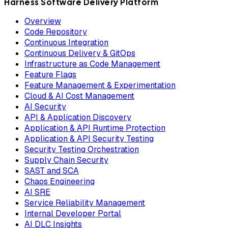
Harness Software Delivery Platform
Overview
Code Repository
Continuous Integration
Continuous Delivery & GitOps
Infrastructure as Code Management
Feature Flags
Feature Management & Experimentation
Cloud & AI Cost Management
AI Security
API & Application Discovery
Application & API Runtime Protection
Application & API Security Testing
Security Testing Orchestration
Supply Chain Security
SAST and SCA
Chaos Engineering
AI SRE
Service Reliability Management
Internal Developer Portal
AI DLC Insights