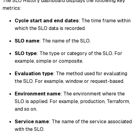
The SLO History dashboard displays the following key
metrics:
Cycle start and end dates
: The time frame within
which the SLO data is recorded.
SLO name
: The name of the SLO.
SLO type
: The type or category of the SLO. For
example, simple or composite.
Evaluation type
: The method used for evaluating
the SLO. For example, window or request-based.
Environment name
: The environment where the
SLO is applied. For example, production, Terraform,
and so on.
Service name
: The name of the service associated
with the SLO.