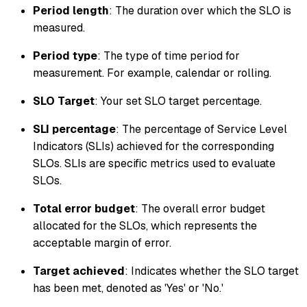
Period length
: The duration over which the SLO is
measured.
Period type
: The type of time period for
measurement. For example, calendar or rolling.
SLO Target
: Your set SLO target percentage.
SLI percentage
: The percentage of Service Level
Indicators (SLIs) achieved for the corresponding
SLOs. SLIs are specific metrics used to evaluate
SLOs.
Total error budget
: The overall error budget
allocated for the SLOs, which represents the
acceptable margin of error.
Target achieved
: Indicates whether the SLO target
has been met, denoted as 'Yes' or 'No.'