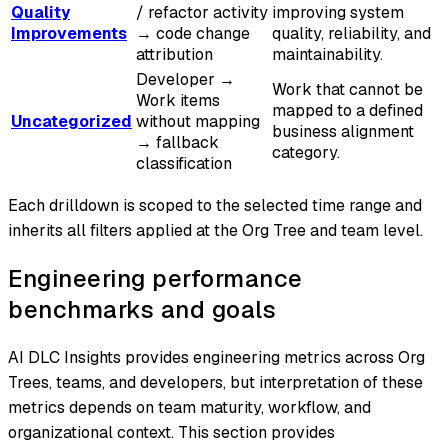
Quality
/ refactor activity
improving system
Improvements
→ code change
quality, reliability, and
attribution
maintainability.
Developer →
Work that cannot be
Work items
mapped to a defined
Uncategorized
without mapping
business alignment
→ fallback
category.
classification
Each drilldown is scoped to the selected time range and
inherits all filters applied at the Org Tree and team level.
Engineering performance
benchmarks and goals
AI DLC Insights provides engineering metrics across Org
Trees, teams, and developers, but interpretation of these
metrics depends on team maturity, workflow, and
organizational context. This section provides