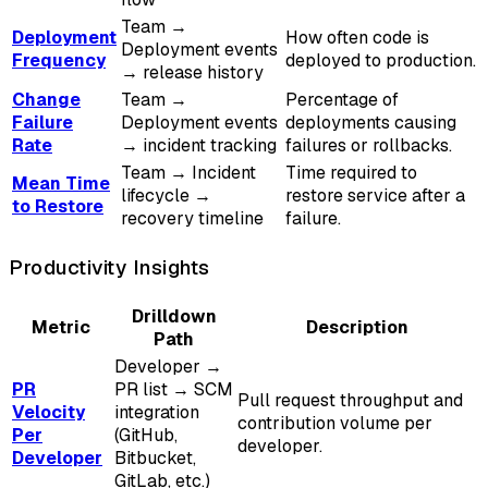
Team →
Deployment
How often code is
Deployment events
Frequency
deployed to production.
→ release history
Change
Team →
Percentage of
Failure
Deployment events
deployments causing
Rate
→ incident tracking
failures or rollbacks.
Team → Incident
Time required to
Mean Time
lifecycle →
restore service after a
to Restore
recovery timeline
failure.
Productivity Insights
Drilldown
Metric
Description
Path
Developer →
PR
PR list → SCM
Pull request throughput and
Velocity
integration
contribution volume per
Per
(GitHub,
developer.
Developer
Bitbucket,
GitLab, etc.)