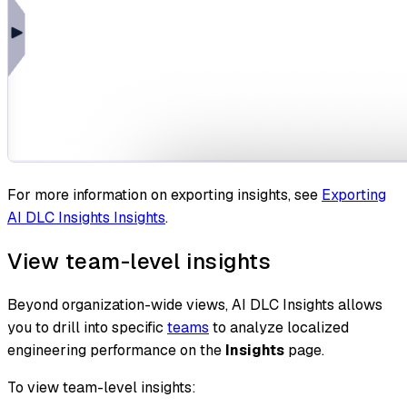
For more information on exporting insights, see
Exporting
AI DLC Insights Insights
.
View team-level insights
Beyond organization-wide views, AI DLC Insights allows
you to drill into specific
teams
to analyze localized
engineering performance on the
Insights
page.
To view team-level insights: