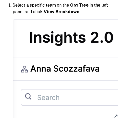
Select a specific team on the
Org Tree
in the left
panel and click
View Breakdown
.