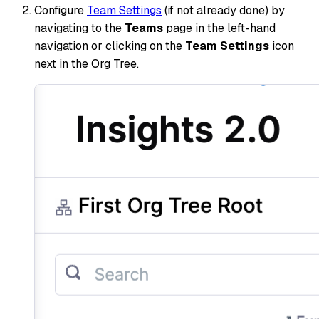
Configure
Team Settings
(if not already done) by
navigating to the
Teams
page in the left-hand
navigation or clicking on the
Team Settings
icon
next in the Org Tree.