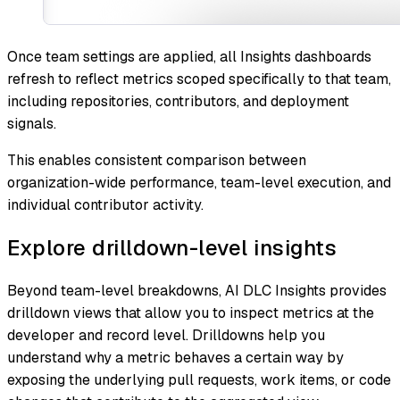
Once team settings are applied, all Insights dashboards
refresh to reflect metrics scoped specifically to that team,
including repositories, contributors, and deployment
signals.
This enables consistent comparison between
organization-wide performance, team-level execution, and
individual contributor activity.
Explore drilldown-level insights
Beyond team-level breakdowns, AI DLC Insights provides
drilldown views that allow you to inspect metrics at the
developer and record level. Drilldowns help you
understand
why
a metric behaves a certain way by
exposing the underlying pull requests, work items, or code