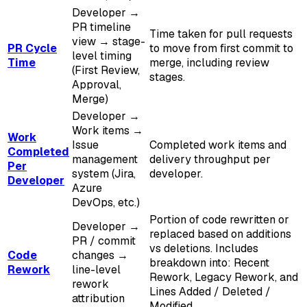
Developer →
PR timeline
Time taken for pull requests
view → stage-
PR Cycle
to move from first commit to
level timing
Time
merge, including review
(First Review,
stages.
Approval,
Merge)
Developer →
Work items →
Work
Issue
Completed work items and
Completed
management
delivery throughput per
Per
system (Jira,
developer.
Developer
Azure
DevOps, etc.)
Portion of code rewritten or
Developer →
replaced based on additions
PR / commit
vs deletions. Includes
Code
changes →
breakdown into: Recent
Rework
line-level
Rework, Legacy Rework, and
rework
Lines Added / Deleted /
attribution
Modified.