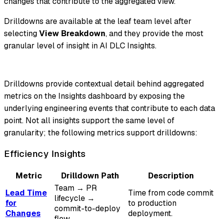
changes that contribute to the aggregated view.
Drilldowns are available at the leaf team level after
selecting
View Breakdown
, and they provide the most
granular level of insight in AI DLC Insights.
Drilldowns provide contextual detail behind aggregated
metrics on the Insights dashboard by exposing the
underlying engineering events that contribute to each data
point. Not all insights support the same level of
granularity; the following metrics support drilldowns:
Efficiency Insights
Metric
Drilldown Path
Description
Team → PR
Lead Time
Time from code commit
lifecycle →
for
to production
commit-to-deploy
Changes
deployment.
flow