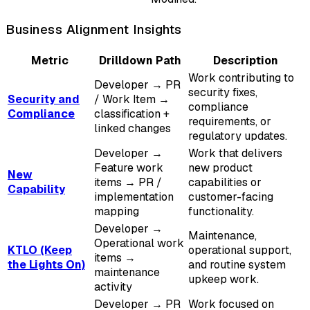
Business Alignment Insights
Metric
Drilldown Path
Description
Work contributing to
Developer → PR
security fixes,
Security and
/ Work Item →
compliance
Compliance
classification +
requirements, or
linked changes
regulatory updates.
Developer →
Work that delivers
Feature work
new product
New
items → PR /
capabilities or
Capability
implementation
customer-facing
mapping
functionality.
Developer →
Maintenance,
Operational work
KTLO (Keep
operational support,
items →
the Lights On)
and routine system
maintenance
upkeep work.
activity
Developer → PR
Work focused on