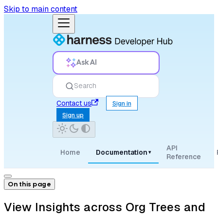
Skip to main content
Ask AI
Search
Contact us
Sign in
Sign up
API
Home
Documentation
▾
Reference
On this page
View Insights across Org Trees and