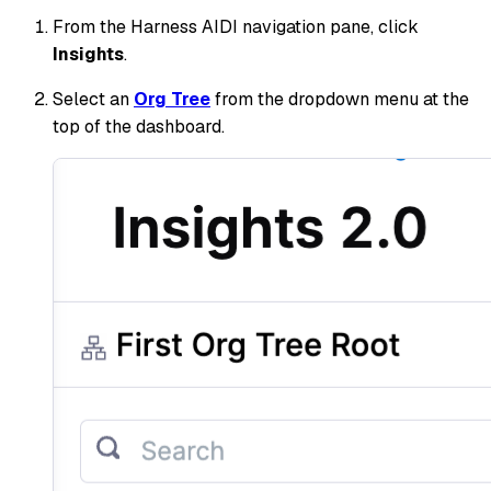
From the Harness AIDI navigation pane, click
Insights
.
Select an
Org Tree
from the dropdown menu at the
top of the dashboard.