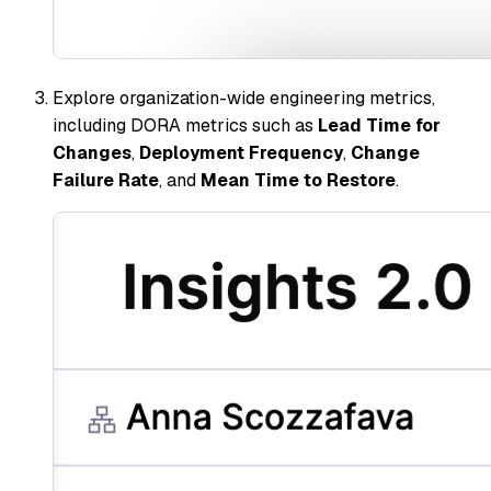
Explore organization-wide engineering metrics,
including DORA metrics such as
Lead Time for
Changes
,
Deployment Frequency
,
Change
Failure Rate
, and
Mean Time to Restore
.