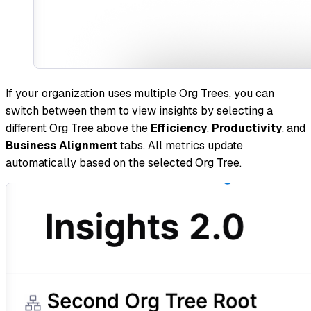
If your organization uses multiple Org Trees, you can
switch between them to view insights by selecting a
different Org Tree above the
Efficiency
,
Productivity
, and
Business Alignment
tabs. All metrics update
automatically based on the selected Org Tree.