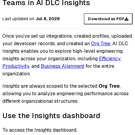
Teams in AI DLC Insights
Last updated
on
Jul 8, 2026
Download as PDF
Once you’ve set up integrations, created profiles, uploaded
your developer records, and created an
Org Tree
, AI DLC
Insights enables you to explore high-level engineering
insights across your organization, including
Efficiency
,
Productivity
, and
Business Alignment
for the entire
organization.
Insights are always scoped to the selected
Org Tree
,
allowing you to analyze engineering performance across
different organizational structures.
Use the Insights dashboard
To access the Insights dashboard: