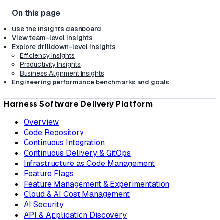
Use the Insights dashboard
View team-level insights
Explore drilldown-level insights
Efficiency Insights
Productivity Insights
Business Alignment Insights
Engineering performance benchmarks and goals
Harness Software Delivery Platform
Overview
Code Repository
Continuous Integration
Continuous Delivery & GitOps
Infrastructure as Code Management
Feature Flags
Feature Management & Experimentation
Cloud & AI Cost Management
AI Security
API & Application Discovery