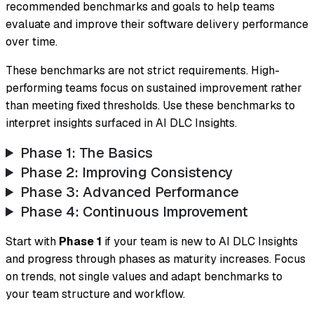
recommended benchmarks and goals to help teams
evaluate and improve their software delivery performance
over time.
These benchmarks are not strict requirements. High-
performing teams focus on sustained improvement rather
than meeting fixed thresholds. Use these benchmarks to
interpret insights surfaced in AI DLC Insights.
Phase 1: The Basics
Phase 2: Improving Consistency
Phase 3: Advanced Performance
Phase 4: Continuous Improvement
Start with
Phase 1
if your team is new to AI DLC Insights
and progress through phases as maturity increases. Focus
on trends, not single values and adapt benchmarks to
your team structure and workflow.