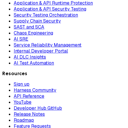
Application & API Runtime Protection
Application & API Security Testing
Security Testing Orchestration
Supply Chain Security
SAST and SCA
Chaos Engineering
AI SRE
Service Reliability Management
Internal Developer Portal
AI DLC Insights
AI Test Automation
Resources
Sign up
Harness Community
API Reference
YouTube
Developer Hub GitHub
Release Notes
Roadmap
Feature Requests