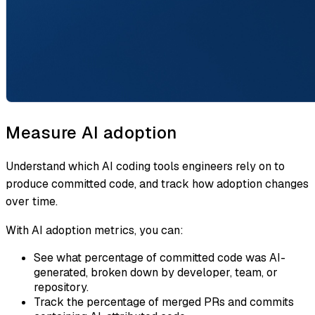
Measure AI adoption
Understand which AI coding tools engineers rely on to
produce committed code, and track how adoption changes
over time.
With AI adoption metrics, you can:
See what percentage of committed code was AI-
generated, broken down by developer, team, or
repository.
Track the percentage of merged PRs and commits