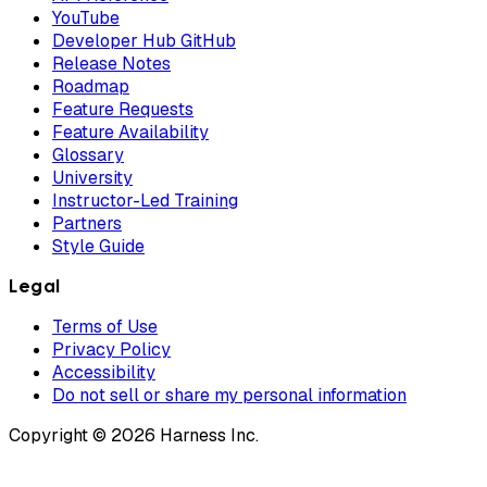
YouTube
Developer Hub GitHub
Release Notes
Roadmap
Feature Requests
Feature Availability
Glossary
University
Instructor-Led Training
Partners
Style Guide
Legal
Terms of Use
Privacy Policy
Accessibility
Do not sell or share my personal information
Copyright © 2026 Harness Inc.