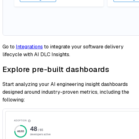
Go to
Integrations
to integrate your software delivery
lifecycle with AI DLC Insights.
Explore pre-built dashboards
Start analyzing your AI engineering insight dashboards
designed around industry-proven metrics, including the
following: