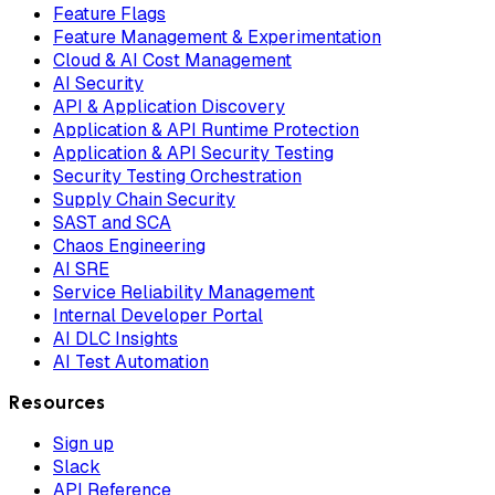
Feature Flags
Feature Management & Experimentation
Cloud & AI Cost Management
AI Security
API & Application Discovery
Application & API Runtime Protection
Application & API Security Testing
Security Testing Orchestration
Supply Chain Security
SAST and SCA
Chaos Engineering
AI SRE
Service Reliability Management
Internal Developer Portal
AI DLC Insights
AI Test Automation
Resources
Sign up
Slack
API Reference