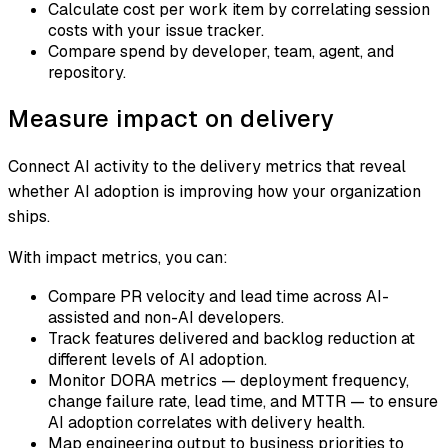
Calculate cost per work item by correlating session
costs with your issue tracker.
Compare spend by developer, team, agent, and
repository.
Measure impact on delivery
Connect AI activity to the delivery metrics that reveal
whether AI adoption is improving how your organization
ships.
With impact metrics, you can:
Compare PR velocity and lead time across AI-
assisted and non-AI developers.
Track features delivered and backlog reduction at
different levels of AI adoption.
Monitor DORA metrics — deployment frequency,
change failure rate, lead time, and MTTR — to ensure
AI adoption correlates with delivery health.
Map engineering output to business priorities to