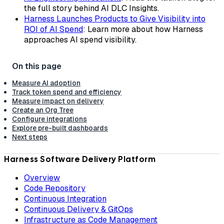
the full story behind AI DLC Insights.
Harness Launches Products to Give Visibility into
ROI of AI Spend
: Learn more about how Harness
approaches AI spend visibility.
Measure AI adoption
Track token spend and efficiency
Measure impact on delivery
Create an Org Tree
Configure integrations
Explore pre-built dashboards
Next steps
Harness Software Delivery Platform
Overview
Code Repository
Continuous Integration
Continuous Delivery & GitOps
Infrastructure as Code Management