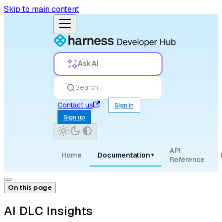
Skip to main content
Ask AI
Search
Contact us
Sign in
Sign up
API
Home
Documentation
▾
Reference
On this page
AI DLC Insights