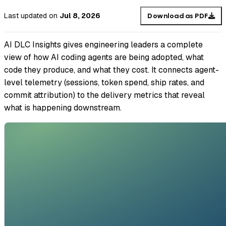
Last updated
on
Jul 8, 2026
Download as PDF
AI DLC Insights gives engineering leaders a complete
view of how AI coding agents are being adopted, what
code they produce, and what they cost. It connects agent-
level telemetry (sessions, token spend, ship rates, and
commit attribution) to the delivery metrics that reveal
what is happening downstream.