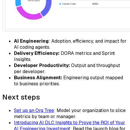
AI Engineering
: Adoption, efficiency, and impact for
AI coding agents.
Delivery Efficiency:
DORA metrics and Sprint
Insights.
Developer Productivity:
Output and throughput
per developer.
Business Alignment:
Engineering output mapped
to business priorities.
Next steps
Set up an Org Tree
: Model your organization to slice
metrics by team or manager.
Introducing AI DLC Insights to Prove the ROI of Your
AI Engineering Investment
: Read the launch blog for