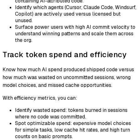
containing AI-attributed code.
Identify which agents (Cursor, Claude Code, Windsurf,
Copilot) are actively used versus licensed but
unused.
Surface power users with high AI commit velocity to
understand winning patterns and scale them across
the org.
Track token spend and efficiency
Know how much AI spend produced shipped code versus
how much was wasted on uncommitted sessions, wrong
model choices, and missed cache opportunities.
With efficiency metrics, you can:
Identify wasted spend: tokens burned in sessions
where no code was committed.
Spot optimizable spend: expensive model choices
for simple tasks, low cache hit rates, and high turn
counts on basic prompts.