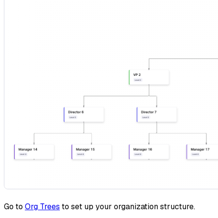
Go to
Org Trees
to set up your organization structure.