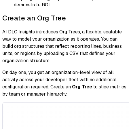
demonstrate ROI.
Create an Org Tree
AI DLC Insights introduces Org Trees, a flexible, scalable
way to model your organization as it operates. You can
build org structures that reflect reporting lines, business
units, or regions by uploading a CSV that defines your
organization structure.
On day one, you get an organization-level view of all
activity across your developer fleet with no additional
configuration required. Create an
Org Tree
to slice metrics
by team or manager hierarchy.