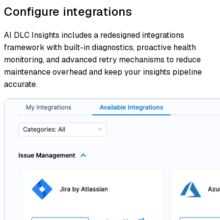
Configure integrations
AI DLC Insights includes a redesigned integrations
framework with built-in diagnostics, proactive health
monitoring, and advanced retry mechanisms to reduce
maintenance overhead and keep your insights pipeline
accurate.