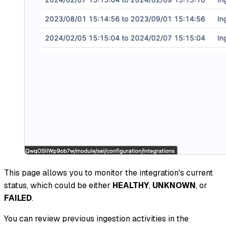
This page allows you to monitor the integration's current
status, which could be either
HEALTHY
,
UNKNOWN
, or
FAILED
.
You can review previous ingestion activities in the