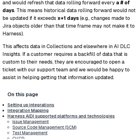
and would refresh that data rolling forward every
a # of
days
. This means historical data rolling forward would not
be updated if it exceeds
x+1 days
(e.g., changes made to
Jira objects older than that time frame may not make it to
Harness).
This affects data in Collections and elsewhere in AI DLC
Insights. If a customer requires a backfill of data that is
custom to their needs, they are encouraged to open a
ticket with our support team and we would be happy to
assist in helping getting that information updated.
Setting up integrations
Integration Mapping
Harness AIDI supported platforms and technologies
Issue Management
Source Code Management (SCM)
Test Management
CI/CD