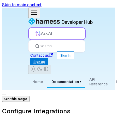
Skip to main content
Ask AI
Search
Contact us
Sign in
Sign up
API
Home
Documentation
▾
Reference
On this page
Configure Integrations