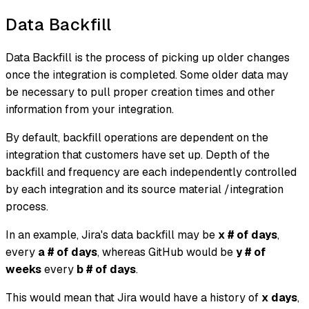
Data Backfill
Data Backfill is the process of picking up older changes
once the integration is completed. Some older data may
be necessary to pull proper creation times and other
information from your integration.
By default, backfill operations are dependent on the
integration that customers have set up. Depth of the
backfill and frequency are each independently controlled
by each integration and its source material /integration
process.
In an example, Jira's data backfill may be
x # of days
,
every
a # of days
, whereas GitHub would be
y # of
weeks
every
b # of days
.
This would mean that Jira would have a history of
x days
,