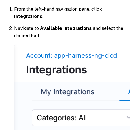
From the left-hand navigation pane, click
Integrations
.
Navigate to
Available Integrations
and select the
desired tool.