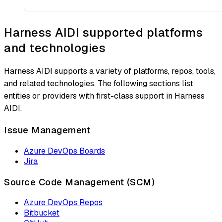
Harness AIDI supported platforms
and technologies
Harness AIDI supports a variety of platforms, repos, tools,
and related technologies. The following sections list
entities or providers with first-class support in Harness
AIDI.
Issue Management
Azure DevOps Boards
Jira
Source Code Management (SCM)
Azure DevOps Repos
Bitbucket