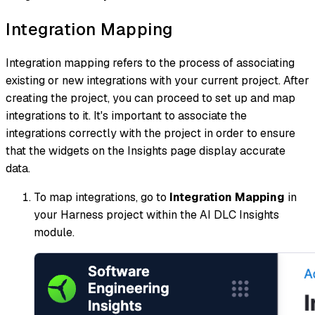
Integration Mapping
Integration mapping refers to the process of associating
existing or new integrations with your current project. After
creating the project, you can proceed to set up and map
integrations to it. It's important to associate the
integrations correctly with the project in order to ensure
that the widgets on the Insights page display accurate
data.
To map integrations, go to
Integration Mapping
in
your Harness project within the AI DLC Insights
module.