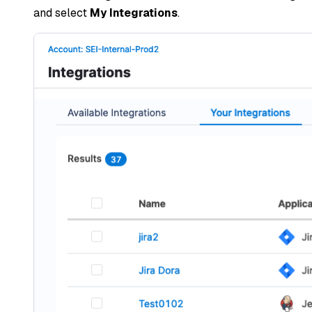
and select
My Integrations
.