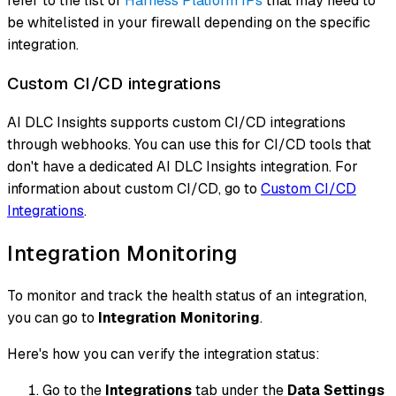
refer to the list of
Harness Platform IPs
that may need to
be whitelisted in your firewall depending on the specific
integration.
Custom CI/CD integrations
AI DLC Insights supports custom CI/CD integrations
through webhooks. You can use this for CI/CD tools that
don't have a dedicated AI DLC Insights integration. For
information about custom CI/CD, go to
Custom CI/CD
Integrations
.
Integration Monitoring
To monitor and track the health status of an integration,
you can go to
Integration Monitoring
.
Here's how you can verify the integration status:
Go to the
Integrations
tab under the
Data Settings