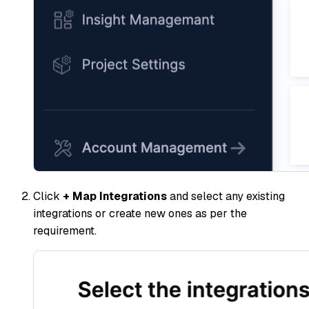
Click
+ Map Integrations
and select any existing
integrations or create new ones as per the
requirement.