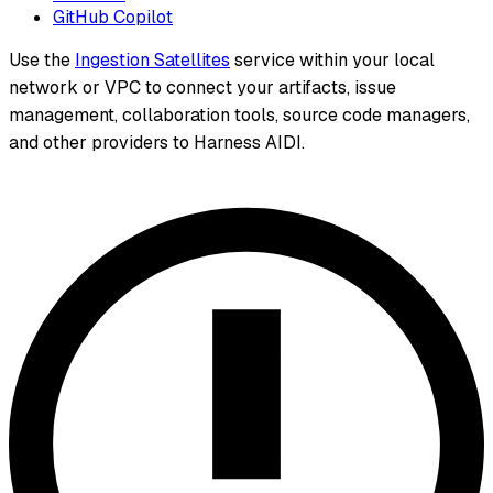
GitHub Copilot
Use the
Ingestion Satellites
service within your local
network or VPC to connect your artifacts, issue
management, collaboration tools, source code managers,
and other providers to Harness AIDI.