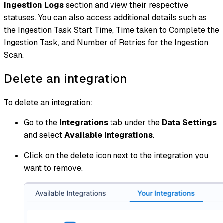
Ingestion Logs
section and view their respective
statuses. You can also access additional details such as
the Ingestion Task Start Time, Time taken to Complete the
Ingestion Task, and Number of Retries for the Ingestion
Scan.
Delete an integration
To delete an integration:
Go to the
Integrations
tab under the
Data Settings
and select
Available Integrations
.
Click on the delete icon next to the integration you
want to remove.