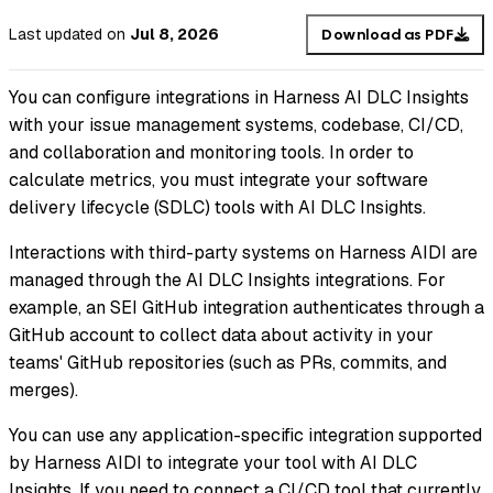
Last updated
on
Jul 8, 2026
Download as PDF
You can configure integrations in Harness AI DLC Insights
with your issue management systems, codebase, CI/CD,
and collaboration and monitoring tools. In order to
calculate metrics, you must integrate your software
delivery lifecycle (SDLC) tools with AI DLC Insights.
Interactions with third-party systems on Harness AIDI are
managed through the AI DLC Insights integrations. For
example, an SEI GitHub integration authenticates through a
GitHub account to collect data about activity in your
teams' GitHub repositories (such as PRs, commits, and
merges).
You can use any application-specific integration supported
by Harness AIDI to integrate your tool with AI DLC
Insights. If you need to connect a CI/CD tool that currently