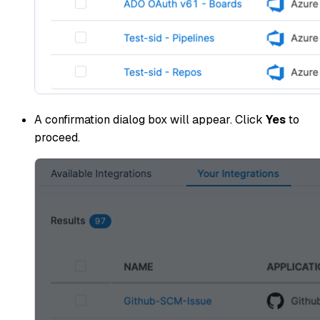
A confirmation dialog box will appear. Click
Yes
to
proceed.