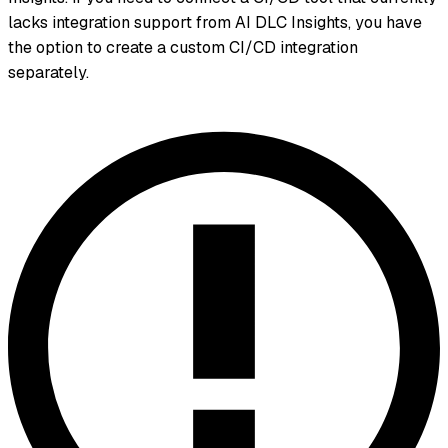
lacks integration support from AI DLC Insights, you have
the option to create a custom CI/CD integration
separately.