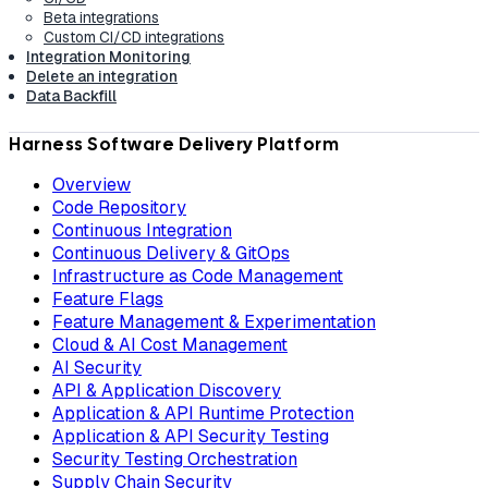
Beta integrations
Custom CI/CD integrations
Integration Monitoring
Delete an integration
Data Backfill
Harness Software Delivery Platform
Overview
Code Repository
Continuous Integration
Continuous Delivery & GitOps
Infrastructure as Code Management
Feature Flags
Feature Management & Experimentation
Cloud & AI Cost Management
AI Security
API & Application Discovery
Application & API Runtime Protection
Application & API Security Testing
Security Testing Orchestration
Supply Chain Security