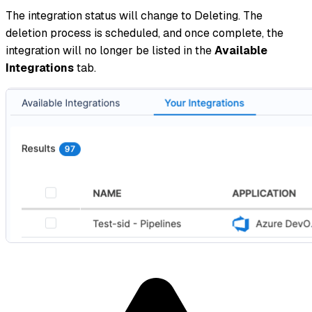
The integration status will change to Deleting. The
deletion process is scheduled, and once complete, the
integration will no longer be listed in the
Available
Integrations
tab.