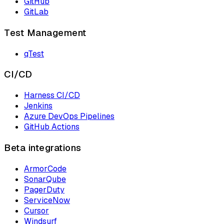
GitHub
GitLab
Test Management
qTest
CI/CD
Harness CI/CD
Jenkins
Azure DevOps Pipelines
GitHub Actions
Beta integrations
ArmorCode
SonarQube
PagerDuty
ServiceNow
Cursor
Windsurf