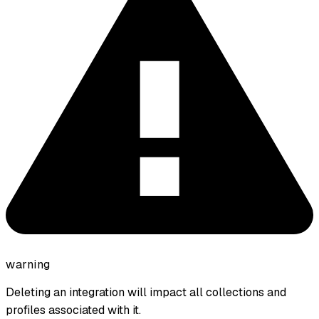
warning
Deleting an integration will impact all collections and
profiles associated with it.