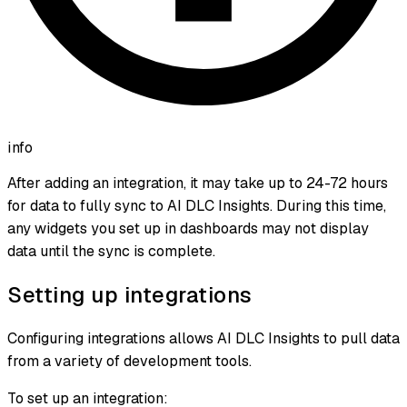
info
After adding an integration, it may take up to 24-72 hours
for data to fully sync to AI DLC Insights. During this time,
any widgets you set up in dashboards may not display
data until the sync is complete.
Setting up integrations
Configuring integrations allows AI DLC Insights to pull data
from a variety of development tools.
To set up an integration: