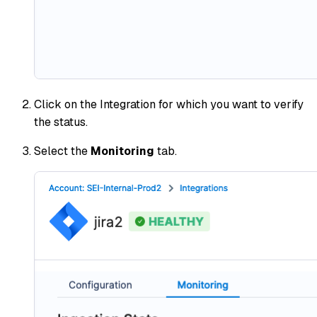
Click on the Integration for which you want to verify
the status.
Select the
Monitoring
tab.