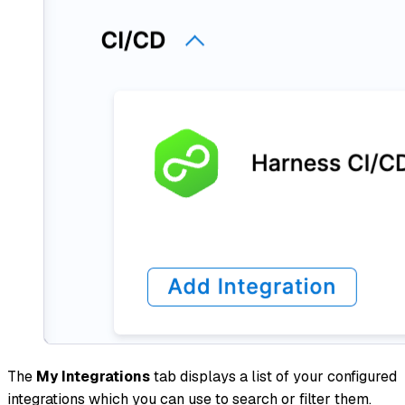
The
My Integrations
tab displays a list of your configured
integrations which you can use to search or filter them.