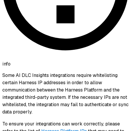
info
Some AI DLC Insights integrations require whitelisting
certain Harness IP addresses in order to allow
communication between the Harness Platform and the
integrated third-party system. If the necessary IPs are not
whitelisted, the integration may fail to authenticate or sync
data properly.
To ensure your integrations can work correctly, please