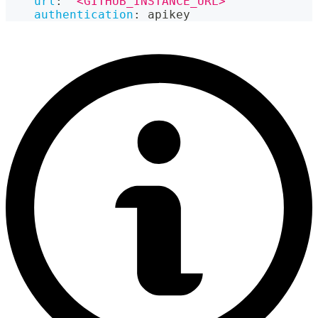
url
:
"<GITHUB_INSTANCE_URL>"
authentication
:
 apikey