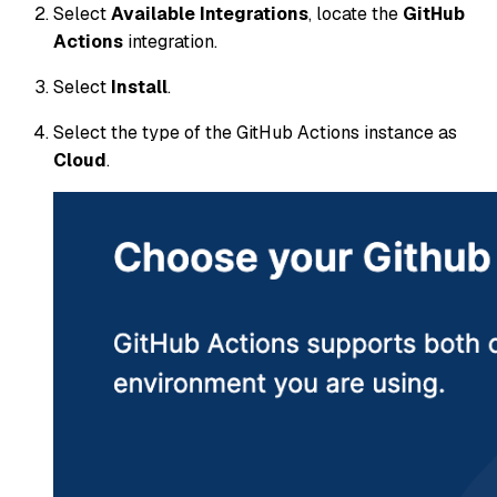
Select
Available Integrations
, locate the
GitHub
Actions
integration.
Select
Install
.
Select the type of the GitHub Actions instance as
Cloud
.