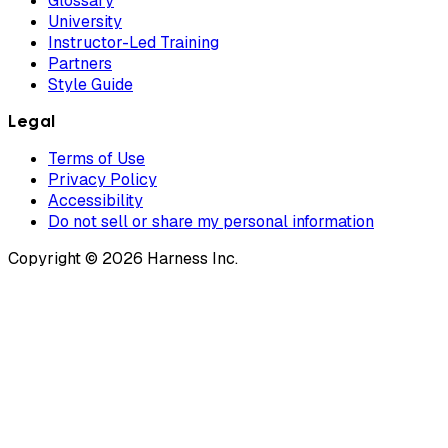
Glossary
University
Instructor-Led Training
Partners
Style Guide
Legal
Terms of Use
Privacy Policy
Accessibility
Do not sell or share my personal information
Copyright © 2026 Harness Inc.