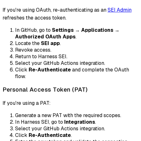
If you're using OAuth, re-authenticating as an
SEI Admin
refreshes the access token.
In GitHub, go to
Settings
→
Applications
→
Authorized OAuth Apps
.
Locate the
SEI app
.
Revoke access.
Return to Harness SEI.
Select your GitHub Actions integration.
Click
Re-Authenticate
and complete the OAuth
flow.
Personal Access Token (PAT)
If you're using a PAT:
Generate a new PAT with the required scopes.
In Harness SEI, go to
Integrations
.
Select your GitHub Actions integration.
Click
Re-Authenticate
.