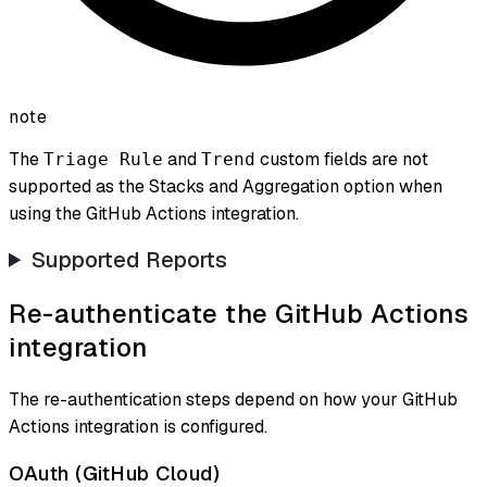
note
The
and
custom fields are not
Triage Rule
Trend
supported as the Stacks and Aggregation option when
using the GitHub Actions integration.
Supported Reports
Re-authenticate the GitHub Actions
integration
The re-authentication steps depend on how your GitHub
Actions integration is configured.
OAuth (GitHub Cloud)