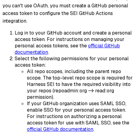
you can't use OAuth, you must create a GitHub personal
access token to configure the SEI GitHub Actions
integration.
Log in to your GitHub account and create a personal
access token. For instructions on managing your
personal access tokens, see the
official GitHub
documentation
.
Select the following permissions for your personal
access token:
All repo scopes, including the parent repo
scope. The top-level repo scope is required for
Harness SEI to have the required visibility into
your repos (repoadmin
:org
-> read
:org
permission).
If your GitHub organization uses SAML SSO,
enable SSO for your personal access token.
For instructions on authorizing a personal
access token for use with SAML SSO, see the
official GitHub documentation
.