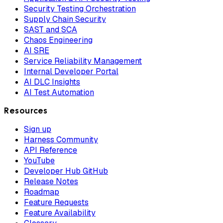
Security Testing Orchestration
Supply Chain Security
SAST and SCA
Chaos Engineering
AI SRE
Service Reliability Management
Internal Developer Portal
AI DLC Insights
AI Test Automation
Resources
Sign up
Harness Community
API Reference
YouTube
Developer Hub GitHub
Release Notes
Roadmap
Feature Requests
Feature Availability