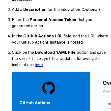
Add a
Description
for the integration. (Optional)
Enter the
Personal Access Token
that you
generated earlier.
In the
GitHub Actions URL
field, add the URL where
your GitHub Actions instance is hosted.
Click on the
Download YAML File
button and save
the
file. Update it following the
satellite.yml
instructions
here
.