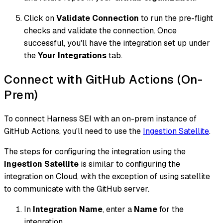
Click on
Validate Connection
to run the pre-flight
checks and validate the connection. Once
successful, you'll have the integration set up under
the
Your Integrations
tab.
Connect with GitHub Actions (On-
Prem)
To connect Harness SEI with an on-prem instance of
GitHub Actions, you'll need to use the
Ingestion Satellite
.
The steps for configuring the integration using the
Ingestion Satellite
is similar to configuring the
integration on Cloud, with the exception of using satellite
to communicate with the GitHub server.
In
Integration Name
, enter a
Name
for the
integration.