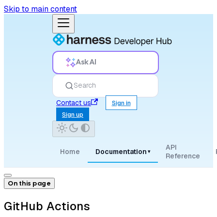
Skip to main content
Ask AI
Search
Contact us
Sign in
Sign up
API
Home
Documentation
▾
Reference
On this page
GitHub Actions