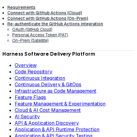
Requirements
Connect with GitHub Actions (Cloud)
Connect with GitHub Actions (On-Prem)
Re-authenticate the GitHub Actions integration
OAuth (GitHub Cloud)
Personal Access Token (PAT)
On-Prem (Satellite)
Harness Software Delivery Platform
Overview
Code Repository
Continuous Integration
Continuous Delivery & GitOps
Infrastructure as Code Management
Feature Flags
Feature Management & Experimentation
Cloud & AI Cost Management
AI Security
API & Application Discovery
Application & API Runtime Protection
Application & API Security Testing