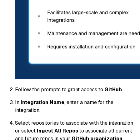
Follow the prompts to grant access to
GitHub
.
In
Integration Name
, enter a name for the
integration.
Select repositories to associate with the integration
or select
Ingest All Repos
to associate all current
and future repos in your
GitHub organization
.