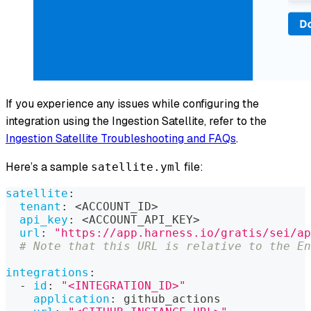
If you experience any issues while configuring the
integration using the Ingestion Satellite, refer to the
Ingestion Satellite Troubleshooting and FAQs
.
Here’s a sample
file:
satellite.yml
satellite
:
tenant
:
 <ACCOUNT_ID
>
api_key
:
 <ACCOUNT_API_KEY
>
url
:
"https://app.harness.io/gratis/sei/ap
# Note that this URL is relative to the En
integrations
:
-
id
:
"<INTEGRATION_ID>"
application
:
 github_actions