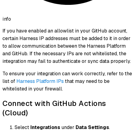
info
If you have enabled an allowlist in your GitHub account,
certain Harness IP addresses must be added to it in order
to allow communication between the Harness Platform
and GitHub. If the necessary IPs are not whitelisted, the
integration may fail to authenticate or sync data properly.
To ensure your integration can work correctly, refer to the
list of
Harness Platform IPs
that may need to be
whitelisted in your firewall.
Connect with GitHub Actions
(Cloud)
Select
Integrations
under
Data Settings
.