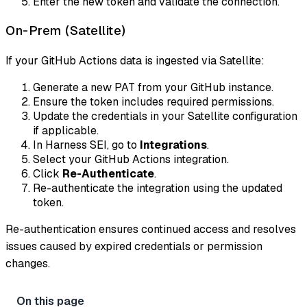
Enter the new token and validate the connection.
On-Prem (Satellite)
If your GitHub Actions data is ingested via Satellite:
Generate a new PAT from your GitHub instance.
Ensure the token includes required permissions.
Update the credentials in your Satellite configuration
if applicable.
In Harness SEI, go to
Integrations
.
Select your GitHub Actions integration.
Click
Re-Authenticate
.
Re-authenticate the integration using the updated
token.
Re-authentication ensures continued access and resolves
issues caused by expired credentials or permission
changes.