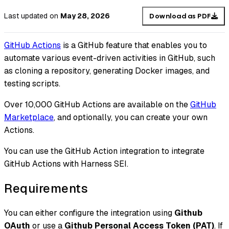
Last updated
on
May 28, 2026
Download as PDF
GitHub Actions
is a GitHub feature that enables you to
automate various event-driven activities in GitHub, such
as cloning a repository, generating Docker images, and
testing scripts.
Over 10,000 GitHub Actions are available on the
GitHub
Marketplace
, and optionally, you can create your own
Actions.
You can use the GitHub Action integration to integrate
GitHub Actions with Harness SEI.
Requirements
You can either configure the integration using
Github
OAuth
or use a
Github Personal Access Token (PAT)
. If