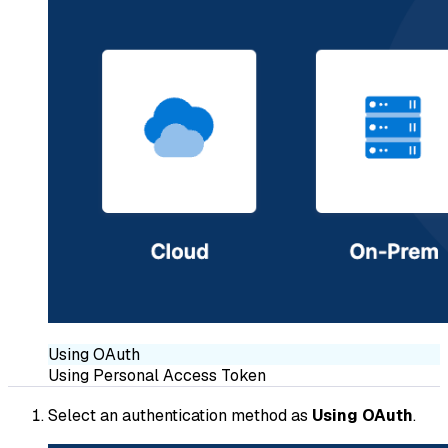
Using OAuth
Using Personal Access Token
Select an authentication method as
Using OAuth
.