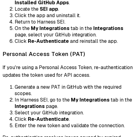
Installed GitHub Apps
.
Locate the
SEI app
.
Click the app and uninstall it.
Return to Harness SEI.
On the
My Integrations
tab in the
Integrations
page, select your GitHub integration.
Click
Re-Authenticate
and reinstall the app.
Personal Access Token (PAT)
If you're using a Personal Access Token, re-authentication
updates the token used for API access.
Generate a new PAT in GitHub with the required
scopes.
In Harness SEI, go to the
My Integrations
tab in the
Integrations
page.
Select your GitHub integration.
Click
Re-Authenticate
.
Enter the new token and validate the connection.