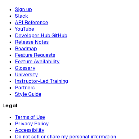
Sign up
Slack
API Reference
YouTube
Developer Hub GitHub
Release Notes
Roadmap
Feature Requests
Feature Availability
Glossary
University
Instructor-Led Training
Partners
Style Guide
Legal
Terms of Use
Privacy Policy
Accessibility
Do not sell or share my personal information