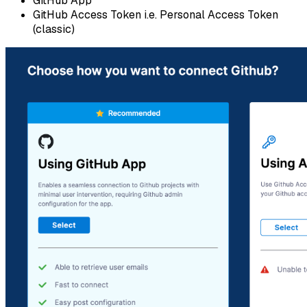
GitHub App
GitHub Access Token i.e. Personal Access Token
(classic)