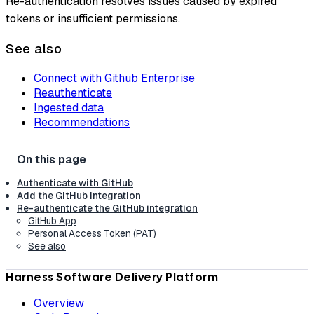
Re-authentication resolves issues caused by expired
tokens or insufficient permissions.
See also
Connect with Github Enterprise
Reauthenticate
Ingested data
Recommendations
Authenticate with GitHub
Add the GitHub integration
Re-authenticate the GitHub integration
GitHub App
Personal Access Token (PAT)
See also
Harness Software Delivery Platform
Overview