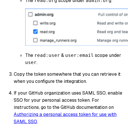
The
scope under
.
read:org
admin:org
The
&
scope under
read:user
user:email
.
user
Copy the token somewhere that you can retrieve it
when you configure the integration.
If your GitHub organization uses SAML SSO, enable
SSO for your personal access token. For
instructions, go to the GitHub documentation on
Authorizing a personal access token for use with
SAML SSO
.