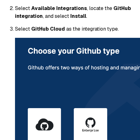
Select
Available Integrations
, locate the
GitHub
integration
, and select
Install
.
Select
GitHub Cloud
as the integration type.