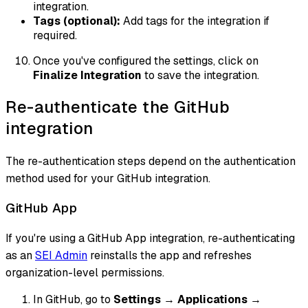
integration.
Tags (optional):
Add tags for the integration if
required.
Once you've configured the settings, click on
Finalize Integration
to save the integration.
Re-authenticate the GitHub
integration
The re-authentication steps depend on the authentication
method used for your GitHub integration.
GitHub App
If you're using a GitHub App integration, re-authenticating
as an
SEI Admin
reinstalls the app and refreshes
organization-level permissions.
In GitHub, go to
Settings
→
Applications
→