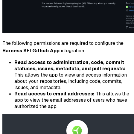
The following permissions are required to configure the
Harness SEI Github App
integration:
Read access to administration, code, commit
statuses, issues, metadata, and pull requests:
This allows the app to view and access information
about your repositories, including code, commits,
issues, and metadata.
Read access to email addresses:
This allows the
app to view the email addresses of users who have
authorized the app.