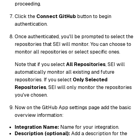
proceeding.
Click the
Connect GitHub
button to begin
authentication.
Once authenticated, you'll be prompted to select the
repositories that SEI will monitor. You can choose to
monitor all repositories or select specific ones.
Note that if you select
All Repositories
, SEI will
automatically monitor all existing and future
repositories. If you select
Only Selected
Repositories
, SEI will only monitor the repositories
you've chosen.
Now on the GitHub App settings page add the basic
overview information:
Integration Name:
Name for your integration.
Description (optional):
Add a description for the