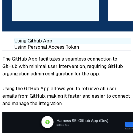
Using Github App
Using Personal Access Token
The GitHub App facilitates a seamless connection to
GitHub with minimal user intervention, requiring GitHub
organization admin configuration for the app.
Using the GitHub App allows you to retrieve all user
emails from GitHub, making it faster and easier to connect
and manage the integration.