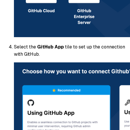
Select the
GitHub App
tile to set up the connection
with GitHub.