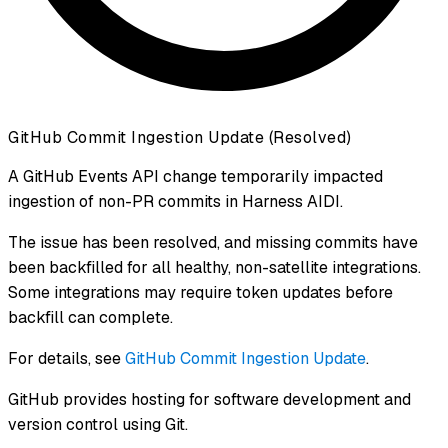
GitHub Commit Ingestion Update (Resolved)
A GitHub Events API change temporarily impacted
ingestion of non-PR commits in Harness AIDI.
The issue has been resolved, and missing commits have
been backfilled for all healthy, non-satellite integrations.
Some integrations may require token updates before
backfill can complete.
For details, see
GitHub Commit Ingestion Update
.
GitHub provides hosting for software development and
version control using Git.