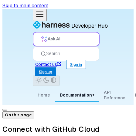
Skip to main content
Ask AI
Search
Contact us
Sign in
Sign up
API
Home
Documentation
▾
Reference
On this page
Connect with GitHub Cloud