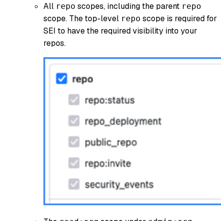
All
scopes, including the parent
repo
repo
scope. The top-level
scope is required for
repo
SEI to have the required visibility into your
repos.