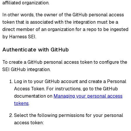
affiliated organization.
In other words, the owner of the GitHub personal access
token that is associated with the integration must be a
direct member of an organization for a repo to be ingested
by Harness SEI.
Authenticate with GitHub
To create a GitHub personal access token to configure the
SEI GitHub integration.
Log in to your GitHub account and create a Personal
Access Token. For instructions, go to the GitHub
documentation on
Managing your personal access
tokens
.
Select the following permissions for your personal
access token: