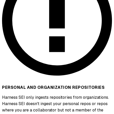
PERSONAL AND ORGANIZATION REPOSITORIES
Harness SEI only ingests repositories from organizations.
Harness SEI doesn't ingest your personal repos or repos
where you are a collaborator but not a member of the