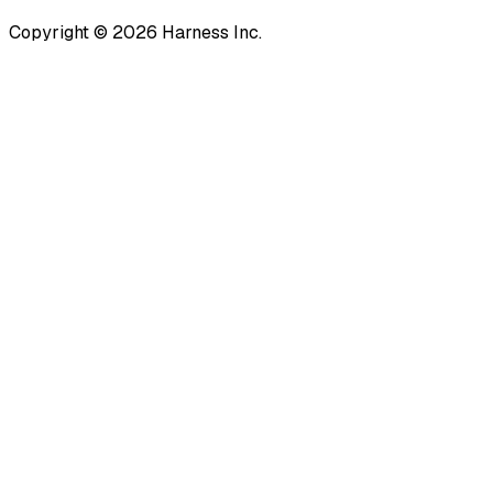
Copyright © 2026 Harness Inc.