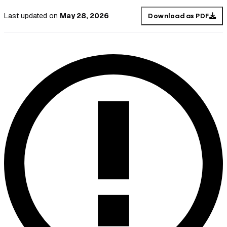
Last updated
on
May 28, 2026
Download as PDF