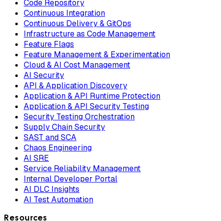
Code Repository
Continuous Integration
Continuous Delivery & GitOps
Infrastructure as Code Management
Feature Flags
Feature Management & Experimentation
Cloud & AI Cost Management
AI Security
API & Application Discovery
Application & API Runtime Protection
Application & API Security Testing
Security Testing Orchestration
Supply Chain Security
SAST and SCA
Chaos Engineering
AI SRE
Service Reliability Management
Internal Developer Portal
AI DLC Insights
AI Test Automation
Resources