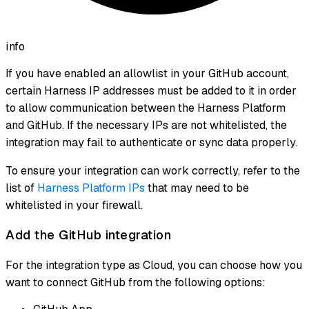
info
If you have enabled an allowlist in your GitHub account,
certain Harness IP addresses must be added to it in order
to allow communication between the Harness Platform
and GitHub. If the necessary IPs are not whitelisted, the
integration may fail to authenticate or sync data properly.
To ensure your integration can work correctly, refer to the
list of
Harness Platform IPs
that may need to be
whitelisted in your firewall.
Add the GitHub integration
For the integration type as Cloud, you can choose how you
want to connect GitHub from the following options: