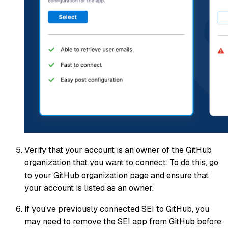
Verify that your account is an owner of the GitHub
organization that you want to connect. To do this, go
to your GitHub organization page and ensure that
your account is listed as an owner.
If you've previously connected SEI to GitHub, you
may need to remove the SEI app from GitHub before