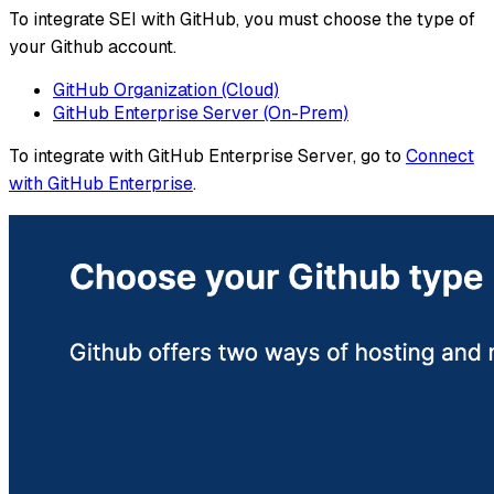
To integrate SEI with GitHub, you must choose the type of
your Github account.
GitHub Organization (Cloud)
GitHub Enterprise Server (On-Prem)
To integrate with GitHub Enterprise Server, go to
Connect
with GitHub Enterprise
.