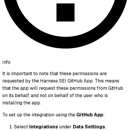
info
It is important to note that these permissions are
requested by the Harness SEI GitHub App. This means
that the app will request these permissions from GitHub
on its behalf, and not on behalf of the user who is
installing the app.
To set up the integration using the
GitHub App
:
Select
Integrations
under
Data Settings
.