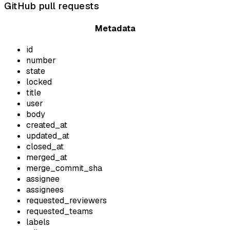
GitHub pull requests
Metadata
id
number
state
locked
title
user
body
created_at
updated_at
closed_at
merged_at
merge_commit_sha
assignee
assignees
requested_reviewers
requested_teams
labels