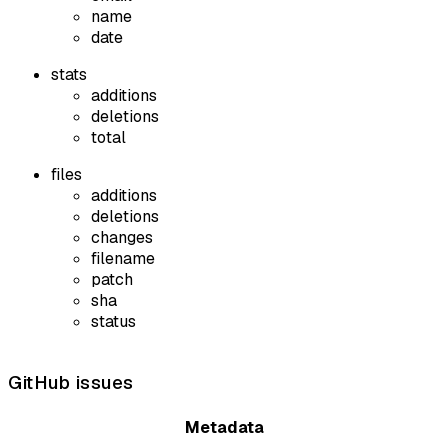
name
date
stats
additions
deletions
total
files
additions
deletions
changes
filename
patch
sha
status
GitHub issues
Metadata