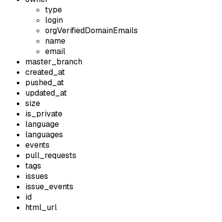
type
login
orgVerifiedDomainEmails
name
email
master_branch
created_at
pushed_at
updated_at
size
is_private
language
languages
events
pull_requests
tags
issues
issue_events
id
html_url