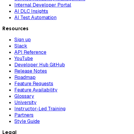
Internal Developer Portal
AI DLC Insights
AI Test Automation
Resources
Sign up
Slack
API Reference
YouTube
Developer Hub GitHub
Release Notes
Roadmap
Feature Requests
Feature Availability
Glossary
University
Instructor-Led Training
Partners
Style Guide
Legal