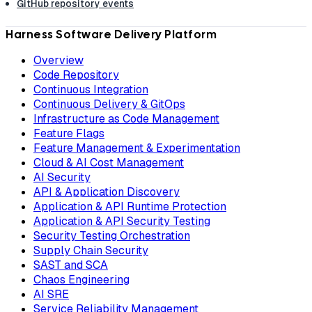
GitHub repository events
Harness Software Delivery Platform
Overview
Code Repository
Continuous Integration
Continuous Delivery & GitOps
Infrastructure as Code Management
Feature Flags
Feature Management & Experimentation
Cloud & AI Cost Management
AI Security
API & Application Discovery
Application & API Runtime Protection
Application & API Security Testing
Security Testing Orchestration
Supply Chain Security
SAST and SCA
Chaos Engineering
AI SRE
Service Reliability Management