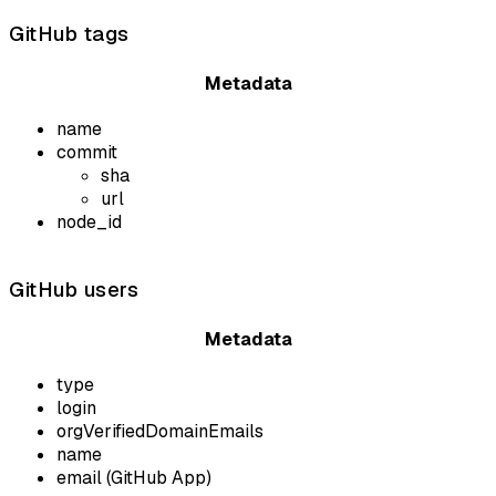
GitHub tags
Metadata
name
commit
sha
url
node_id
GitHub users
Metadata
type
login
orgVerifiedDomainEmails
name
email (GitHub App)