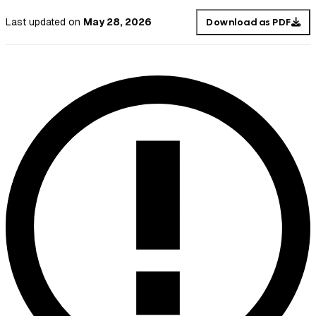
Last updated
on
May 28, 2026
Download as PDF