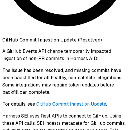
GitHub Commit Ingestion Update (Resolved)
A GitHub Events API change temporarily impacted
ingestion of non-PR commits in Harness AIDI.
The issue has been resolved, and missing commits have
been backfilled for all healthy, non-satellite integrations.
Some integrations may require token updates before
backfill can complete.
For details, see
GitHub Commit Ingestion Update
.
Harness SEI uses Rest APIs to connect to GitHub. Using
these API calls, SEI ingests metadata for GitHub commits,