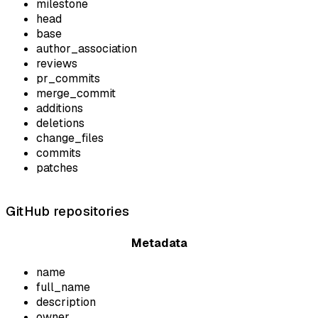
milestone
head
base
author_association
reviews
pr_commits
merge_commit
additions
deletions
change_files
commits
patches
GitHub repositories
Metadata
name
full_name
description
owner