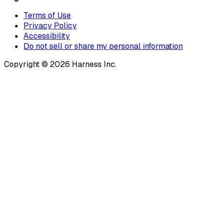
Terms of Use
Privacy Policy
Accessibility
Do not sell or share my personal information
Copyright © 2026 Harness Inc.