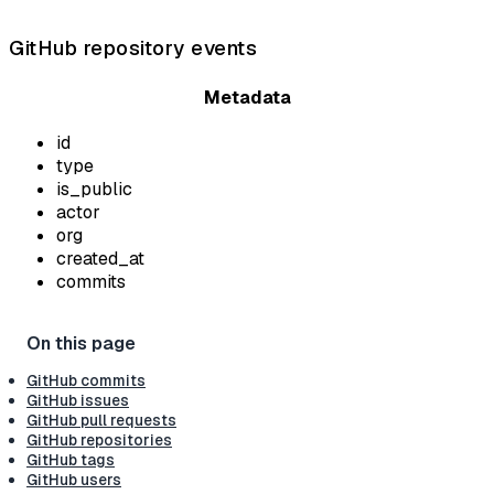
GitHub repository events
Metadata
id
type
is_public
actor
org
created_at
commits
GitHub commits
GitHub issues
GitHub pull requests
GitHub repositories
GitHub tags
GitHub users