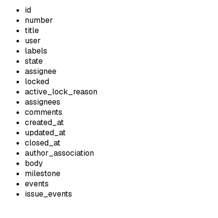
id
number
title
user
labels
state
assignee
locked
active_lock_reason
assignees
comments
created_at
updated_at
closed_at
author_association
body
milestone
events
issue_events