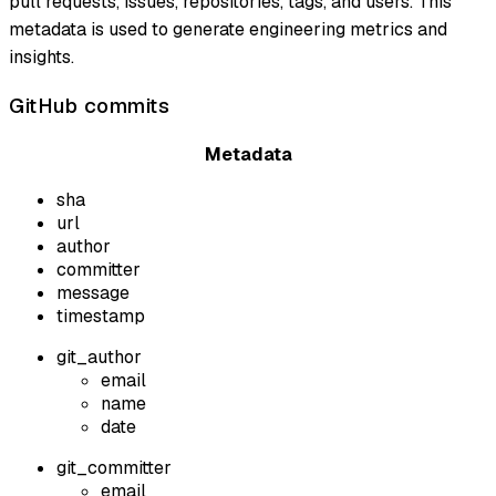
pull requests, issues, repositories, tags, and users. This
metadata is used to generate engineering metrics and
insights.
GitHub commits
Metadata
sha
url
author
committer
message
timestamp
git_author
email
name
date
git_committer
email