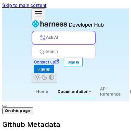
Skip to main content
Ask AI
Search
Contact us
Sign in
Sign up
API
Home
Documentation
▾
Reference
On this page
Github Metadata