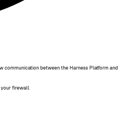
allow communication between the Harness Platform and
your firewall.