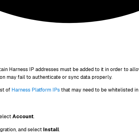
ertain Harness IP addresses must be added to it in order to 
tion may fail to authenticate or sync data properly.
ist of
Harness Platform IPs
that may need to be whitelisted in 
select
Account
.
gration, and select
Install
.