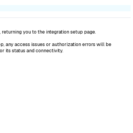
, returning you to the integration setup page.
p, any access issues or authorization errors will be
r its status and connectivity.