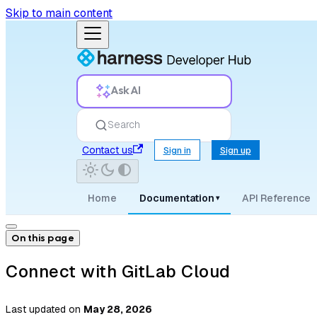
Skip to main content
Ask AI
Search
Contact us
Sign in
Sign up
Home
Documentation
API Reference
▾
On this page
Connect with GitLab Cloud
Last updated
on
May 28, 2026