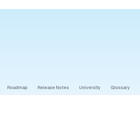
Roadmap
Release Notes
University
Glossary