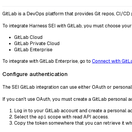
GitLab is a DevOps platform that provides Git repos, CI/CD
To integrate Harness SEI with GitLab, you must choose your
GitLab Cloud
GitLab Private Cloud
GitLab Enterprise
To integrate with GitLab Enterprise, go to
Connect with GitL
Configure authentication
The SEI GitLab integration can use either OAuth or persona
If you can't use OAuth, you must create a GitLab personal ac
Log in to your GitLab account and create a personal a
Select the
scope with read API access.
api
Copy the token somewhere that you can retrieve it whe