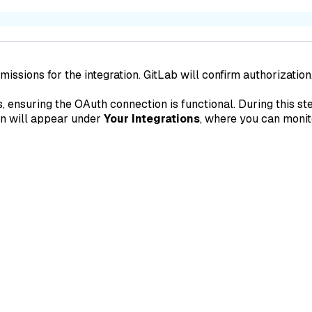
issions for the integration. GitLab will confirm authorization
 ensuring the OAuth connection is functional. During this ste
ion will appear under
Your Integrations
, where you can monito