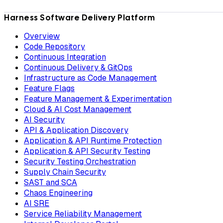
Harness Software Delivery Platform
Overview
Code Repository
Continuous Integration
Continuous Delivery & GitOps
Infrastructure as Code Management
Feature Flags
Feature Management & Experimentation
Cloud & AI Cost Management
AI Security
API & Application Discovery
Application & API Runtime Protection
Application & API Security Testing
Security Testing Orchestration
Supply Chain Security
SAST and SCA
Chaos Engineering
AI SRE
Service Reliability Management