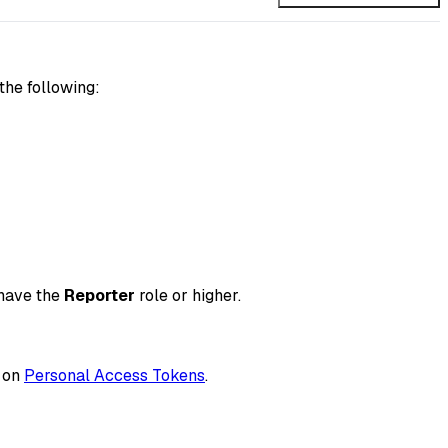
the following:
 have the
Reporter
role or higher.
n on
Personal Access Tokens
.