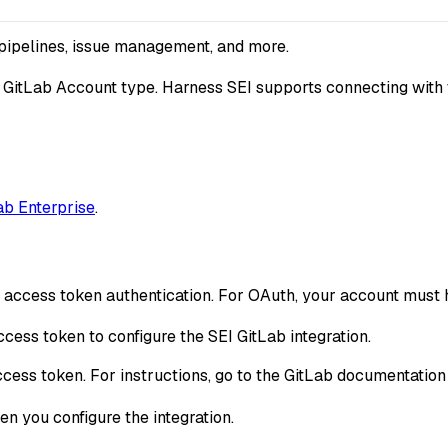
 pipelines, issue management, and more.
 GitLab Account type. Harness SEI supports connecting with 
ab Enterprise
.
l access token authentication. For OAuth, your account must
cess token to configure the SEI GitLab integration.
ccess token. For instructions, go to the GitLab documentatio
n you configure the integration.