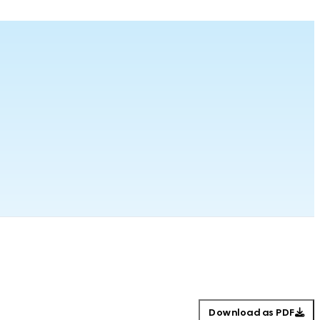
Download as PDF