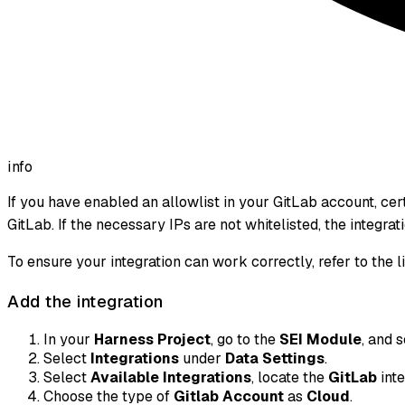
info
If you have enabled an allowlist in your GitLab account, c
GitLab. If the necessary IPs are not whitelisted, the integra
To ensure your integration can work correctly, refer to the l
Add the integration
In your
Harness Project
, go to the
SEI Module
, and 
Select
Integrations
under
Data Settings
.
Select
Available Integrations
, locate the
GitLab
inte
Choose the type of
Gitlab Account
as
Cloud
.