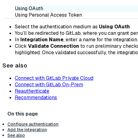
Using OAuth
Using Personal Access Token
Select the authentication medium as
Using OAuth
You’ll be redirected to GitLab, where you can grant perm
In
Integration Name
, enter a name for the integration.
Click
Validate Connection
to run preliminary checks,
highlighted. Once validated successfully, the integrat
See also
Connect with GitLab Private Cloud
Connect with GitLab On-Prem
Reauthenticate
Recommendations
Configure authentication
Add the integration
See also