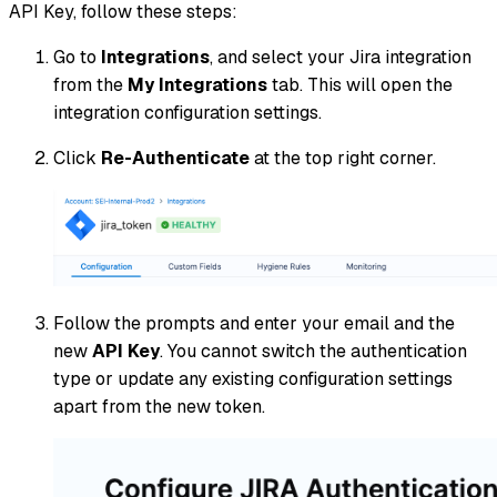
API Key, follow these steps:
Go to
Integrations
, and select your Jira integration
from the
My Integrations
tab. This will open the
integration configuration settings.
Click
Re-Authenticate
at the top right corner.
Follow the prompts and enter your email and the
new
API Key
. You cannot switch the authentication
type or update any existing configuration settings
apart from the new token.