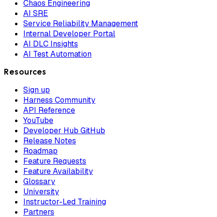
Chaos Engineering
AI SRE
Service Reliability Management
Internal Developer Portal
AI DLC Insights
AI Test Automation
Resources
Sign up
Harness Community
API Reference
YouTube
Developer Hub GitHub
Release Notes
Roadmap
Feature Requests
Feature Availability
Glossary
University
Instructor-Led Training
Partners