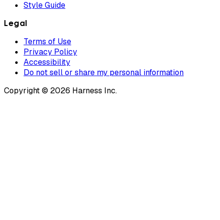
Style Guide
Legal
Terms of Use
Privacy Policy
Accessibility
Do not sell or share my personal information
Copyright © 2026 Harness Inc.