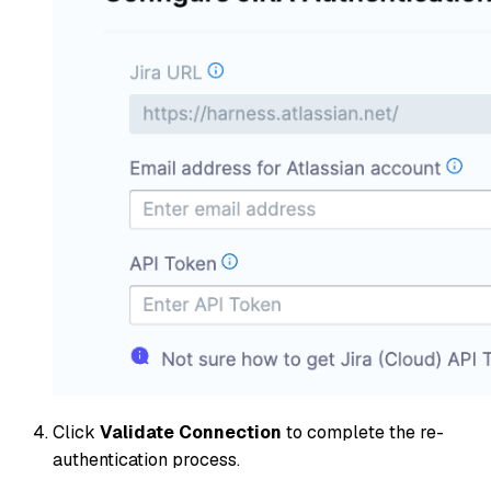
Click
Validate Connection
to complete the re-
authentication process.