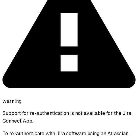
warning
Support for re-authentication is not available for the Jira
Connect App.
To re-authenticate with Jira software using an Atlassian