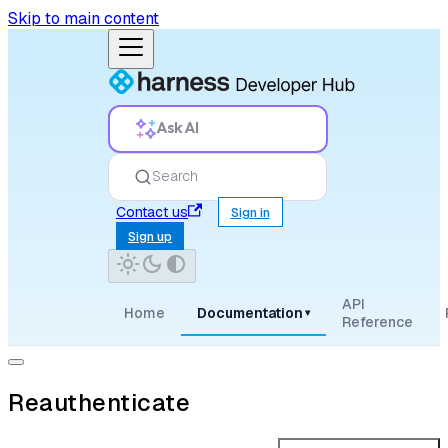
Skip to main content
Ask AI
Search
Contact us
Sign in
Sign up
API
Home
Documentation
▾
Reference
Reauthenticate