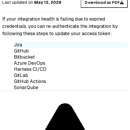
Last updated
on
May 12, 2026
Download as PDF
If your integration health is failing due to expired
credentials, you can re-authenticate the integration by
following these steps to update your access token:
Jira
GitHub
Bitbucket
Azure DevOps
Harness CI/CD
GitLab
GitHub Actions
SonarQube