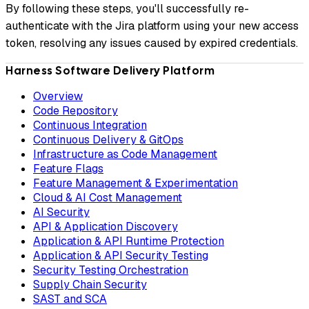
By following these steps, you'll successfully re-
authenticate with the Jira platform using your new access
token, resolving any issues caused by expired credentials.
Harness Software Delivery Platform
Overview
Code Repository
Continuous Integration
Continuous Delivery & GitOps
Infrastructure as Code Management
Feature Flags
Feature Management & Experimentation
Cloud & AI Cost Management
AI Security
API & Application Discovery
Application & API Runtime Protection
Application & API Security Testing
Security Testing Orchestration
Supply Chain Security
SAST and SCA