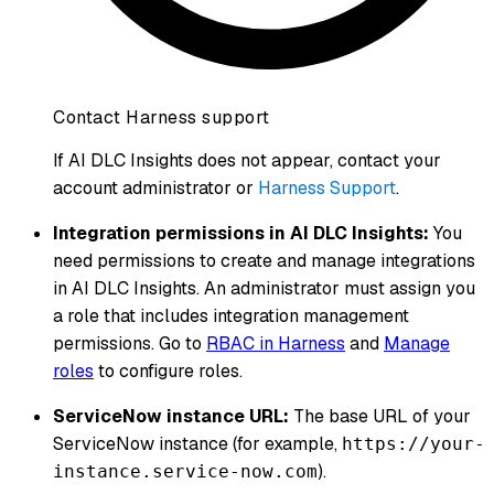
Contact Harness support
If AI DLC Insights does not appear, contact your
account administrator or
Harness Support
.
Integration permissions in AI DLC Insights:
You
need permissions to create and manage integrations
in AI DLC Insights. An administrator must assign you
a role that includes integration management
permissions. Go to
RBAC in Harness
and
Manage
roles
to configure roles.
ServiceNow instance URL:
The base URL of your
ServiceNow instance (for example,
https://your-
).
instance.service-now.com