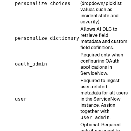
(dropdown/picklist
personalize_choices
values such as
incident state and
severity).
Allows AI DLC to
retrieve field
personalize_dictionary
metadata and custom
field definitions.
Required only when
configuring OAuth
oauth_admin
applications in
ServiceNow.
Required to ingest
user-related
metadata for all users
in the ServiceNow
user
instance. Assign
together with
.
user_admin
Optional. Required
only if you want to