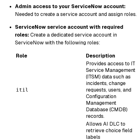
Admin access to your ServiceNow account:
Needed to create a service account and assign roles.
ServiceNow service account with required
roles:
Create a dedicated service account in
ServiceNow with the following roles:
Role
Description
Provides access to IT
Service Management
(ITSM) data such as
incidents, change
requests, users, and
itil
Configuration
Management
Database (CMDB)
records.
Allows AI DLC to
retrieve choice field
labels