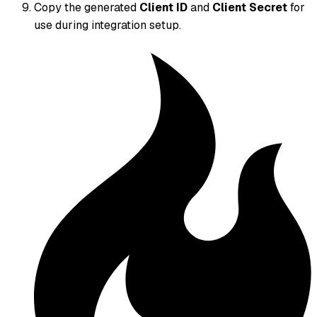
Copy the generated
Client ID
and
Client Secret
for
use during integration setup.