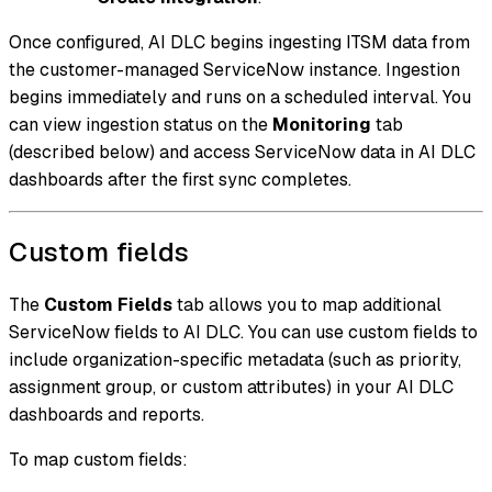
Once configured, AI DLC begins ingesting ITSM data from
the customer-managed ServiceNow instance. Ingestion
begins immediately and runs on a scheduled interval. You
can view ingestion status on the
Monitoring
tab
(described below) and access ServiceNow data in AI DLC
dashboards after the first sync completes.
Custom fields
The
Custom Fields
tab allows you to map additional
ServiceNow fields to AI DLC. You can use custom fields to
include organization-specific metadata (such as priority,
assignment group, or custom attributes) in your AI DLC
dashboards and reports.
To map custom fields: