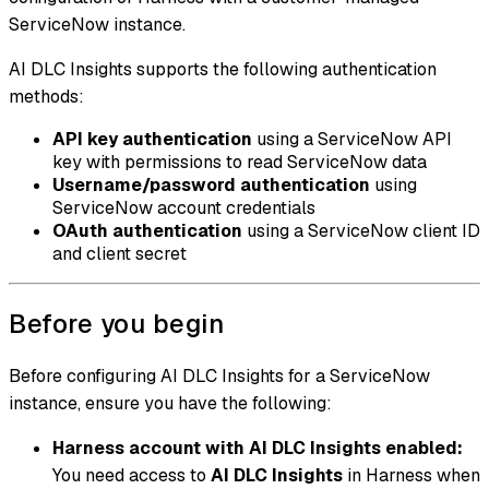
ServiceNow instance.
AI DLC Insights supports the following authentication
methods:
API key authentication
using a ServiceNow API
key with permissions to read ServiceNow data
Username/password authentication
using
ServiceNow account credentials
OAuth authentication
using a ServiceNow client ID
and client secret
Before you begin
Before configuring AI DLC Insights for a ServiceNow
instance, ensure you have the following:
Harness account with AI DLC Insights enabled:
You need access to
AI DLC Insights
in Harness when