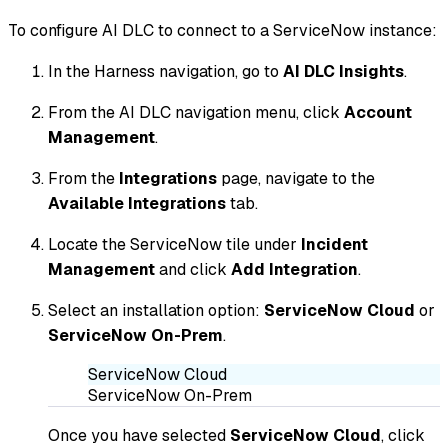
To configure AI DLC to connect to a ServiceNow instance:
In the Harness navigation, go to
AI DLC Insights
.
From the AI DLC navigation menu, click
Account
Management
.
From the
Integrations
page, navigate to the
Available Integrations
tab.
Locate the ServiceNow tile under
Incident
Management
and click
Add Integration
.
Select an installation option:
ServiceNow Cloud
or
ServiceNow On-Prem
.
ServiceNow Cloud
ServiceNow On-Prem
Once you have selected
ServiceNow Cloud
, click