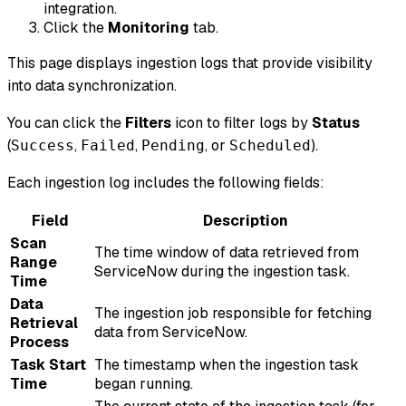
integration.
Click the
Monitoring
tab.
This page displays ingestion logs that provide visibility
into data synchronization.
You can click the
Filters
icon to filter logs by
Status
(
,
,
, or
).
Success
Failed
Pending
Scheduled
Each ingestion log includes the following fields:
Field
Description
Scan
The time window of data retrieved from
Range
ServiceNow during the ingestion task.
Time
Data
The ingestion job responsible for fetching
Retrieval
data from ServiceNow.
Process
Task Start
The timestamp when the ingestion task
Time
began running.