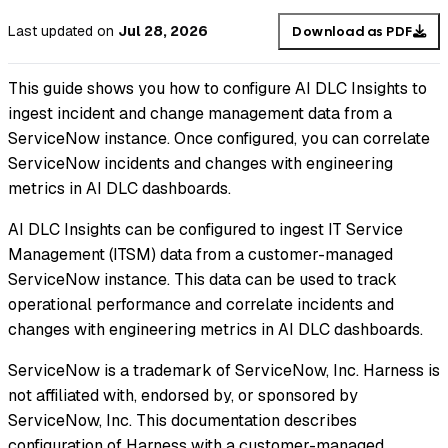
Last updated
on
Jul 28, 2026
Download as PDF
This guide shows you how to configure AI DLC Insights to
ingest incident and change management data from a
ServiceNow instance. Once configured, you can correlate
ServiceNow incidents and changes with engineering
metrics in AI DLC dashboards.
AI DLC Insights can be configured to ingest IT Service
Management (ITSM) data from a customer-managed
ServiceNow instance. This data can be used to track
operational performance and correlate incidents and
changes with engineering metrics in AI DLC dashboards.
ServiceNow is a trademark of ServiceNow, Inc. Harness is
not affiliated with, endorsed by, or sponsored by
ServiceNow, Inc. This documentation describes
configuration of Harness with a customer-managed