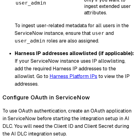
user_admin
ingest extended user
attributes.
To ingest user-related metadata for all users in the
ServiceNow instance, ensure that
and
user
roles are also assigned.
user_admin
Harness IP addresses allowlisted (if applicable):
If your ServiceNow instance uses IP allowlisting,
add the required Harness IP addresses to the
allowlist. Go to
Harness Platform IPs
to view the IP
addresses.
Configure OAuth in ServiceNow
To use OAuth authentication, create an OAuth application
in ServiceNow before starting the integration setup in AI
DLC. You will need the Client ID and Client Secret during
the AI DLC integration setup.