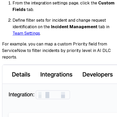
From the integration settings page, click the
Custom
Fields
tab.
Define filter sets for incident and change request
identification on the
Incident Management
tab in
Team Settings
.
For example, you can map a custom Priority field from
ServiceNow to filter incidents by priority level in AI DLC
reports.