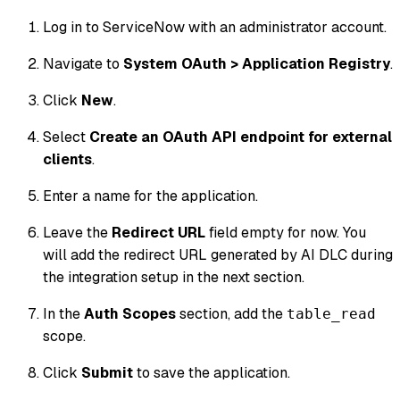
Log in to ServiceNow with an administrator account.
Navigate to
System OAuth > Application Registry
.
Click
New
.
Select
Create an OAuth API endpoint for external
clients
.
Enter a name for the application.
Leave the
Redirect URL
field empty for now. You
will add the redirect URL generated by AI DLC during
the integration setup in the next section.
In the
Auth Scopes
section, add the
table_read
scope.
Click
Submit
to save the application.