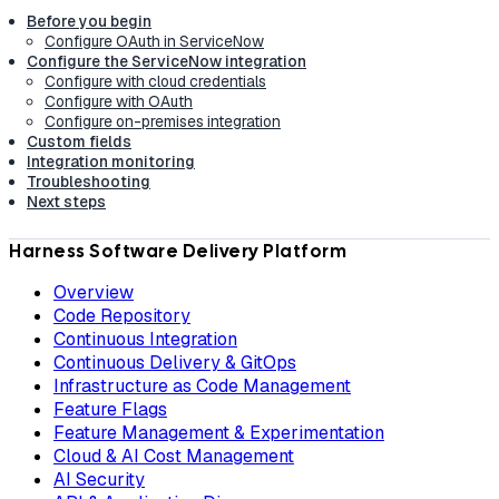
Before you begin
Configure OAuth in ServiceNow
Configure the ServiceNow integration
Configure with cloud credentials
Configure with OAuth
Configure on-premises integration
Custom fields
Integration monitoring
Troubleshooting
Next steps
Harness Software Delivery Platform
Overview
Code Repository
Continuous Integration
Continuous Delivery & GitOps
Infrastructure as Code Management
Feature Flags
Feature Management & Experimentation
Cloud & AI Cost Management
AI Security