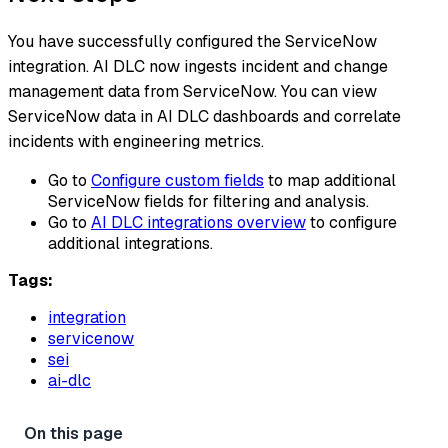
You have successfully configured the ServiceNow
integration. AI DLC now ingests incident and change
management data from ServiceNow. You can view
ServiceNow data in AI DLC dashboards and correlate
incidents with engineering metrics.
Go to
Configure custom fields
to map additional
ServiceNow fields for filtering and analysis.
Go to
AI DLC integrations overview
to configure
additional integrations.
Tags:
integration
servicenow
sei
ai-dlc