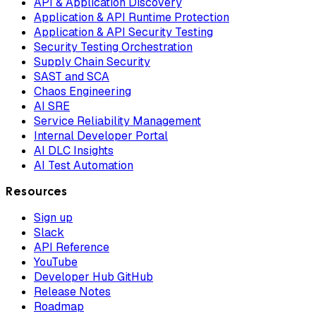
API & Application Discovery
Application & API Runtime Protection
Application & API Security Testing
Security Testing Orchestration
Supply Chain Security
SAST and SCA
Chaos Engineering
AI SRE
Service Reliability Management
Internal Developer Portal
AI DLC Insights
AI Test Automation
Resources
Sign up
Slack
API Reference
YouTube
Developer Hub GitHub
Release Notes
Roadmap