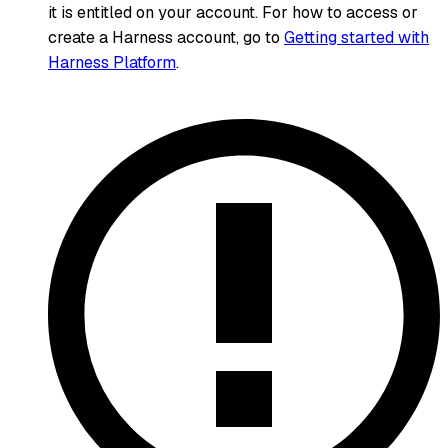
it is entitled on your account. For how to access or
create a Harness account, go to
Getting started with
Harness Platform
.