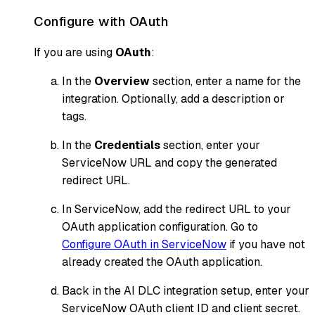
Configure with OAuth
If you are using
OAuth
:
In the
Overview
section, enter a name for the
integration. Optionally, add a description or
tags.
In the
Credentials
section, enter your
ServiceNow URL and copy the generated
redirect URL.
In ServiceNow, add the redirect URL to your
OAuth application configuration. Go to
Configure OAuth in ServiceNow
if you have not
already created the OAuth application.
Back in the AI DLC integration setup, enter your
ServiceNow OAuth client ID and client secret.