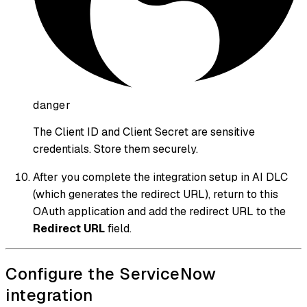
danger
The Client ID and Client Secret are sensitive
credentials. Store them securely.
After you complete the integration setup in AI DLC
(which generates the redirect URL), return to this
OAuth application and add the redirect URL to the
Redirect URL
field.
Configure the ServiceNow
integration