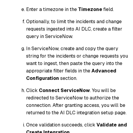
Enter a timezone in the
Timezone
field.
Optionally, to limit the incidents and change
requests ingested into AI DLC, create a filter
query in ServiceNow.
In ServiceNow, create and copy the query
string for the incidents or change requests you
want to ingest, then paste the query into the
appropriate filter fields in the
Advanced
Configuration
section.
Click
Connect ServiceNow
. You will be
redirected to ServiceNow to authorize the
connection. After granting access, you will be
returned to the AI DLC integration setup page.
Once validation succeeds, click
Validate and
Create Integration
.