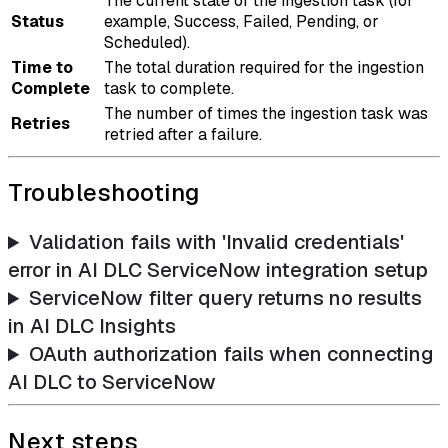
The current state of the ingestion task (for
Status
example, Success, Failed, Pending, or
Scheduled).
Time to
The total duration required for the ingestion
Complete
task to complete.
The number of times the ingestion task was
Retries
retried after a failure.
Troubleshooting
Validation fails with 'Invalid credentials'
error in AI DLC ServiceNow integration setup
ServiceNow filter query returns no results
in AI DLC Insights
OAuth authorization fails when connecting
AI DLC to ServiceNow
Next steps