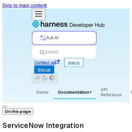
Skip to main content
Ask AI
Search
Contact us
Sign in
Sign up
API
Home
Documentation
▾
Reference
On this page
ServiceNow Integration