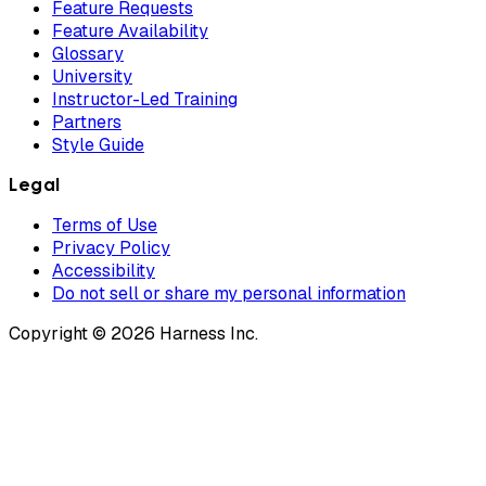
Feature Requests
Feature Availability
Glossary
University
Instructor-Led Training
Partners
Style Guide
Legal
Terms of Use
Privacy Policy
Accessibility
Do not sell or share my personal information
Copyright © 2026 Harness Inc.