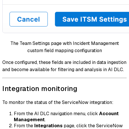
The Team Settings page with Incident Management
custom field mapping configuration
Once configured, these fields are included in data ingestion
and become available for filtering and analysis in AI DLC.
Integration monitoring
To monitor the status of the ServiceNow integration:
From the AI DLC navigation menu, click
Account
Management
.
From the
Integrations
page, click the ServiceNow