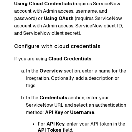
Using Cloud Credentials
(requires ServiceNow
account with Admin access, username, and
password) or
Using OAuth
(requires ServiceNow
account with Admin access, ServiceNow client ID,
and ServiceNow client secret).
Configure with cloud credentials
If you are using
Cloud Credentials
:
In the
Overview
section, enter a name for the
integration. Optionally, add a description or
tags.
In the
Credentials
section, enter your
ServiceNow URL and select an authentication
method:
API Key
or
Username
.
For
API Key
, enter your API token in the
API Token
field.