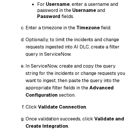
For
Username
, enter a username and
password in the
Username
and
Password
fields.
Enter a timezone in the
Timezone
field.
Optionally, to limit the incidents and change
requests ingested into AI DLC, create a filter
query in ServiceNow.
In ServiceNow, create and copy the query
string for the incidents or change requests you
want to ingest, then paste the query into the
appropriate filter fields in the
Advanced
Configuration
section.
Click
Validate Connection
.
Once validation succeeds, click
Validate and
Create Integration
.