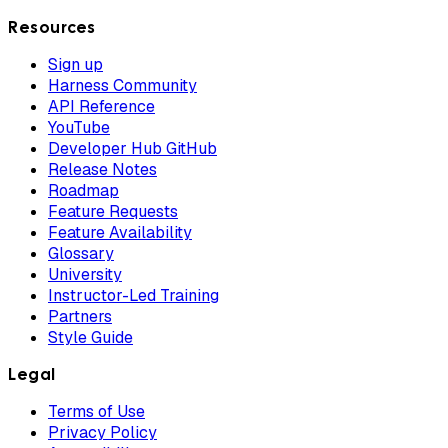
Resources
Sign up
Harness Community
API Reference
YouTube
Developer Hub GitHub
Release Notes
Roadmap
Feature Requests
Feature Availability
Glossary
University
Instructor-Led Training
Partners
Style Guide
Legal
Terms of Use
Privacy Policy