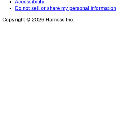
Accessibility
Do not sell or share my personal information
Copyright © 2026 Harness Inc.