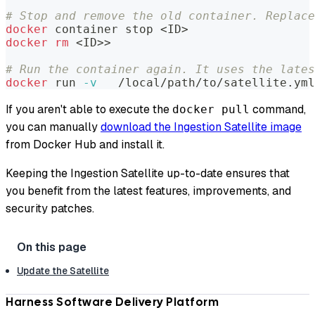
# Stop and remove the old container. Replace
docker
 container stop 
<
ID
>
docker
rm
<
ID
>>
# Run the container again. It uses the lates
docker
 run 
-v
   /local/path/to/satellite.ym
If you aren't able to execute the
command,
docker pull
you can manually
download the Ingestion Satellite image
from Docker Hub and install it.
Keeping the Ingestion Satellite up-to-date ensures that
you benefit from the latest features, improvements, and
security patches.
Update the Satellite
Harness Software Delivery Platform