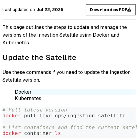
Last updated
on
Jul 22, 2025
Download as PDF
This page outlines the steps to update and manage the
versions of the Ingestion Satellite using Docker and
Kubernetes.
Update the Satellite
Use these commands if you need to update the Ingestion
Satellite version.
Docker
Kubernetes
# Pull latest version
docker
 pull levelops/ingestion-satellite
# List containers and find the current satel
docker
 container 
ls