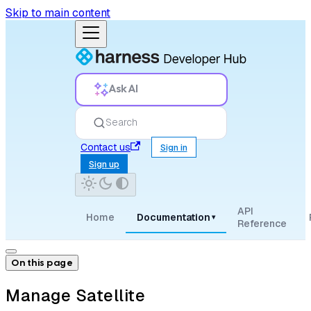
Skip to main content
Ask AI
Search
Contact us
Sign in
Sign up
API
Home
Documentation
▾
Reference
On this page
Manage Satellite