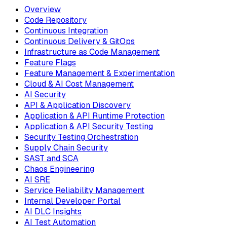
Overview
Code Repository
Continuous Integration
Continuous Delivery & GitOps
Infrastructure as Code Management
Feature Flags
Feature Management & Experimentation
Cloud & AI Cost Management
AI Security
API & Application Discovery
Application & API Runtime Protection
Application & API Security Testing
Security Testing Orchestration
Supply Chain Security
SAST and SCA
Chaos Engineering
AI SRE
Service Reliability Management
Internal Developer Portal
AI DLC Insights
AI Test Automation