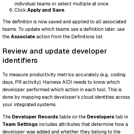
individual teams or select multiple at once.
Click
Apply and Save
.
The definition is now saved and applied to all associated
teams. To update which teams use a definition later, use
the
Associate
action from the Definitions list.
Review and update developer
identifiers
To measure productivity metrics accurately (e.g., coding
days, PR activity), Harness AIDI needs to know which
developer performed which action in each tool. This is
done by mapping each developer's cloud identities across
your integrated systems.
The
Developer Records
table on the
Developers
tab in
Team Settings
includes attributes that determine how a
developer was added and whether they belong to the