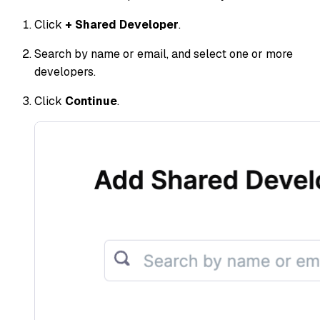
Click
+ Shared Developer
.
Search by name or email, and select one or more
developers.
Click
Continue
.