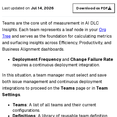
Last updated
on
Jul 14, 2026
Download as PDF
Teams are the core unit of measurement in AI DLC
Insights. Each team represents a leaf node in your
Org
Tree
and serves as the foundation for calculating metrics
and surfacing insights across Efficiency, Productivity, and
Business Alignment dashboards.
Deployment Frequency
and
Change Failure Rate
requires a continuous deployment integration.
In this situation, a team manager must select and save
both issue management and continuous deployment
integrations to proceed on the
Teams
page or in
Team
Settings
.
Teams
: A list of all teams and their current
configurations.
Definitions
: A library of reusable team definition