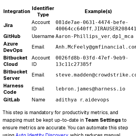
Identifier
Integration
Example(s)
Type
Account
081de7ae-0631-4474-befe-
Jira
ID
,
40064cc640ff
JIRAUSER20844
GitHub
Username
,
Aaron-Phillips_ver
dp1_mca
Azure
Email
Anh.McFeely@gmfinancial.co
DevOps
Bitbucket
Account
0026fd8b-03fd-47ef-9eb9-
Cloud
ID
13c11c27385f
Bitbucket
Email
steve.madden@crowdstrike.c
Server
Harness
Email
lebron.james@harness.io
Code
GitLab
Name
,
adithya r
aidevops
This step is mandatory for productivity metrics, and
mapping must be kept up-to-date in
Team Settings
to
ensure metrics are accurate. You can automate this step
using
Auto Identity Discovery
, which reduces manual