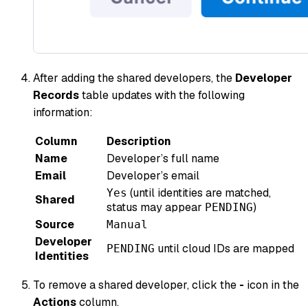
After adding the shared developers, the
Developer
Records
table updates with the following
information:
Column
Description
Name
Developer’s full name
Email
Developer’s email
(until identities are matched,
Yes
Shared
status may appear
)
PENDING
Source
Manual
Developer
until cloud IDs are mapped
PENDING
Identities
To remove a shared developer, click the
-
icon in the
Actions
column.