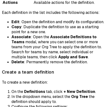
Actions
Available actions for the definition.
Each definition in the list includes the following actions:
Edit
: Open the definition and modify its configuration.
Copy
: Duplicate the definition to use as a starting
point for a new one.
Associate
: Open the
Associate Definitions to
Teams
modal, where you can select one or more
teams from your Org Tree to apply the definition to.
Search for teams by name, select individual or
multiple teams, then click
Apply and Save
.
Delete
: Permanently remove the definition.
Create a team definition
To create a new definition:
On the
Definitions
tab, click
+ New Definition
.
In the dropdown menu, select the
Org Tree
the
definition should apply to.
Configure the following settings: