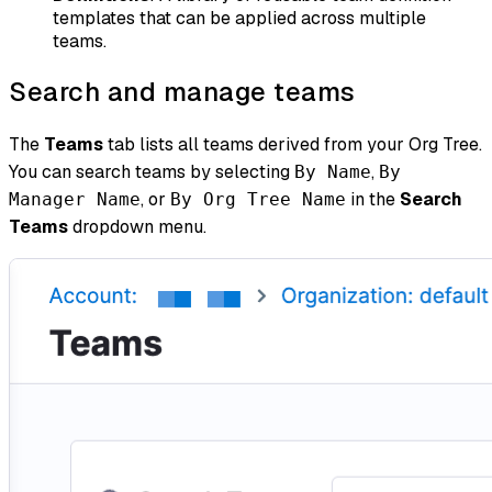
templates that can be applied across multiple
teams.
Search and manage teams
The
Teams
tab lists all teams derived from your Org Tree.
You can search teams by selecting
,
By Name
By
, or
in the
Search
Manager Name
By Org Tree Name
Teams
dropdown menu.