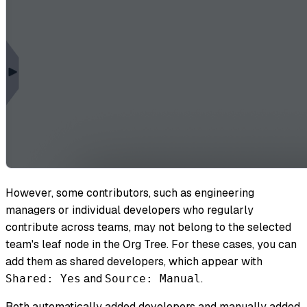
However, some contributors, such as engineering
managers or individual developers who regularly
contribute across teams, may not belong to the selected
team's leaf node in the Org Tree. For these cases, you can
add them as shared developers, which appear with
and
.
Shared: Yes
Source: Manual
Both automatically added developers and manually added