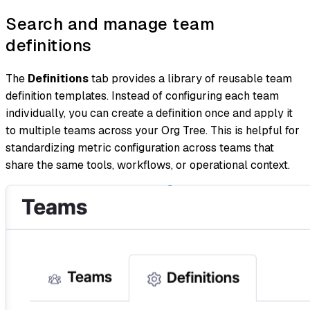
Search and manage team
definitions
The
Definitions
tab provides a library of reusable team
definition templates. Instead of configuring each team
individually, you can create a definition once and apply it
to multiple teams across your Org Tree. This is helpful for
standardizing metric configuration across teams that
share the same tools, workflows, or operational context.