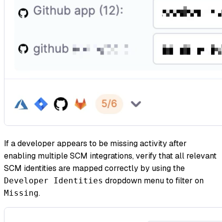
If a developer appears to be missing activity after
enabling multiple SCM integrations, verify that all relevant
SCM identities are mapped correctly by using the
dropdown menu to filter on
Developer Identities
.
Missing