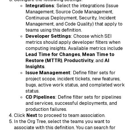
Integrations
: Select the integrations (Issue
Management, Source Code Management,
Continuous Deployment, Security, Incident
Management, and Code Quality) that apply to
teams using this definition.
Developer Settings
: Choose which SEI
metrics should apply developer filters when
computing insights. Available metrics include
Lead Time for Changes
,
Mean Time to
Restore (MTTR)
,
Productivity
, and
AI
Insights
.
Issue Management
: Define filter sets for
project scope, incident tickets, new features,
bugs, active work status, and completed work
status.
CD Pipelines
: Define filter sets for pipelines
and services, successful deployments, and
production failures.
Click
Next
to proceed to team association.
In the Org Tree, select the teams you want to
associate with this definition. You can search for