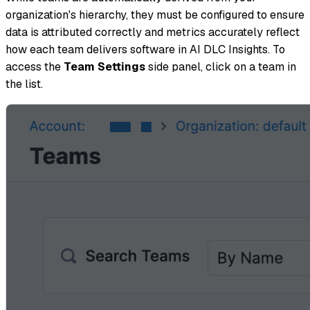
organization's hierarchy, they must be configured to ensure
data is attributed correctly and metrics accurately reflect
how each team delivers software in AI DLC Insights. To
access the
Team Settings
side panel, click on a team in
the list.