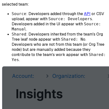
selected team:
: Developers added through the
API
or CSV
Source
upload, appear with
.
Source: Developers
Developers added in the UI appear with
Source:
.
Manual
: Developers inherited from the team's Org
Shared
Tree leaf node appear with
.
Shared: No
Developers who are not from this team (or Org Tree
node) but are manually added because they
contribute to the team's work appear with
Shared:
.
Yes