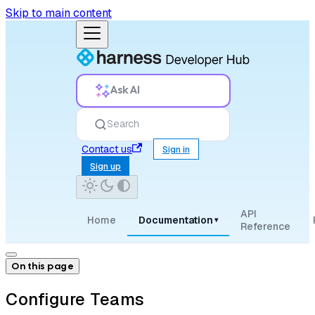
Skip to main content
Ask AI
Search
Contact us
Sign in
Sign up
API
Home
Documentation
▾
Reference
On this page
Configure Teams