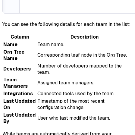
You can see the following details for each team in the list:
Column
Description
Name
Team name.
Org Tree
Corresponding leaf node in the Org Tree.
Name
Number of developers mapped to the
Developers
team.
Team
Assigned team managers.
Managers
Integrations
Connected tools used by the team.
Last Updated
Timestamp of the most recent
On
configuration change.
Last Updated
User who last modified the team.
By
While teams are automatically derived from your