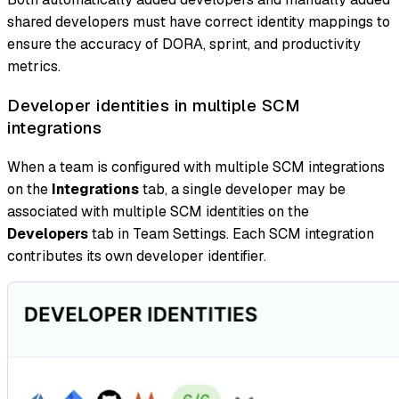
shared developers must have correct identity mappings to
ensure the accuracy of DORA, sprint, and productivity
metrics.
Developer identities in multiple SCM
integrations
When a team is configured with multiple SCM integrations
on the
Integrations
tab, a single developer may be
associated with multiple SCM identities on the
Developers
tab in Team Settings. Each SCM integration
contributes its own developer identifier.