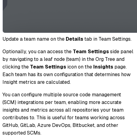
Update a team name on the
Details
tab in Team Settings.
Optionally, you can access the
Team Settings
side panel
by navigating to a leaf node (team) in the Org Tree and
clicking the
Team Settings
icon on the
Insights
page.
Each team has its own configuration that determines how
Insight metrics are calculated.
You can configure multiple source code management
(SCM) integrations per team, enabling more accurate
insights and metrics across all repositories your team
contributes to. This is useful for teams working across
GitHub, GitLab, Azure DevOps, Bitbucket, and other
supported SCMs.