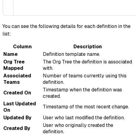
You can see the following details for each definition in the
list:
Column
Description
Name
Definition template name.
Org Tree
The Org Tree the definition is associated
Mapped
with.
Associated
Number of teams currently using this
Teams
definition.
Timestamp when the definition was
Created On
created.
Last Updated
Timestamp of the most recent change.
On
Updated By
User who last modified the definition.
User who originally created the
Created By
definition.