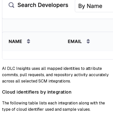
AI DLC Insights uses all mapped identities to attribute
commits, pull requests, and repository activity accurately
across all selected SCM integrations.
Cloud identifiers by integration
The following table lists each integration along with the
type of cloud identifier used and sample values.