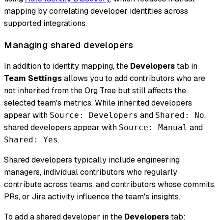
mapping by correlating developer identities across
supported integrations.
Managing shared developers
In addition to identity mapping, the
Developers
tab in
Team Settings
allows you to add contributors who are
not inherited from the Org Tree but still affects the
selected team's metrics. While inherited developers
appear with
and
,
Source: Developers
Shared: No
shared developers appear with
and
Source: Manual
.
Shared: Yes
Shared developers typically include engineering
managers, individual contributors who regularly
contribute across teams, and contributors whose commits,
PRs, or Jira activity influence the team's insights.
To add a shared developer in the
Developers
tab: