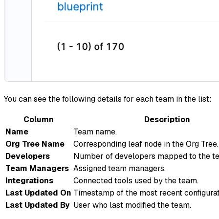
You can see the following details for each team in the list:
Column
Description
Name
Team name.
Org Tree Name
Corresponding leaf node in the Org Tree.
Developers
Number of developers mapped to the t
Team Managers
Assigned team managers.
Integrations
Connected tools used by the team.
Last Updated On
Timestamp of the most recent configura
Last Updated By
User who last modified the team.