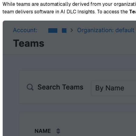
While teams are automatically derived from your organizatio
team delivers software in AI DLC Insights. To access the
Te