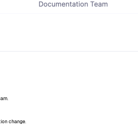
eam.
tion change.