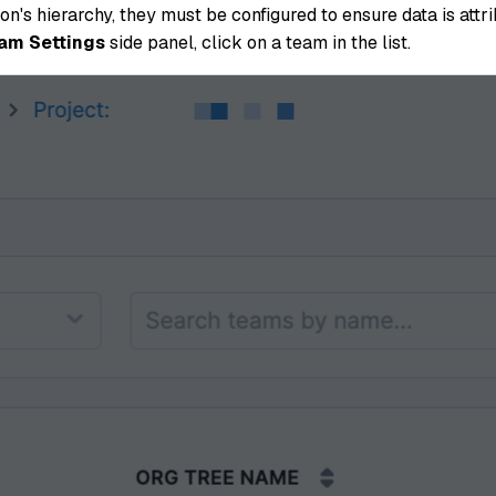
n's hierarchy, they must be configured to ensure data is att
am Settings
side panel, click on a team in the list.