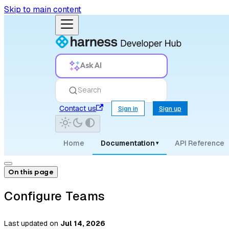
Skip to main content
Ask AI
Search
Contact us
Sign in
Sign up
Home
Documentation
API Reference
▾
On this page
Configure Teams
Last updated
on
Jul 14, 2026