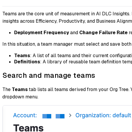
Teams are the core unit of measurement in AI DLC Insights.
insights across Efficiency, Productivity, and Business Align
Deployment Frequency
and
Change Failure Rate
r
In this situation, a team manager must select and save bo
Teams
: A list of all teams and their current configurat
Definitions
: A library of reusable team definition te
Search and manage teams
The
Teams
tab lists all teams derived from your Org Tree.
dropdown menu.