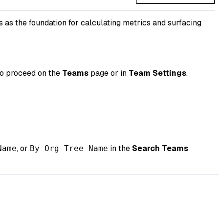
 as the foundation for calculating metrics and surfacing
to proceed on the
Teams
page or in
Team Settings
.
, or
in the
Search Teams
Name
By Org Tree Name