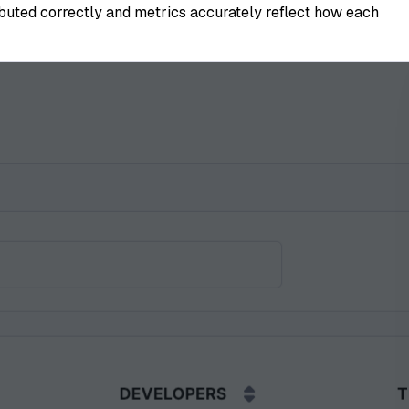
ributed correctly and metrics accurately reflect how each