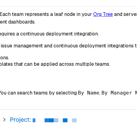
 Each team represents a leaf node in your
Org Tree
and serves
ment dashboards.
equires a continuous deployment integration.
th issue management and continuous deployment integrations 
ions.
mplates that can be applied across multiple teams.
 You can search teams by selecting
,
By Name
By Manager 