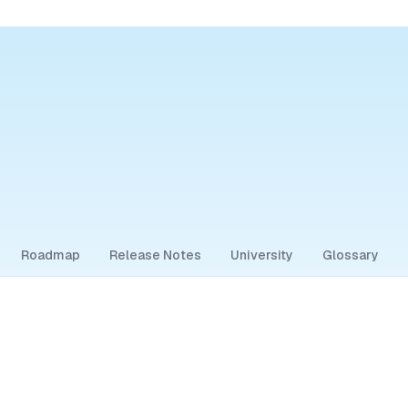
Roadmap
Release Notes
University
Glossary