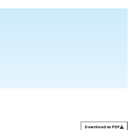
Download as PDF