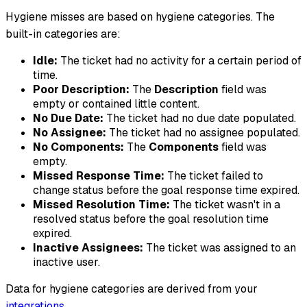
Hygiene misses are based on hygiene categories. The
built-in categories are:
Idle:
The ticket had no activity for a certain period of
time.
Poor Description:
The
Description
field was
empty or contained little content.
No Due Date:
The ticket had no due date populated.
No Assignee:
The ticket had no assignee populated.
No Components:
The
Components
field was
empty.
Missed Response Time:
The ticket failed to
change status before the goal response time expired.
Missed Resolution Time:
The ticket wasn't in a
resolved status before the goal resolution time
expired.
Inactive Assignees:
The ticket was assigned to an
inactive user.
Data for hygiene categories are derived from your
integrations
.