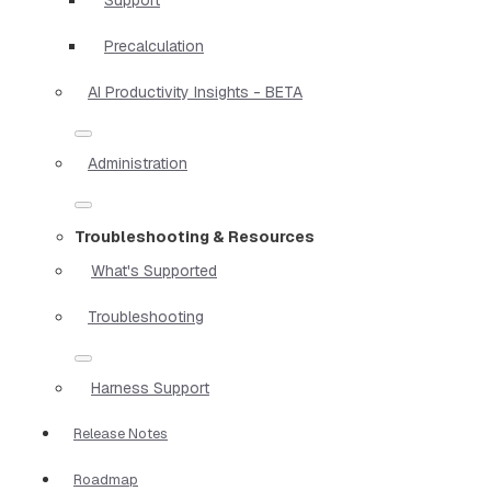
Precalculation
AI Productivity Insights - BETA
Administration
Troubleshooting & Resources
What's Supported
Troubleshooting
Harness Support
Release Notes
Roadmap