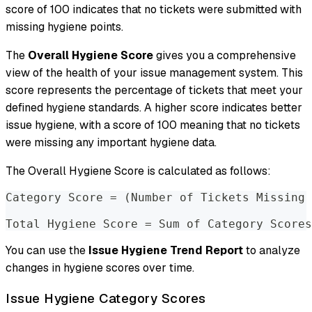
score of 100 indicates that no tickets were submitted with
missing hygiene points.
The
Overall Hygiene Score
gives you a comprehensive
view of the health of your issue management system. This
score represents the percentage of tickets that meet your
defined hygiene standards. A higher score indicates better
issue hygiene, with a score of 100 meaning that no tickets
were missing any important hygiene data.
The Overall Hygiene Score is calculated as follows:
Category Score = (Number of Tickets Missing 
Total Hygiene Score = Sum of Category Scores
You can use the
Issue Hygiene Trend Report
to analyze
changes in hygiene scores over time.
Issue Hygiene Category Scores