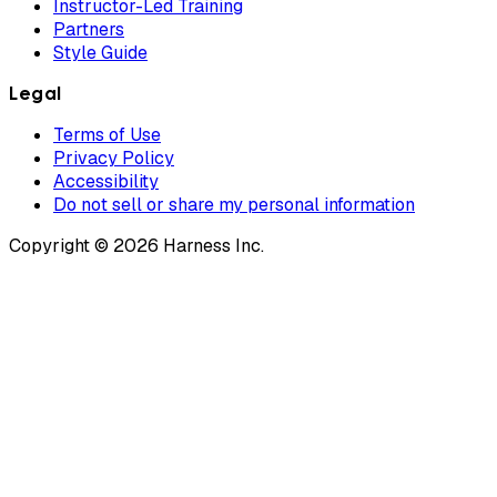
Instructor-Led Training
Partners
Style Guide
Legal
Terms of Use
Privacy Policy
Accessibility
Do not sell or share my personal information
Copyright © 2026 Harness Inc.