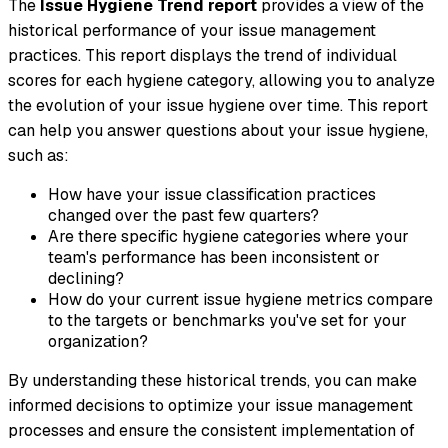
The
Issue Hygiene Trend report
provides a view of the
historical performance of your issue management
practices. This report displays the trend of individual
scores for each hygiene category, allowing you to analyze
the evolution of your issue hygiene over time. This report
can help you answer questions about your issue hygiene,
such as:
How have your issue classification practices
changed over the past few quarters?
Are there specific hygiene categories where your
team's performance has been inconsistent or
declining?
How do your current issue hygiene metrics compare
to the targets or benchmarks you've set for your
organization?
By understanding these historical trends, you can make
informed decisions to optimize your issue management
processes and ensure the consistent implementation of