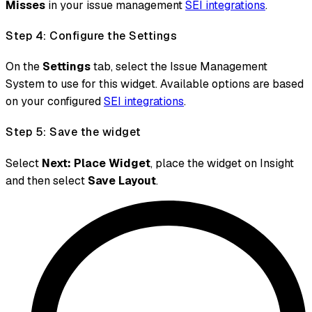
Misses
in your issue management
SEI integrations
.
Step 4: Configure the Settings
On the
Settings
tab, select the Issue Management
System to use for this widget. Available options are based
on your configured
SEI integrations
.
Step 5: Save the widget
Select
Next: Place Widget
, place the widget on Insight
and then select
Save Layout
.