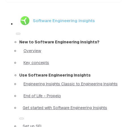
Software Engineering Insights
New to Software Engineering Insights?
Overview
Key concepts
Use Software Engineering Insights
Engineering Insights Classic to Engineering Insights
End of Life - Propelo
Get started with Software Engineering Insights
Set up SEI