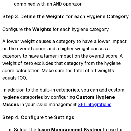
combined with an
operator.
AND
Step 3: Define the Weights for each Hygiene Category
Configure the
Weights
for each hygiene category.
A lower weight causes a category to have a lower impact
on the overall score, and a higher weight causes a
category to have a larger impact on the overall score. A
weight of zero excludes that category from the hygiene
score calculation. Make sure the total of all weights
equals 100.
In addition to the built-in categories, you can add custom
hygiene categories by configuring
Custom Hygiene
Misses
in your issue management
SEI integrations
.
Step 4: Configure the Settings
Select the
Issue Management System
to use for