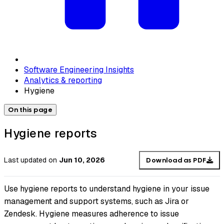
Software Engineering Insights
Analytics & reporting
Hygiene
On this page
Hygiene reports
Last updated
on
Jun 10, 2026
Download as PDF
Use hygiene reports to understand hygiene in your issue
management and support systems, such as Jira or
Zendesk. Hygiene measures adherence to issue