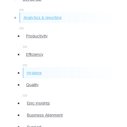
Analytics & reporting
Productivity
Efficiency
Hygiene
Quality
Epic insights
Business Alignment
Support