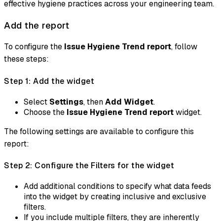
effective hygiene practices across your engineering team.
Add the report
To configure the
Issue Hygiene Trend report
, follow
these steps:
Step 1: Add the widget
Select
Settings
, then
Add Widget
.
Choose the
Issue Hygiene Trend report
widget.
The following settings are available to configure this
report:
Step 2: Configure the Filters for the widget
Add additional conditions to specify what data feeds
into the widget by creating inclusive and exclusive
filters.
If you include multiple filters, they are inherently