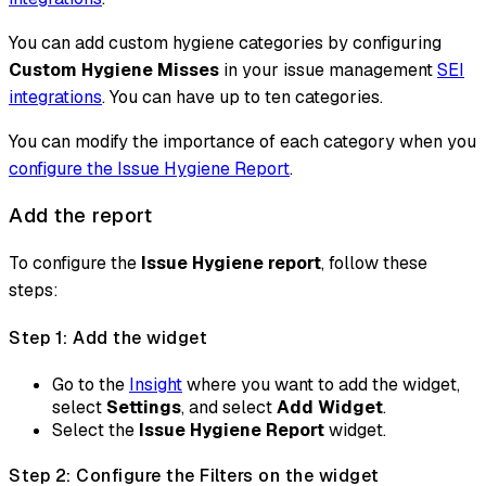
You can add custom hygiene categories by configuring
Custom Hygiene Misses
in your issue management
SEI
integrations
. You can have up to ten categories.
You can modify the importance of each category when you
configure the Issue Hygiene Report
.
Add the report
To configure the
Issue Hygiene report
, follow these
steps:
Step 1: Add the widget
Go to the
Insight
where you want to add the widget,
select
Settings
, and select
Add Widget
.
Select the
Issue Hygiene Report
widget.
Step 2: Configure the Filters on the widget