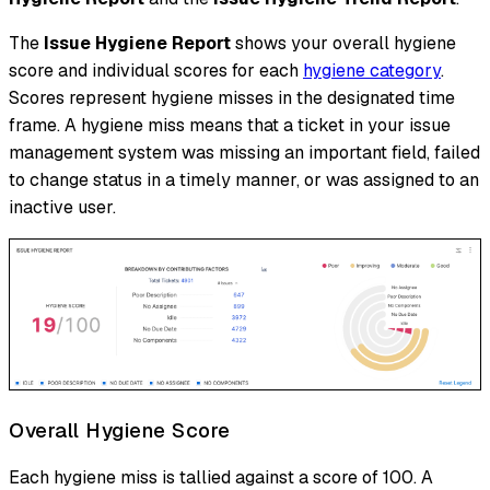
The
Issue Hygiene Report
shows your overall hygiene
score and individual scores for each
hygiene category
.
Scores represent
hygiene misses
in the designated time
frame. A hygiene miss means that a ticket in your issue
management system was missing an important field, failed
to change status in a timely manner, or was assigned to an
inactive user.
Overall Hygiene Score
Each hygiene miss is tallied against a score of 100. A