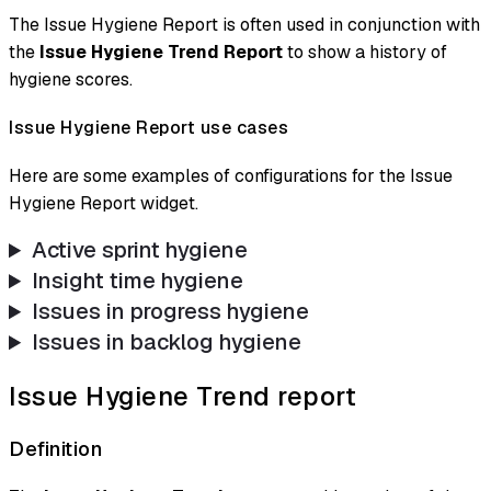
The Issue Hygiene Report is often used in conjunction with
the
Issue Hygiene Trend Report
to show a history of
hygiene scores.
Issue Hygiene Report use cases
Here are some examples of configurations for the Issue
Hygiene Report widget.
Active sprint hygiene
Insight time hygiene
Issues in progress hygiene
Issues in backlog hygiene
Issue Hygiene Trend report
Definition