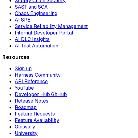
Supply Chain Security
SAST and SCA
Chaos Engineering
AI SRE
Service Reliability Management
Internal Developer Portal
AI DLC Insights
AI Test Automation
Resources
Sign up
Harness Community
API Reference
YouTube
Developer Hub GitHub
Release Notes
Roadmap
Feature Requests
Feature Availability
Glossary
University