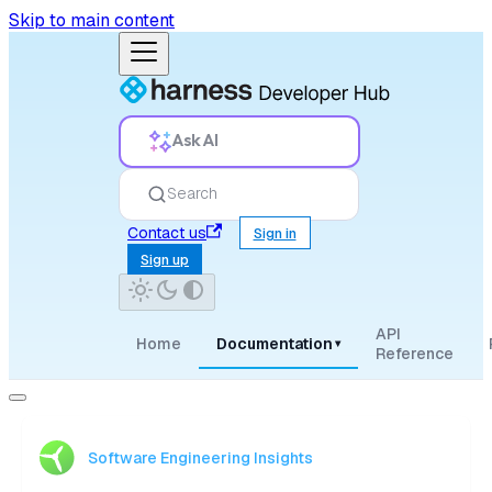
Skip to main content
Ask AI
Search
Contact us
Sign in
Sign up
API
Home
Documentation
▾
Reference
Software Engineering Insights