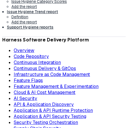
Issue Hygiene Category Scores
Add the report
Issue Hygiene Trend report
Definition
Add the report
Support Hygiene reports
Harness Software Delivery Platform
Overview
Code Repository
Continuous Integration
Continuous Delivery & GitOps
Infrastructure as Code Management
Feature Flags
Feature Management & Experimentation
Cloud & AI Cost Management
AI Security
API & Application Discovery
Application & API Runtime Protection
Application & API Security Testing
Security Testing Orchestration