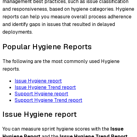
management best practices, such as issue classification
and responsiveness, based on hygiene categories. Hygiene
reports can help you measure overall process adherence
and identify gaps in issues that resulted in delayed
deployments.
Popular Hygiene Reports
The following are the most commonly used Hygiene
reports.
Issue Hygiene report
Issue Hygiene Trend report
Support Hygiene report
Support Hygiene Trend report
Issue Hygiene report
You can measure sprint hygiene scores with the
Issue
Hygiene Report
and the
Issue Hygiene Trend Report
.