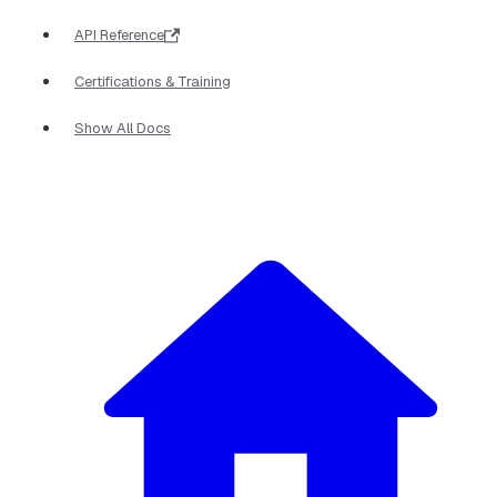
API Reference
Certifications & Training
Show All Docs