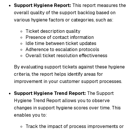
Support Hygiene Report:
This report measures the
overall quality of the support backlog based on
various hygiene factors or categories, such as:
Ticket description quality
Presence of contact information
Idle time between ticket updates
Adherence to escalation protocols
Overall ticket resolution effectiveness
By evaluating support tickets against these hygiene
criteria, the report helps identify areas for
improvement in your customer support processes.
Support Hygiene Trend Report:
The Support
Hygiene Trend Report allows you to observe
changes in support hygiene scores over time. This
enables you to:
Track the impact of process improvements or