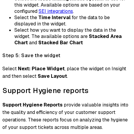
this widget. Available options are based on your
configured
SEI integrations
.
Select the
Time Interval
for the data to be
displayed in the widget.
Select how you want to display the data in the
widget. The available options are
Stacked Area
Chart
and
Stacked Bar Chart
Step 5: Save the widget
Select
Next: Place Widget
, place the widget on Insight
and then select
Save Layout
.
Support Hygiene reports
Support Hygiene Reports
provide valuable insights into
the quality and efficiency of your customer support
operations. These reports focus on analyzing the hygiene
of your support tickets across multiple areas.