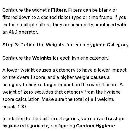
Configure the widget's
Filters
. Filters can be blank or
filtered down to a desired ticket type or time frame. If you
include multiple filters, they are inherently combined with
an
operator.
AND
Step 3: Define the Weights for each Hygiene Category
Configure the
Weights
for each hygiene category.
A lower weight causes a category to have a lower impact
on the overall score, and a higher weight causes a
category to have a larger impact on the overall score. A
weight of zero excludes that category from the hygiene
score calculation. Make sure the total of all weights
equals 100.
In addition to the built-in categories, you can add custom
hygiene categories by configuring
Custom Hygiene