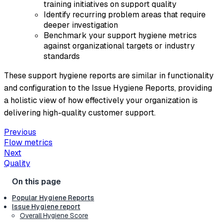
training initiatives on support quality
Identify recurring problem areas that require
deeper investigation
Benchmark your support hygiene metrics
against organizational targets or industry
standards
These support hygiene reports are similar in functionality
and configuration to the Issue Hygiene Reports, providing
a holistic view of how effectively your organization is
delivering high-quality customer support.
Previous
Flow metrics
Next
Quality
Popular Hygiene Reports
Issue Hygiene report
Overall Hygiene Score