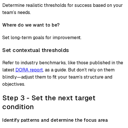
Determine realistic thresholds for success based on your
team’s needs.
Where do we want to be?
Set long-term goals for improvement.
Set contextual thresholds
Refer to industry benchmarks, like those published in the
latest
DORA report
, as a guide. But don’t rely on them
blindly—adjust them to fit your team’s structure and
objectives.
Step 3 - Set the next target
condition
Identify patterns and determine the focus area