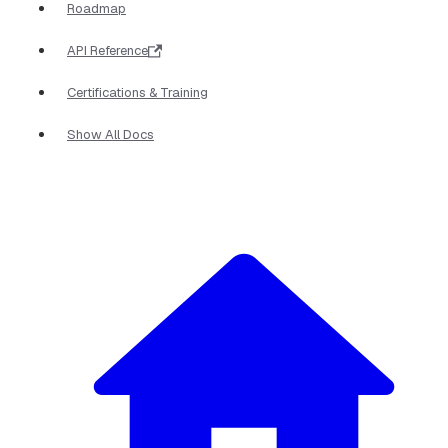
Roadmap
API Reference
Certifications & Training
Show All Docs