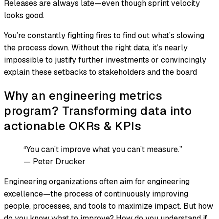
Releases are always late—even though sprint velocity
looks good.
You’re constantly fighting fires to find out what’s slowing
the process down. Without the right data, it’s nearly
impossible to justify further investments or convincingly
explain these setbacks to stakeholders and the board
Why an engineering metrics
program? Transforming data into
actionable OKRs & KPIs
“You can’t improve what you can’t measure.”
—
Peter Drucker
Engineering organizations often aim for engineering
excellence—the process of continuously improving
people, processes, and tools to maximize impact. But how
do you know what to improve? How do you understand if