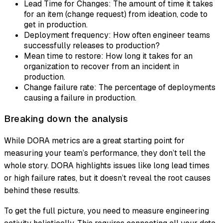
Lead Time for Changes: The amount of time it takes
for an item (change request) from ideation, code to
get in production.
Deployment frequency: How often engineer teams
successfully releases to production?
Mean time to restore: How long it takes for an
organization to recover from an incident in
production.
Change failure rate: The percentage of deployments
causing a failure in production.
Breaking down the analysis
While DORA metrics are a great starting point for
measuring your team’s performance, they don’t tell the
whole story. DORA highlights issues like long lead times
or high failure rates, but it doesn’t reveal the root causes
behind these results.
To get the full picture, you need to measure engineering