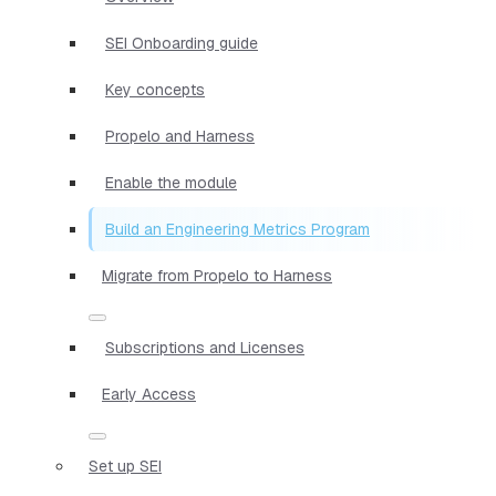
SEI Onboarding guide
Key concepts
Propelo and Harness
Enable the module
Build an Engineering Metrics Program
Migrate from Propelo to Harness
Subscriptions and Licenses
Early Access
Set up SEI