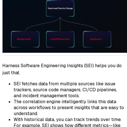
Harness Software Engineering Insights (SEI) helps you do
just that.
SEI fetches data from multiple sources like issue
trackers, source code managers, CI/CD pipelines,
and incident management tools.
The correlation engine intelligently links this data
across workflows to present insights that are easy to
understand.
With historical data, you can track trends over time.
For example, SEI shows how different metrics—like