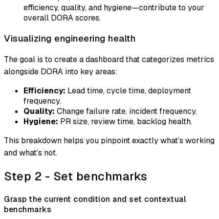
efficiency, quality, and hygiene—contribute to your
overall DORA scores.
Visualizing engineering health
The goal is to create a dashboard that categorizes metrics
alongside DORA into key areas:
Efficiency:
Lead time, cycle time, deployment
frequency.
Quality:
Change failure rate, incident frequency.
Hygiene:
PR size, review time, backlog health.
This breakdown helps you pinpoint exactly what’s working
and what’s not.
Step 2 - Set benchmarks
Grasp the current condition and set contextual
benchmarks