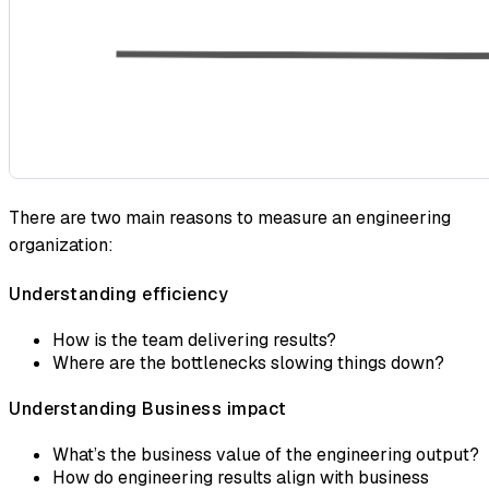
There are two main reasons to measure an engineering
organization:
Understanding efficiency
How is the team delivering results?
Where are the bottlenecks slowing things down?
Understanding Business impact
What’s the business value of the engineering output?
How do engineering results align with business