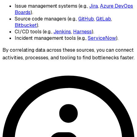
Issue management systems (e.g.,
Jira
,
Azure DevOps
Boards
).
Source code managers (e.g.,
GitHub
,
GitLab
,
Bitbucket
).
CI/CD tools (e.g.,
Jenkins
,
Harness
).
Incident management tools (e.g.,
ServiceNow
).
By correlating data across these sources, you can connect
activities, processes, and tooling to find bottlenecks faster.