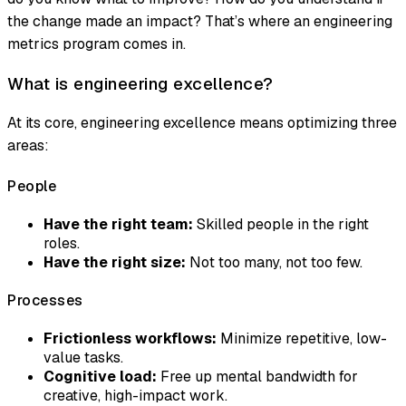
the change made an impact? That’s where an engineering
metrics program comes in.
What is engineering excellence?
At its core, engineering excellence means optimizing three
areas:
People
Have the right team:
Skilled people in the right
roles.
Have the right size:
Not too many, not too few.
Processes
Frictionless workflows:
Minimize repetitive, low-
value tasks.
Cognitive load:
Free up mental bandwidth for
creative, high-impact work.