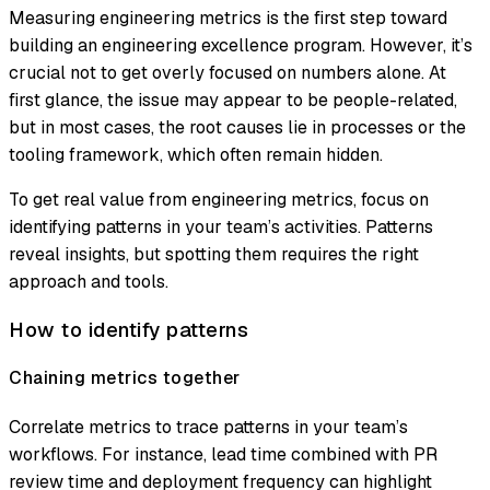
Measuring engineering metrics is the first step toward
building an engineering excellence program. However, it’s
crucial not to get overly focused on numbers alone. At
first glance, the issue may appear to be people-related,
but in most cases, the root causes lie in processes or the
tooling framework, which often remain hidden.
To get real value from engineering metrics, focus on
identifying patterns in your team’s activities. Patterns
reveal insights, but spotting them requires the right
approach and tools.
How to identify patterns
Chaining metrics together
Correlate metrics to trace patterns in your team’s
workflows. For instance, lead time combined with PR
review time and deployment frequency can highlight