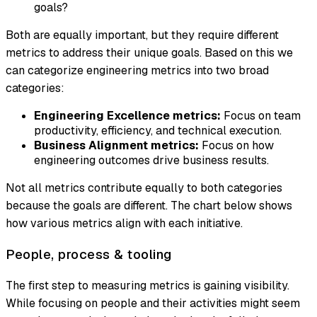
goals?
Both are equally important, but they require different
metrics to address their unique goals. Based on this we
can categorize engineering metrics into two broad
categories:
Engineering Excellence metrics:
Focus on team
productivity, efficiency, and technical execution.
Business Alignment metrics:
Focus on how
engineering outcomes drive business results.
Not all metrics contribute equally to both categories
because the goals are different. The chart below shows
how various metrics align with each initiative.
People, process & tooling
The first step to measuring metrics is gaining visibility.
While focusing on people and their activities might seem