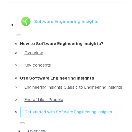
Software Engineering Insights
New to Software Engineering Insights?
Overview
Key concepts
Use Software Engineering Insights
Engineering Insights Classic to Engineering Insights
End of Life - Propelo
Get started with Software Engineering Insights
Overview