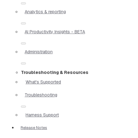
Analytics & reporting
AI Productivity Insights - BETA
Administration
Troubleshooting & Resources
What's Supported
Troubleshooting
Harness Support
Release Notes