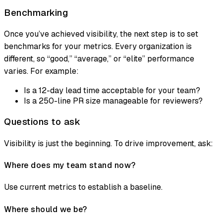
Benchmarking
Once you’ve achieved visibility, the next step is to set
benchmarks for your metrics. Every organization is
different, so “good,” “average,” or “elite” performance
varies. For example:
Is a 12-day lead time acceptable for your team?
Is a 250-line PR size manageable for reviewers?
Questions to ask
Visibility is just the beginning. To drive improvement, ask:
Where does my team stand now?
Use current metrics to establish a baseline.
Where should we be?