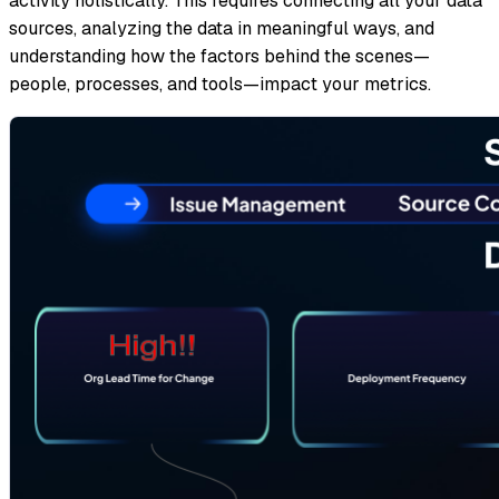
activity holistically. This requires connecting all your data
sources, analyzing the data in meaningful ways, and
understanding how the factors behind the scenes—
people, processes, and tools—impact your metrics.