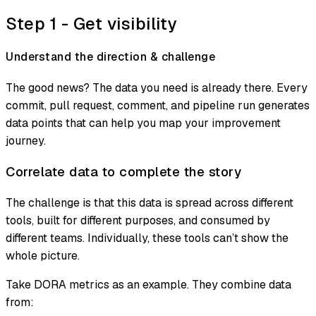
Step 1 - Get visibility
Understand the direction & challenge
The good news? The data you need is already there. Every
commit, pull request, comment, and pipeline run generates
data points that can help you map your improvement
journey.
Correlate data to complete the story
The challenge is that this data is spread across different
tools, built for different purposes, and consumed by
different teams. Individually, these tools can’t show the
whole picture.
Take DORA metrics as an example. They combine data
from: