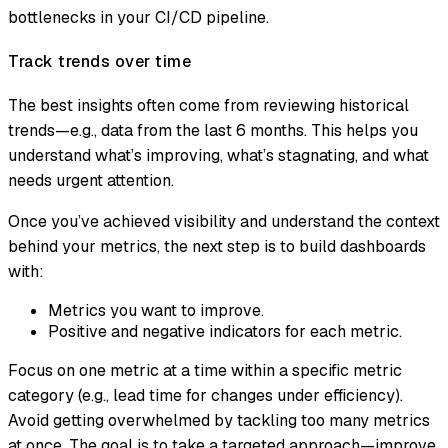
bottlenecks in your CI/CD pipeline.
Track trends over time
The best insights often come from reviewing historical
trends—e.g., data from the last 6 months. This helps you
understand what’s improving, what’s stagnating, and what
needs urgent attention.
Once you’ve achieved visibility and understand the context
behind your metrics, the next step is to build dashboards
with:
Metrics you want to improve.
Positive and negative indicators for each metric.
Focus on one metric at a time within a specific metric
category (e.g., lead time for changes under efficiency).
Avoid getting overwhelmed by tackling too many metrics
at once. The goal is to take a targeted approach—improve