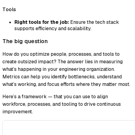
Tools
Right tools for the job:
Ensure the tech stack
supports efficiency and scalability.
The big question
How do you optimize people, processes, and tools to
create outsized impact? The answer lies in measuring
what’s happening in your engineering organization.
Metrics can help you identify bottlenecks, understand
what’s working, and focus efforts where they matter most.
Here’s a framework — that you can use to align
workforce, processes, and tooling to drive continuous
improvement.