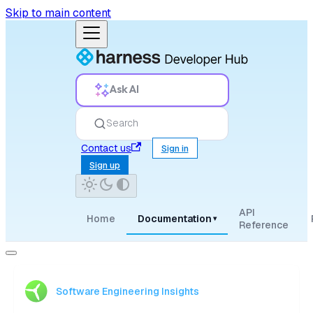
Skip to main content
Ask AI
Search
Contact us
Sign in
Sign up
API
Home
Documentation
▾
Reference
Software Engineering Insights