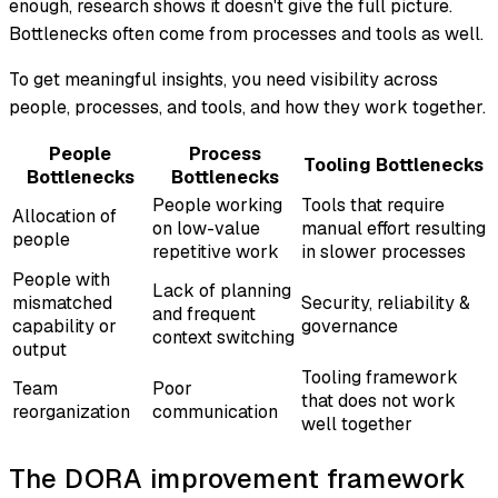
enough, research shows it doesn't give the full picture.
Bottlenecks often come from processes and tools as well.
To get meaningful insights, you need visibility across
people, processes, and tools, and how they work together.
People
Process
Tooling Bottlenecks
Bottlenecks
Bottlenecks
People working
Tools that require
Allocation of
on low-value
manual effort resulting
people
repetitive work
in slower processes
People with
Lack of planning
mismatched
Security, reliability &
and frequent
capability or
governance
context switching
output
Tooling framework
Team
Poor
that does not work
reorganization
communication
well together
The DORA improvement framework