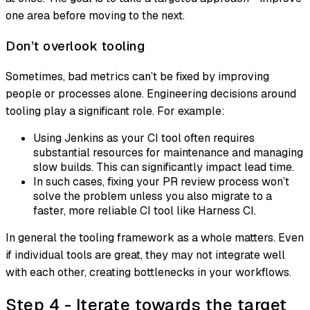
one area before moving to the next.
Don’t overlook tooling
Sometimes, bad metrics can’t be fixed by improving
people or processes alone. Engineering decisions around
tooling play a significant role. For example:
Using Jenkins as your CI tool often requires
substantial resources for maintenance and managing
slow builds. This can significantly impact lead time.
In such cases, fixing your PR review process won’t
solve the problem unless you also migrate to a
faster, more reliable CI tool like Harness CI.
In general the tooling framework as a whole matters. Even
if individual tools are great, they may not integrate well
with each other, creating bottlenecks in your workflows.
Step 4 - Iterate towards the target