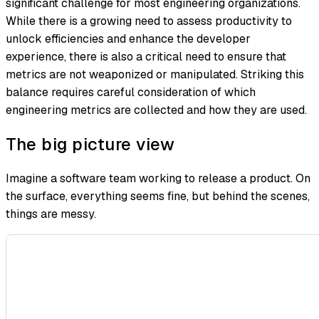
significant challenge for most engineering organizations.
While there is a growing need to assess productivity to
unlock efficiencies and enhance the developer
experience, there is also a critical need to ensure that
metrics are not weaponized or manipulated. Striking this
balance requires careful consideration of which
engineering metrics are collected and how they are used.
The big picture view
Imagine a software team working to release a product. On
the surface, everything seems fine, but behind the scenes,
things are messy.