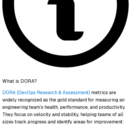
What is DORA?
DORA (DevOps Research & Assessment)
metrics are
widely recognized as the gold standard for measuring an
engineering team’s health, performance, and productivity.
They focus on velocity and stability, helping teams of all
sizes track progress and identify areas for improvement: