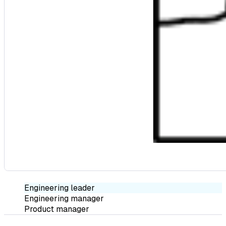
Engineering leader
Engineering manager
Product manager