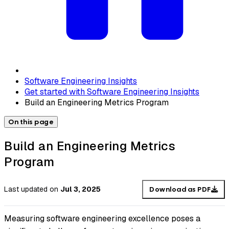
Software Engineering Insights
Get started with Software Engineering Insights
Build an Engineering Metrics Program
On this page
Build an Engineering Metrics
Program
Last updated
on
Jul 3, 2025
Download as PDF
Measuring software engineering excellence poses a