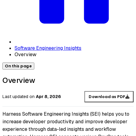
Software Engineering Insights
Overview
On this page
Overview
Last updated
on
Apr 8, 2026
Download as PDF
Harness Software Engineering Insights (SEI) helps you to
increase developer productivity and improve developer
experience through data-led insights and workflow