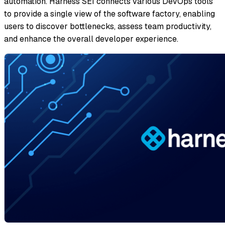
automation. Harness SEI connects various DevOps tools
to provide a single view of the software factory, enabling
users to discover bottlenecks, assess team productivity,
and enhance the overall developer experience.