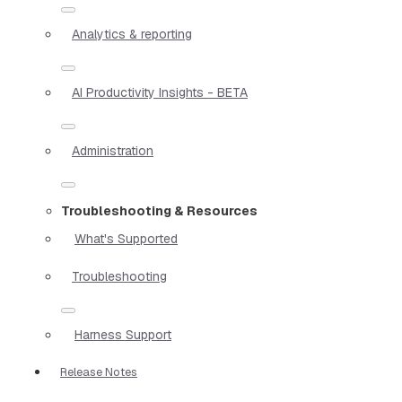
Analytics & reporting
AI Productivity Insights - BETA
Administration
Troubleshooting & Resources
What's Supported
Troubleshooting
Harness Support
Release Notes