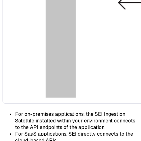
For on-premises applications, the SEI Ingestion
Satellite installed within your environment connects
to the API endpoints of the application.
For SaaS applications, SEI directly connects to the
cloud-based APIs.