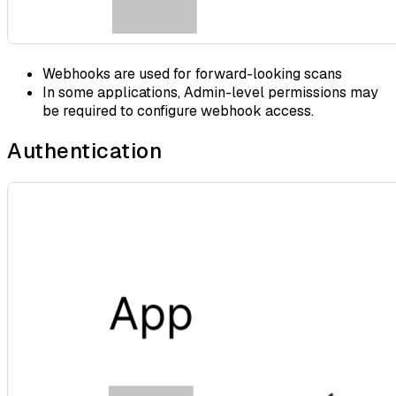
Webhooks are used for forward-looking scans
In some applications, Admin-level permissions may
be required to configure webhook access.
Authentication