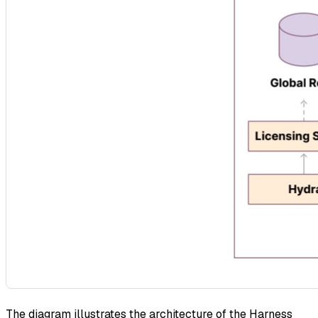
The diagram illustrates the architecture of the Harness