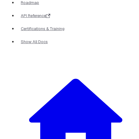
Roadmap
API Reference
Certifications & Training
Show All Docs