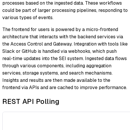
processes based on the ingested data. These workflows
could be part of larger processing pipelines, responding to
various types of events.
The frontend for users is powered by a micro-frontend
architecture that interacts with the backend services via
the Access Control and Gateway. Integration with tools like
Slack or GitHub is handled via webhooks, which push
real-time updates into the SEI system. Ingested data flows
through various components, including aggregation
services, storage systems, and search mechanisms.
Insights and results are then made available to the
frontend via APIs and are cached to improve performance.
REST API Polling