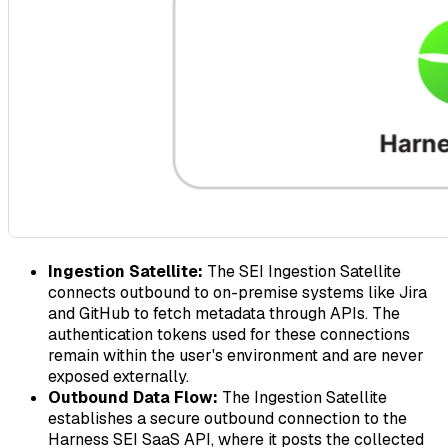
Ingestion Satellite:
The SEI Ingestion Satellite
connects outbound to on-premise systems like Jira
and GitHub to fetch metadata through APIs. The
authentication tokens used for these connections
remain within the user's environment and are never
exposed externally.
Outbound Data Flow:
The Ingestion Satellite
establishes a secure outbound connection to the
Harness SEI SaaS API, where it posts the collected