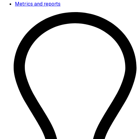
Metrics and reports