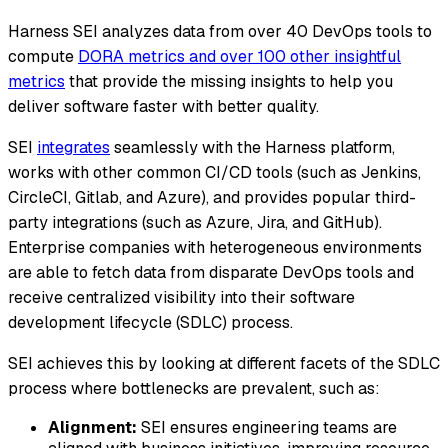
Harness SEI analyzes data from over 40 DevOps tools to
compute
DORA metrics and over 100 other insightful
metrics
that provide the missing insights to help you
deliver software faster with better quality.
SEI
integrates
seamlessly with the Harness platform,
works with other common CI/CD tools (such as Jenkins,
CircleCI, Gitlab, and Azure), and provides popular third-
party integrations (such as Azure, Jira, and GitHub).
Enterprise companies with heterogeneous environments
are able to fetch data from disparate DevOps tools and
receive centralized visibility into their software
development lifecycle (SDLC) process.
SEI achieves this by looking at different facets of the SDLC
process where bottlenecks are prevalent, such as:
Alignment:
SEI ensures engineering teams are