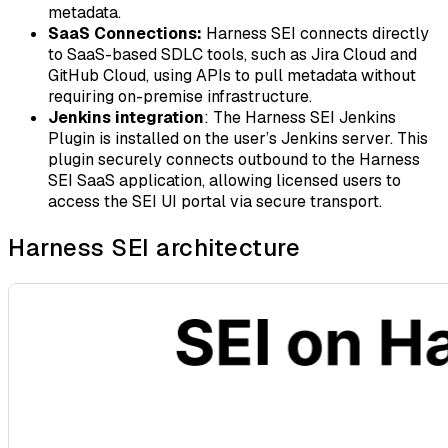
metadata.
SaaS Connections:
Harness SEI connects directly
to SaaS-based SDLC tools, such as Jira Cloud and
GitHub Cloud, using APIs to pull metadata without
requiring on-premise infrastructure.
Jenkins integration
: The Harness SEI Jenkins
Plugin is installed on the user’s Jenkins server. This
plugin securely connects outbound to the Harness
SEI SaaS application, allowing licensed users to
access the SEI UI portal via secure transport.
Harness SEI architecture