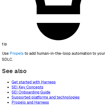
tip
Use
Propels
to add human-in-the-loop automation to your
SDLC.
See also
Get started with Harness
SEI Key Concepts
SEI Onboarding Guide
Supported platforms and technologies
Propelo and Harness