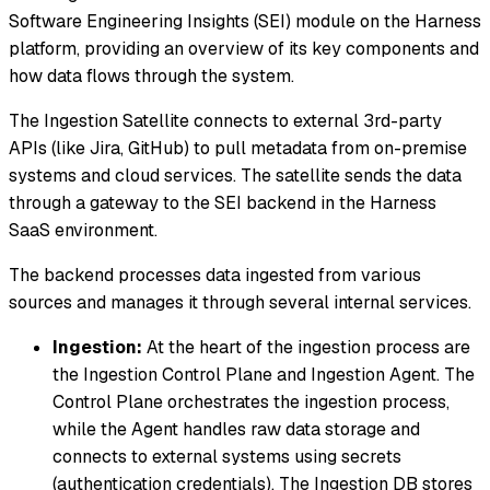
Software Engineering Insights (SEI) module on the Harness
platform, providing an overview of its key components and
how data flows through the system.
The Ingestion Satellite connects to external 3rd-party
APIs (like Jira, GitHub) to pull metadata from on-premise
systems and cloud services. The satellite sends the data
through a gateway to the SEI backend in the Harness
SaaS environment.
The backend processes data ingested from various
sources and manages it through several internal services.
Ingestion:
At the heart of the ingestion process are
the Ingestion Control Plane and Ingestion Agent. The
Control Plane orchestrates the ingestion process,
while the Agent handles raw data storage and
connects to external systems using secrets
(authentication credentials). The Ingestion DB stores