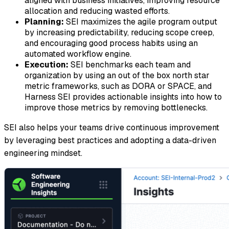
aligned with business initiatives, improving resource
allocation and reducing wasted efforts.
Planning:
SEI maximizes the agile program output
by increasing predictability, reducing scope creep,
and encouraging good process habits using an
automated workflow engine.
Execution:
SEI benchmarks each team and
organization by using an out of the box north star
metric frameworks, such as DORA or SPACE, and
Harness SEI provides actionable insights into how to
improve those metrics by removing bottlenecks.
SEI also helps your teams drive continuous improvement
by leveraging best practices and adopting a data-driven
engineering mindset.