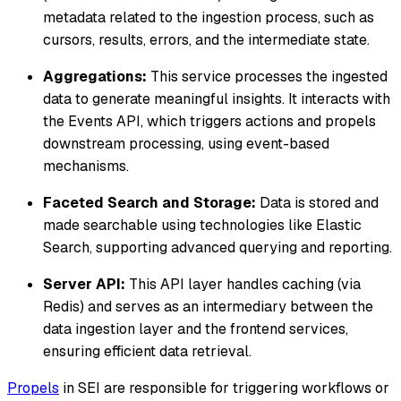
metadata related to the ingestion process, such as
cursors, results, errors, and the intermediate state.
Aggregations:
This service processes the ingested
data to generate meaningful insights. It interacts with
the Events API, which triggers actions and propels
downstream processing, using event-based
mechanisms.
Faceted Search and Storage:
Data is stored and
made searchable using technologies like Elastic
Search, supporting advanced querying and reporting.
Server API:
This API layer handles caching (via
Redis) and serves as an intermediary between the
data ingestion layer and the frontend services,
ensuring efficient data retrieval.
Propels
in SEI are responsible for triggering workflows or