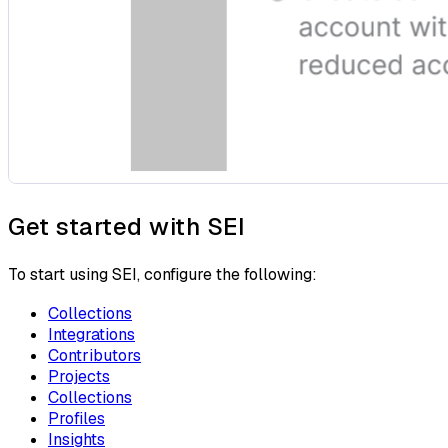
Get started with SEI
To start using SEI, configure the following:
Collections
Integrations
Contributors
Projects
Collections
Profiles
Insights