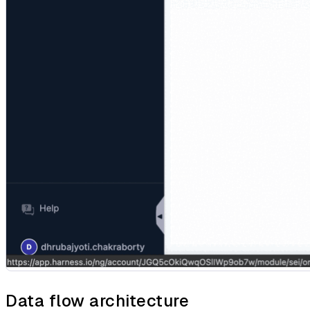
Data flow architecture