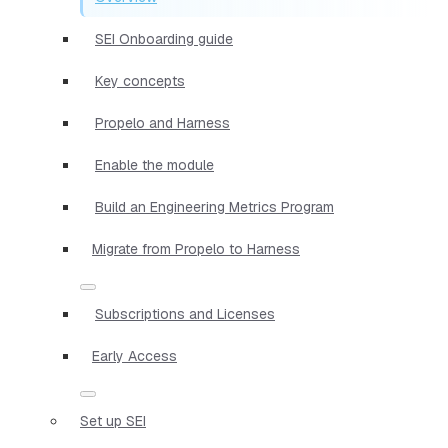
SEI Onboarding guide
Key concepts
Propelo and Harness
Enable the module
Build an Engineering Metrics Program
Migrate from Propelo to Harness
Subscriptions and Licenses
Early Access
Set up SEI