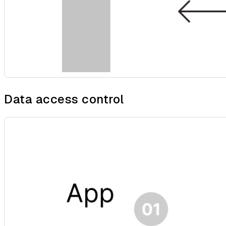
Data access control