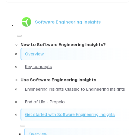
Software Engineering Insights
New to Software Engineering Insights?
Overview
Key concepts
Use Software Engineering Insights
Engineering Insights Classic to Engineering Insights
End of Life - Propelo
Get started with Software Engineering Insights
Overview