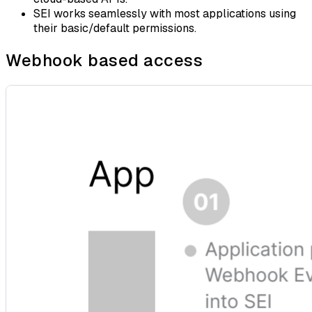
SEI works seamlessly with most applications using
their basic/default permissions.
Webhook based access