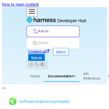
Skip to main content
Ask AI
Search
Contact us
Sign in
Sign up
API
Home
Documentation
▾
Reference
Software Engineering Insights