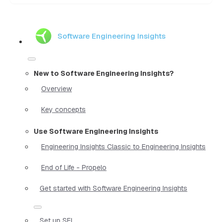
Software Engineering Insights
New to Software Engineering Insights?
Overview
Key concepts
Use Software Engineering Insights
Engineering Insights Classic to Engineering Insights
End of Life - Propelo
Get started with Software Engineering Insights
Set up SEI