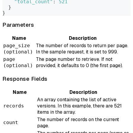
"total_count"
:
521
}
}
Parameters
Name
Description
The number of records to return per page.
page_size
In the sample request, it is set to 999.
(optional)
The page number to retrieve. If not
page
provided, it defaults to 0 (the first page).
(optional)
Response Fields
Name
Description
An array containing the list of active
versions. In this example, there are 521
records
items in the array.
The number of records on the current
count
page.