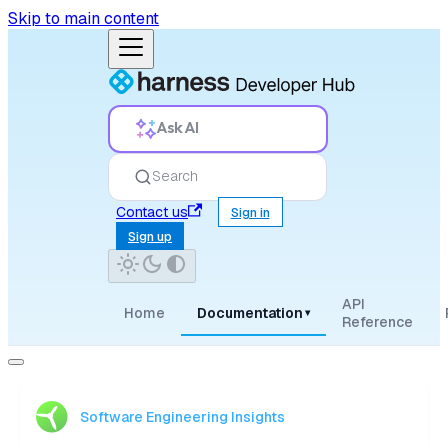
Skip to main content
Ask AI
Search
Contact us
Sign in
Sign up
API
Home
Documentation
▾
Reference
Software Engineering Insights