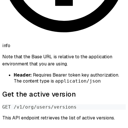
info
Note that the Base URL is relative to the application
environment that you are using.
Header:
Requires Bearer token key authorization.
The content type is
application/json
Get the active version
GET /v1/org/users/versions
This API endpoint retrieves the list of active versions.