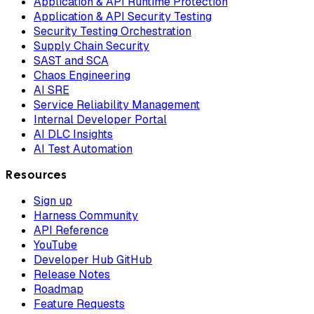
Application & API Runtime Protection
Application & API Security Testing
Security Testing Orchestration
Supply Chain Security
SAST and SCA
Chaos Engineering
AI SRE
Service Reliability Management
Internal Developer Portal
AI DLC Insights
AI Test Automation
Resources
Sign up
Harness Community
API Reference
YouTube
Developer Hub GitHub
Release Notes
Roadmap
Feature Requests