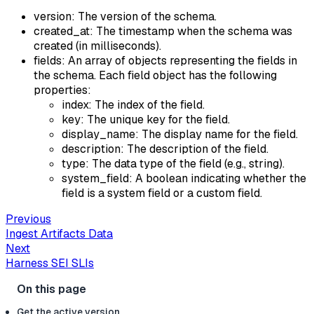
version: The version of the schema.
created_at: The timestamp when the schema was
created (in milliseconds).
fields: An array of objects representing the fields in
the schema. Each field object has the following
properties:
index: The index of the field.
key: The unique key for the field.
display_name: The display name for the field.
description: The description of the field.
type: The data type of the field (e.g., string).
system_field: A boolean indicating whether the
field is a system field or a custom field.
Previous
Ingest Artifacts Data
Next
Harness SEI SLIs
Get the active version