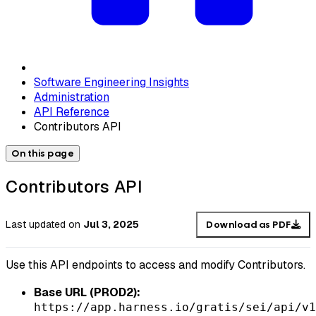
Software Engineering Insights
Administration
API Reference
Contributors API
On this page
Contributors API
Last updated
on
Jul 3, 2025
Download as PDF
Use this API endpoints to access and modify Contributors.
Base URL (PROD2):
https://app.harness.io/gratis/sei/api/v1