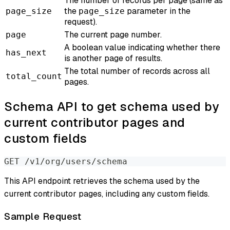
The number of records per page (same as
the
parameter in the
page_size
page_size
request).
The current page number.
page
A boolean value indicating whether there
has_next
is another page of results.
The total number of records across all
total_count
pages.
Schema API to get schema used by
current contributor pages and
custom fields
GET /v1/org/users/schema
This API endpoint retrieves the schema used by the
current contributor pages, including any custom fields.
Sample Request