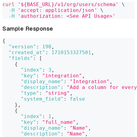
curl
'${BASE_URL}/v1/org/users/schema'
\
-H
'accept: application/json'
\
-H
'authorization: <See API Usage>'
Sample Response
{
"version"
:
190
,
"created_at"
:
1710153327501
,
"fields"
:
[
{
"index"
:
3
,
"key"
:
"integration"
,
"display_name"
:
"Integration"
,
"description"
:
"Add a column for every
"type"
:
"string"
,
"system_field"
:
false
}
,
{
"index"
:
1
,
"key"
:
"full_name"
,
"display_name"
:
"Name"
,
"description"
:
"Name"
,