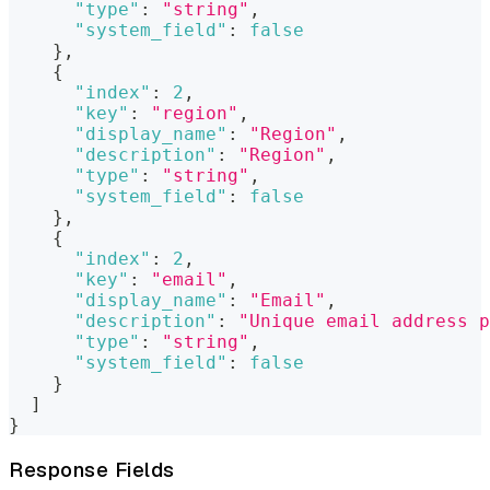
"type"
:
"string"
,
"system_field"
:
false
}
,
{
"index"
:
2
,
"key"
:
"region"
,
"display_name"
:
"Region"
,
"description"
:
"Region"
,
"type"
:
"string"
,
"system_field"
:
false
}
,
{
"index"
:
2
,
"key"
:
"email"
,
"display_name"
:
"Email"
,
"description"
:
"Unique email address p
"type"
:
"string"
,
"system_field"
:
false
}
]
}
Response Fields