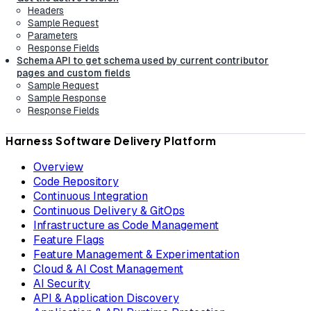
Headers
Sample Request
Parameters
Response Fields
Schema API to get schema used by current contributor
pages and custom fields
Sample Request
Sample Response
Response Fields
Harness Software Delivery Platform
Overview
Code Repository
Continuous Integration
Continuous Delivery & GitOps
Infrastructure as Code Management
Feature Flags
Feature Management & Experimentation
Cloud & AI Cost Management
AI Security
API & Application Discovery