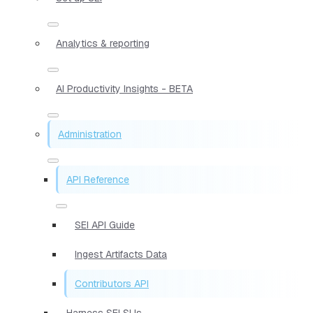
Analytics & reporting
AI Productivity Insights - BETA
Administration
API Reference
SEI API Guide
Ingest Artifacts Data
Contributors API
Harness SEI SLIs