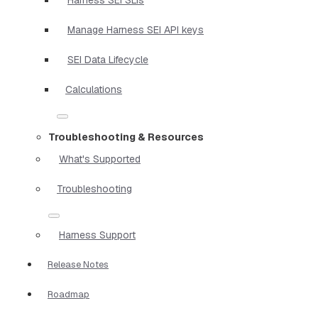
Manage Harness SEI API keys
SEI Data Lifecycle
Calculations
Troubleshooting & Resources
What's Supported
Troubleshooting
Harness Support
Release Notes
Roadmap