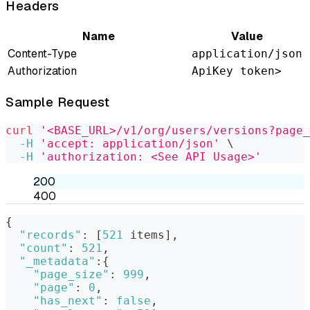
Headers
Name
Value
Content-Type
application/json
Authorization
ApiKey token>
Sample Request
curl
'<BASE_URL>/v1/org/users/versions?page_
-H
'accept: application/json'
\
-H
'authorization: <See API Usage>'
200
400
{
"records"
:
[
521
 items
]
,
"count"
:
521
,
"_metadata"
:
{
"page_size"
:
999
,
"page"
:
0
,
"has_next"
:
false
,