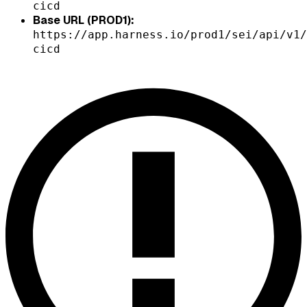
cicd
Base URL (PROD1):
https://app.harness.io/prod1/sei/api/v1/
cicd