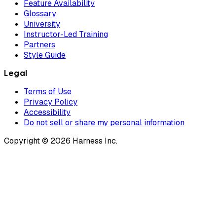
Feature Availability
Glossary
University
Instructor-Led Training
Partners
Style Guide
Legal
Terms of Use
Privacy Policy
Accessibility
Do not sell or share my personal information
Copyright © 2026 Harness Inc.