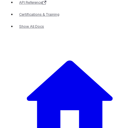
API Reference
Certifications & Training
Show All Docs