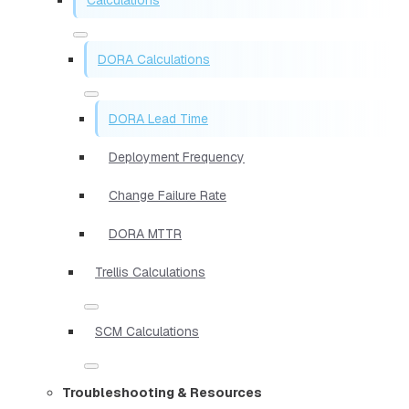
DORA Calculations
DORA Lead Time
Deployment Frequency
Change Failure Rate
DORA MTTR
Trellis Calculations
SCM Calculations
Troubleshooting & Resources