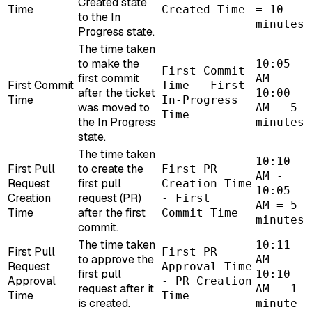
Created state
Time
Created Time
= 10
to the In
minutes
Progress state.
The time taken
to make the
10:05
First Commit
first commit
AM -
First Commit
Time - First
after the ticket
10:00
Time
In-Progress
was moved to
AM = 5
Time
the In Progress
minutes
state.
The time taken
10:10
First Pull
to create the
First PR
AM -
Request
first pull
Creation Time
10:05
Creation
request (PR)
- First
AM = 5
Time
after the first
Commit Time
minutes
commit.
The time taken
10:11
First Pull
First PR
to approve the
AM -
Request
Approval Time
first pull
10:10
Approval
- PR Creation
request after it
AM = 1
Time
Time
is created.
minute