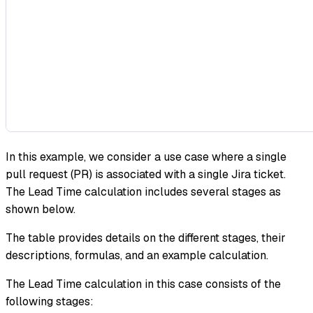
In this example, we consider a use case where a single
pull request (PR) is associated with a single Jira ticket.
The Lead Time calculation includes several stages as
shown below.
The table provides details on the different stages, their
descriptions, formulas, and an example calculation.
The Lead Time calculation in this case consists of the
following stages: