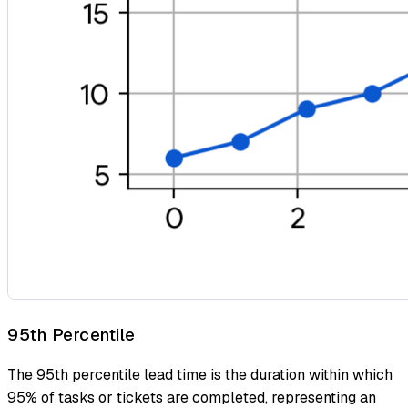
95th Percentile
The 95th percentile lead time is the duration within which
95% of tasks or tickets are completed, representing an