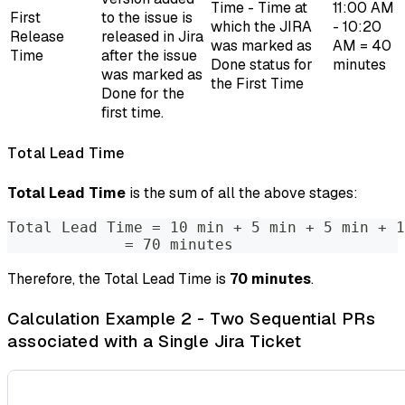
Time - Time at
11:00 AM
First
to the issue is
which the JIRA
- 10:20
Release
released in Jira
was marked as
AM = 40
Time
after the issue
Done status for
minutes
was marked as
the First Time
Done for the
first time.
Total Lead Time
Total Lead Time
is the sum of all the above stages:
Total Lead Time = 10 min + 5 min + 5 min + 1
             = 70 minutes
Therefore, the Total Lead Time is
70 minutes
.
Calculation Example 2 - Two Sequential PRs
associated with a Single Jira Ticket