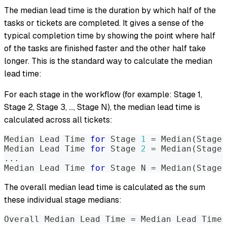
The median lead time is the duration by which half of the
tasks or tickets are completed. It gives a sense of the
typical completion time by showing the point where half
of the tasks are finished faster and the other half take
longer. This is the standard way to calculate the median
lead time:
For each stage in the workflow (for example: Stage 1,
Stage 2, Stage 3, ..., Stage N), the median lead time is
calculated across all tickets:
Median Lead Time 
for
 Stage 
1
=
 Median
(
Stage 
Median Lead Time 
for
 Stage 
2
=
 Median
(
Stage 
..
.
Median Lead Time 
for
 Stage N 
=
 Median
(
Stage 
The overall median lead time is calculated as the sum
these individual stage medians:
Overall Median Lead Time 
=
 Median Lead Time 