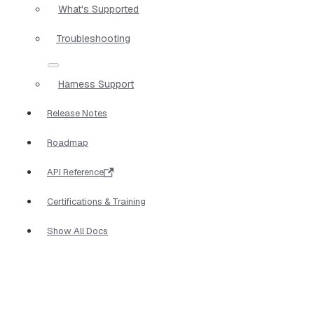
What's Supported
Troubleshooting
Harness Support
Release Notes
Roadmap
API Reference
Certifications & Training
Show All Docs