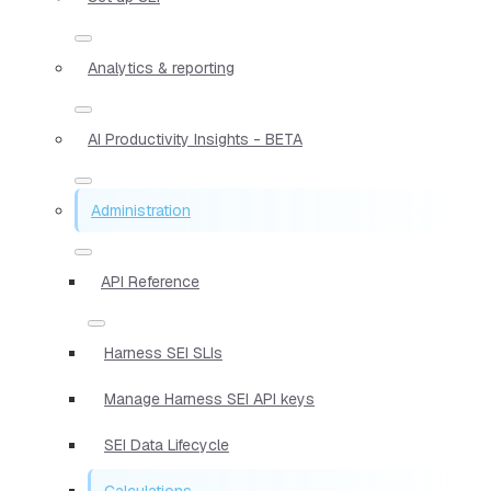
Analytics & reporting
AI Productivity Insights - BETA
Administration
API Reference
Harness SEI SLIs
Manage Harness SEI API keys
SEI Data Lifecycle
Calculations