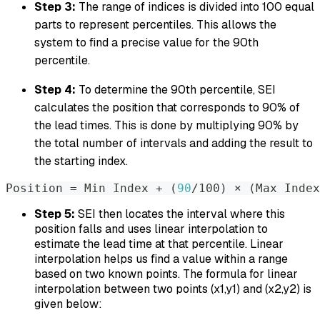
Step 3:
The range of indices is divided into 100 equal
parts to represent percentiles. This allows the
system to find a precise value for the 90th
percentile.
Step 4:
To determine the 90th percentile, SEI
calculates the position that corresponds to 90% of
the lead times. This is done by multiplying 90% by
the total number of intervals and adding the result to
the starting index.
Position 
=
 Min Index + 
(
90
/100
)
 × 
(
Max Index
Step 5:
SEI then locates the interval where this
position falls and uses linear interpolation to
estimate the lead time at that percentile. Linear
interpolation helps us find a value within a range
based on two known points. The formula for linear
interpolation between two points (x1,y1) and (x2,y2) is
given below: