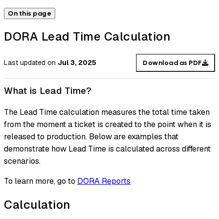
On this page
DORA Lead Time Calculation
Last updated
on
Jul 3, 2025
Download as PDF
What is Lead Time?
The Lead Time calculation measures the total time taken
from the moment a ticket is created to the point when it is
released to production. Below are examples that
demonstrate how Lead Time is calculated across different
scenarios.
To learn more, go to
DORA Reports
Calculation