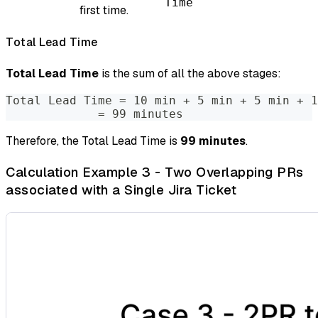
Time
first time.
Total Lead Time
Total Lead Time
is the sum of all the above stages:
Total Lead Time = 10 min + 5 min + 5 min + 1
             = 99 minutes
Therefore, the Total Lead Time is
99 minutes
.
Calculation Example 3 - Two Overlapping PRs
associated with a Single Jira Ticket