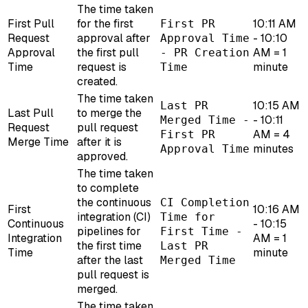
The time taken
First Pull
for the first
10:11 AM
First PR
Request
approval after
- 10:10
Approval Time
Approval
the first pull
AM = 1
- PR Creation
Time
request is
minute
Time
created.
The time taken
10:15 AM
Last PR
Last Pull
to merge the
- 10:11
Merged Time -
Request
pull request
AM = 4
First PR
Merge Time
after it is
minutes
Approval Time
approved.
The time taken
to complete
the continuous
CI Completion
First
10:16 AM
integration (CI)
Time for
Continuous
- 10:15
pipelines for
First Time -
Integration
AM = 1
the first time
Last PR
Time
minute
after the last
Merged Time
pull request is
merged.
The time taken