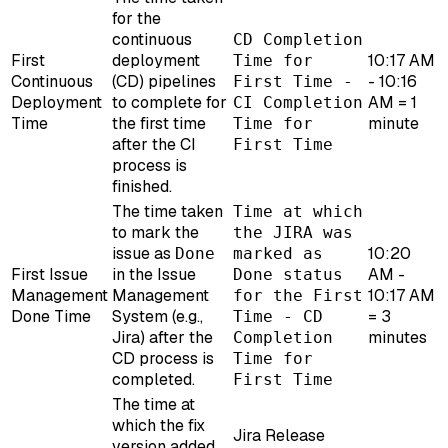
for the
continuous
CD Completion
First
deployment
10:17 AM
Time for
Continuous
(CD) pipelines
- 10:16
First Time -
Deployment
to complete for
AM = 1
CI Completion
Time
the first time
minute
Time for
after the CI
First Time
process is
finished.
The time taken
Time at which
to mark the
the JIRA was
issue as
10:20
Done
marked as
First Issue
in the Issue
AM -
Done status
Management
Management
10:17 AM
for the First
Done Time
System (e.g.,
= 3
Time - CD
Jira) after the
minutes
Completion
CD process is
Time for
completed.
First Time
The time at
which the fix
Jira Release
version added