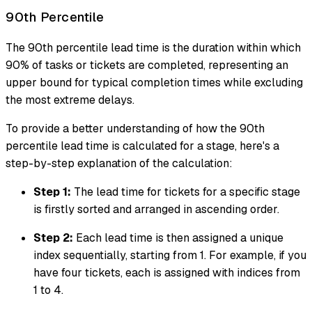
90th Percentile
The 90th percentile lead time is the duration within which
90% of tasks or tickets are completed, representing an
upper bound for typical completion times while excluding
the most extreme delays.
To provide a better understanding of how the 90th
percentile lead time is calculated for a stage, here's a
step-by-step explanation of the calculation:
Step 1:
The lead time for tickets for a specific stage
is firstly sorted and arranged in ascending order.
Step 2:
Each lead time is then assigned a unique
index sequentially, starting from 1. For example, if you
have four tickets, each is assigned with indices from
1 to 4.