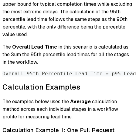
upper bound for typical completion times while excluding
the most extreme delays. The calculation of the 95th
percentile lead time follows the same steps as the 90th
percentile, with the only difference being the percentile
value used.
The
Overall Lead Time
in this scenario is calculated as
the Sum the 95th percentile lead times for all the stages
in the workflow.
Overall 95th Percentile Lead Time 
=
 p95 Lead
Calculation Examples
The examples below uses the
Average
calculation
method across each individual stages in a workflow
profile for measuring lead time.
Calculation Example 1: One Pull Request