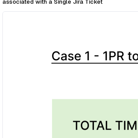
associated with a Single Jira Ticket