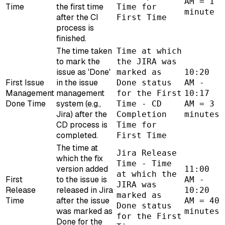
AM = 1
Time
the first time
Time for
minute
after the CI
First Time
process is
finished.
The time taken
Time at which
to mark the
the JIRA was
issue as 'Done'
marked as
10:20
First Issue
in the issue
Done status
AM -
Management
management
for the First
10:17
Done Time
system (e.g.,
Time - CD
AM = 3
Jira) after the
Completion
minutes
CD process is
Time for
completed.
First Time
The time at
Jira Release
which the fix
Time - Time
version added
11:00
at which the
First
to the issue is
AM -
JIRA was
Release
released in Jira
10:20
marked as
Time
after the issue
AM = 40
Done status
was marked as
minutes
for the First
Done for the