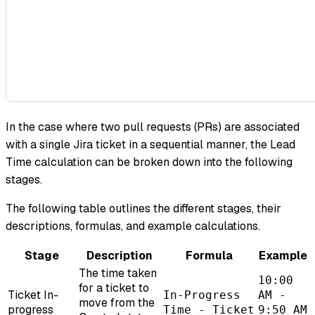
In the case where two pull requests (PRs) are associated
with a single Jira ticket in a sequential manner, the Lead
Time calculation can be broken down into the following
stages.
The following table outlines the different stages, their
descriptions, formulas, and example calculations.
Stage
Description
Formula
Example
The time taken
10:00
for a ticket to
Ticket In-
In-Progress
AM -
move from the
progress
Time - Ticket
9:50 AM