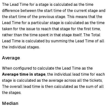
The Lead Time for a stage is calculated as the time
difference between the start time of the current stage and
the start time of the previous stage. This means that the
Lead Time for a particular stage is calculated as the time
taken for the issue to reach that stage for the first time,
rather than the time spent in that stage itself. The Total
Lead Time is calculated by summing the Lead Time of all
the individual stages.
Average
When configured to calculate the Lead Time as the
Average time in stage
, the individual lead time for each
stage is calculated as the average across all the tickets,
The overall lead time is then calculated as the sum of all
the stages.
Median