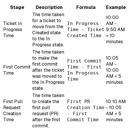
Stage
Description
Formula
Example
The time taken
10:00
for a ticket to
Ticket In
AM -
In Progress
move from the
Progress
9:50 AM
Time - Ticket
Created state
Time
= 10
Created Time
to the In
minutes
Progress state.
The time taken
to make the
10:05
First Commit
first commit
AM -
First Commit
Time - First
after the ticket
10:00
Time
In Progress
was moved to
AM = 5
Time
the In Progress
minutes
state.
The time taken
First Pull
to create the
10:10 AM
First PR
Request
first pull
- 10:05
Creation Time
Creation
request (PR)
AM = 5
- First
Time
after the first
minutes
Commit Time
commit.