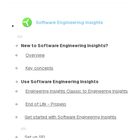
Software Engineering Insights
New to Software Engineering Insights?
Overview
Key concepts
Use Software Engineering Insights
Engineering Insights Classic to Engineering Insights
End of Life - Propelo
Get started with Software Engineering Insights
Set up SEI