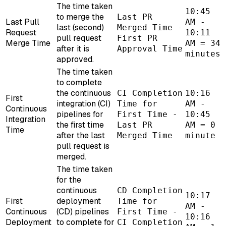
The time taken
10:45
to merge the
Last PR
Last Pull
AM -
last (second)
Merged Time -
Request
10:11
pull request
First PR
Merge Time
AM = 34
after it is
Approval Time
minutes
approved.
The time taken
to complete
the continuous
CI Completion
10:16
First
integration (CI)
Time for
AM -
Continuous
pipelines for
First Time -
10:45
Integration
the first time
Last PR
AM = 0
Time
after the last
Merged Time
minute
pull request is
merged.
The time taken
for the
continuous
CD Completion
10:17
First
deployment
Time for
AM -
Continuous
(CD) pipelines
First Time -
10:16
Deployment
to complete for
CI Completion