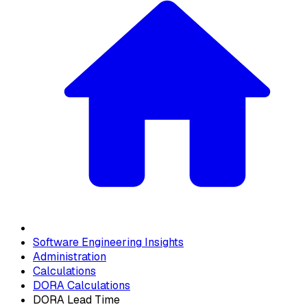
Software Engineering Insights
Administration
Calculations
DORA Calculations
DORA Lead Time