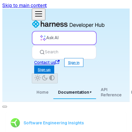
Skip to main content
Ask AI
Search
Contact us
Sign in
Sign up
API
Home
Documentation
▾
Reference
Software Engineering Insights