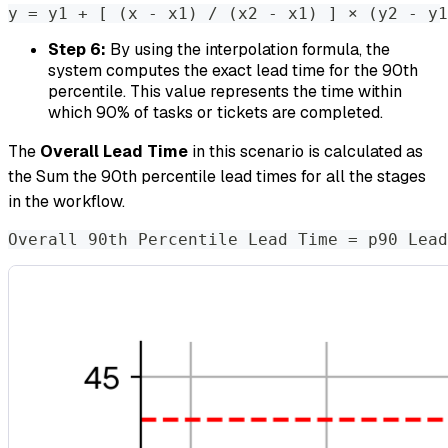
y 
=
 y1 + 
[
(
x - x1
)
 / 
(
x2 - x1
)
]
 × 
(
y2 - y1
Step 6:
By using the interpolation formula, the
system computes the exact lead time for the 90th
percentile. This value represents the time within
which 90% of tasks or tickets are completed.
The
Overall Lead Time
in this scenario is calculated as
the Sum the 90th percentile lead times for all the stages
in the workflow.
Overall 90th Percentile Lead Time 
=
 p90 Lead