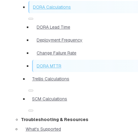
DORA Calculations
DORA Lead Time
Deployment Frequency
Change Failure Rate
DORA MTTR
Trellis Calculations
SCM Calculations
Troubleshooting & Resources
What's Supported