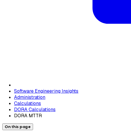
Software Engineering Insights
Administration
Calculations
DORA Calculations
DORA MTTR
On this page