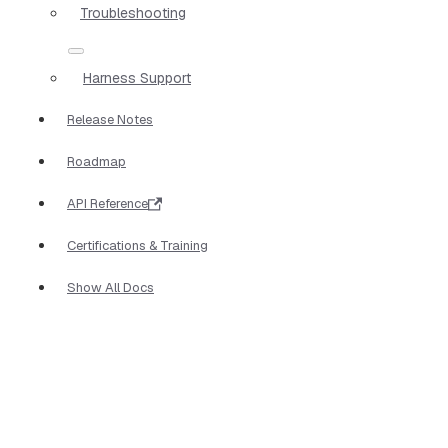
Troubleshooting
Harness Support
Release Notes
Roadmap
API Reference
Certifications & Training
Show All Docs