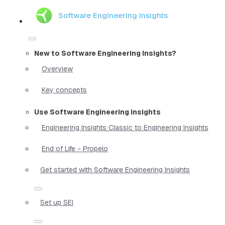
Software Engineering Insights
New to Software Engineering Insights?
Overview
Key concepts
Use Software Engineering Insights
Engineering Insights Classic to Engineering Insights
End of Life - Propelo
Get started with Software Engineering Insights
Set up SEI