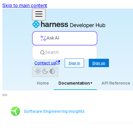
Skip to main content
Ask AI
Search
Contact us
Sign in
Sign up
Home
Documentation
API Reference
▾
Software Engineering Insights