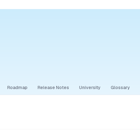
Roadmap
Release Notes
University
Glossary