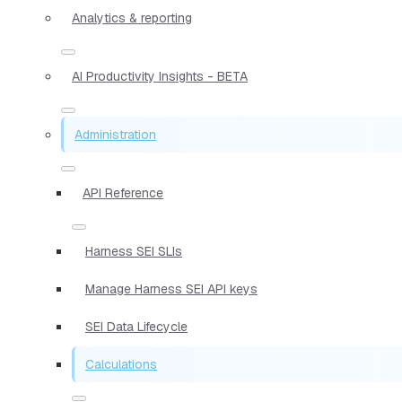
Analytics & reporting
AI Productivity Insights - BETA
Administration
API Reference
Harness SEI SLIs
Manage Harness SEI API keys
SEI Data Lifecycle
Calculations