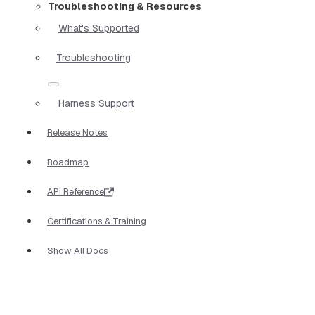
Troubleshooting & Resources
What's Supported
Troubleshooting
Harness Support
Release Notes
Roadmap
API Reference
Certifications & Training
Show All Docs