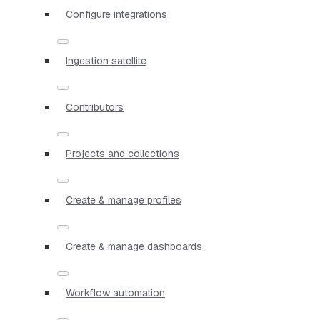
Configure integrations
Ingestion satellite
Contributors
Projects and collections
Create & manage profiles
Create & manage dashboards
Workflow automation