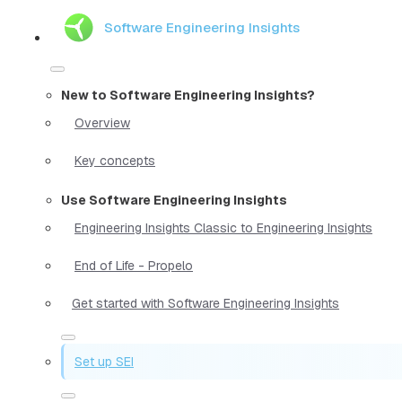
Software Engineering Insights
New to Software Engineering Insights?
Overview
Key concepts
Use Software Engineering Insights
Engineering Insights Classic to Engineering Insights
End of Life - Propelo
Get started with Software Engineering Insights
Set up SEI