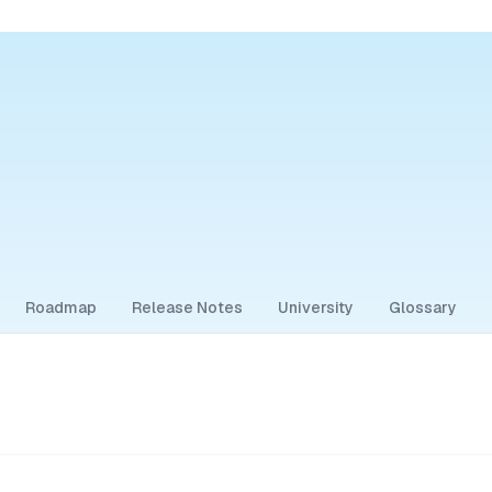
Roadmap
Release Notes
University
Glossary