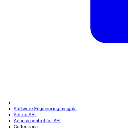
Software Engineering Insights
Set up SEI
Access control for SEI
Collections