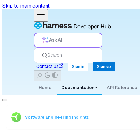
Skip to main content
Ask AI
Search
Contact us
Sign in
Sign up
Home
Documentation
API Reference
▾
Software Engineering Insights