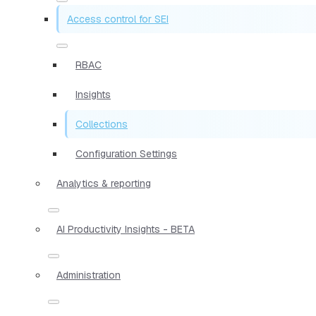
Access control for SEI
RBAC
Insights
Collections
Configuration Settings
Analytics & reporting
AI Productivity Insights - BETA
Administration