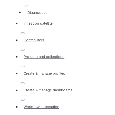
Diagnostics
Ingestion satellite
Contributors
Projects and collections
Create & manage profiles
Create & manage dashboards
Workflow automation