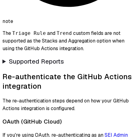
note
The
and
custom fields are not
Triage Rule
Trend
supported as the Stacks and Aggregation option when
using the GitHub Actions integration.
Supported Reports
Re-authenticate the GitHub Actions
integration
The re-authentication steps depend on how your GitHub
Actions integration is configured.
OAuth (GitHub Cloud)
If you're using OAuth, re-authenticating as an
SEI Admin