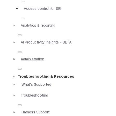
Access control for SEI
Analytics & reporting
AI Productivity Insights - BETA
Administration
Troubleshooting & Resources
What's Supported
Troubleshooting
Harness Support