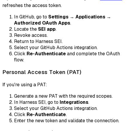
refreshes the access token.
In GitHub, go to
Settings
→
Applications
→
Authorized OAuth Apps
.
Locate the
SEI app
.
Revoke access.
Return to Harness SEI.
Select your GitHub Actions integration.
Click
Re-Authenticate
and complete the OAuth
flow.
Personal Access Token (PAT)
If you're using a PAT:
Generate a new PAT with the required scopes.
In Harness SEI, go to
Integrations
.
Select your GitHub Actions integration.
Click
Re-Authenticate
.
Enter the new token and validate the connection.