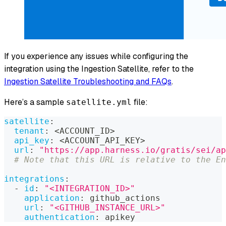
If you experience any issues while configuring the
integration using the Ingestion Satellite, refer to the
Ingestion Satellite Troubleshooting and FAQs
.
Here’s a sample
file:
satellite.yml
satellite
:
tenant
:
 <ACCOUNT_ID
>
api_key
:
 <ACCOUNT_API_KEY
>
url
:
"https://app.harness.io/gratis/sei/ap
# Note that this URL is relative to the En
integrations
:
-
id
:
"<INTEGRATION_ID>"
application
:
 github_actions
url
:
"<GITHUB_INSTANCE_URL>"
authentication
:
 apikey