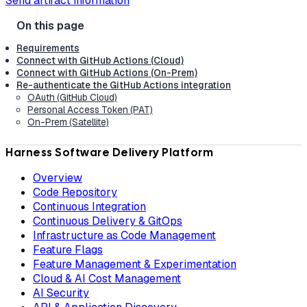
Send artifact information
Requirements
Connect with GitHub Actions (Cloud)
Connect with GitHub Actions (On-Prem)
Re-authenticate the GitHub Actions integration
OAuth (GitHub Cloud)
Personal Access Token (PAT)
On-Prem (Satellite)
Harness Software Delivery Platform
Overview
Code Repository
Continuous Integration
Continuous Delivery & GitOps
Infrastructure as Code Management
Feature Flags
Feature Management & Experimentation
Cloud & AI Cost Management
AI Security