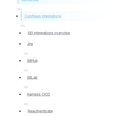
Configure integrations
SEI integrations overview
Jira
GitHub
GitLab
Harness CICD
Reauthenticate