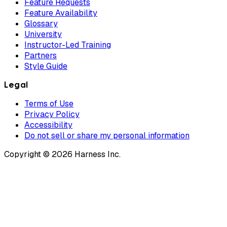
Feature Requests
Feature Availability
Glossary
University
Instructor-Led Training
Partners
Style Guide
Legal
Terms of Use
Privacy Policy
Accessibility
Do not sell or share my personal information
Copyright © 2026 Harness Inc.