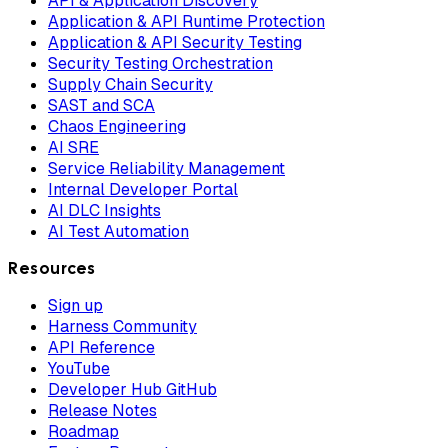
API & Application Discovery
Application & API Runtime Protection
Application & API Security Testing
Security Testing Orchestration
Supply Chain Security
SAST and SCA
Chaos Engineering
AI SRE
Service Reliability Management
Internal Developer Portal
AI DLC Insights
AI Test Automation
Resources
Sign up
Harness Community
API Reference
YouTube
Developer Hub GitHub
Release Notes
Roadmap