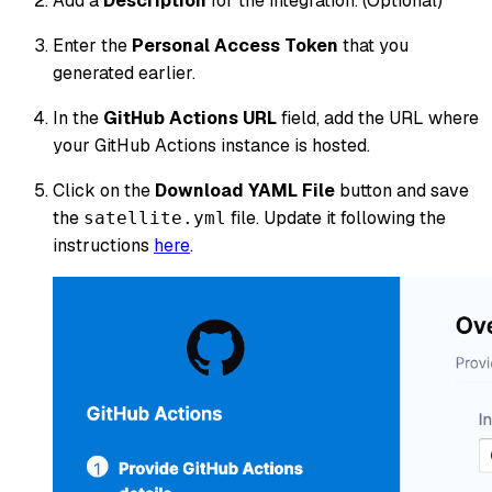
Add a
Description
for the integration. (Optional)
Enter the
Personal Access Token
that you
generated earlier.
In the
GitHub Actions URL
field, add the URL where
your GitHub Actions instance is hosted.
Click on the
Download YAML File
button and save
the
file. Update it following the
satellite.yml
instructions
here
.