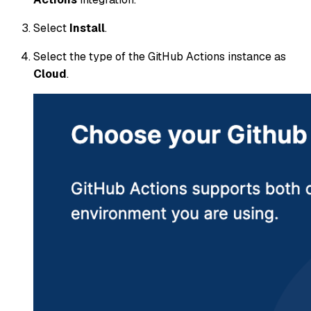
Select
Install
.
Select the type of the GitHub Actions instance as
Cloud
.