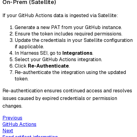
On-Prem (Satellite)
If your GitHub Actions data is ingested via Satellite:
Generate a new PAT from your GitHub instance.
Ensure the token includes required permissions.
Update the credentials in your Satellite configuration
if applicable.
In Harness SEI, go to
Integrations
.
Select your GitHub Actions integration.
Click
Re-Authenticate
.
Re-authenticate the integration using the updated
token.
Re-authentication ensures continued access and resolves
issues caused by expired credentials or permission
changes.
Previous
GitHub Actions
Next