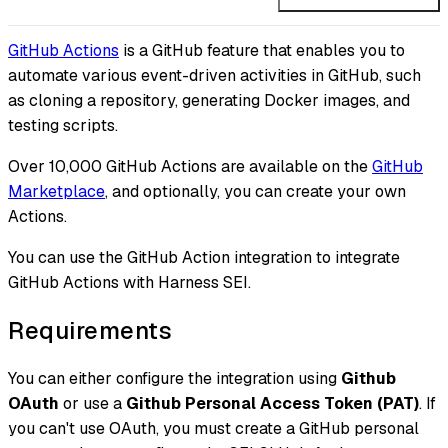
GitHub Actions
is a GitHub feature that enables you to
automate various event-driven activities in GitHub, such
as cloning a repository, generating Docker images, and
testing scripts.
Over 10,000 GitHub Actions are available on the
GitHub
Marketplace
, and optionally, you can create your own
Actions.
You can use the GitHub Action integration to integrate
GitHub Actions with Harness SEI.
Requirements
You can either configure the integration using
Github
OAuth
or use a
Github Personal Access Token (PAT)
. If
you can't use OAuth, you must create a GitHub personal