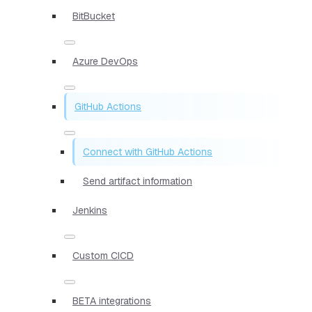
BitBucket
Azure DevOps
GitHub Actions
Connect with GitHub Actions
Send artifact information
Jenkins
Custom CICD
BETA integrations