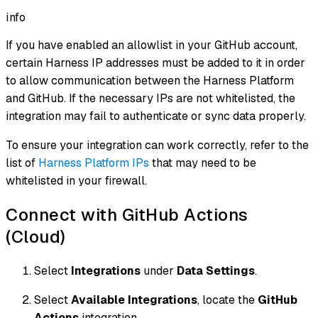
info
If you have enabled an allowlist in your GitHub account,
certain Harness IP addresses must be added to it in order
to allow communication between the Harness Platform
and GitHub. If the necessary IPs are not whitelisted, the
integration may fail to authenticate or sync data properly.
To ensure your integration can work correctly, refer to the
list of
Harness Platform IPs
that may need to be
whitelisted in your firewall.
Connect with GitHub Actions
(Cloud)
Select
Integrations
under
Data Settings
.
Select
Available Integrations
, locate the
GitHub
Actions
integration.