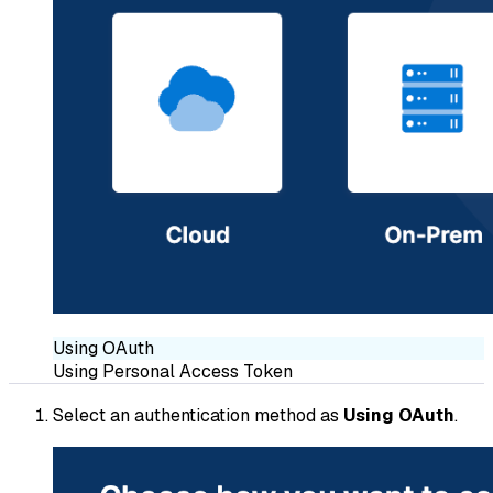
Using OAuth
Using Personal Access Token
Select an authentication method as
Using OAuth
.