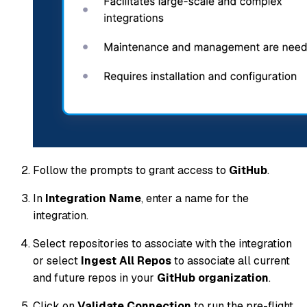
Follow the prompts to grant access to
GitHub
.
In
Integration Name
, enter a name for the
integration.
Select repositories to associate with the integration
or select
Ingest All Repos
to associate all current
and future repos in your
GitHub organization
.
Click on
Validate Connection
to run the pre-flight