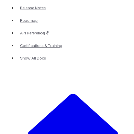
Release Notes
Roadmap
API Reference
Certifications & Training
Show All Docs