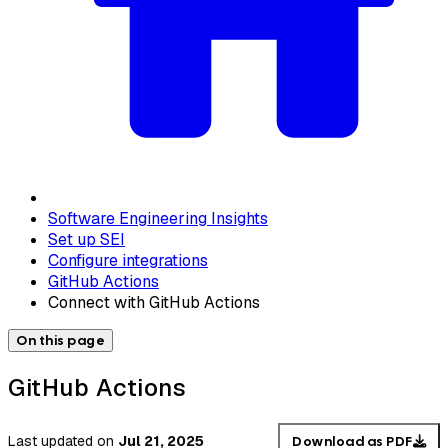
Software Engineering Insights
Set up SEI
Configure integrations
GitHub Actions
Connect with GitHub Actions
On this page
GitHub Actions
Last updated
on
Jul 21, 2025
Download as PDF