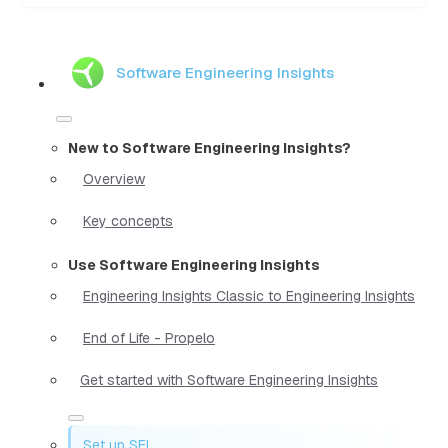
Software Engineering Insights
New to Software Engineering Insights?
Overview
Key concepts
Use Software Engineering Insights
Engineering Insights Classic to Engineering Insights
End of Life - Propelo
Get started with Software Engineering Insights
Set up SEI