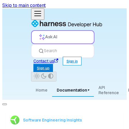
Skip to main content
Ask AI
Search
Contact us
Sign in
Sign up
API
Home
Documentation
▾
Reference
Software Engineering Insights