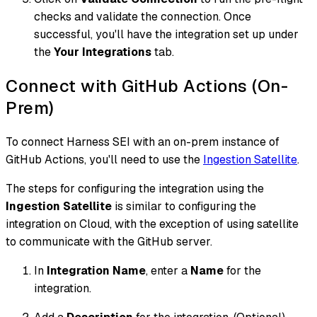
checks and validate the connection. Once
successful, you'll have the integration set up under
the
Your Integrations
tab.
Connect with GitHub Actions (On-
Prem)
To connect Harness SEI with an on-prem instance of
GitHub Actions, you'll need to use the
Ingestion Satellite
.
The steps for configuring the integration using the
Ingestion Satellite
is similar to configuring the
integration on Cloud, with the exception of using satellite
to communicate with the GitHub server.
In
Integration Name
, enter a
Name
for the
integration.