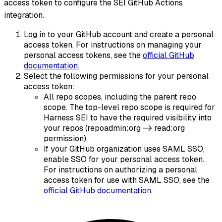
access token to configure the SEI GitHub Actions
integration.
Log in to your GitHub account and create a personal
access token. For instructions on managing your
personal access tokens, see the
official GitHub
documentation
.
Select the following permissions for your personal
access token:
All repo scopes, including the parent repo
scope. The top-level repo scope is required for
Harness SEI to have the required visibility into
your repos (repoadmin
:org
-> read
:org
permission).
If your GitHub organization uses SAML SSO,
enable SSO for your personal access token.
For instructions on authorizing a personal
access token for use with SAML SSO, see the
official GitHub documentation
.