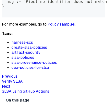
  msg := "Pipeline identifier does not match
}
For more examples, go to
Policy samples
.
Tags:
harness-scs
create-slsa-policies
artifact-security
slsa-policies
slsa-provenance-policies
opa-policies-for-slsa
Previous
Verify SLSA
Next
SLSA using GitHub Actions