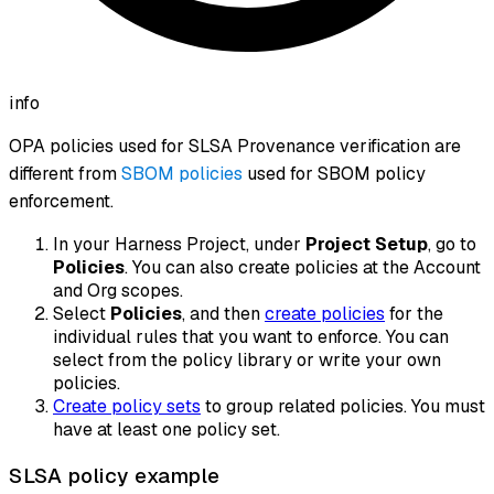
info
OPA policies used for SLSA Provenance verification are
different from
SBOM policies
used for SBOM policy
enforcement.
In your Harness Project, under
Project Setup
, go to
Policies
. You can also create policies at the Account
and Org scopes.
Select
Policies
, and then
create policies
for the
individual rules that you want to enforce. You can
select from the policy library or write your own
policies.
Create policy sets
to group related policies. You must
have at least one policy set.
SLSA policy example