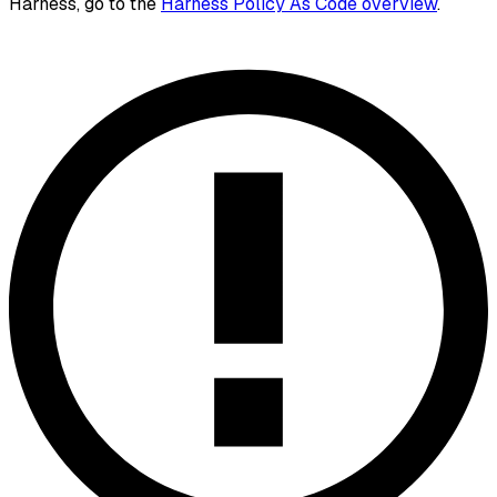
Harness, go to the
Harness Policy As Code overview
.