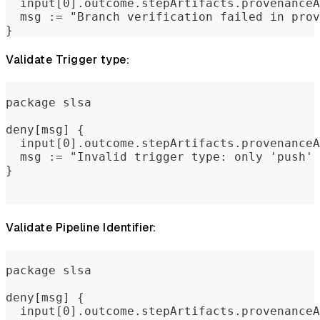
  input[0].outcome.stepArtifacts.provenanceA
  msg := "Branch verification failed in prov
}
Validate Trigger type:
package slsa
deny[msg] {
  input[0].outcome.stepArtifacts.provenanceA
  msg := "Invalid trigger type: only 'push' 
}
Validate Pipeline Identifier:
package slsa
deny[msg] {
  input[0].outcome.stepArtifacts.provenanceA