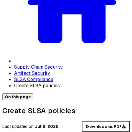
Supply Chain Security
Artifact Security
SLSA Compliance
Create SLSA policies
On this page
Create SLSA policies
Last updated
on
Jul 8, 2026
Download as PDF