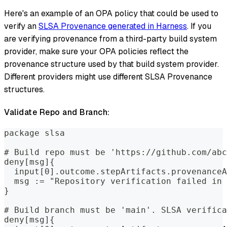
Here's an example of an OPA policy that could be used to
verify an
SLSA Provenance generated in Harness
. If you
are verifying provenance from a third-party build system
provider, make sure your OPA policies reflect the
provenance structure used by that build system provider.
Different providers might use different SLSA Provenance
structures.
Validate Repo and Branch:
package slsa
# Build repo must be 'https://github.com/abc
deny[msg]{
  input[0].outcome.stepArtifacts.provenanceA
  msg := "Repository verification failed in 
}
# Build branch must be 'main'. SLSA verifica
deny[msg]{