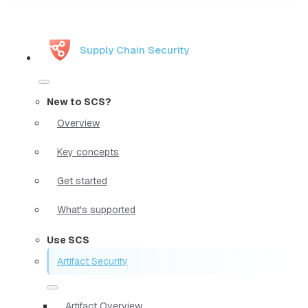
Supply Chain Security
New to SCS?
Overview
Key concepts
Get started
What's supported
Use SCS
Artifact Security
Artifact Overview