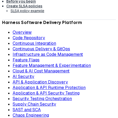
Before you begin
Create SLSA policies
SLSA policy example
Harness Software Delivery Platform
Overview
Code Repository
Continuous Integration
Continuous Delivery & GitOps
Infrastructure as Code Management
Feature Flags
Feature Management & Experimentation
Cloud & AI Cost Management
AI Security
API & Application Discovery
Application & API Runtime Protection
Application & API Security Testing
Security Testing Orchestration
Supply Chain Security
SAST and SCA
Chaos Engineering