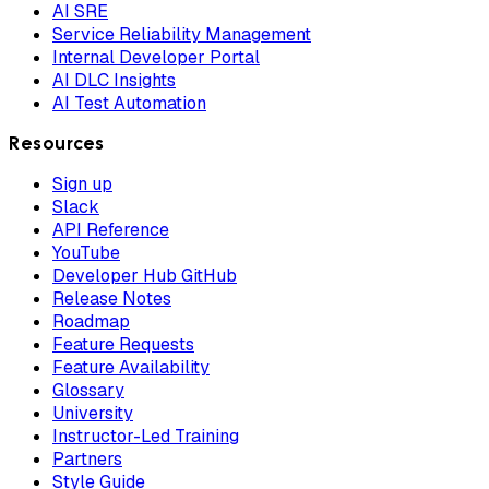
AI SRE
Service Reliability Management
Internal Developer Portal
AI DLC Insights
AI Test Automation
Resources
Sign up
Slack
API Reference
YouTube
Developer Hub GitHub
Release Notes
Roadmap
Feature Requests
Feature Availability
Glossary
University
Instructor-Led Training
Partners
Style Guide