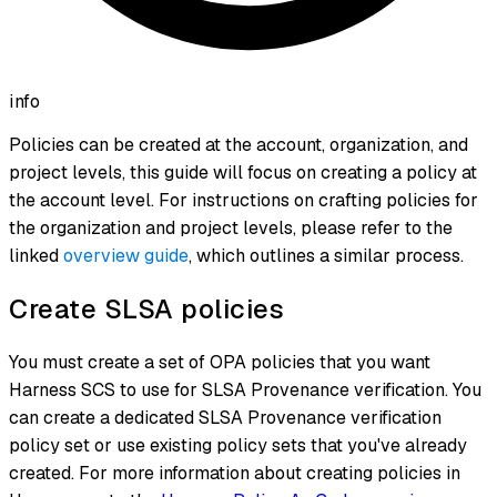
info
Policies can be created at the account, organization, and
project levels, this guide will focus on creating a policy at
the account level. For instructions on crafting policies for
the organization and project levels, please refer to the
linked
overview guide
, which outlines a similar process.
Create SLSA policies
You must create a set of OPA policies that you want
Harness SCS to use for SLSA Provenance verification. You
can create a dedicated SLSA Provenance verification
policy set or use existing policy sets that you've already
created. For more information about creating policies in