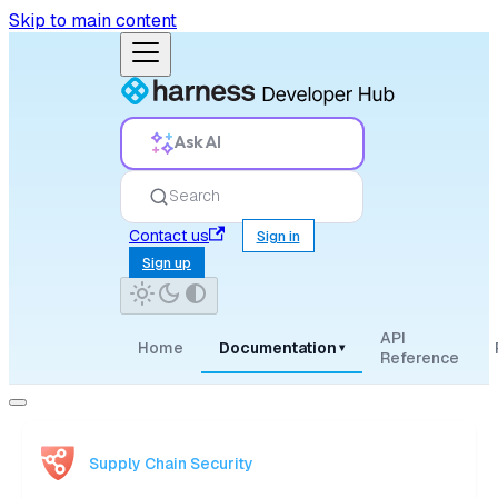
Skip to main content
Ask AI
Search
Contact us
Sign in
Sign up
API
Home
Documentation
▾
Reference
Supply Chain Security