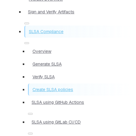
Sign and Verify Artifacts
SLSA Compliance
Overview
Generate SLSA
Verify SLSA
Create SLSA policies
SLSA using GitHub Actions
SLSA using GitLab CI/CD