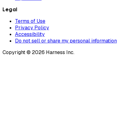
Legal
Terms of Use
Privacy Policy
Accessibility
Do not sell or share my personal information
Copyright © 2026 Harness Inc.