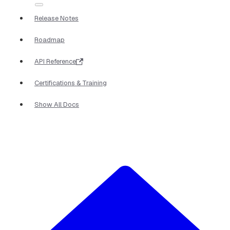
Release Notes
Roadmap
API Reference
Certifications & Training
Show All Docs