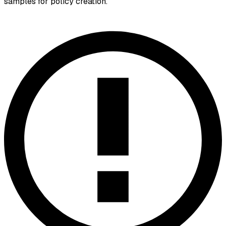
samples for policy creation.