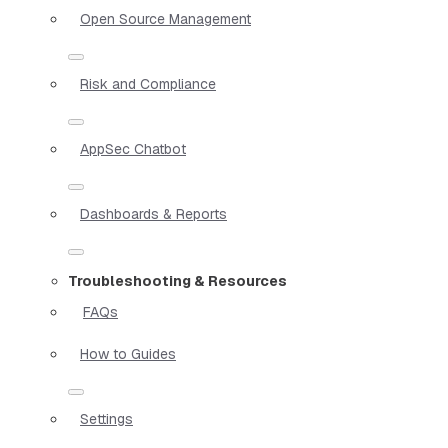
Open Source Management
Risk and Compliance
AppSec Chatbot
Dashboards & Reports
Troubleshooting & Resources
FAQs
How to Guides
Settings