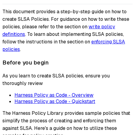
This document provides a step-by-step guide on how to
create SLSA Policies. For guidance on how to write these
policies, please refer to the section on
write policy
definitions
. To learn about implementing SLSA policies,
follow the instructions in the section on
enforcing SLSA
policies
.
Before you begin
As you learn to create SLSA policies, ensure you
thoroughly review
Harness Policy as Code - Overview
Harness Policy as Code - Quickstart
The Harness Policy Library provides sample policies that
simplify the process of creating and enforcing them
against SLSA. Here's a guide on how to utilize these