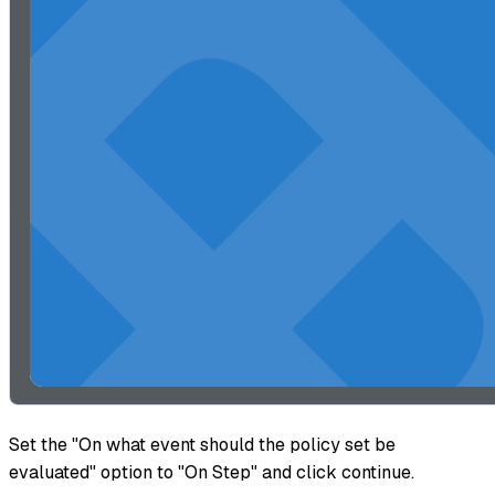
Set the "On what event should the policy set be
evaluated" option to "On Step" and click continue.