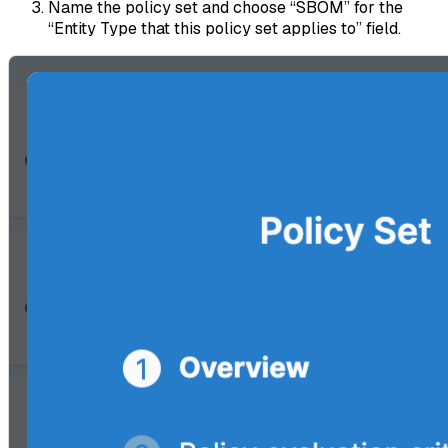
Name the policy set and choose “SBOM” for the
“Entity Type that this policy set applies to” field.