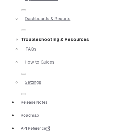
Dashboards & Reports
Troubleshooting & Resources
FAQs
How to Guides
Settings
Release Notes
Roadmap
API Reference