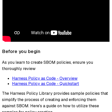
Before you begin
As you learn to create SBOM policies, ensure you
thoroughly review
Harness Policy as Code - Overview
Harness Policy as Code - Quickstart
The Harness Policy Library provides sample policies that
simplify the process of creating and enforcing them
against SBOM. Here's a guide on how to utilize these