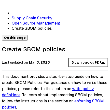
Supply Chain Security
Open Source Management
Create SBOM policies
On this page
Create SBOM policies
Last updated
on
Mar 3, 2026
Download as PDF
This document provides a step-by-step guide on how to
create SBOM Policies. For guidance on how to write these
policies, please refer to the section on
write policy
definitions
. To learn about implementing SBOM policies,
follow the instructions in the section on
enforcing SBOM
policies
.