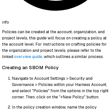
info
Policies can be created at the account, organization, and
project levels, this guide will focus on creating a policy at
the account level. For instructions on crafting policies for
the organization and project levels, please refer to the
linked
overview guide
, which outlines a similar process.
Creating an SBOM Policy
Navigate to Account Settings > Security and
Governance > Policies within your Harness Account,
and select "Policies" from the options in the top right
corner. Then, click on the "+New Policy" button.
In the policy creation window, name the policy