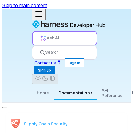
Skip to main content
Ask AI
Search
Contact us
Sign in
Sign up
API
Home
Documentation
▾
Reference
Supply Chain Security