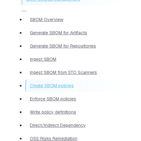
SBOM Overview
Generate SBOM for Artifacts
Generate SBOM for Repositories
Ingest SBOM
Ingest SBOM from STO Scanners
Create SBOM policies
Enforce SBOM policies
Write policy definitions
Direct/Indirect Dependency
OSS Risks Remediation