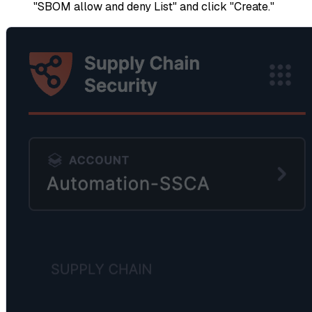
"SBOM allow and deny List" and click "Create."