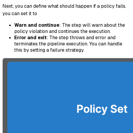
Next, you can define what should happen if a policy fails,
you can set it to
Warn and continue
: The step will warn about the
policy violation and continues the execution.
Error and exit
: The step throws and error and
terminates the pipeline execution. You can handle
this by setting a failure strategy.