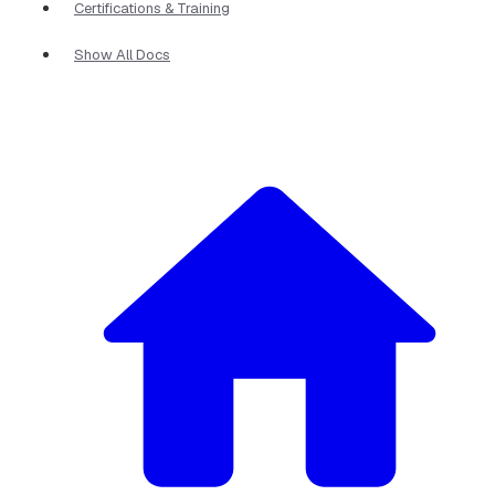
Certifications & Training
Show All Docs