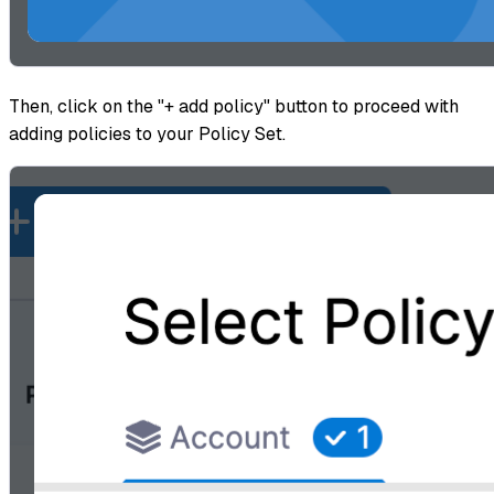
Then, click on the "+ add policy" button to proceed with
adding policies to your Policy Set.