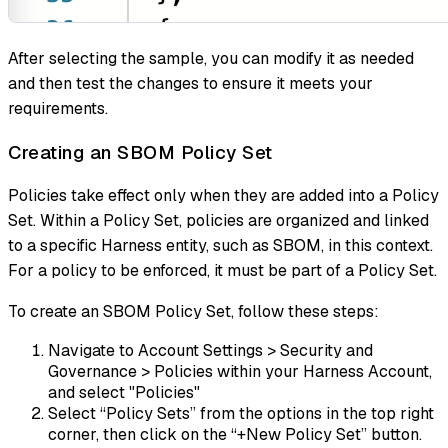
After selecting the sample, you can modify it as needed
and then test the changes to ensure it meets your
requirements.
Creating an SBOM Policy Set
Policies take effect only when they are added into a Policy
Set. Within a Policy Set, policies are organized and linked
to a specific Harness entity, such as SBOM, in this context.
For a policy to be enforced, it must be part of a Policy Set.
To create an SBOM Policy Set, follow these steps:
Navigate to Account Settings > Security and
Governance > Policies within your Harness Account,
and select "Policies"
Select “Policy Sets” from the options in the top right
corner, then click on the “+New Policy Set” button.