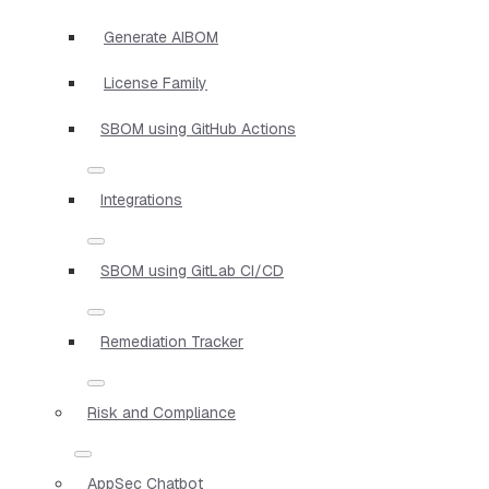
Generate AIBOM
License Family
SBOM using GitHub Actions
Integrations
SBOM using GitLab CI/CD
Remediation Tracker
Risk and Compliance
AppSec Chatbot