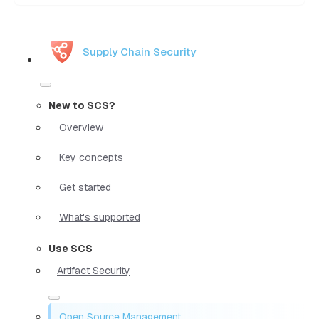
Supply Chain Security
New to SCS?
Overview
Key concepts
Get started
What's supported
Use SCS
Artifact Security
Open Source Management