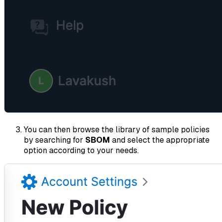
You can then browse the library of sample policies
by searching for
SBOM
and select the appropriate
option according to your needs.