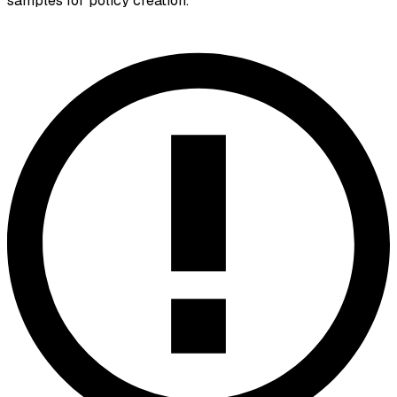
samples for policy creation.