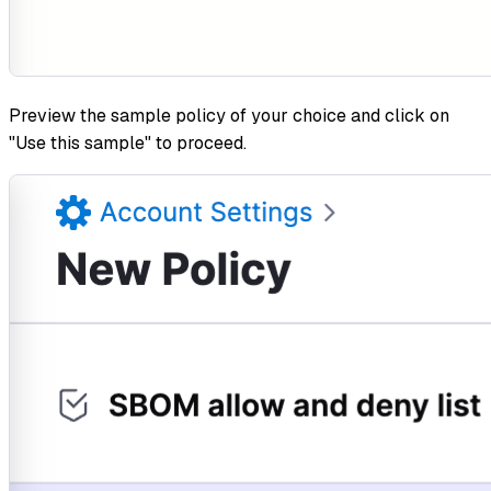
Preview the sample policy of your choice and click on
"Use this sample" to proceed.