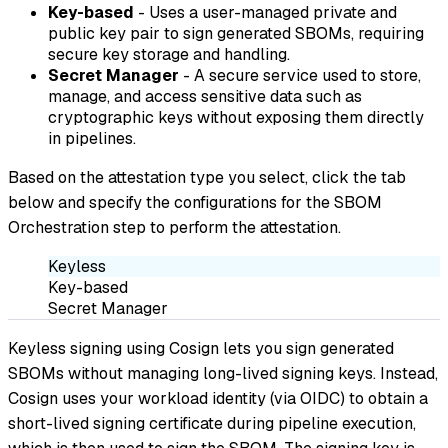
Key-based
- Uses a user-managed private and
public key pair to sign generated SBOMs, requiring
secure key storage and handling.
Secret Manager
- A secure service used to store,
manage, and access sensitive data such as
cryptographic keys without exposing them directly
in pipelines.
Based on the attestation type you select, click the tab
below and specify the configurations for the SBOM
Orchestration step to perform the attestation.
Keyless
Key-based
Secret Manager
Keyless signing using Cosign lets you sign generated
SBOMs without managing long-lived signing keys. Instead,
Cosign uses your workload identity (via OIDC) to obtain a
short-lived signing certificate during pipeline execution,