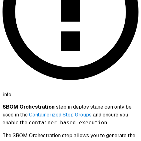
info
SBOM Orchestration
step in deploy stage can only be
used in the
Containerized Step Groups
and ensure you
enable the
.
container based execution
The SBOM Orchestration step allows you to generate the