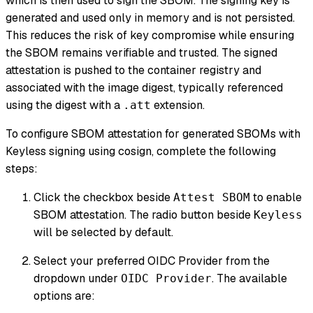
which is then used to sign the SBOM. The signing key is
generated and used only in memory and is not persisted.
This reduces the risk of key compromise while ensuring
the SBOM remains verifiable and trusted. The signed
attestation is pushed to the container registry and
associated with the image digest, typically referenced
using the digest with a
extension.
.att
To configure SBOM attestation for generated SBOMs with
Keyless signing using cosign, complete the following
steps:
Click the checkbox beside
to enable
Attest SBOM
SBOM attestation. The radio button beside
Keyless
will be selected by default.
Select your preferred OIDC Provider from the
dropdown under
. The available
OIDC Provider
options are: