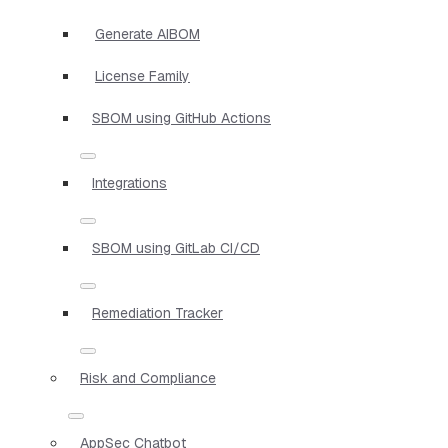
Generate AIBOM
License Family
SBOM using GitHub Actions
Integrations
SBOM using GitLab CI/CD
Remediation Tracker
Risk and Compliance
AppSec Chatbot