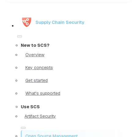
Supply Chain Security
New to SCS?
Overview
Key concepts
Get started
What's supported
Use SCS
Artifact Security
Open Source Management