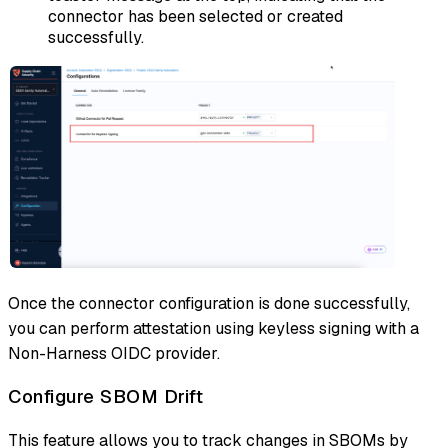
connector has been selected or created
successfully.
Once the connector configuration is done successfully,
you can perform attestation using keyless signing with a
Non-Harness OIDC provider.
Configure SBOM Drift
This feature allows you to track changes in SBOMs by