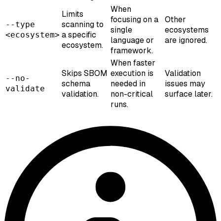
When
Limits
focusing on a
Other
scanning to
--type
single
ecosystems
a specific
<ecosystem>
language or
are ignored.
ecosystem.
framework.
When faster
Skips SBOM
execution is
Validation
--no-
schema
needed in
issues may
validate
validation.
non-critical
surface later.
runs.