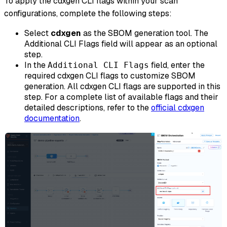
To apply the cdxgen CLI flags within your scan
configurations, complete the following steps:
Select
cdxgen
as the SBOM generation tool. The
Additional CLI Flags field will appear as an optional
step.
In the
field, enter the
Additional CLI Flags
required cdxgen CLI flags to customize SBOM
generation. All cdxgen CLI flags are supported in this
step. For a complete list of available flags and their
detailed descriptions, refer to the
official cdxgen
documentation
.