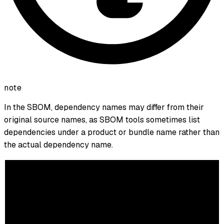
note
In the SBOM, dependency names may differ from their
original source names, as SBOM tools sometimes list
dependencies under a product or bundle name rather than
the actual dependency name.