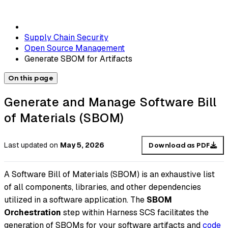
Supply Chain Security
Open Source Management
Generate SBOM for Artifacts
On this page
Generate and Manage Software Bill
of Materials (SBOM)
Last updated
on
May 5, 2026
Download as PDF
A Software Bill of Materials (SBOM) is an exhaustive list
of all components, libraries, and other dependencies
utilized in a software application. The
SBOM
Orchestration
step within Harness SCS facilitates the
generation of SBOMs for your software artifacts and
code