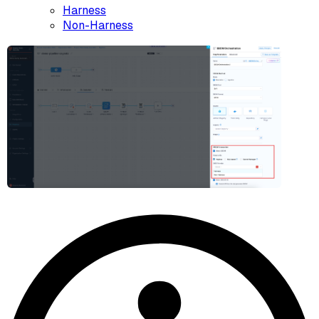
Harness
Non-Harness