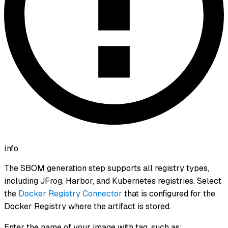
info
The SBOM generation step supports all registry types,
including JFrog, Harbor, and Kubernetes registries. Select
the
Docker Registry Connector
that is configured for the
Docker Registry where the artifact is stored.
Enter the name of your image with tag, such as: