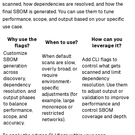
scanned, how dependencies are resolved, and how the
final SBOM is generated. You can use them to tune
performance, scope, and output based on your specific
use case.
Why use the
How can you
When to use?
flags?
leverage it?
Customize
When default
SBOM
Add CLI flags to
scans are slow,
generation
control what gets
overly broad, or
across
scanned and limit
require
discovery,
dependency
environment-
dependency
resolution. Use them
specific
resolution, and
to adjust output or
adjustments (for
output phases
validation to improve
example, large
to balance
performance and
monorepos or
performance,
control SBOM
restricted
scope, and
coverage and depth.
networks).
accuracy.