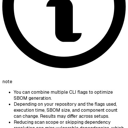
note
You can combine multiple CLI flags to optimize
SBOM generation.
Depending on your repository and the flags used,
execution time, SBOM size, and component count
can change. Results may differ across setups.
Reducing scan scope or skipping dependency