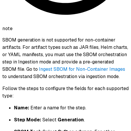
note
SBOM generation is not supported for non-container
artifacts. For artifact types such as JAR files, Helm charts,
or YAML manifests, you must use the SBOM orchestration
step in Ingestion mode and provide a pre-generated
SBOM file. Go to
Ingest SBOM for Non-Container Images
to understand SBOM orchestration via ingestion mode.
Follow the steps to configure the fields for each supported
type:
Name:
Enter a name for the step.
Step Mode:
Select
Generation
.