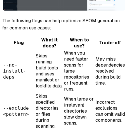
The following flags can help optimize SBOM generation
for common use cases:
What it
When to
Flag
Trade-off
does?
use?
When you
Skips
need faster
May miss
running
scans for
dependencies
--no-
build tools
large
resolved
install-
and uses
repositories
during build
deps
manifest or
or frequent
time.
lockfile data.
runs.
Skips
When large or
specified
Incorrect
irrelevant
directories
exclusions
--exclude
directories
or files
can omit valid
<pattern>
slow down
during
components.
scans.
scanning.