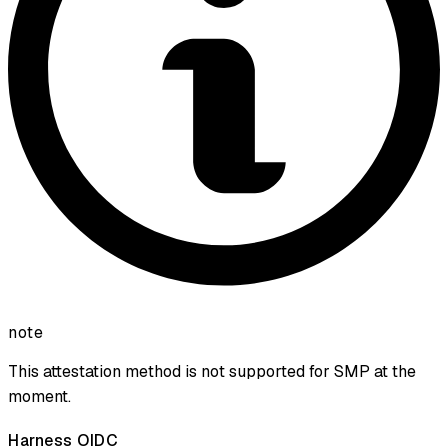
note
This attestation method is not supported for SMP at the
moment.
Harness OIDC