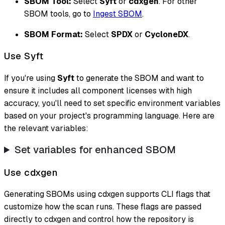
SBOM Tool:
Select
Syft
or
cdxgen
. For other
SBOM tools, go to
Ingest SBOM
.
SBOM Format:
Select
SPDX
or
CycloneDX
.
Use Syft
If you're using
Syft
to generate the SBOM and want to
ensure it includes all component licenses with high
accuracy, you'll need to set specific environment variables
based on your project's programming language. Here are
the relevant variables:
Set variables for enhanced SBOM
Use cdxgen
Generating SBOMs using cdxgen supports CLI flags that
customize how the scan runs. These flags are passed
directly to cdxgen and control how the repository is