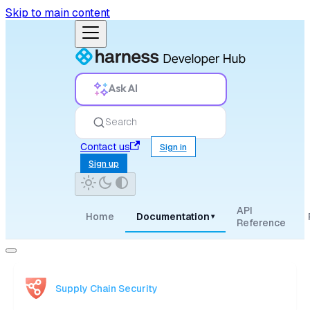
Skip to main content
Ask AI
Search
Contact us
Sign in
Sign up
API
Home
Documentation
▾
Reference
Supply Chain Security