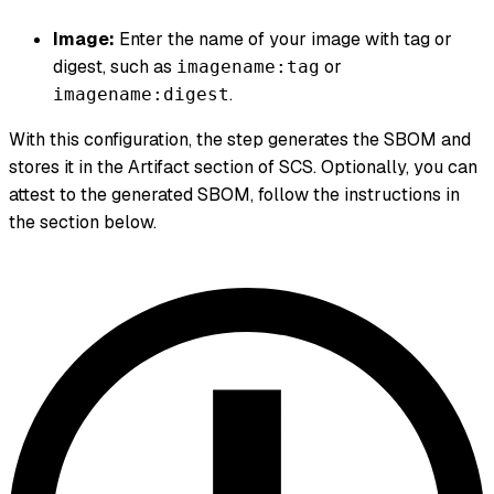
Image:
Enter the name of your image with tag or
digest, such as
or
imagename:tag
.
imagename:digest
With this configuration, the step generates the SBOM and
stores it in the Artifact section of SCS. Optionally, you can
attest to the generated SBOM, follow the instructions in
the section below.