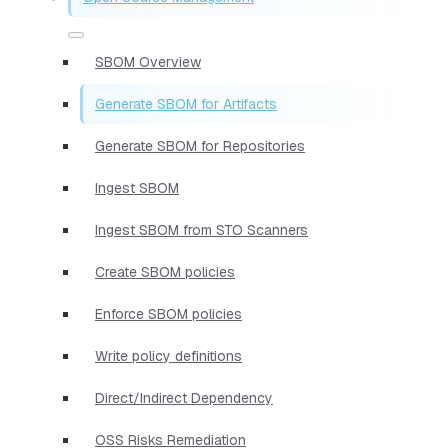
SBOM Overview
Generate SBOM for Artifacts
Generate SBOM for Repositories
Ingest SBOM
Ingest SBOM from STO Scanners
Create SBOM policies
Enforce SBOM policies
Write policy definitions
Direct/Indirect Dependency
OSS Risks Remediation