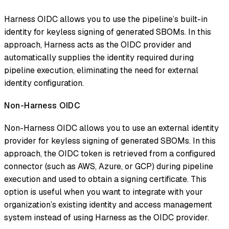
Harness OIDC allows you to use the pipeline’s built-in
identity for keyless signing of generated SBOMs. In this
approach, Harness acts as the OIDC provider and
automatically supplies the identity required during
pipeline execution, eliminating the need for external
identity configuration.
Non-Harness OIDC
Non-Harness OIDC allows you to use an external identity
provider for keyless signing of generated SBOMs. In this
approach, the OIDC token is retrieved from a configured
connector (such as AWS, Azure, or GCP) during pipeline
execution and used to obtain a signing certificate. This
option is useful when you want to integrate with your
organization’s existing identity and access management
system instead of using Harness as the OIDC provider.