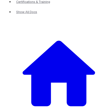
Certifications & Training
Show All Docs