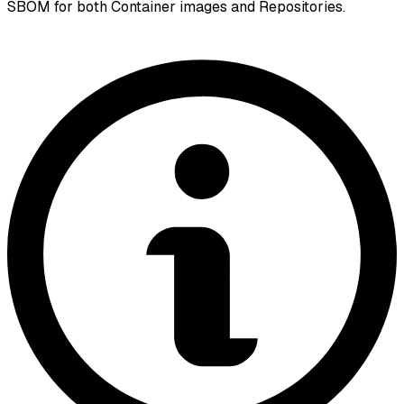
SBOM for both Container images and Repositories.