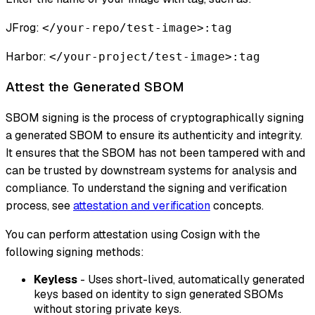
JFrog:
</your-repo/test-image>:tag
Harbor:
</your-project/test-image>:tag
Attest the Generated SBOM
SBOM signing is the process of cryptographically signing
a generated SBOM to ensure its authenticity and integrity.
It ensures that the SBOM has not been tampered with and
can be trusted by downstream systems for analysis and
compliance. To understand the signing and verification
process, see
attestation and verification
concepts.
You can perform attestation using Cosign with the
following signing methods:
Keyless
- Uses short-lived, automatically generated
keys based on identity to sign generated SBOMs
without storing private keys.