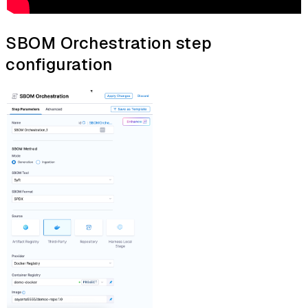
SBOM Orchestration step
configuration