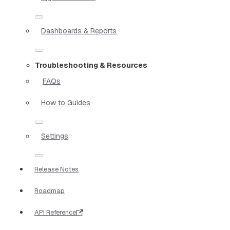
Dashboards & Reports
Troubleshooting & Resources
FAQs
How to Guides
Settings
Release Notes
Roadmap
API Reference