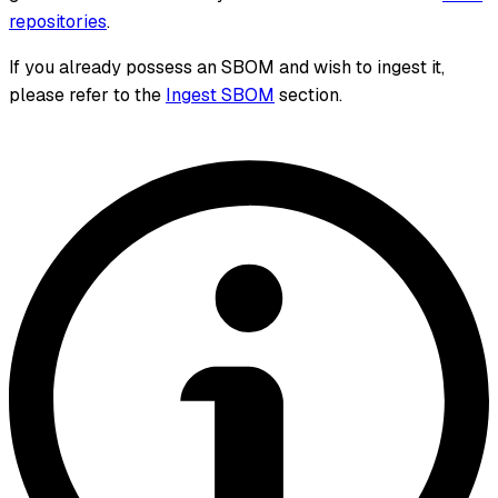
repositories
.
If you already possess an SBOM and wish to ingest it,
please refer to the
Ingest SBOM
section.