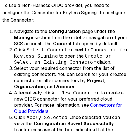
To use a Non-Harness OIDC provider, you need to
configure the Connector for Keyless Signing. To configure
the Connector:
Navigate to the
Configuration
page under the
Manage
section from the sidebar navigation of your
SCS account. The
General
tab opens by default.
Click
next to
Select Connector
Connector for
to open the
Keyless Signing
Create or
dialog.
Select an Existing Connector
Select your required connector from the list of
existing connectors. You can search for your created
connector or filter connectors by
Project
,
Organization
, and
Account
.
Alternatively, click
to create a
+ New Connector
new OIDC connector for your preferred cloud
provider. For more information, see
Connectors for
Cloud Providers
.
Click
. Once selected, you can
Apply Selected
view the
Configuration Saved Successfully
toaster message at the top, indicating that the