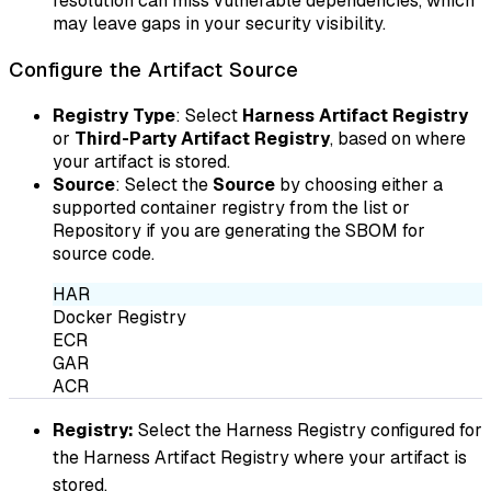
resolution can miss vulnerable dependencies, which
may leave gaps in your security visibility.
Configure the Artifact Source
Registry Type
: Select
Harness Artifact Registry
or
Third-Party Artifact Registry
, based on where
your artifact is stored.
Source
: Select the
Source
by choosing either a
supported container registry from the list or
Repository if you are generating the SBOM for
source code.
HAR
Docker Registry
ECR
GAR
ACR
Registry:
Select the Harness Registry configured for
the Harness Artifact Registry where your artifact is
stored.