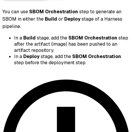
You can use
SBOM Orchestration
step to generate an
SBOM in either the
Build
or
Deploy
stage of a Harness
pipeline.
In a
Build
stage, add the
SBOM Orchestration
step
after the artifact (image) has been pushed to an
artifact repository.
In a
Deploy
stage, add the
SBOM Orchestration
step before the deployment step.