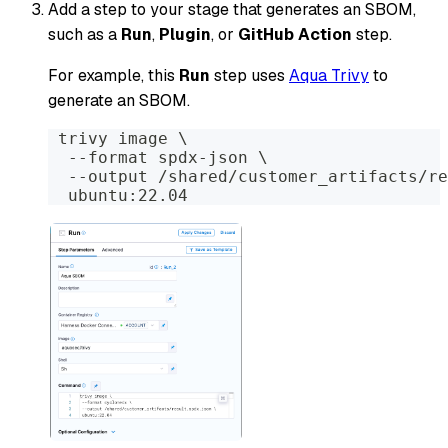
Add a step to your stage that generates an SBOM,
such as a
Run
,
Plugin
, or
GitHub Action
step.
For example, this
Run
step uses
Aqua Trivy
to
generate an SBOM.
 trivy image \
  --format spdx-json \
  --output /shared/customer_artifacts/re
  ubuntu:22.04