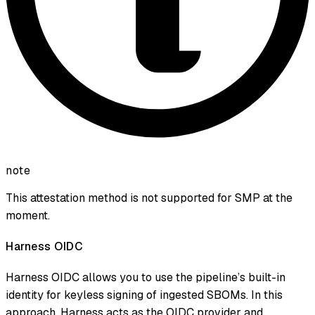
note
This attestation method is not supported for SMP at the
moment.
Harness OIDC
Harness OIDC allows you to use the pipeline’s built-in
identity for keyless signing of ingested SBOMs. In this
approach, Harness acts as the OIDC provider and