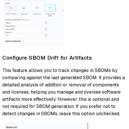
Configure SBOM Drift for Artifacts
This feature allows you to track changes in SBOMs by
comparing against the last generated SBOM. It provides a
detailed analysis of addition or removal of components
and licenses, helping you manage and oversee software
artifacts more effectively. However, this is optional and
not required for SBOM generation. If you prefer not to
detect changes in SBOMs, leave this option unchecked.