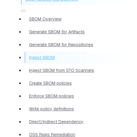
SBOM Overview
Generate SBOM for Artifacts
Generate SBOM for Repositories
Ingest SBOM
Ingest SBOM from STO Scanners
Create SBOM policies
Enforce SBOM policies
Write policy definitions
Direct/Indirect Dependency
OSS Risks Remediation