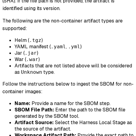
(SHA). If the file path is not provided, the artifact is
identified using its version.
The following are the non-container artifact types are
supported:
Helm (
)
.tgz
YAML manifest (
,
)
.yaml
.yml
Jar (
)
.jar
War (
)
.war
Artifacts that are not listed above will be considered
as
type.
Unknown
Follow the instructions below to ingest the SBOM for non-
container images:
Name:
Provide a name for the SBOM step.
SBOM File Path:
Enter the path to the SBOM file
generated by the SBOM tool.
Artifact Source:
Select the Harness Local Stage as
the source of the artifact.
Workspace Artifact Path:
Provide the exact path to