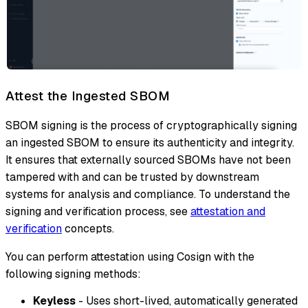
Attest the Ingested SBOM
SBOM signing is the process of cryptographically signing
an ingested SBOM to ensure its authenticity and integrity.
It ensures that externally sourced SBOMs have not been
tampered with and can be trusted by downstream
systems for analysis and compliance. To understand the
signing and verification process, see
attestation and
verification
concepts.
You can perform attestation using Cosign with the
following signing methods:
Keyless
- Uses short-lived, automatically generated