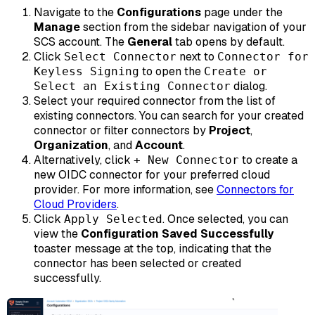
Navigate to the
Configurations
page under the
Manage
section from the sidebar navigation of your
SCS account. The
General
tab opens by default.
Click
next to
Select Connector
Connector for
to open the
Keyless Signing
Create or
dialog.
Select an Existing Connector
Select your required connector from the list of
existing connectors. You can search for your created
connector or filter connectors by
Project
,
Organization
, and
Account
.
Alternatively, click
to create a
+ New Connector
new OIDC connector for your preferred cloud
provider. For more information, see
Connectors for
Cloud Providers
.
Click
. Once selected, you can
Apply Selected
view the
Configuration Saved Successfully
toaster message at the top, indicating that the
connector has been selected or created
successfully.