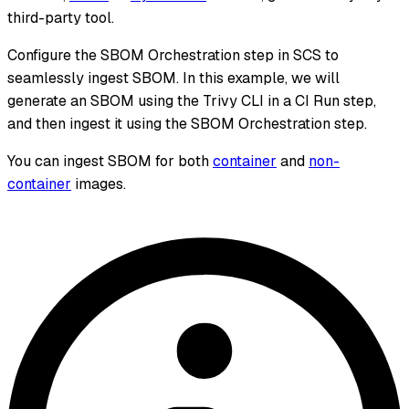
third-party tool.
Configure the SBOM Orchestration step in SCS to
seamlessly ingest SBOM. In this example, we will
generate an SBOM using the Trivy CLI in a CI Run step,
and then ingest it using the SBOM Orchestration step.
You can ingest SBOM for both
container
and
non-
container
images.