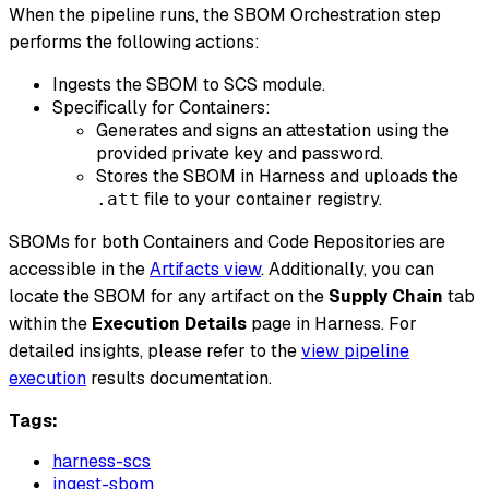
​ When the pipeline runs, the SBOM Orchestration step
performs the following actions:
Ingests the SBOM to SCS module.
Specifically for Containers:
Generates and signs an attestation using the
provided private key and password.
Stores the SBOM in Harness and uploads the
file to your container registry.
.att
SBOMs for both Containers and Code Repositories are
accessible in the
Artifacts view
. Additionally, you can
locate the SBOM for any artifact on the
Supply Chain
tab
within the
Execution Details
page in Harness. For
detailed insights, please refer to the
view pipeline
execution
results documentation.
Tags:
harness-scs
ingest-sbom