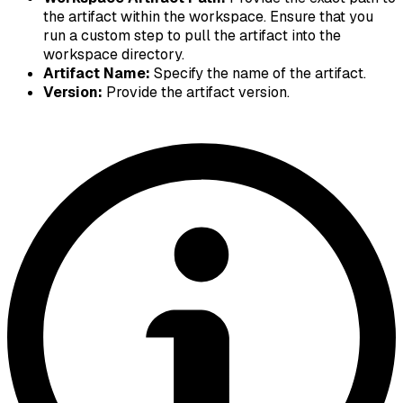
the artifact within the workspace. Ensure that you
run a custom step to pull the artifact into the
workspace directory.
Artifact Name:
Specify the name of the artifact.
Version:
Provide the artifact version.