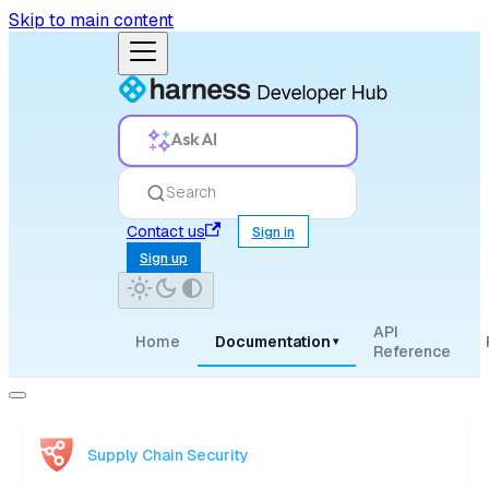
Skip to main content
Ask AI
Search
Contact us
Sign in
Sign up
API
Home
Documentation
▾
Reference
Supply Chain Security