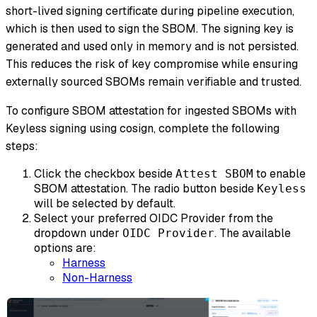
short-lived signing certificate during pipeline execution,
which is then used to sign the SBOM. The signing key is
generated and used only in memory and is not persisted.
This reduces the risk of key compromise while ensuring
externally sourced SBOMs remain verifiable and trusted.
To configure SBOM attestation for ingested SBOMs with
Keyless signing using cosign, complete the following
steps:
Click the checkbox beside
to enable
Attest SBOM
SBOM attestation. The radio button beside
Keyless
will be selected by default.
Select your preferred OIDC Provider from the
dropdown under
. The available
OIDC Provider
options are:
Harness
Non-Harness