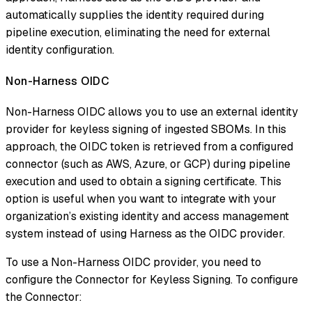
automatically supplies the identity required during
pipeline execution, eliminating the need for external
identity configuration.
Non-Harness OIDC
Non-Harness OIDC allows you to use an external identity
provider for keyless signing of ingested SBOMs. In this
approach, the OIDC token is retrieved from a configured
connector (such as AWS, Azure, or GCP) during pipeline
execution and used to obtain a signing certificate. This
option is useful when you want to integrate with your
organization’s existing identity and access management
system instead of using Harness as the OIDC provider.
To use a Non-Harness OIDC provider, you need to
configure the Connector for Keyless Signing. To configure
the Connector: