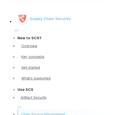
Supply Chain Security
New to SCS?
Overview
Key concepts
Get started
What's supported
Use SCS
Artifact Security
Open Source Management