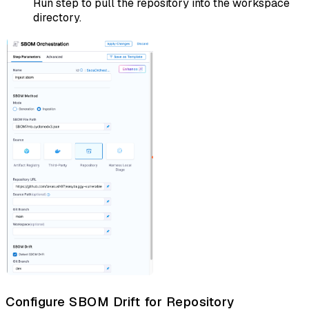
Run step to pull the repository into the workspace
directory.
Configure SBOM Drift for Repository