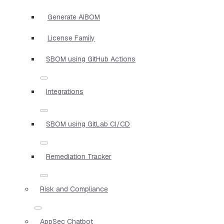
Generate AIBOM
License Family
SBOM using GitHub Actions
Integrations
SBOM using GitLab CI/CD
Remediation Tracker
Risk and Compliance
AppSec Chatbot