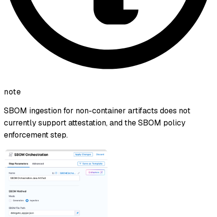
note
SBOM ingestion for non-container artifacts does not
currently support attestation, and the SBOM policy
enforcement step.