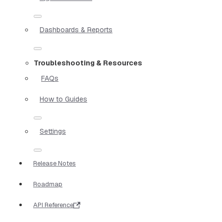
Dashboards & Reports
Troubleshooting & Resources
FAQs
How to Guides
Settings
Release Notes
Roadmap
API Reference