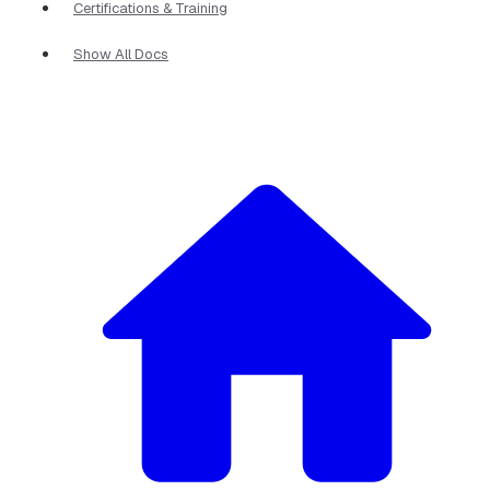
Certifications & Training
Show All Docs