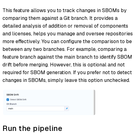
This feature allows you to track changes in SBOMs by
comparing them against a Git branch. It provides a
detailed analysis of addition or removal of components
and licenses, helps you manage and oversee repositories
more effectively. You can configure the comparison to be
between any two branches. For example, comparing a
feature branch against the main branch to identify SBOM
drift before merging. However, this is optional and not
required for SBOM generation. If you prefer not to detect
changes in SBOMs, simply leave this option unchecked.
Run the pipeline