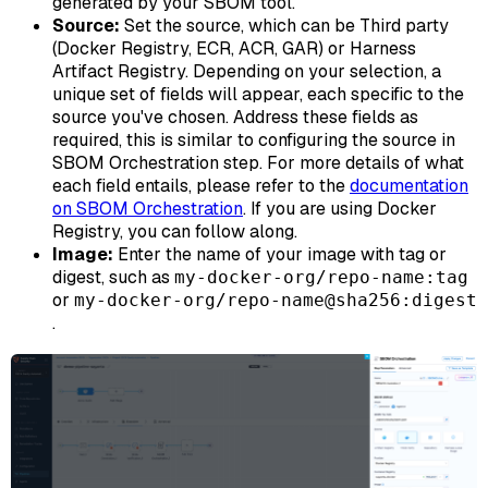
generated by your SBOM tool.
Source:
Set the source, which can be Third party
(Docker Registry, ECR, ACR, GAR) or Harness
Artifact Registry. Depending on your selection, a
unique set of fields will appear, each specific to the
source you've chosen. Address these fields as
required, this is similar to configuring the source in
SBOM Orchestration step. For more details of what
each field entails, please refer to the
documentation
on SBOM Orchestration
. If you are using Docker
Registry, you can follow along.
Image:
Enter the name of your image with tag or
digest, such as
my-docker-org/repo-name:tag
or
my-docker-org/repo-name@sha256:digest
.