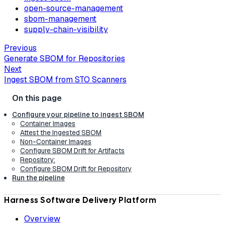
open-source-management
sbom-management
supply-chain-visibility
Previous
Generate SBOM for Repositories
Next
Ingest SBOM from STO Scanners
Configure your pipeline to ingest SBOM
Container Images
Attest the Ingested SBOM
Non-Container Images
Configure SBOM Drift for Artifacts
Repository:
Configure SBOM Drift for Repository
Run the pipeline
Harness Software Delivery Platform
Overview