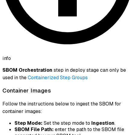
info
SBOM Orchestration
step in deploy stage can only be
used in the
Containerized Step Groups
Container Images
Follow the instructions below to ingest the SBOM for
container images:
Step Mode:
Set the step mode to
Ingestion
.
SBOM File Path:
enter the path to the SBOM file