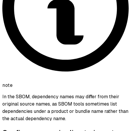
note
In the SBOM, dependency names may differ from their
original source names, as SBOM tools sometimes list
dependencies under a product or bundle name rather than
the actual dependency name.