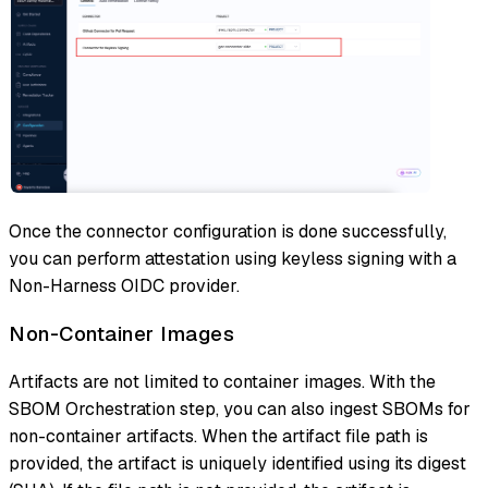
Once the connector configuration is done successfully,
you can perform attestation using keyless signing with a
Non-Harness OIDC provider.
Non-Container Images
Artifacts are not limited to container images. With the
SBOM Orchestration step, you can also ingest SBOMs for
non-container artifacts. When the artifact file path is
provided, the artifact is uniquely identified using its digest