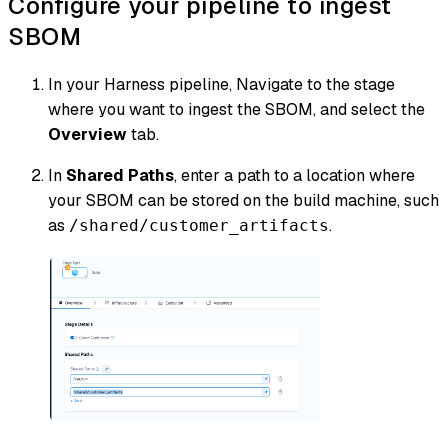
Configure your pipeline to ingest
SBOM
In your Harness pipeline, Navigate to the stage
where you want to ingest the SBOM, and select the
Overview
tab.
In
Shared Paths
, enter a path to a location where
your SBOM can be stored on the build machine, such
as
.
/shared/customer_artifacts