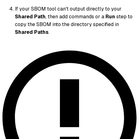
If your SBOM tool can't output directly to your
Shared Path
, then add commands or a
Run
step to
copy the SBOM into the directory specified in
Shared Paths
.