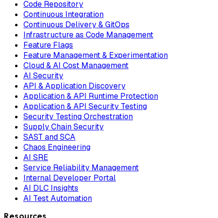
Code Repository
Continuous Integration
Continuous Delivery & GitOps
Infrastructure as Code Management
Feature Flags
Feature Management & Experimentation
Cloud & AI Cost Management
AI Security
API & Application Discovery
Application & API Runtime Protection
Application & API Security Testing
Security Testing Orchestration
Supply Chain Security
SAST and SCA
Chaos Engineering
AI SRE
Service Reliability Management
Internal Developer Portal
AI DLC Insights
AI Test Automation
Resources