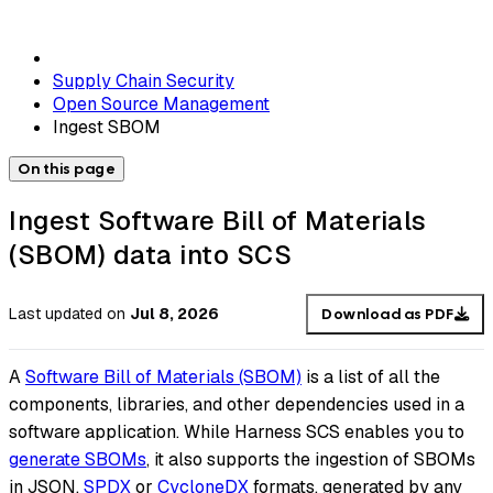
Supply Chain Security
Open Source Management
Ingest SBOM
On this page
Ingest Software Bill of Materials
(SBOM) data into SCS
Last updated
on
Jul 8, 2026
Download as PDF
A
Software Bill of Materials (SBOM)
is a list of all the
components, libraries, and other dependencies used in a
software application. While Harness SCS enables you to
generate SBOMs
, it also supports the ingestion of SBOMs
in JSON,
SPDX
or
CycloneDX
formats, generated by any