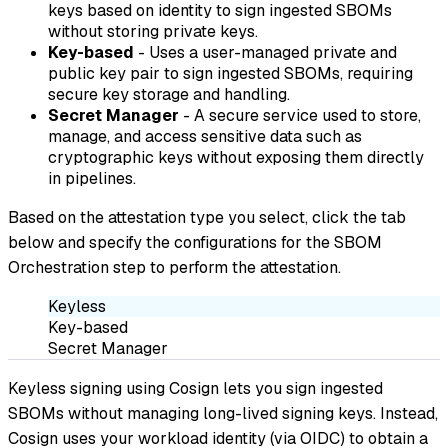
keys based on identity to sign ingested SBOMs
without storing private keys.
Key-based
- Uses a user-managed private and
public key pair to sign ingested SBOMs, requiring
secure key storage and handling.
Secret Manager
- A secure service used to store,
manage, and access sensitive data such as
cryptographic keys without exposing them directly
in pipelines.
Based on the attestation type you select, click the tab
below and specify the configurations for the SBOM
Orchestration step to perform the attestation.
Keyless
Key-based
Secret Manager
Keyless signing using Cosign lets you sign ingested
SBOMs without managing long-lived signing keys. Instead,
Cosign uses your workload identity (via OIDC) to obtain a