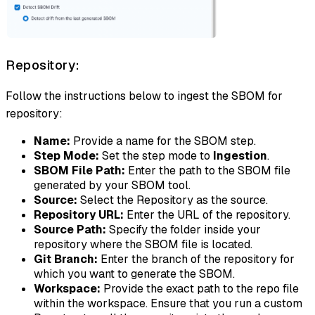
Repository:
Follow the instructions below to ingest the SBOM for
repository:
Name:
Provide a name for the SBOM step.
Step Mode:
Set the step mode to
Ingestion
.
SBOM File Path:
Enter the path to the SBOM file
generated by your SBOM tool.
Source:
Select the Repository as the source.
Repository URL:
Enter the URL of the repository.
Source Path:
Specify the folder inside your
repository where the SBOM file is located.
Git Branch:
Enter the branch of the repository for
which you want to generate the SBOM.
Workspace:
Provide the exact path to the repo file
within the workspace. Ensure that you run a custom