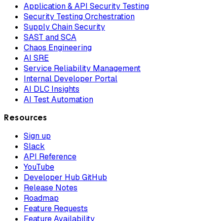
Application & API Security Testing
Security Testing Orchestration
Supply Chain Security
SAST and SCA
Chaos Engineering
AI SRE
Service Reliability Management
Internal Developer Portal
AI DLC Insights
AI Test Automation
Resources
Sign up
Slack
API Reference
YouTube
Developer Hub GitHub
Release Notes
Roadmap
Feature Requests
Feature Availability