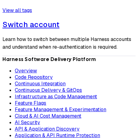
View all tags
Switch account
Learn how to switch between multiple Harness accounts
and understand when re-authentication is required.
Harness Software Delivery Platform
Overview
Code Repository
Continuous Integration
Continuous Delivery & GitOps
Infrastructure as Code Management
Feature Flags
Feature Management & Experimentation
Cloud & AI Cost Management
AI Security
API & Application Discovery
Application & API Runtime Protection