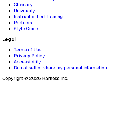
Glossary
University
Instructor-Led Training
Partners
Style Guide
Legal
Terms of Use
Privacy Policy
Accessibility
Do not sell or share my personal information
Copyright © 2026 Harness Inc.