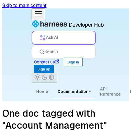
Skip to main content
Ask AI
Search
Contact us
Sign in
Sign up
API
Home
Documentation
▾
Reference
One doc tagged with
"Account Management"