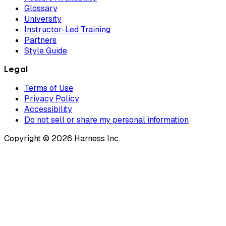
Glossary
University
Instructor-Led Training
Partners
Style Guide
Legal
Terms of Use
Privacy Policy
Accessibility
Do not sell or share my personal information
Copyright © 2026 Harness Inc.