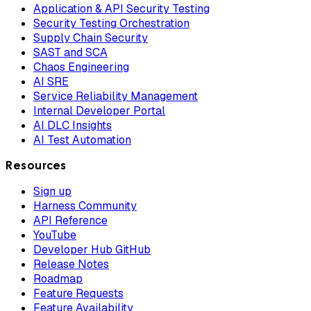
Application & API Security Testing
Security Testing Orchestration
Supply Chain Security
SAST and SCA
Chaos Engineering
AI SRE
Service Reliability Management
Internal Developer Portal
AI DLC Insights
AI Test Automation
Resources
Sign up
Harness Community
API Reference
YouTube
Developer Hub GitHub
Release Notes
Roadmap
Feature Requests
Feature Availability