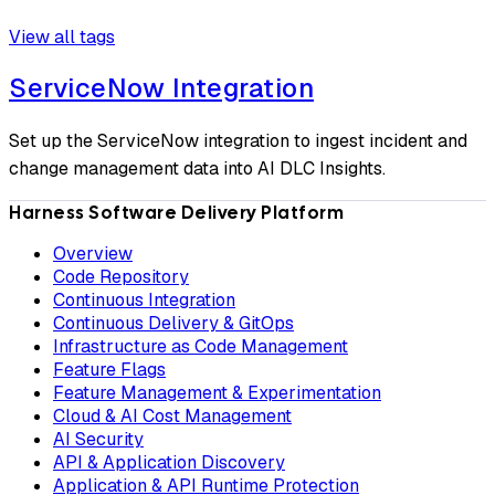
View all tags
ServiceNow Integration
Set up the ServiceNow integration to ingest incident and
change management data into AI DLC Insights.
Harness Software Delivery Platform
Overview
Code Repository
Continuous Integration
Continuous Delivery & GitOps
Infrastructure as Code Management
Feature Flags
Feature Management & Experimentation
Cloud & AI Cost Management
AI Security
API & Application Discovery
Application & API Runtime Protection