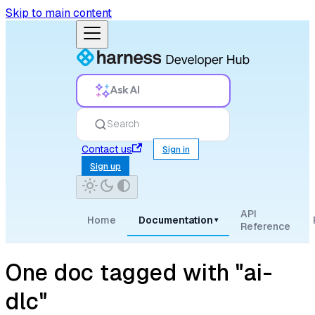
Skip to main content
Ask AI
Search
Contact us
Sign in
Sign up
API
Home
Documentation
▾
Reference
One doc tagged with "ai-
dlc"