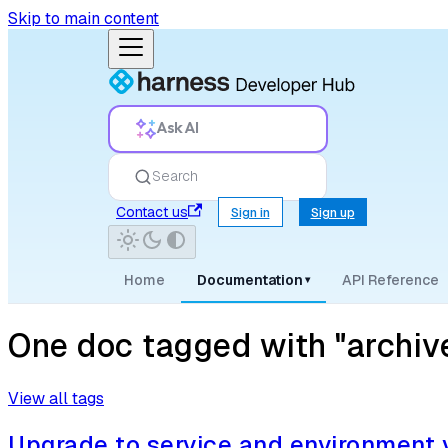
Skip to main content
Ask AI
Search
Contact us
Sign in
Sign up
Home
Documentation
API Reference
▾
One doc tagged with "archiv
View all tags
Upgrade to service and environment 