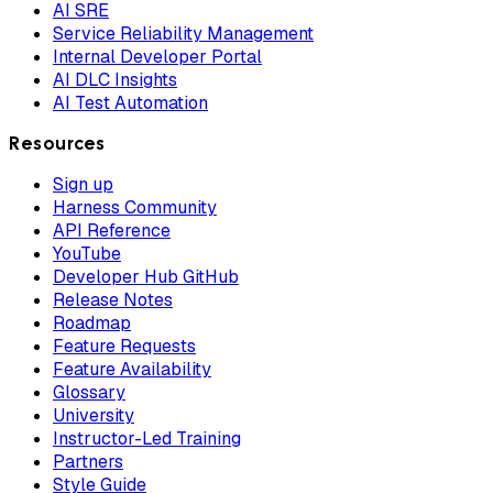
AI SRE
Service Reliability Management
Internal Developer Portal
AI DLC Insights
AI Test Automation
Resources
Sign up
Harness Community
API Reference
YouTube
Developer Hub GitHub
Release Notes
Roadmap
Feature Requests
Feature Availability
Glossary
University
Instructor-Led Training
Partners
Style Guide