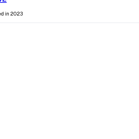
ted in 2023