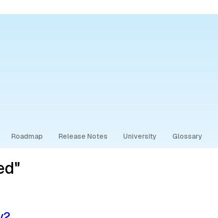
Roadmap
Release Notes
University
Glossary
ed"
v2