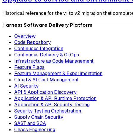
Historical reference for the v1 to v2 migration that comple
Harness Software Delivery Platform
Overview
Code Repository
Continuous Integration
Continuous Delivery & GitOps
Infrastructure as Code Management
Feature Flags
Feature Management & Experimentation
Cloud & AI Cost Management
AI Security
API & Application Discovery
Application & API Runtime Protection
Application & API Security Testing
Security Testing Orchestration
Supply Chain Security
SAST and SCA
Chaos Engineering