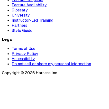
Feature Availability
Glossary
University
Instructor-Led Training
Partners
Style Guide
Legal
Terms of Use
Privacy Policy
Accessibility
Do not sell or share my personal information
Copyright © 2026 Harness Inc.