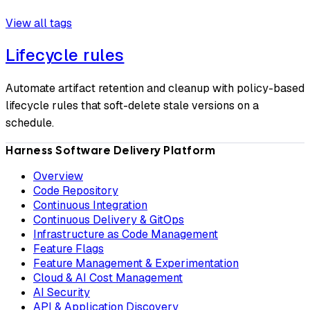
View all tags
Lifecycle rules
Automate artifact retention and cleanup with policy-based
lifecycle rules that soft-delete stale versions on a
schedule.
Harness Software Delivery Platform
Overview
Code Repository
Continuous Integration
Continuous Delivery & GitOps
Infrastructure as Code Management
Feature Flags
Feature Management & Experimentation
Cloud & AI Cost Management
AI Security
API & Application Discovery