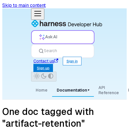
Skip to main content
Ask AI
Search
Contact us
Sign in
Sign up
API
Home
Documentation
▾
Reference
One doc tagged with
"artifact-retention"