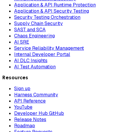
Application & API Runtime Protection
Application & API Security Testing
Security Testing Orchestration
Supply Chain Security
SAST and SCA
Chaos Engineering
AI SRE
Service Reliability Management
Internal Developer Portal
AI DLC Insights
AI Test Automation
Resources
Sign up
Harness Community
API Reference
YouTube
Developer Hub GitHub
Release Notes
Roadmap
Feature Requests