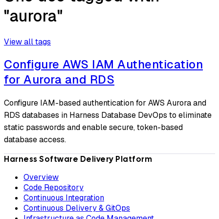
"aurora"
View all tags
Configure AWS IAM Authentication
for Aurora and RDS
Configure IAM-based authentication for AWS Aurora and
RDS databases in Harness Database DevOps to eliminate
static passwords and enable secure, token-based
database access.
Harness Software Delivery Platform
Overview
Code Repository
Continuous Integration
Continuous Delivery & GitOps
Infrastructure as Code Management