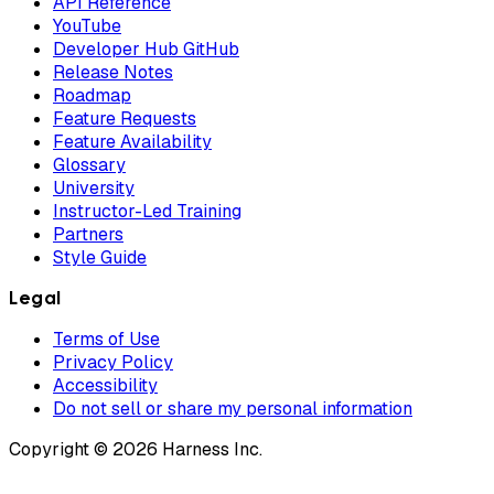
API Reference
YouTube
Developer Hub GitHub
Release Notes
Roadmap
Feature Requests
Feature Availability
Glossary
University
Instructor-Led Training
Partners
Style Guide
Legal
Terms of Use
Privacy Policy
Accessibility
Do not sell or share my personal information
Copyright © 2026 Harness Inc.