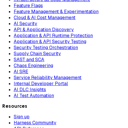
Feature Flags
Feature Management & Experimentation
Cloud & AI Cost Management
AI Security
API & Application Discovery
Application & API Runtime Protection
Application & API Security Testing
Security Testing Orchestration
Supply Chain Security
SAST and SCA
Chaos Engineering
AI SRE
Service Reliability Management
Internal Developer Portal
AI DLC Insights
AI Test Automation
Resources
Sign up
Harness Community