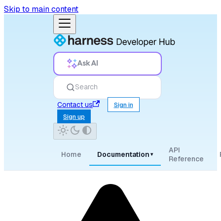
Skip to main content
Ask AI
Search
Contact us
Sign in
Sign up
API
Home
Documentation
▾
Reference