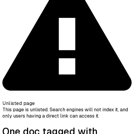
Unlisted page
This page is unlisted. Search engines will not index it, and
only users having a direct link can access it.
One doc tagged with