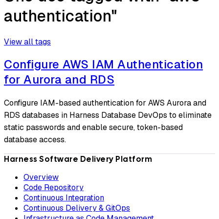
authentication"
View all tags
Configure AWS IAM Authentication
for Aurora and RDS
Configure IAM-based authentication for AWS Aurora and
RDS databases in Harness Database DevOps to eliminate
static passwords and enable secure, token-based
database access.
Harness Software Delivery Platform
Overview
Code Repository
Continuous Integration
Continuous Delivery & GitOps
Infrastructure as Code Management