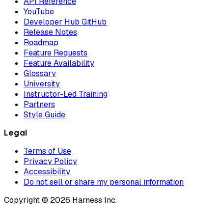
API Reference
YouTube
Developer Hub GitHub
Release Notes
Roadmap
Feature Requests
Feature Availability
Glossary
University
Instructor-Led Training
Partners
Style Guide
Legal
Terms of Use
Privacy Policy
Accessibility
Do not sell or share my personal information
Copyright © 2026 Harness Inc.