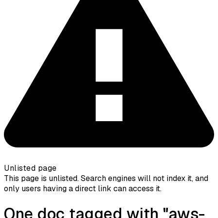
Unlisted page
This page is unlisted. Search engines will not index it, and
only users having a direct link can access it.
One doc tagged with "aws-