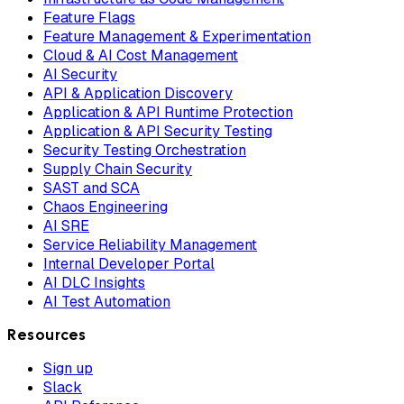
Feature Flags
Feature Management & Experimentation
Cloud & AI Cost Management
AI Security
API & Application Discovery
Application & API Runtime Protection
Application & API Security Testing
Security Testing Orchestration
Supply Chain Security
SAST and SCA
Chaos Engineering
AI SRE
Service Reliability Management
Internal Developer Portal
AI DLC Insights
AI Test Automation
Resources
Sign up
Slack