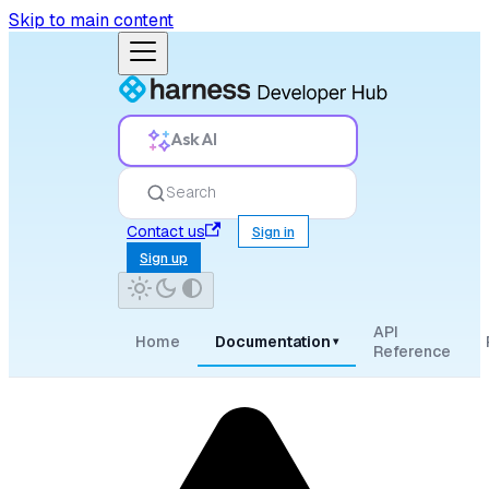
Skip to main content
Ask AI
Search
Contact us
Sign in
Sign up
API
Home
Documentation
▾
Reference