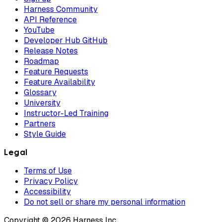
Harness Community
API Reference
YouTube
Developer Hub GitHub
Release Notes
Roadmap
Feature Requests
Feature Availability
Glossary
University
Instructor-Led Training
Partners
Style Guide
Legal
Terms of Use
Privacy Policy
Accessibility
Do not sell or share my personal information
Copyright © 2026 Harness Inc.