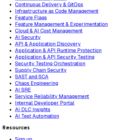
Continuous Delivery & GitOps
Infrastructure as Code Management
Feature Flags
Feature Management & Experimentation
Cloud & AI Cost Management
AI Security
API & Application Discovery
Application & API Runtime Protection
Application & API Security Testing
Security Testing Orchestration
Supply Chain Security
SAST and SCA
Chaos Engineering
AI SRE
Service Reliability Management
Internal Developer Portal
AI DLC Insights
AI Test Automation
Resources
Sign up