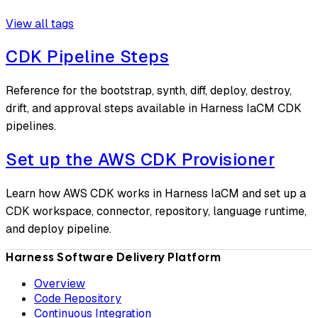
View all tags
CDK Pipeline Steps
Reference for the bootstrap, synth, diff, deploy, destroy,
drift, and approval steps available in Harness IaCM CDK
pipelines.
Set up the AWS CDK Provisioner
Learn how AWS CDK works in Harness IaCM and set up a
CDK workspace, connector, repository, language runtime,
and deploy pipeline.
Harness Software Delivery Platform
Overview
Code Repository
Continuous Integration