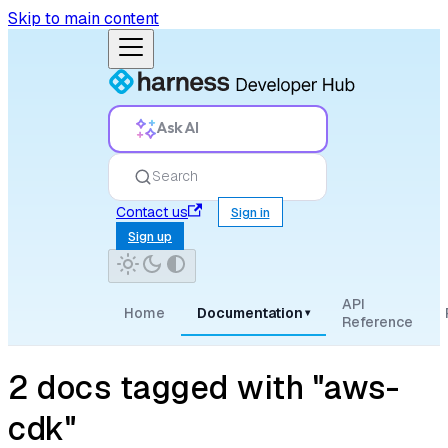
Skip to main content
Ask AI
Search
Contact us
Sign in
Sign up
API
Home
Documentation
▾
Reference
2 docs tagged with "aws-
cdk"