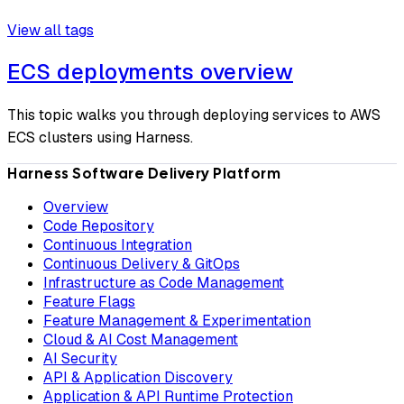
View all tags
ECS deployments overview
This topic walks you through deploying services to AWS
ECS clusters using Harness.
Harness Software Delivery Platform
Overview
Code Repository
Continuous Integration
Continuous Delivery & GitOps
Infrastructure as Code Management
Feature Flags
Feature Management & Experimentation
Cloud & AI Cost Management
AI Security
API & Application Discovery
Application & API Runtime Protection