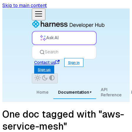
Skip to main content
Ask AI
Search
Contact us
Sign in
Sign up
API
Home
Documentation
▾
Reference
One doc tagged with "aws-
service-mesh"