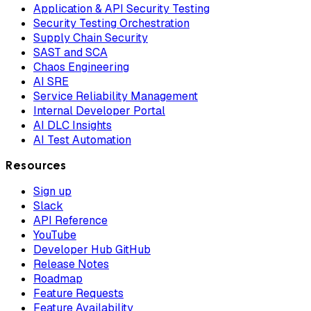
Application & API Security Testing
Security Testing Orchestration
Supply Chain Security
SAST and SCA
Chaos Engineering
AI SRE
Service Reliability Management
Internal Developer Portal
AI DLC Insights
AI Test Automation
Resources
Sign up
Slack
API Reference
YouTube
Developer Hub GitHub
Release Notes
Roadmap
Feature Requests
Feature Availability