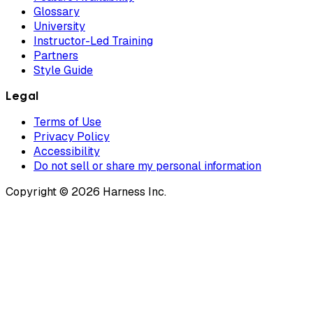
Glossary
University
Instructor-Led Training
Partners
Style Guide
Legal
Terms of Use
Privacy Policy
Accessibility
Do not sell or share my personal information
Copyright © 2026 Harness Inc.