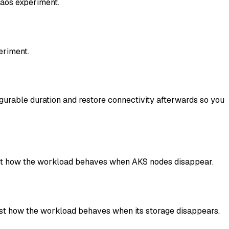
haos experiment.
eriment.
igurable duration and restore connectivity afterwards so you
test how the workload behaves when AKS nodes disappear.
est how the workload behaves when its storage disappears.