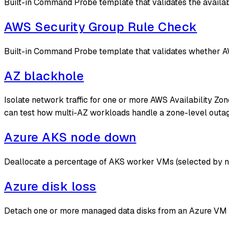
Built-in Command Probe template that validates the availabi
AWS Security Group Rule Check
Built-in Command Probe template that validates whether AW
AZ blackhole
Isolate network traffic for one or more AWS Availability Zon
can test how multi-AZ workloads handle a zone-level outag
Azure AKS node down
Deallocate a percentage of AKS worker VMs (selected by n
Azure disk loss
Detach one or more managed data disks from an Azure VM fo