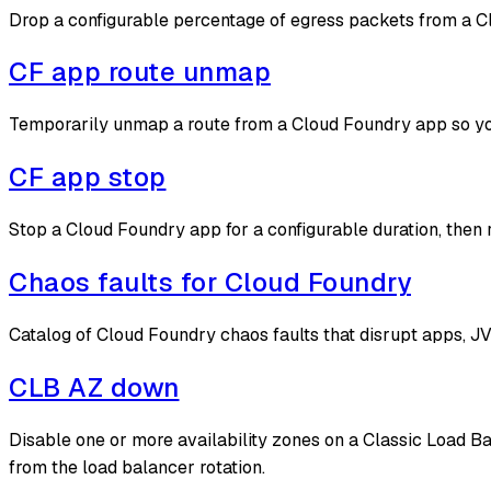
Drop a configurable percentage of egress packets from a Cl
CF app route unmap
Temporarily unmap a route from a Cloud Foundry app so y
CF app stop
Stop a Cloud Foundry app for a configurable duration, then 
Chaos faults for Cloud Foundry
Catalog of Cloud Foundry chaos faults that disrupt apps, 
CLB AZ down
Disable one or more availability zones on a Classic Load B
from the load balancer rotation.