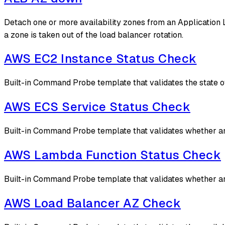
Detach one or more availability zones from an Application 
a zone is taken out of the load balancer rotation.
AWS EC2 Instance Status Check
Built-in Command Probe template that validates the state 
AWS ECS Service Status Check
Built-in Command Probe template that validates whether an
AWS Lambda Function Status Check
Built-in Command Probe template that validates whether an 
AWS Load Balancer AZ Check