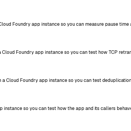
a Cloud Foundry app instance so you can measure pause time a
a Cloud Foundry app instance so you can test how TCP retra
m a Cloud Foundry app instance so you can test deduplicatio
pp instance so you can test how the app and its callers be