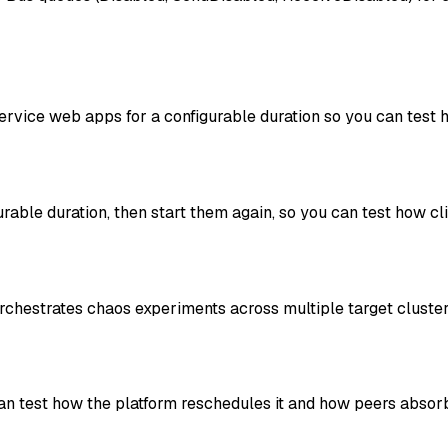
rvice web apps for a configurable duration so you can test h
able duration, then start them again, so you can test how c
orchestrates chaos experiments across multiple target clust
an test how the platform reschedules it and how peers absorb 