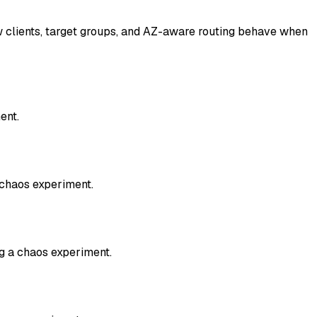
w clients, target groups, and AZ-aware routing behave when
ent.
 chaos experiment.
g a chaos experiment.