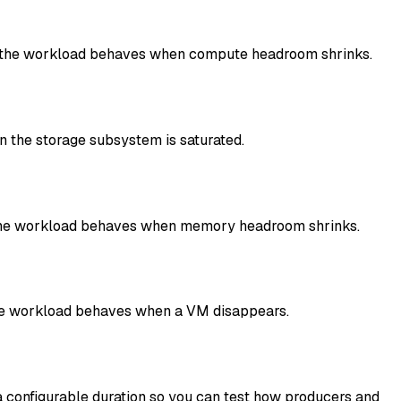
how the workload behaves when compute headroom shrinks.
 the storage subsystem is saturated.
 the workload behaves when memory headroom shrinks.
 the workload behaves when a VM disappears.
 configurable duration so you can test how producers and