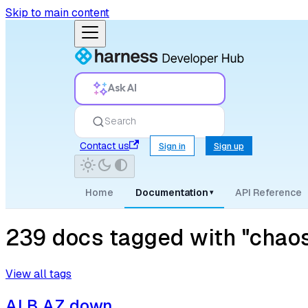
Skip to main content
Ask AI
Search
Contact us
Sign in
Sign up
Home
Documentation
API Reference
▾
239 docs tagged with "chaos
View all tags
ALB AZ down