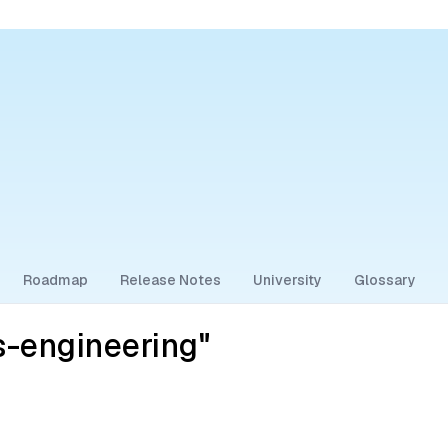
Roadmap
Release Notes
University
Glossary
-engineering"