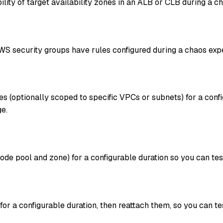
lity of target availability zones in an ALB or CLB during a c
S security groups have rules configured during a chaos exp
es (optionally scoped to specific VPCs or subnets) for a conf
e.
ode pool and zone) for a configurable duration so you can 
r a configurable duration, then reattach them, so you can t