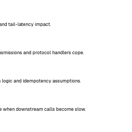
nd tail-latency impact.
nsmissions and protocol handlers cope.
n logic and idempotency assumptions.
have when downstream calls become slow.