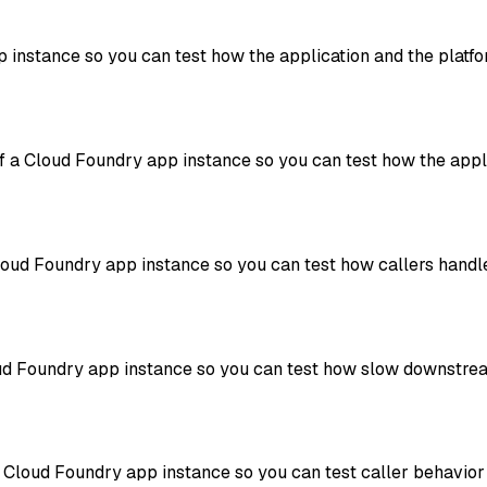
 instance so you can test how the application and the platfo
a Cloud Foundry app instance so you can test how the appli
oud Foundry app instance so you can test how callers handle
loud Foundry app instance so you can test how slow downstre
a Cloud Foundry app instance so you can test caller behavior