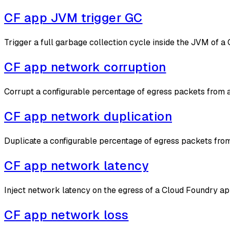
CF app JVM trigger GC
Trigger a full garbage collection cycle inside the JVM of 
CF app network corruption
Corrupt a configurable percentage of egress packets from 
CF app network duplication
Duplicate a configurable percentage of egress packets fro
CF app network latency
Inject network latency on the egress of a Cloud Foundry a
CF app network loss