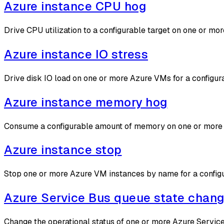
Azure instance CPU hog
Drive CPU utilization to a configurable target on one or 
Azure instance IO stress
Drive disk IO load on one or more Azure VMs for a configu
Azure instance memory hog
Consume a configurable amount of memory on one or more 
Azure instance stop
Stop one or more Azure VM instances by name for a configu
Azure Service Bus queue state chan
Change the operational status of one or more Azure Service