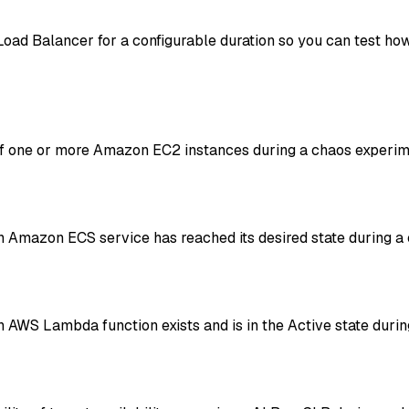
Load Balancer for a configurable duration so you can test ho
of one or more Amazon EC2 instances during a chaos experim
 Amazon ECS service has reached its desired state during a
AWS Lambda function exists and is in the Active state durin