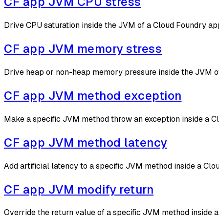
CF app JVM CPU stress
Drive CPU saturation inside the JVM of a Cloud Foundry app
CF app JVM memory stress
Drive heap or non-heap memory pressure inside the JVM of 
CF app JVM method exception
Make a specific JVM method throw an exception inside a Cl
CF app JVM method latency
Add artificial latency to a specific JVM method inside a C
CF app JVM modify return
Override the return value of a specific JVM method inside 