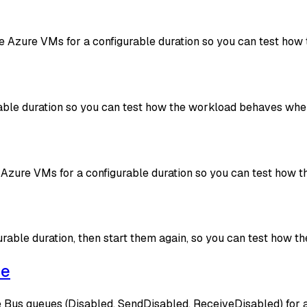
more Azure VMs for a configurable duration so you can test 
rable duration so you can test how the workload behaves when
Azure VMs for a configurable duration so you can test how
rable duration, then start them again, so you can test how
ge
 Bus queues (Disabled, SendDisabled, ReceiveDisabled) for a