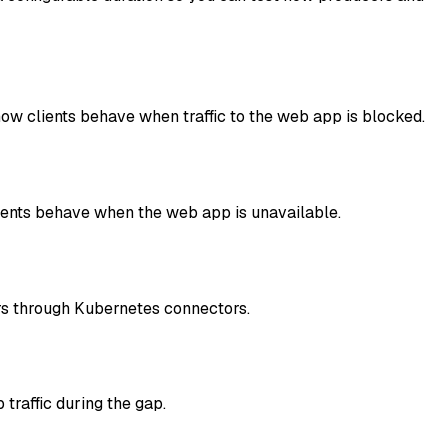
ow clients behave when traffic to the web app is blocked.
lients behave when the web app is unavailable.
ers through Kubernetes connectors.
traffic during the gap.