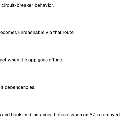
 circuit-breaker behavior.
comes unreachable via that route.
act when the app goes offline.
eir dependencies.
ents and back-end instances behave when an AZ is removed