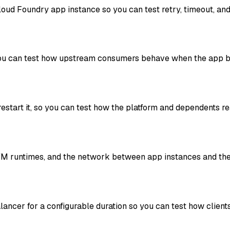
oud Foundry app instance so you can test retry, timeout, and
ou can test how upstream consumers behave when the app be
restart it, so you can test how the platform and dependents re
JVM runtimes, and the network between app instances and th
alancer for a configurable duration so you can test how cli