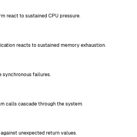
rm react to sustained CPU pressure.
cation reacts to sustained memory exhaustion.
 synchronous failures.
am calls cascade through the system.
 against unexpected return values.