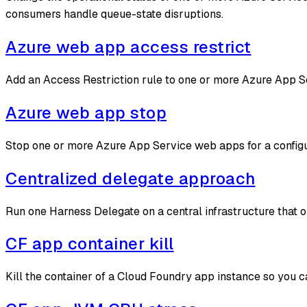
consumers handle queue-state disruptions.
Azure web app access restrict
Add an Access Restriction rule to one or more Azure App Se
Azure web app stop
Stop one or more Azure App Service web apps for a configur
Centralized delegate approach
Run one Harness Delegate on a central infrastructure that 
CF app container kill
Kill the container of a Cloud Foundry app instance so you c