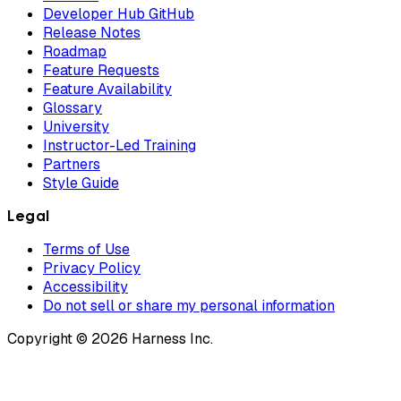
Developer Hub GitHub
Release Notes
Roadmap
Feature Requests
Feature Availability
Glossary
University
Instructor-Led Training
Partners
Style Guide
Legal
Terms of Use
Privacy Policy
Accessibility
Do not sell or share my personal information
Copyright © 2026 Harness Inc.