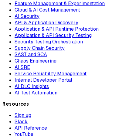
Feature Management & Experimentation
Cloud & AI Cost Management
AI Security
API & Application Discovery
Application & API Runtime Protection
Application & API Security Testing
Security Testing Orchestration
Supply Chain Security
SAST and SCA
Chaos Engineering
AI SRE
Service Reliability Management
Internal Developer Portal
AI DLC Insights
AI Test Automation
Resources
Sign up
Slack
API Reference
YouTube