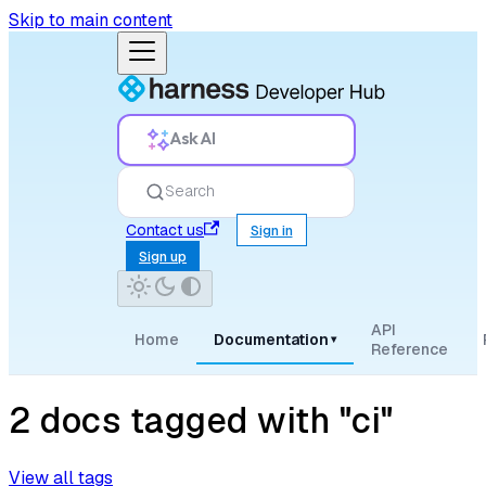
Skip to main content
Ask AI
Search
Contact us
Sign in
Sign up
API
Home
Documentation
▾
Reference
2 docs tagged with "ci"
View all tags