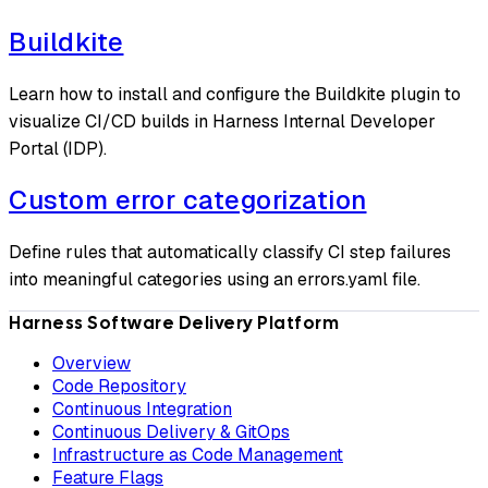
Buildkite
Learn how to install and configure the Buildkite plugin to
visualize CI/CD builds in Harness Internal Developer
Portal (IDP).
Custom error categorization
Define rules that automatically classify CI step failures
into meaningful categories using an errors.yaml file.
Harness Software Delivery Platform
Overview
Code Repository
Continuous Integration
Continuous Delivery & GitOps
Infrastructure as Code Management
Feature Flags