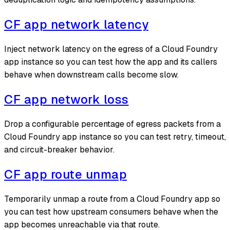
CF app network latency
Inject network latency on the egress of a Cloud Foundry
app instance so you can test how the app and its callers
behave when downstream calls become slow.
CF app network loss
Drop a configurable percentage of egress packets from a
Cloud Foundry app instance so you can test retry, timeout,
and circuit-breaker behavior.
CF app route unmap
Temporarily unmap a route from a Cloud Foundry app so
you can test how upstream consumers behave when the
app becomes unreachable via that route.