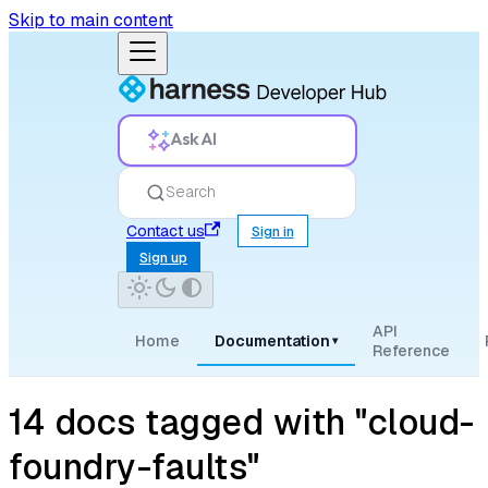
Skip to main content
Ask AI
Search
Contact us
Sign in
Sign up
API
Home
Documentation
▾
Reference
14 docs tagged with "cloud-
foundry-faults"