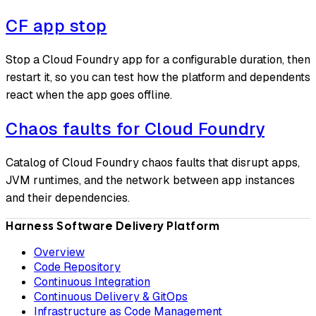
CF app stop
Stop a Cloud Foundry app for a configurable duration, then
restart it, so you can test how the platform and dependents
react when the app goes offline.
Chaos faults for Cloud Foundry
Catalog of Cloud Foundry chaos faults that disrupt apps,
JVM runtimes, and the network between app instances
and their dependencies.
Harness Software Delivery Platform
Overview
Code Repository
Continuous Integration
Continuous Delivery & GitOps
Infrastructure as Code Management