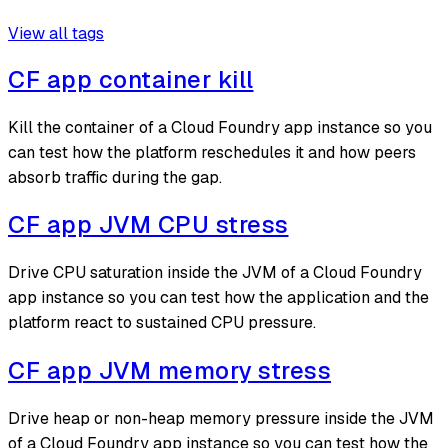
View all tags
CF app container kill
Kill the container of a Cloud Foundry app instance so you
can test how the platform reschedules it and how peers
absorb traffic during the gap.
CF app JVM CPU stress
Drive CPU saturation inside the JVM of a Cloud Foundry
app instance so you can test how the application and the
platform react to sustained CPU pressure.
CF app JVM memory stress
Drive heap or non-heap memory pressure inside the JVM
of a Cloud Foundry app instance so you can test how the