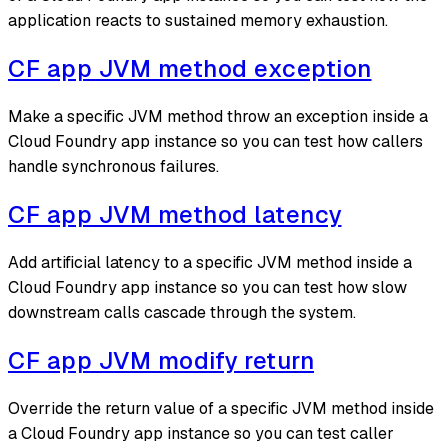
application reacts to sustained memory exhaustion.
CF app JVM method exception
Make a specific JVM method throw an exception inside a
Cloud Foundry app instance so you can test how callers
handle synchronous failures.
CF app JVM method latency
Add artificial latency to a specific JVM method inside a
Cloud Foundry app instance so you can test how slow
downstream calls cascade through the system.
CF app JVM modify return
Override the return value of a specific JVM method inside
a Cloud Foundry app instance so you can test caller