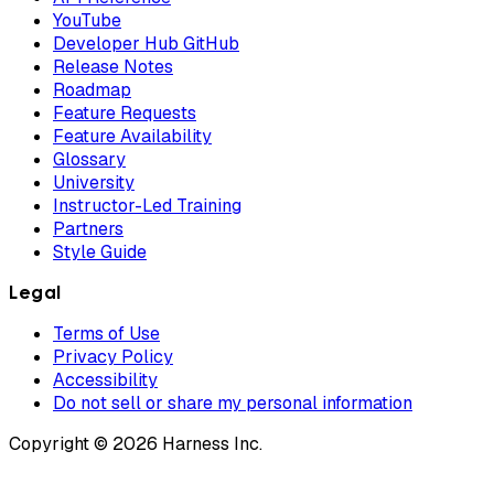
YouTube
Developer Hub GitHub
Release Notes
Roadmap
Feature Requests
Feature Availability
Glossary
University
Instructor-Led Training
Partners
Style Guide
Legal
Terms of Use
Privacy Policy
Accessibility
Do not sell or share my personal information
Copyright © 2026 Harness Inc.