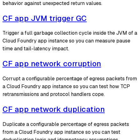
behavior against unexpected return values.
CF app JVM trigger GC
Trigger a full garbage collection cycle inside the JVM of a
Cloud Foundry app instance so you can measure pause
time and tail-latency impact.
CF app network corruption
Corrupt a configurable percentage of egress packets from
a Cloud Foundry app instance so you can test how TCP
retransmissions and protocol handlers cope.
CF app network duplication
Duplicate a configurable percentage of egress packets
from a Cloud Foundry app instance so you can test
deduplication logic and idempotency assumptions.