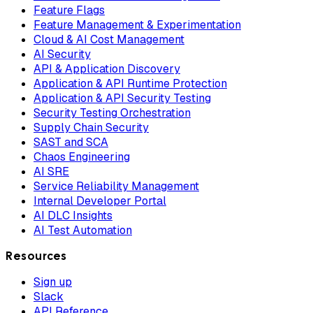
Feature Flags
Feature Management & Experimentation
Cloud & AI Cost Management
AI Security
API & Application Discovery
Application & API Runtime Protection
Application & API Security Testing
Security Testing Orchestration
Supply Chain Security
SAST and SCA
Chaos Engineering
AI SRE
Service Reliability Management
Internal Developer Portal
AI DLC Insights
AI Test Automation
Resources
Sign up
Slack
API Reference