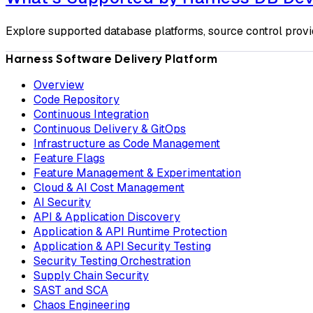
Explore supported database platforms, source control provi
Harness Software Delivery Platform
Overview
Code Repository
Continuous Integration
Continuous Delivery & GitOps
Infrastructure as Code Management
Feature Flags
Feature Management & Experimentation
Cloud & AI Cost Management
AI Security
API & Application Discovery
Application & API Runtime Protection
Application & API Security Testing
Security Testing Orchestration
Supply Chain Security
SAST and SCA
Chaos Engineering