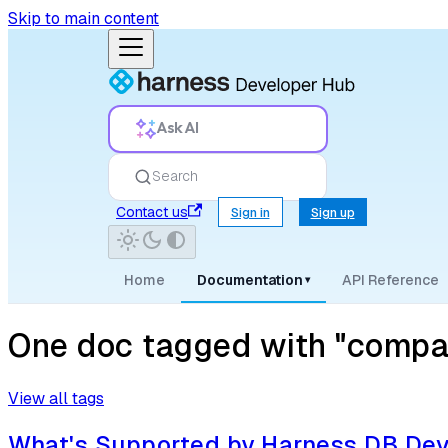
Skip to main content
Ask AI
Search
Contact us
Sign in
Sign up
Home
Documentation
API Reference
▾
One doc tagged with "compati
View all tags
What's Supported by Harness DB De