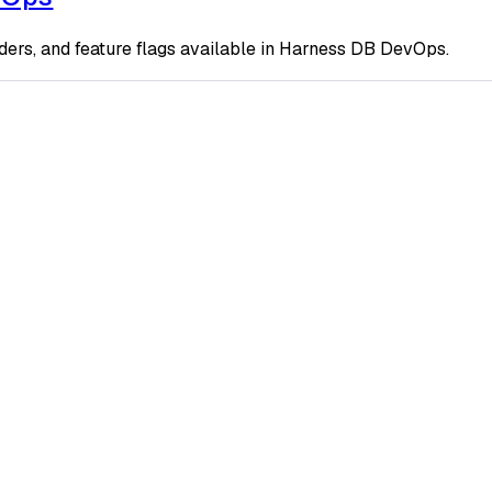
ders, and feature flags available in Harness DB DevOps.