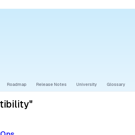
Roadmap
Release Notes
University
Glossary
bility"
vOps