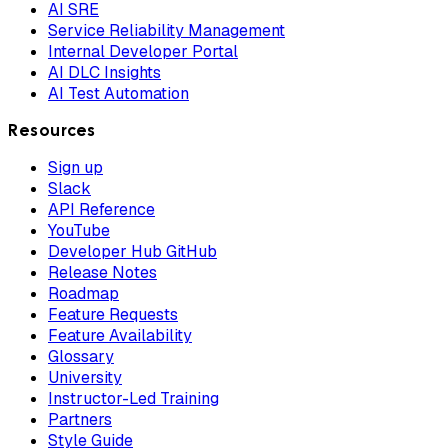
AI SRE
Service Reliability Management
Internal Developer Portal
AI DLC Insights
AI Test Automation
Resources
Sign up
Slack
API Reference
YouTube
Developer Hub GitHub
Release Notes
Roadmap
Feature Requests
Feature Availability
Glossary
University
Instructor-Led Training
Partners
Style Guide