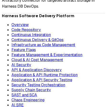
Artifactory connector for targeted artifact storage in
Harness DB DevOps.
Harness Software Delivery Platform
Overview
Code Repository
Continuous Integration
Continuous Delivery & GitOps
Infrastructure as Code Management
Feature Flags
Feature Management & Experimentation
Cloud & AI Cost Management
AI Security
API & Application Discovery
Application & API Runtime Protection
Application & API Security Testing
Security Testing Orchestration
Supply Chain Security
SAST and SCA
Chaos Engineering
AI SRE