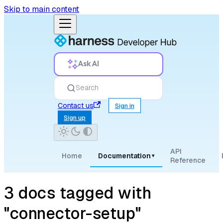
Skip to main content
Ask AI
Search
Contact us
Sign in
Sign up
API
Home
Documentation
▾
Reference
3 docs tagged with
"connector-setup"