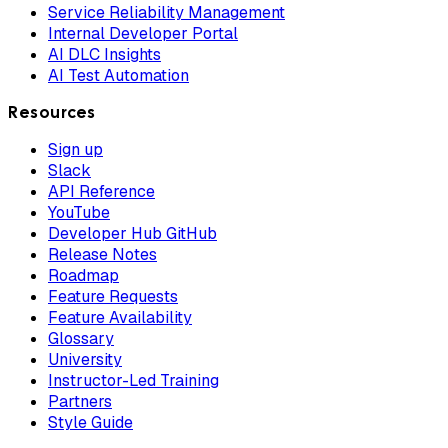
Service Reliability Management
Internal Developer Portal
AI DLC Insights
AI Test Automation
Resources
Sign up
Slack
API Reference
YouTube
Developer Hub GitHub
Release Notes
Roadmap
Feature Requests
Feature Availability
Glossary
University
Instructor-Led Training
Partners
Style Guide