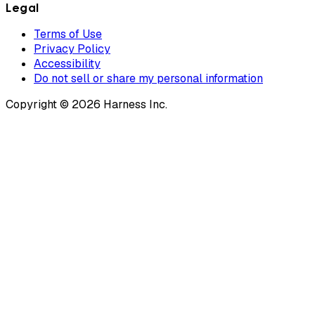
Legal
Terms of Use
Privacy Policy
Accessibility
Do not sell or share my personal information
Copyright © 2026 Harness Inc.