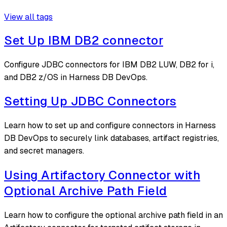
View all tags
Set Up IBM DB2 connector
Configure JDBC connectors for IBM DB2 LUW, DB2 for i,
and DB2 z/OS in Harness DB DevOps.
Setting Up JDBC Connectors
Learn how to set up and configure connectors in Harness
DB DevOps to securely link databases, artifact registries,
and secret managers.
Using Artifactory Connector with
Optional Archive Path Field
Learn how to configure the optional archive path field in an