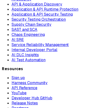
API & Application Discovery
Application & API Runtime Protection
Application & API Security Testing
Security Testing Orchestration
Supply Chain Security
SAST and SCA
Chaos Engineering
AI SRE
Service Reliability Management
Internal Developer Portal
AI DLC Insights
AI Test Automation
Resources
Sign up
Harness Community
API Reference
YouTube
Developer Hub GitHub
Release Notes