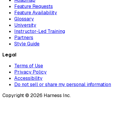
Roadmap
Feature Requests
Feature Availability
Glossary
University
Instructor-Led Training
Partners
Style Guide
Legal
Terms of Use
Privacy Policy
Accessibility
Do not sell or share my personal information
Copyright © 2026 Harness Inc.