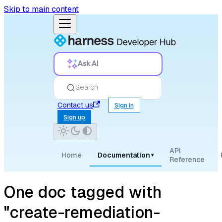
Skip to main content
Ask AI
Search
Contact us
Sign in
Sign up
API
Home
Documentation
▾
Reference
One doc tagged with
"create-remediation-