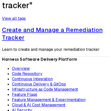
tracker"
View all tags
Create and Manage a Remediation
Tracker
Learn to create and manage your remediation tracker
Harness Software Delivery Platform
Overview
Code Repository
Continuous Integration
Continuous Delivery & GitOps
Infrastructure as Code Management
Feature Flags
Feature Management & Experimentation
Cloud & AI Cost Management
AI Security